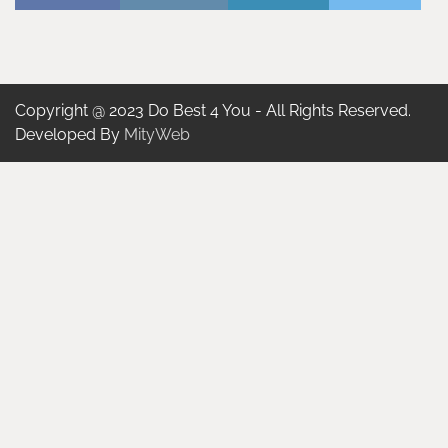
Copyright @ 2023 Do Best 4 You - All Rights Reserved.
Developed By
MityWeb