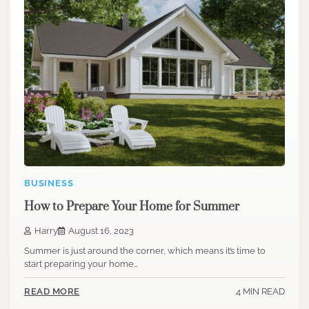
BUSINESS
How to Prepare Your Home for Summer
Harry
August 16, 2023
Summer is just around the corner, which means it’s time to
start preparing your home…
4 MIN READ
READ MORE