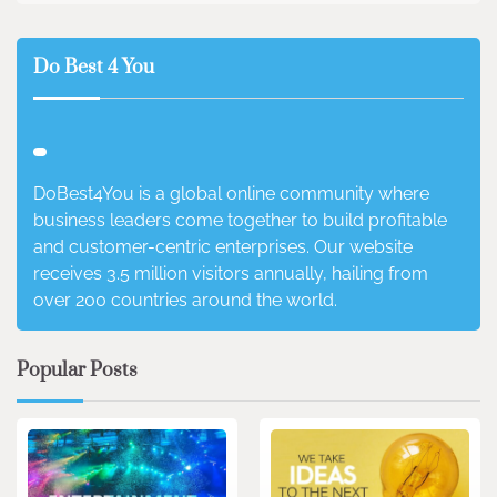
Do Best 4 You
DoBest4You is a global online community where
business leaders come together to build profitable
and customer-centric enterprises. Our website
receives 3.5 million visitors annually, hailing from
over 200 countries around the world.
Popular Posts