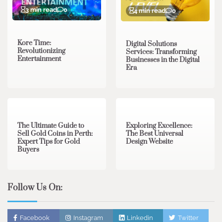
3 min read
0
4 min read
0
Kore Time:
Digital Solutions
Revolutionizing
Services: Transforming
Entertainment
Businesses in the Digital
Era
3 min read
0
0 min read
0
The Ultimate Guide to
Exploring Excellence:
Sell Gold Coins in Perth:
The Best Universal
Expert Tips for Gold
Design Website
Buyers
Follow Us On:
Facebook
Instagram
Linkedin
Twitter