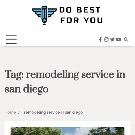
Skip
to
content
facebook
instagram
twitter
youtub
Tag:
remodeling service in
san diego
Home
remodeling service in san diego