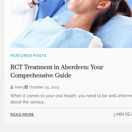
FEATURED POSTS
RCT Treatment in Aberdeen: Your
Comprehensive Guide
Harry
October 25, 2023
When it comes to your oral health, you need to be well-inform
about the various…
3 MIN RE
READ MORE