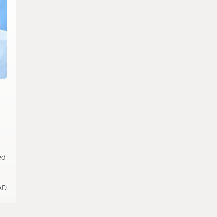
ed
AD