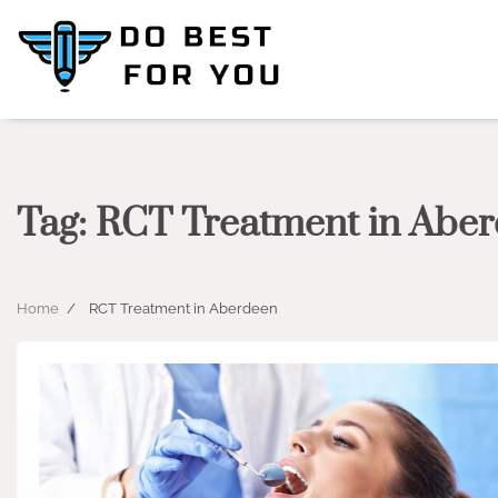
Skip
to
content
Tag:
RCT Treatment in Abe
Home
RCT Treatment in Aberdeen