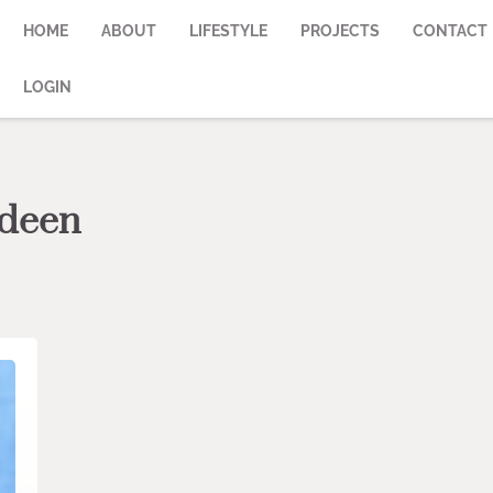
HOME
ABOUT
LIFESTYLE
PROJECTS
CONTACT
LOGIN
rdeen