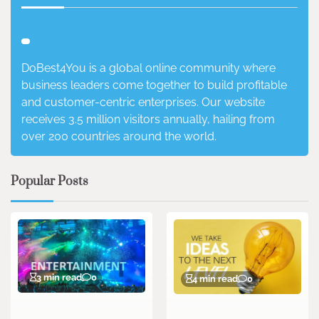
DoBest4You is a global online community where
business leaders come together to build profitable
and customer-centric enterprises. Our website
receives 3.5 million visitors annually, hailing from
over 200 countries around the world.
Popular Posts
3 min read
0
4 min read
0