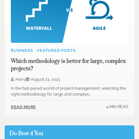
BUSINESS
FEATURED POSTS
Which methodology is better for large, complex
projects?
Harry
August 23, 2023
In the fast-paced world of project management, selecting the
right methodology for large and complex…
4 MIN READ
READ MORE
Do Best 4 You