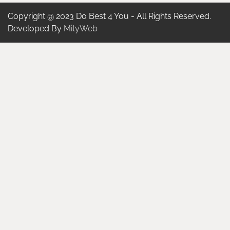
Copyright @ 2023 Do Best 4 You - All Rights Reserved.
Developed By
MityWeb