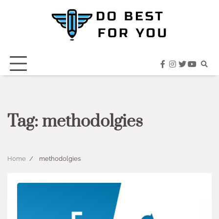
Skip
to
content
facebook
instagram
twitter
youtub
Tag:
methodolgies
Home
methodolgies