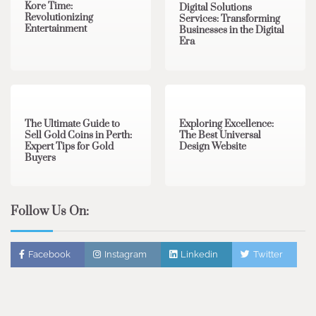
Kore Time:
Digital Solutions
Revolutionizing
Services: Transforming
Entertainment
Businesses in the Digital
Era
3 min read
0
0 min read
0
The Ultimate Guide to
Exploring Excellence:
Sell Gold Coins in Perth:
The Best Universal
Expert Tips for Gold
Design Website
Buyers
Follow Us On:
Facebook
Instagram
Linkedin
Twitter