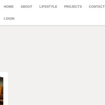
HOME
ABOUT
LIFESTYLE
PROJECTS
CONTACT
LOGIN