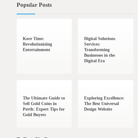
Popular Posts
3 min read
0
4 min read
0
Kore Time:
Digital Solutions
Revolutionizing
Services:
Entertainment
Transforming
Businesses in the
Digital Era
3 min read
0
0 min read
0
The Ultimate Guide to
Exploring Excellence:
Sell Gold Coins in
The Best Universal
Perth: Expert Tips for
Design Website
Gold Buyers