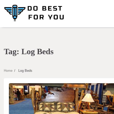
Skip
to
content
Tag:
Log Beds
Home
Log Beds