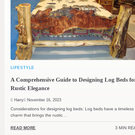
LIFESTYLE
A Comprehensive Guide to Designing Log Beds fo
Rustic Elegance
Harry
November 16, 2023
Considerations for designing log beds: Log beds have a timeless
charm that brings the rustic…
3 MIN RE
READ MORE