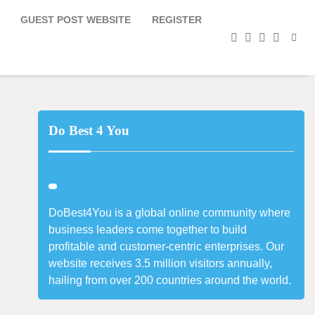
GUEST POST WEBSITE
REGISTER
facebook
instagram
twitter
youtub
Do Best 4 You
DoBest4You is a global online community where
business leaders come together to build
profitable and customer-centric enterprises. Our
website receives 3.5 million visitors annually,
hailing from over 200 countries around the world.