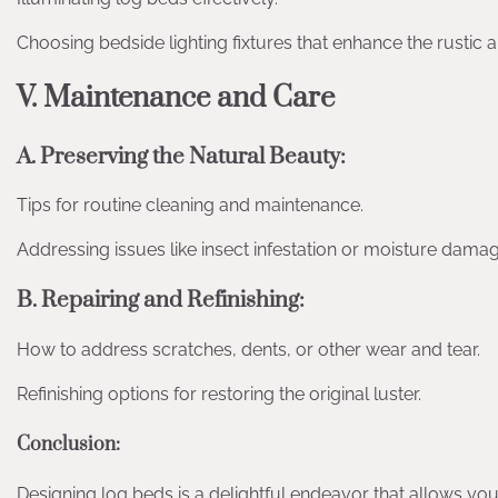
Choosing bedside lighting fixtures that enhance the rustic 
V. Maintenance and Care
A. Preserving the Natural Beauty:
Tips for routine cleaning and maintenance.
Addressing issues like insect infestation or moisture damag
B. Repairing and Refinishing:
How to address scratches, dents, or other wear and tear.
Refinishing options for restoring the original luster.
Conclusion:
Designing log beds is a delightful endeavor that allows you