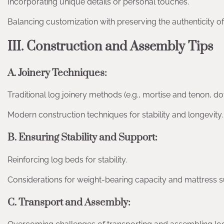
Incorporating unique details or personal touches.
Balancing customization with preserving the authenticity o
III. Construction and Assembly Tips
A. Joinery Techniques:
Traditional log joinery methods (e.g., mortise and tenon, dov
Modern construction techniques for stability and longevity.
B. Ensuring Stability and Support:
Reinforcing log beds for stability.
Considerations for weight-bearing capacity and mattress s
C. Transport and Assembly: