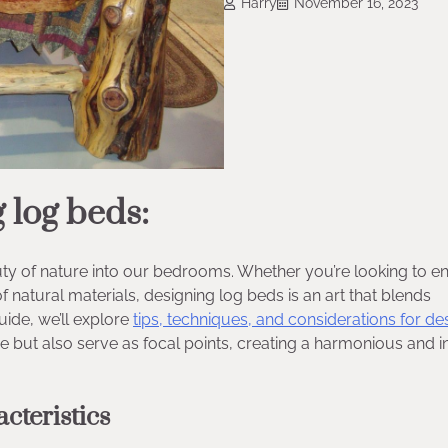
Harry
November 16, 2023
 log beds:
uty of nature into our bedrooms. Whether you’re looking to 
 natural materials, designing log beds is an art that blends
uide, we’ll explore
tips, techniques, and considerations for de
re but also serve as focal points, creating a harmonious and in
cteristics