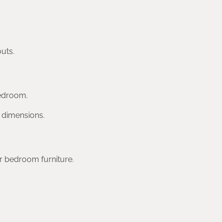
uts.
bedroom.
m dimensions.
r bedroom furniture.