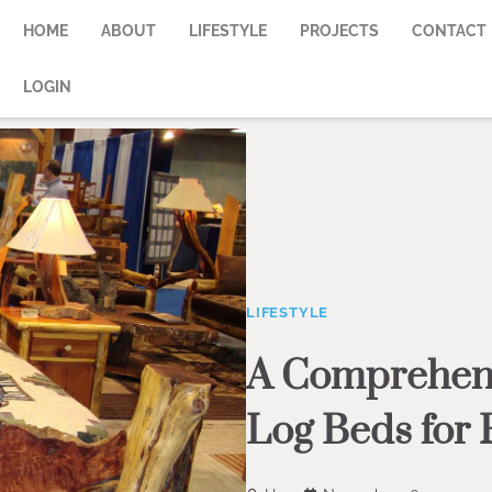
HOME
ABOUT
LIFESTYLE
PROJECTS
CONTACT
LOGIN
LIFESTYLE
A Comprehens
Log Beds for 