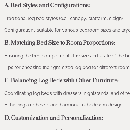
A. Bed Styles and Configurations:
Traditional log bed styles (e.g., canopy, platform, sleigh).
Configurations suitable for various bedroom sizes and layo
B. Matching Bed Size to Room Proportions:
Ensuring the bed complements the size and scale of the 
Tips for choosing the right-sized log bed for different roo
C. Balancing Log Beds with Other Furniture:
Coordinating log beds with dressers, nightstands, and othe
Achieving a cohesive and harmonious bedroom design.
D. Customization and Personalization: