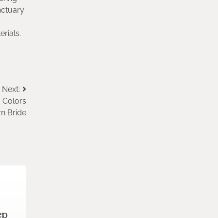
nctuary
erials.
Next:
a Colors
rn Bride
ep