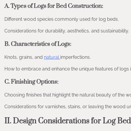
A. Types of Logs for Bed Construction:
Different wood species commonly used for log beds.
Considerations for durability, aesthetics, and sustainability.
B. Characteristics of Logs:
Knots, grains, and
natural
imperfections.
How to embrace and enhance the unique features of logs i
C. Finishing Options:
Choosing finishes that highlight the natural beauty of the w
Considerations for varnishes, stains, or leaving the wood u
II. Design Considerations for Log Bed