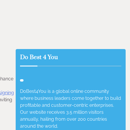
Do Best 4 You
enhance
DoBest4You is a global online community
signing
where business leaders come together to build
viting
profitable and customer-centric enterprises.
Our website receives 3.5 million visitors
annually, hailing from over 200 countries
around the world.