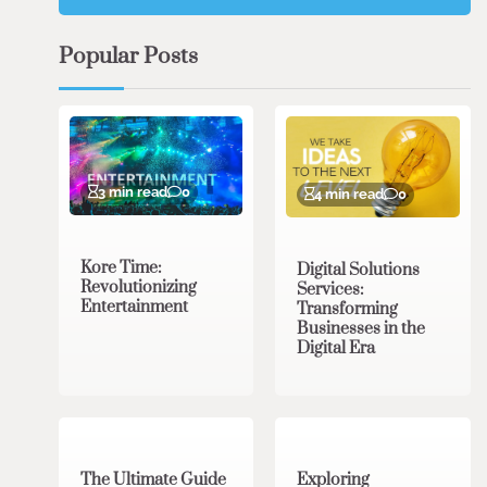
Popular Posts
3 min read
0
4 min read
0
Kore Time:
Digital Solutions
Revolutionizing
Services:
Entertainment
Transforming
Businesses in the
Digital Era
3 min read
0
0 min read
0
The Ultimate Guide
Exploring