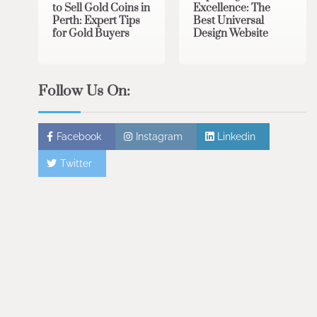
to Sell Gold Coins in
Excellence: The
Perth: Expert Tips
Best Universal
for Gold Buyers
Design Website
Follow Us On:
Facebook
Instagram
Linkedin
Twitter