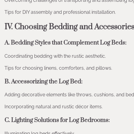
Overcoming challenges of transporting and assembling lo
Tips for DIY assembly and professional installation.
IV. Choosing Bedding and Accessorie
A. Bedding Styles that Complement Log Beds:
Coordinating bedding with the rustic aesthetic.
Tips for choosing linens, comforters, and pillows.
B. Accessorizing the Log Bed:
Adding decorative elements like throws, cushions, and bed
Incorporating natural and rustic décor items.
C. Lighting Solutions for Log Bedrooms:
Illuminating log beds effectively.