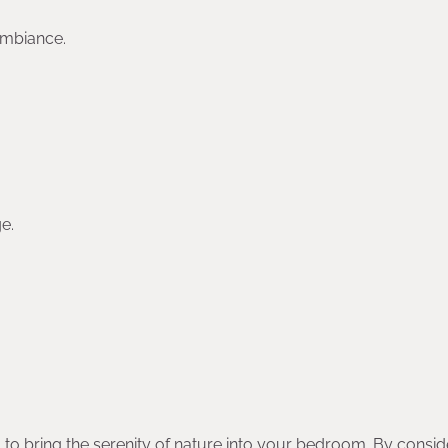
ambiance.
e.
 to bring the serenity of nature into your bedroom. By consid