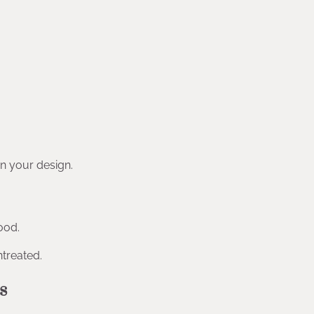
n your design.
ood.
ntreated.
s