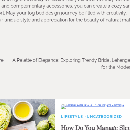
es, and complementary accessories, you can create a cozy sa
. May your log bed design journey be filled with creativity,
our unique style and appreciation for the beauty of natural mat
ve
A Palette of Elegance: Exploring Trendy Bridal Leheng
for the Mode
LIFESTYLE
UNCATEGORIZED
How Do You Manage Sle