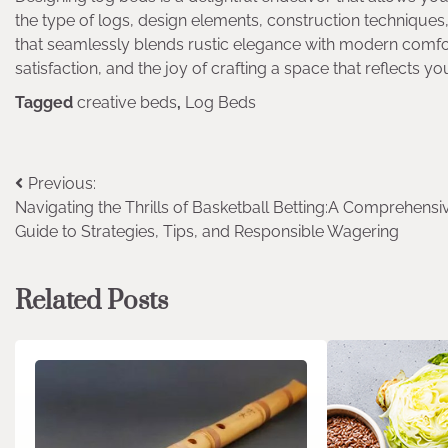
the type of logs, design elements, construction techniqu
that seamlessly blends rustic elegance with modern comfort
satisfaction, and the joy of crafting a space that reflects y
Tagged
creative beds
,
Log Beds
Post
Previous:
Navigating the Thrills of Basketball Betting:A Comprehensi
navigation
Guide to Strategies, Tips, and Responsible Wagering
Related Posts