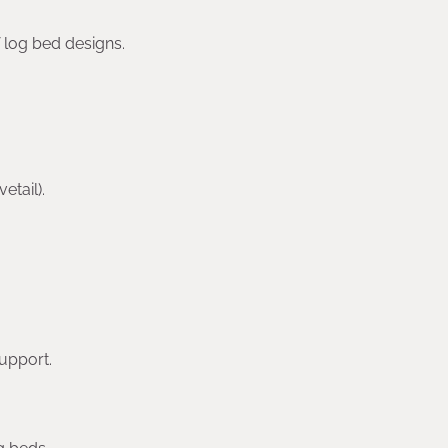
f log bed designs.
etail).
upport.