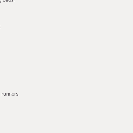
g beds.
s
 runners.