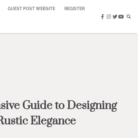
GUEST POST WEBSITE
REGISTER
facebook
instagram
twitter
youtub
ive Guide to Designing
Rustic Elegance