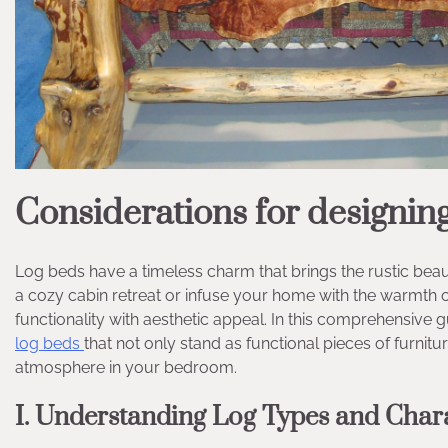
Considerations for designing
Log beds have a timeless charm that brings the rustic bea
a cozy cabin retreat or infuse your home with the warmth of
functionality with aesthetic appeal. In this comprehensive g
log beds
that not only stand as functional pieces of furnitu
atmosphere in your bedroom.
I. Understanding Log Types and Chara