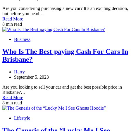
Are you considering purchasing a new car? It’s an exciting decision,
but before you head…
Read More
8 min read
Business
Who Is The Best-paying Cash For Cars In
Brisbane?
Harry
September 5, 2023
Are you looking to sell your car and get the best possible price in
Brisbane?…
Read More
8 min read
Lifestyle
The Genesis of the “Lucky Me I See