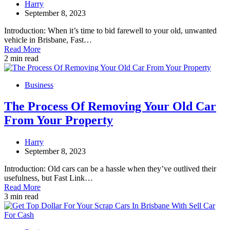
Harry
September 8, 2023
Introduction: When it’s time to bid farewell to your old, unwanted
vehicle in Brisbane, Fast…
Read More
2 min read
Business
The Process Of Removing Your Old Car
From Your Property
Harry
September 8, 2023
Introduction: Old cars can be a hassle when they’ve outlived their
usefulness, but Fast Link…
Read More
3 min read