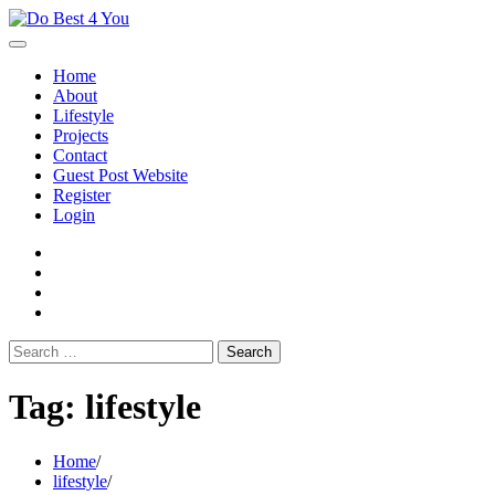
Skip
to
content
Home
About
Lifestyle
Projects
Contact
Guest Post Website
Register
Login
facebook
instagram
twitter
youtube
Search
for:
Tag:
lifestyle
Home
lifestyle