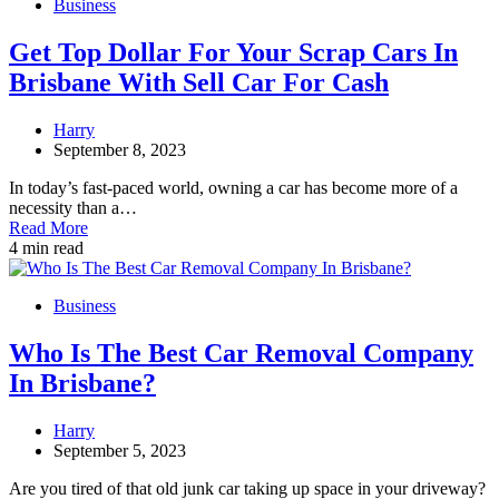
Business
Get Top Dollar For Your Scrap Cars In
Brisbane With Sell Car For Cash
Harry
September 8, 2023
In today’s fast-paced world, owning a car has become more of a
necessity than a…
Read More
4 min read
Business
Who Is The Best Car Removal Company
In Brisbane?
Harry
September 5, 2023
Are you tired of that old junk car taking up space in your driveway?