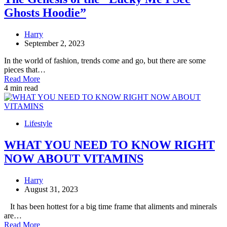
Ghosts Hoodie”
Harry
September 2, 2023
In the world of fashion, trends come and go, but there are some
pieces that…
Read More
4 min read
Lifestyle
WHAT YOU NEED TO KNOW RIGHT
NOW ABOUT VITAMINS
Harry
August 31, 2023
It has been hottest for a big time frame that aliments and minerals
are…
Read More