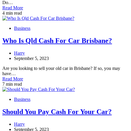
Do…
Read More
4 min read
Business
Who Is Qld Cash For Car Brisbane?
Harry
September 5, 2023
Are you looking to sell your old car in Brisbane? If so, you may
have…
Read More
7 min read
Business
Should You Pay Cash For Your Car?
Harry
September 5, 2023