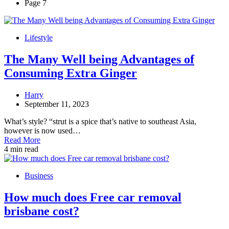
Page 7
Lifestyle
The Many Well being Advantages of
Consuming Extra Ginger
Harry
September 11, 2023
What’s style? “strut is a spice that’s native to southeast Asia,
however is now used…
Read More
4 min read
Business
How much does Free car removal
brisbane cost?