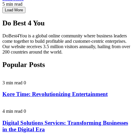
5 min read
Load More
Do Best 4 You
DoBest4You is a global online community where business leaders
come together to build profitable and customer-centric enterprises.
Our website receives 3.5 million visitors annually, hailing from over
200 countries around the world.
Popular Posts
3 min read
0
Kore Time: Revolutionizing Entertainment
4 min read
0
Digital Solutions Services: Transforming Businesses
in the Digital Era