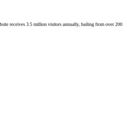
ite receives 3.5 million visitors annually, hailing from over 200