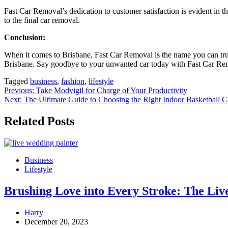
Fast Car Removal’s dedication to customer satisfaction is evident in th
to the final car removal.
Conclusion:
When it comes to Brisbane, Fast Car Removal is the name you can trus
Brisbane. Say goodbye to your unwanted car today with Fast Car Re
Tagged
business
,
fashion
,
lifestyle
Post
Previous:
Take Modvigil for Charge of Your Productivity
Next:
The Ultimate Guide to Choosing the Right Indoor Basketball C
navigation
Related Posts
Business
Lifestyle
Brushing Love into Every Stroke: The Liv
Harry
December 20, 2023