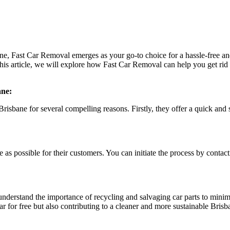
ane, Fast Car Removal emerges as your go-to choice for a hassle-free an
 this article, we will explore how Fast Car Removal can help you get rid
ane:
risbane for several compelling reasons. Firstly, they offer a quick and 
 as possible for their customers. You can initiate the process by contac
understand the importance of recycling and salvaging car parts to mini
r for free but also contributing to a cleaner and more sustainable Brisb