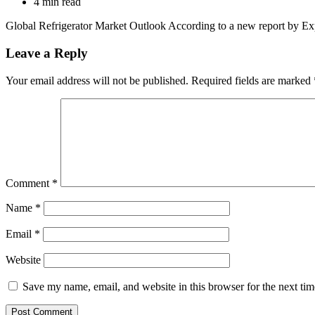
4 min read
Global Refrigerator Market Outlook According to a new report by Ex
Leave a Reply
Your email address will not be published.
Required fields are marked
Comment
*
Name
*
Email
*
Website
Save my name, email, and website in this browser for the next ti