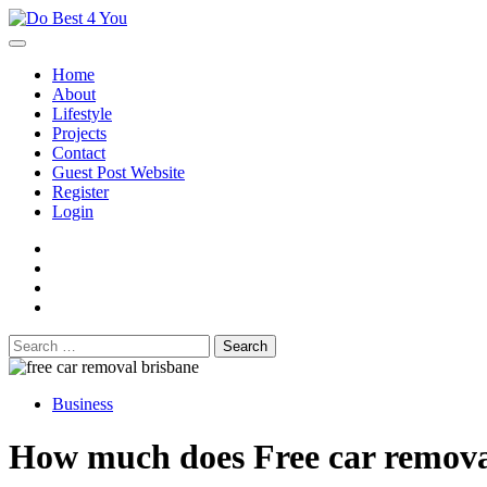
Skip
to
content
Home
About
Lifestyle
Projects
Contact
Guest Post Website
Register
Login
facebook
instagram
twitter
youtube
Search
for:
Business
How much does Free car removal