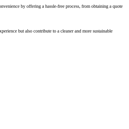
 convenience by offering a hassle-free process, from obtaining a quote
perience but also contribute to a cleaner and more sustainable