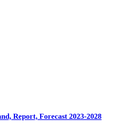
and, Report, Forecast 2023-2028