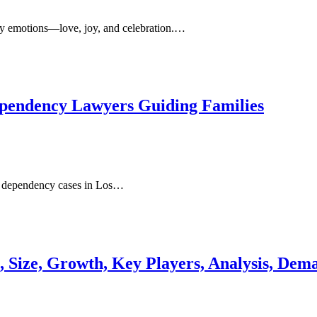
ny emotions—love, joy, and celebration.…
ependency Lawyers Guiding Families
ld dependency cases in Los…
, Size, Growth, Key Players, Analysis, Dem