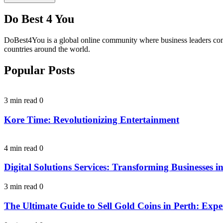
Do Best 4 You
DoBest4You is a global online community where business leaders come t
countries around the world.
Popular Posts
3 min read
0
Kore Time: Revolutionizing Entertainment
4 min read
0
Digital Solutions Services: Transforming Businesses in
3 min read
0
The Ultimate Guide to Sell Gold Coins in Perth: Expe