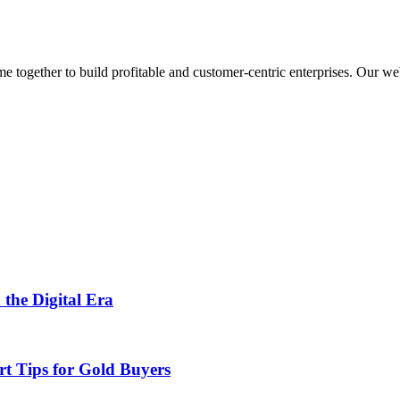
ogether to build profitable and customer-centric enterprises. Our webs
 the Digital Era
rt Tips for Gold Buyers