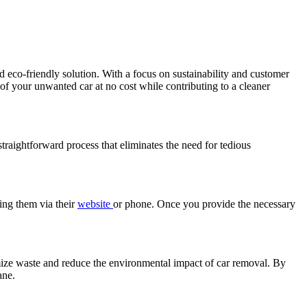
d eco-friendly solution. With a focus on sustainability and customer
 of your unwanted car at no cost while contributing to a cleaner
straightforward process that eliminates the need for tedious
ting them via their
website
or phone. Once you provide the necessary
mize waste and reduce the environmental impact of car removal. By
ane.