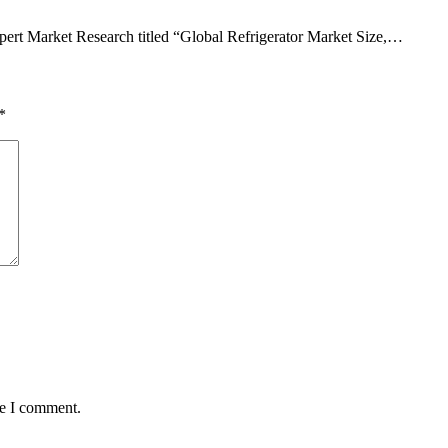
pert Market Research titled “Global Refrigerator Market Size,…
*
me I comment.