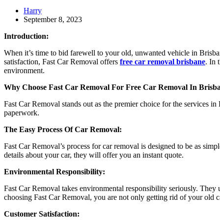
Harry
September 8, 2023
Introduction:
When it’s time to bid farewell to your old, unwanted vehicle in Brisb
satisfaction, Fast Car Removal offers
free car removal brisbane
. In
environment.
Why Choose Fast Car Removal For Free Car Removal In Brisb
Fast Car Removal stands out as the premier choice for the services in B
paperwork.
The Easy Process Of Car Removal:
Fast Car Removal’s process for car removal is designed to be as simple
details about your car, they will offer you an instant quote.
Environmental Responsibility:
Fast Car Removal takes environmental responsibility seriously. They 
choosing Fast Car Removal, you are not only getting rid of your old ca
Customer Satisfaction: