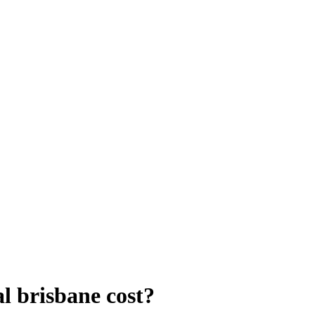
 brisbane cost?