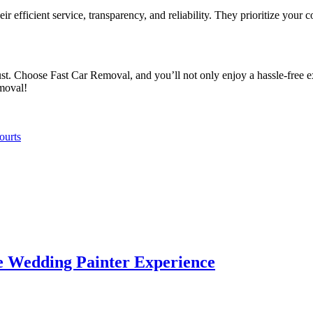
eir efficient service, transparency, and reliability. They prioritize your
t. Choose Fast Car Removal, and you’ll not only enjoy a hassle-free ex
moval!
ourts
e Wedding Painter Experience