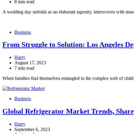
8 min read
A wedding day unfolds as an elaborate tapestry, interwoven with ma
Business
From Struggle to Solution: Los Angeles D
Harry
August 17, 2023
7 min read
When families find themselves entangled in the complex web of chi
Business
Global Refrigerator Market Trends, Share
Harry
September 6, 2023