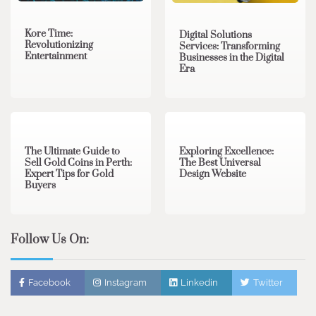
Kore Time:
Digital Solutions
Revolutionizing
Services: Transforming
Entertainment
Businesses in the Digital
Era
3 min read
0
0 min read
0
The Ultimate Guide to
Exploring Excellence:
Sell Gold Coins in Perth:
The Best Universal
Expert Tips for Gold
Design Website
Buyers
Follow Us On:
Facebook
Instagram
Linkedin
Twitter