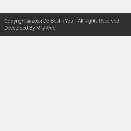
Copyright @ 2023 Do Best 4 You - All Rights Reserved.
Developed By
MityWeb