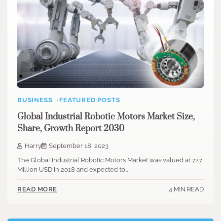
BUSINESS
FEATURED POSTS
Global Industrial Robotic Motors Market Size,
Share, Growth Report 2030
Harry
September 18, 2023
The Global Industrial Robotic Motors Market was valued at 727
Million USD in 2018 and expected to…
4 MIN READ
READ MORE