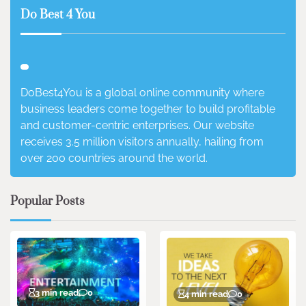
Do Best 4 You
DoBest4You is a global online community where
business leaders come together to build profitable
and customer-centric enterprises. Our website
receives 3.5 million visitors annually, hailing from
over 200 countries around the world.
Popular Posts
3 min read
0
4 min read
0