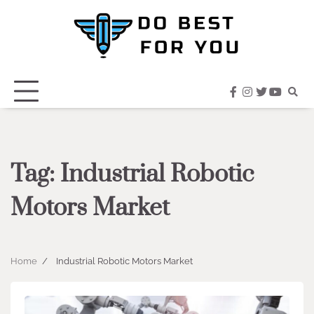
Skip
to
content
facebook
instagram
twitter
youtub
Tag:
Industrial Robotic
Motors Market
Home
Industrial Robotic Motors Market