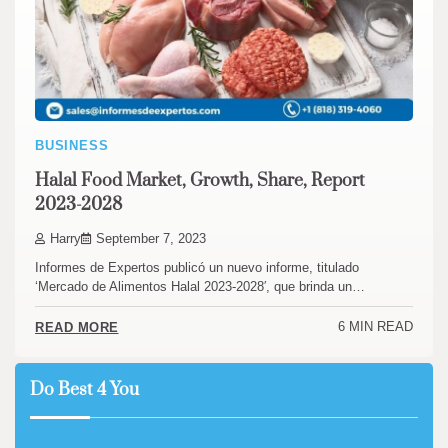
BUSINESS
Halal Food Market, Growth, Share, Report
2023-2028
Harry
September 7, 2023
Informes de Expertos publicó un nuevo informe, titulado
‘Mercado de Alimentos Halal 2023-2028′, que brinda un…
6 MIN READ
READ MORE
Do Best 4 You