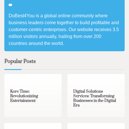
DoBest4You is a global online community where
business leaders come together to build profitable and
customer-centric enterprises. Our website receives 3.5
million visitors annually, hailing from over 200
countries around the world.
Popular Posts
3 min read
0
4 min read
0
Kore Time:
Digital Solutions
Revolutionizing
Services: Transforming
Entertainment
Businesses in the Digital
Era
3 min read
0
0 min read
0