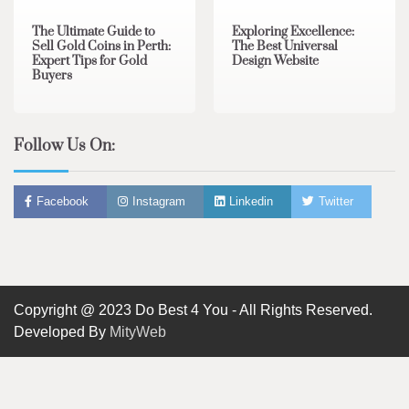
The Ultimate Guide to
Exploring Excellence:
Sell Gold Coins in Perth:
The Best Universal
Expert Tips for Gold
Design Website
Buyers
Follow Us On:
Facebook
Instagram
Linkedin
Twitter
Copyright @ 2023 Do Best 4 You - All Rights Reserved.
Developed By
MityWeb