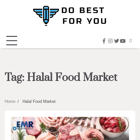
Skip
to
content
facebook
instagram
twitter
youtub
Tag:
Halal Food Market
Home
Halal Food Market