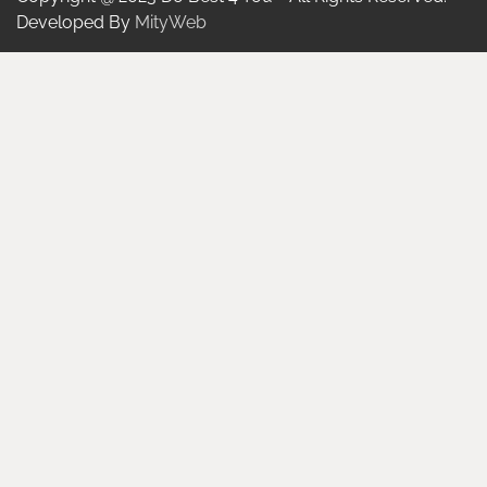
Developed By
MityWeb