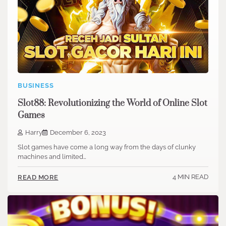
BUSINESS
Slot88: Revolutionizing the World of Online Slot
Games
Harry
December 6, 2023
Slot games have come a long way from the days of clunky
machines and limited…
4 MIN READ
READ MORE