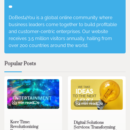
DoBest4You is a global online community where
business leaders come together to build profitable
and customer-centric enterprises. Our website
receives 3.5 million visitors annually, hailing from
over 200 countries around the world.
Popular Posts
3 min read
0
4 min read
0
Kore Time:
Digital Solutions
Revolutionizing
Services: Transforming