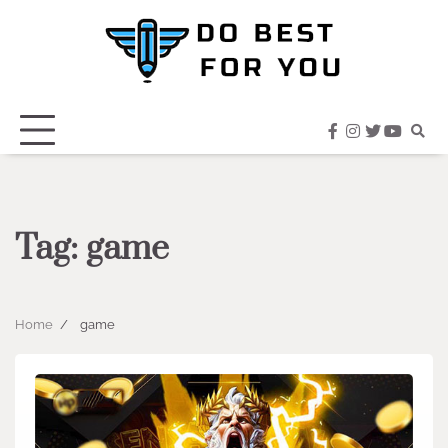
Skip
to
content
facebook
instagram
twitter
youtub
Tag:
game
Home
game