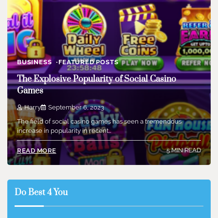
BUSINESS
FEATURED POSTS
The Explosive Popularity of Social Casino
Games
Harry
September 6, 2023
The field of social casino games has seen a tremendous
increase in popularity in recent…
5 MIN READ
READ MORE
Do Best 4 You