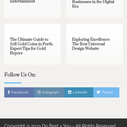
Entertainment
Businesses in the Digital
Era
3 min read
0
0 min read
0
The Ultimate Guide to
Exploring Excellence:
Sell Gold Coins in Perth:
The Best Universal
Expert Tips for Gold
Design Website
Buyers
Follow Us On:
Facebook
Instagram
Linkedin
Twitter
Copyright @ 2023 Do Best 4 You - All Rights Reserved.