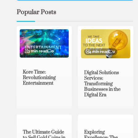
Popular Posts
3 min read
0
4 min read
0
Kore Time:
Digital Solutions
Revolutionizing
Services:
Entertainment
Transforming
Businesses in the
Digital Era
3 min read
0
0 min read
0
The Ultimate Guide
Exploring
to Sell Gold Coins in
Excellence: The