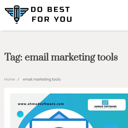
Skip
to
content
Tag:
email marketing tools
Home
email marketing tools