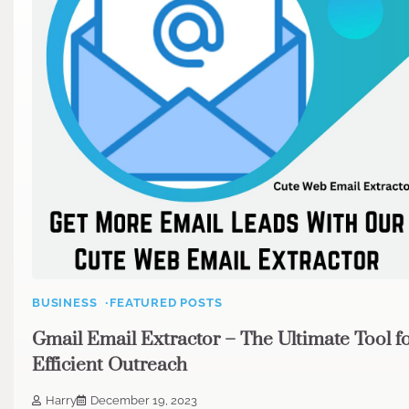
BUSINESS
FEATURED POSTS
Gmail Email Extractor – The Ultimate Tool f
Efficient Outreach
Harry
December 19, 2023