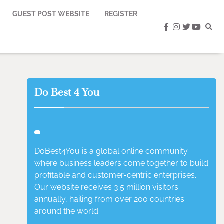
GUEST POST WEBSITE
REGISTER
facebook
instagram
twitter
youtub
Do Best 4 You
DoBest4You is a global online community
where business leaders come together to build
profitable and customer-centric enterprises.
Our website receives 3.5 million visitors
annually, hailing from over 200 countries
around the world.