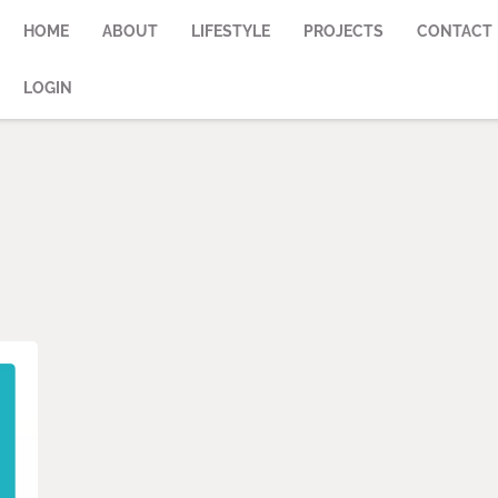
HOME
ABOUT
LIFESTYLE
PROJECTS
CONTACT
LOGIN