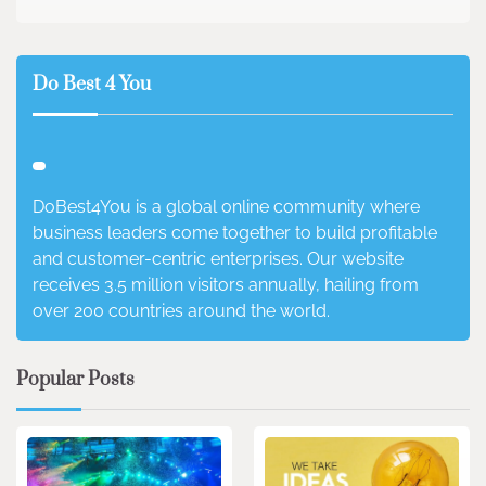
Do Best 4 You
DoBest4You is a global online community where
business leaders come together to build profitable
and customer-centric enterprises. Our website
receives 3.5 million visitors annually, hailing from
over 200 countries around the world.
Popular Posts