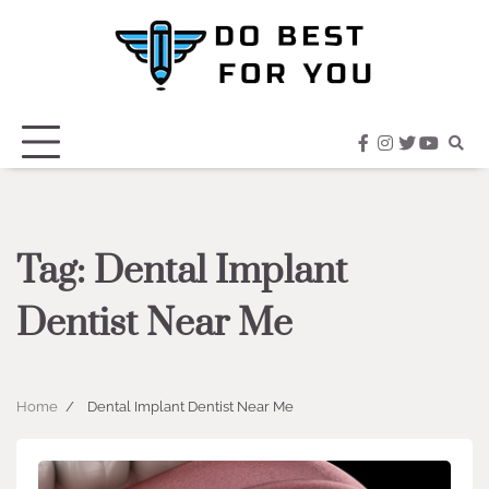
Skip
to
content
facebook
instagram
twitter
youtub
Tag:
Dental Implant
Dentist Near Me
Home
Dental Implant Dentist Near Me