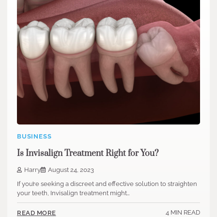
BUSINESS
Is Invisalign Treatment Right for You?
Harry
August 24, 2023
If you’re seeking a discreet and effective solution to straighten
your teeth, Invisalign treatment might…
4 MIN READ
READ MORE