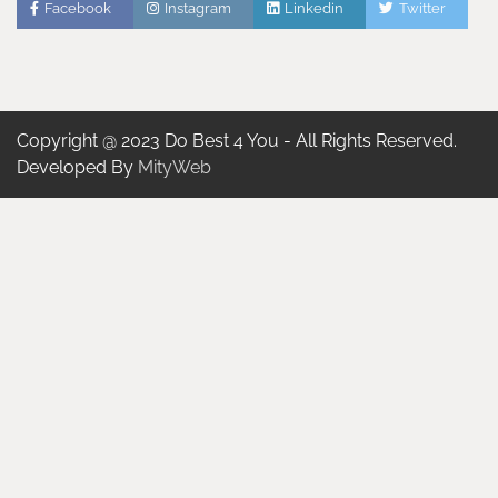
Facebook
Instagram
Linkedin
Twitter
Copyright @ 2023 Do Best 4 You - All Rights Reserved.
Developed By
MityWeb