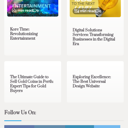
3 min read
0
4 min read
0
Kore Time:
Digital Solutions
Revolutionizing
Services: Transforming
Entertainment
Businesses in the Digital
Era
3 min read
0
0 min read
0
The Ultimate Guide to
Exploring Excellence:
Sell Gold Coins in Perth:
The Best Universal
Expert Tips for Gold
Design Website
Buyers
Follow Us On: