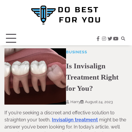
Skip
to
content
facebook
instagram
twitter
youtub
BUSINESS
Is Invisalign
Treatment Right
for You?
Harry
August 24, 2023
If you’re seeking a discreet and effective solution to
straighten your teeth,
Invisalign treatment
might be the
answer you’ve been looking for. In today’s article, we’ll