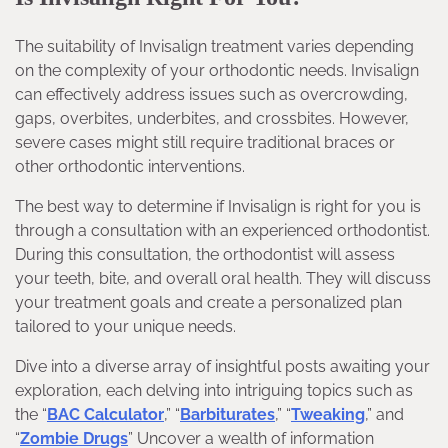
The suitability of Invisalign treatment varies depending
on the complexity of your orthodontic needs. Invisalign
can effectively address issues such as overcrowding,
gaps, overbites, underbites, and crossbites. However,
severe cases might still require traditional braces or
other orthodontic interventions.
The best way to determine if Invisalign is right for you is
through a consultation with an experienced orthodontist.
During this consultation, the orthodontist will assess
your teeth, bite, and overall oral health. They will discuss
your treatment goals and create a personalized plan
tailored to your unique needs.
Dive into a diverse array of insightful posts awaiting your
exploration, each delving into intriguing topics such as
the “
BAC Calculator
,” “
Barbiturates
,” “
Tweaking
,” and
“
Zombie Drugs
” Uncover a wealth of information