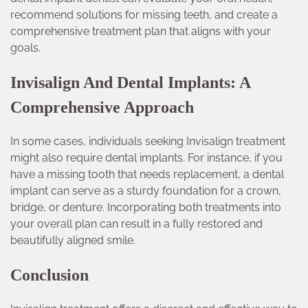
recommend solutions for missing teeth, and create a
comprehensive treatment plan that aligns with your
goals.
Invisalign And Dental Implants: A
Comprehensive Approach
In some cases, individuals seeking Invisalign treatment
might also require dental implants. For instance, if you
have a missing tooth that needs replacement, a dental
implant can serve as a sturdy foundation for a crown,
bridge, or denture. Incorporating both treatments into
your overall plan can result in a fully restored and
beautifully aligned smile.
Conclusion