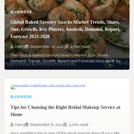
BUSINESS
Global Baked Savoury Snacks Market Trends, Share,
Size, Growth, Key Players, Analysis, Demand, Report,
Forecast 2023-2028
Harry
September 12, 2023
4 min read
The ‘Global Baked Savoury Snacks Market Size, Share,
Demand, Trends, Growth, Report and Forecast 2023-2028’ by…
BUSINESS
Tips for Choosing the Right Bridal Makeup Service at
Home
Harry
September 8, 2023
4 min read
Your wedding day is one of the most special days of your life.