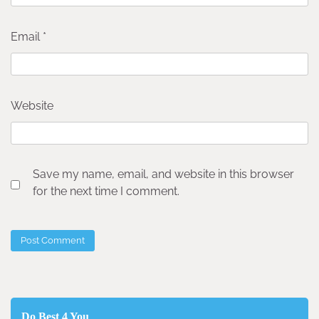
Email
*
Website
Save my name, email, and website in this browser
for the next time I comment.
Do Best 4 You