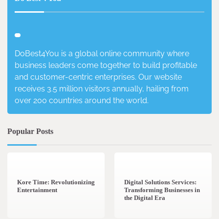
DoBest4You is a global online community where
business leaders come together to build profitable
and customer-centric enterprises. Our website
receives 3.5 million visitors annually, hailing from
over 200 countries around the world.
Popular Posts
3 min read
0
4 min read
0
Kore Time: Revolutionizing
Digital Solutions Services:
Entertainment
Transforming Businesses in
the Digital Era