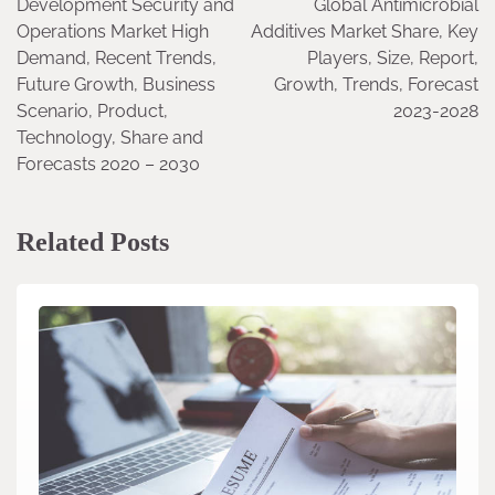
Development Security and
Global Antimicrobial
navigation
Operations Market High
Additives Market Share, Key
Demand, Recent Trends,
Players, Size, Report,
Future Growth, Business
Growth, Trends, Forecast
Scenario, Product,
2023-2028
Technology, Share and
Forecasts 2020 – 2030
Related Posts