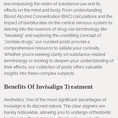
encompassing the realm of substance use and its
effects on the mind and body. From understanding
Blood Alcohol Concentration (BAC) calculations and the
impact of barbiturates on the central nervous system to
delving into the nuances of drug use terminology like
“tweaking” and exploring the unsettling concept of
“zombie drugs,” our curated posts provide a
comprehensive resource to satiate your curiosity.
Whether you’re seeking clarity on substance-related
terminology or looking to deepen your understanding of
their effects, our collection of posts offers valuable
insights into these complex subjects.
Benefits Of Invisalign Treatment
Aesthetics: One of the most significant advantages of
Invisalign is its discreet nature. The clear aligners are
barely noticeable, allowing you to undergo orthodontic