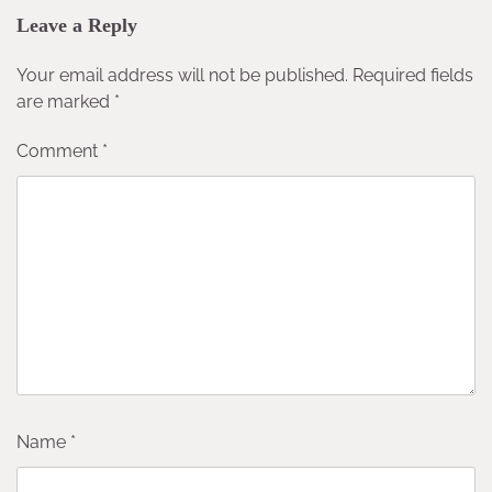
Leave a Reply
Your email address will not be published.
Required fields
are marked
*
Comment
*
Name
*