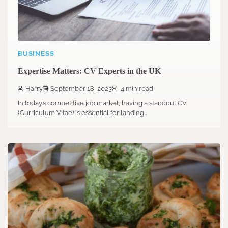
BUSINESS
Expertise Matters: CV Experts in the UK
Harry
September 18, 2023
4 min read
In today’s competitive job market, having a standout CV
(Curriculum Vitae) is essential for landing…