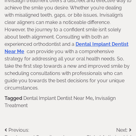
Invisalign treatment offers a discreet and effective way to
achieve the smile you desire. Whether you’re dealing
with misaligned teeth, gaps, or bite issues, Invisalign’s
clear aligners can make a noticeable difference.
However, the journey to a confident smile isn’t solely
about teeth alignment. Consulting with both an
experienced orthodontist and a
Dental Implant Dentist
Near Me
can provide you with a comprehensive
strategy for addressing all your oral health needs. So,
take the first step towards a new and improved smile by
scheduling consultations with professionals who can
guide you towards the best decisions for your unique
circumstances.
Tagged
Dental Implant Dentist Near Me
,
Invisalign
Treatment
Previous:
Next:
Post