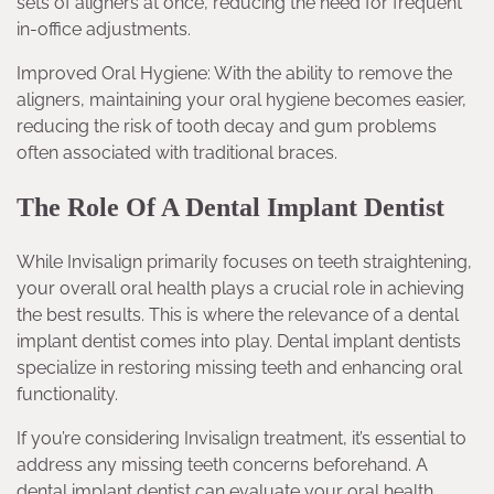
sets of aligners at once, reducing the need for frequent
in-office adjustments.
Improved Oral Hygiene: With the ability to remove the
aligners, maintaining your oral hygiene becomes easier,
reducing the risk of tooth decay and gum problems
often associated with traditional braces.
The Role Of A Dental Implant Dentist
While Invisalign primarily focuses on teeth straightening,
your overall oral health plays a crucial role in achieving
the best results. This is where the relevance of a dental
implant dentist comes into play. Dental implant dentists
specialize in restoring missing teeth and enhancing oral
functionality.
If you’re considering Invisalign treatment, it’s essential to
address any missing teeth concerns beforehand. A
dental implant dentist can evaluate your oral health,