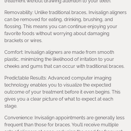
treatment without drawing attention to your teeth.
Removability: Unlike traditional braces, Invisalign aligners
can be removed for eating, drinking, brushing, and
flossing. This means you can continue enjoying your
favorite foods without worrying about damaging
brackets or wires.
Comfort: Invisalign aligners are made from smooth
plastic, minimizing the likelihood of irritation to your
cheeks and gums that can occur with traditional braces.
Predictable Results: Advanced computer imaging
technology enables you to visualize the expected
outcome of your treatment before it even begins. This
gives you a clear picture of what to expect at each
stage.
Convenience: Invisalign appointments are generally less
frequent than those for braces. You’ll receive multiple