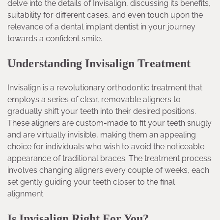
delve into the details of Invisalign, discussing its benefits,
suitability for different cases, and even touch upon the
relevance of a dental implant dentist in your journey
towards a confident smile.
Understanding Invisalign Treatment
Invisalign is a revolutionary orthodontic treatment that
employs a series of clear, removable aligners to
gradually shift your teeth into their desired positions.
These aligners are custom-made to fit your teeth snugly
and are virtually invisible, making them an appealing
choice for individuals who wish to avoid the noticeable
appearance of traditional braces. The treatment process
involves changing aligners every couple of weeks, each
set gently guiding your teeth closer to the final
alignment.
Is Invisalign Right For You?