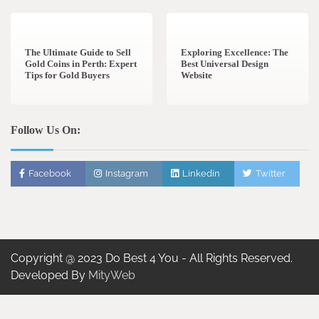
3 min read
0
0 min read
0
The Ultimate Guide to Sell
Exploring Excellence: The
Gold Coins in Perth: Expert
Best Universal Design
Tips for Gold Buyers
Website
Follow Us On:
Facebook
Instagram
Linkedin
Twitter
Copyright @ 2023 Do Best 4 You - All Rights Reserved.
Developed By
MityWeb