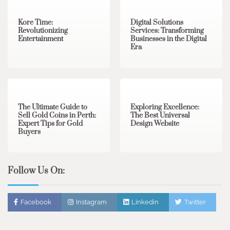
Kore Time:
Digital Solutions
Revolutionizing
Services: Transforming
Entertainment
Businesses in the Digital
Era
3 min read
0
0 min read
0
The Ultimate Guide to
Exploring Excellence:
Sell Gold Coins in Perth:
The Best Universal
Expert Tips for Gold
Design Website
Buyers
Follow Us On:
Facebook
Instagram
Linkedin
Twitter