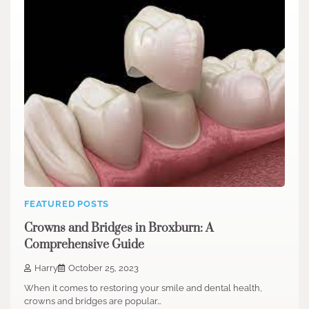
FEATURED POSTS
Crowns and Bridges in Broxburn: A
Comprehensive Guide
Harry
October 25, 2023
When it comes to restoring your smile and dental health,
crowns and bridges are popular…