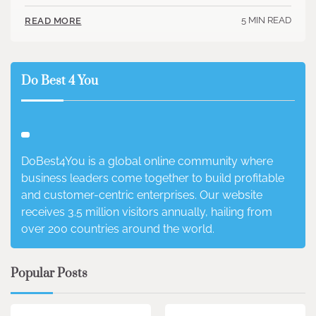
5 MIN READ
READ MORE
Do Best 4 You
DoBest4You is a global online community where
business leaders come together to build profitable
and customer-centric enterprises. Our website
receives 3.5 million visitors annually, hailing from
over 200 countries around the world.
Popular Posts
3 min read
0
4 min read
0