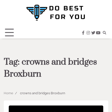
Skip
to
content
facebook
instagram
twitter
youtub
Tag:
crowns and bridges
Broxburn
Home
crowns and bridges Broxburn