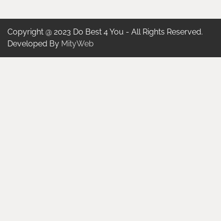
Copyright @ 2023 Do Best 4 You - All Rights Reserved.
Developed By
MityWeb