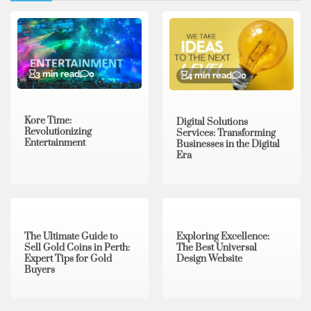
3 min read
0
4 min read
0
Kore Time:
Digital Solutions
Revolutionizing
Services: Transforming
Entertainment
Businesses in the Digital
Era
3 min read
0
0 min read
0
The Ultimate Guide to
Exploring Excellence:
Sell Gold Coins in Perth:
The Best Universal
Expert Tips for Gold
Design Website
Buyers