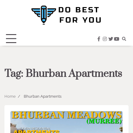
Skip
to
content
facebook
instagram
twitter
youtub
Tag:
Bhurban Apartments
Home
Bhurban Apartments