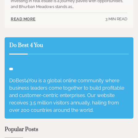
Investing in real estate is a journey paved with opportunities,
and Bhurban Meadows stands as…
3 MIN READ
READ MORE
Do Best 4 You
DoBest4You is a global online community where
business leaders come together to build profitable
and customer-centric enterprises. Our website
receives 3.5 million visitors annually, hailing from
over 200 countries around the world.
Popular Posts