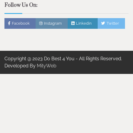
Follow Us On:
Facebook
Instagram
Linkedin
Twitter
Copyright @ 2023 Do Best 4 You - All Rights Reserved.
Developed By
MityWeb