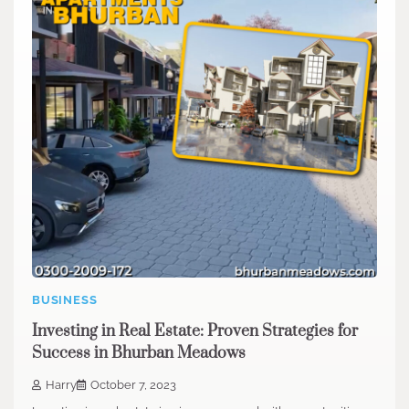
BUSINESS
Investing in Real Estate: Proven Strategies for
Success in Bhurban Meadows
Harry
October 7, 2023