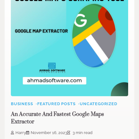
BUSINESS
FEATURED POSTS
UNCATEGORIZED
An Accurate And Fastest Google Maps
Extractor
Harry
November 16, 2023
3 min read