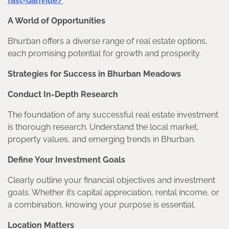
fast-danville/
A World of Opportunities
Bhurban offers a diverse range of real estate options,
each promising potential for growth and prosperity.
Strategies for Success in Bhurban Meadows
Conduct In-Depth Research
The foundation of any successful real estate investment
is thorough research. Understand the local market,
property values, and emerging trends in Bhurban.
Define Your Investment Goals
Clearly outline your financial objectives and investment
goals. Whether it’s capital appreciation, rental income, or
a combination, knowing your purpose is essential.
Location Matters