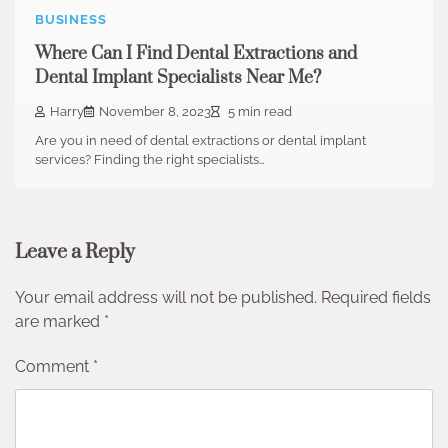
BUSINESS
Where Can I Find Dental Extractions and
Dental Implant Specialists Near Me?
Harry
November 8, 2023
5 min read
Are you in need of dental extractions or dental implant
services? Finding the right specialists…
Leave a Reply
Your email address will not be published.
Required fields
are marked
*
Comment
*