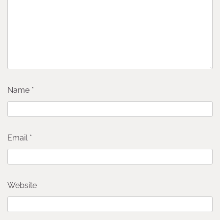
Name
*
Email
*
Website