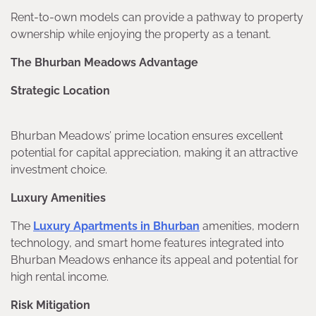
Rent-to-own models can provide a pathway to property
ownership while enjoying the property as a tenant.
The Bhurban Meadows Advantage
Strategic Location
Bhurban Meadows’ prime location ensures excellent
potential for capital appreciation, making it an attractive
investment choice.
Luxury Amenities
The
Luxury Apartments in Bhurban
amenities, modern
technology, and smart home features integrated into
Bhurban Meadows enhance its appeal and potential for
high rental income.
Risk Mitigation