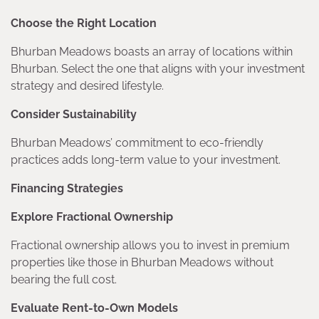
Choose the Right Location
Bhurban Meadows boasts an array of locations within
Bhurban. Select the one that aligns with your investment
strategy and desired lifestyle.
Consider Sustainability
Bhurban Meadows’ commitment to eco-friendly
practices adds long-term value to your investment.
Financing Strategies
Explore Fractional Ownership
Fractional ownership allows you to invest in premium
properties like those in Bhurban Meadows without
bearing the full cost.
Evaluate Rent-to-Own Models