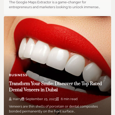
The Google Maps Extractor is a game-changer for
entrepreneurs and marketers looking to unlock immense…
BUSINESS
Transform Your Smile: Discover the Top Rated
Dental Veneers in Dubai
Harry
September 25, 2023
6 min read
Veneers are thin shells of porcelain or dental composites
bonded permanently on the front surface…