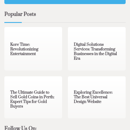
Popular Posts
3 min read
0
4 min read
0
Kore Time:
Digital Solutions
Revolutionizing
Services: Transforming
Entertainment
Businesses in the Digital
Era
3 min read
0
0 min read
0
The Ultimate Guide to
Exploring Excellence:
Sell Gold Coins in Perth:
The Best Universal
Expert Tips for Gold
Design Website
Buyers
Follow Us On: