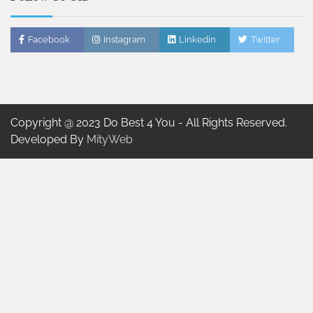
Facebook
Instagram
Linkedin
Twitter
Copyright @ 2023 Do Best 4 You - All Rights Reserved.
Developed By
MityWeb