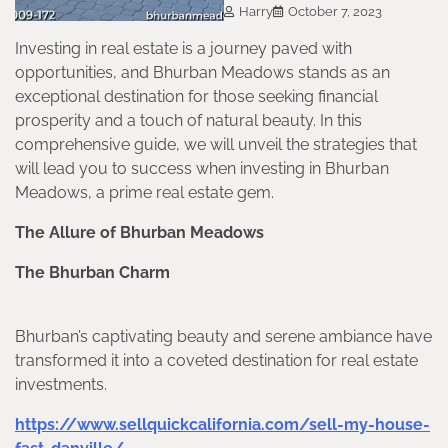
Harry
October 7, 2023
Investing in real estate is a journey paved with
opportunities, and Bhurban Meadows stands as an
exceptional destination for those seeking financial
prosperity and a touch of natural beauty. In this
comprehensive guide, we will unveil the strategies that
will lead you to success when investing in Bhurban
Meadows, a prime real estate gem.
The Allure of Bhurban Meadows
The Bhurban Charm
Bhurban’s captivating beauty and serene ambiance have
transformed it into a coveted destination for real estate
investments.
https://www.sellquickcalifornia.com/sell-my-house-