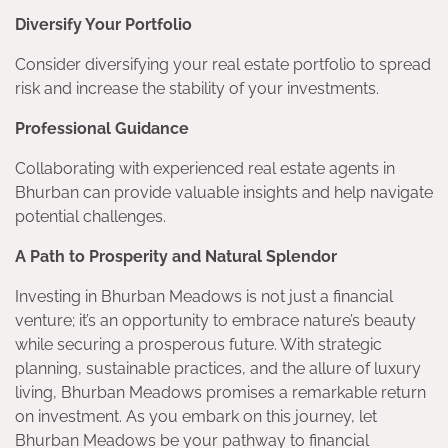
Diversify Your Portfolio
Consider diversifying your real estate portfolio to spread
risk and increase the stability of your investments.
Professional Guidance
Collaborating with experienced real estate agents in
Bhurban can provide valuable insights and help navigate
potential challenges.
A Path to Prosperity and Natural Splendor
Investing in Bhurban Meadows is not just a financial
venture; it’s an opportunity to embrace nature’s beauty
while securing a prosperous future. With strategic
planning, sustainable practices, and the allure of luxury
living, Bhurban Meadows promises a remarkable return
on investment. As you embark on this journey, let
Bhurban Meadows be your pathway to financial