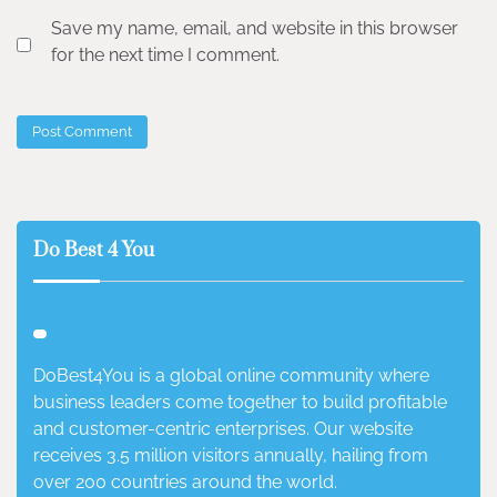
Save my name, email, and website in this browser
for the next time I comment.
Do Best 4 You
DoBest4You is a global online community where
business leaders come together to build profitable
and customer-centric enterprises. Our website
receives 3.5 million visitors annually, hailing from
over 200 countries around the world.