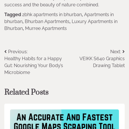
success and the beauty of nature combined.
Tagged
2bhk apartments in bhurban
,
Apartments in
bhurban
,
Bhurban Apartments
,
Luxury Apartments in
Bhurban
,
Murree Apartments
Post
Previous:
Next:
Healthy Habits for a Happy
VEIKK S640 Graphics
navigation
Gut: Nourishing Your Body’s
Drawing Tablet
Microbiome
Related Posts