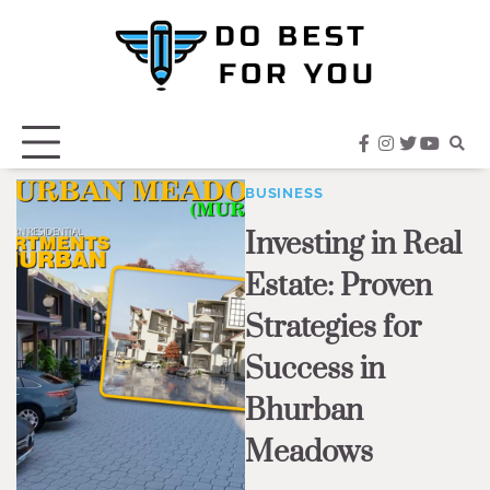
Skip
to
content
facebook
instagram
twitter
youtub
BUSINESS
Investing in Real
Estate: Proven
Strategies for
Success in
Bhurban
Meadows