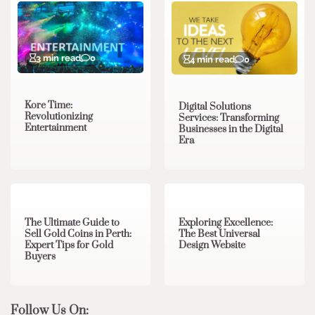
3 min read
0
4 min read
0
Kore Time:
Digital Solutions
Revolutionizing
Services: Transforming
Entertainment
Businesses in the Digital
Era
3 min read
0
0 min read
0
The Ultimate Guide to
Exploring Excellence:
Sell Gold Coins in Perth:
The Best Universal
Expert Tips for Gold
Design Website
Buyers
Follow Us On: