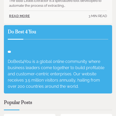
The BBB Leads Extractor is a specialized tool developed to
automate the process of extracting…
3 MIN READ
READ MORE
Do Best 4 You
DoBest4You is a global online community where
business leaders come together to build profitable
and customer-centric enterprises. Our website
receives 3.5 million visitors annually, hailing from
over 200 countries around the world.
Popular Posts