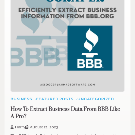
BUSINESS
FEATURED POSTS
UNCATEGORIZED
How To Extract Business Data From BBB Like
A Pro?
Harry
August 21, 2023