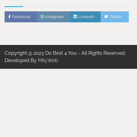
Facebook
Instagram
Linkedin
Twitter
Copyright @ 2023 Do Best 4 You - All Rights Reserved.
Developed By
MityWeb