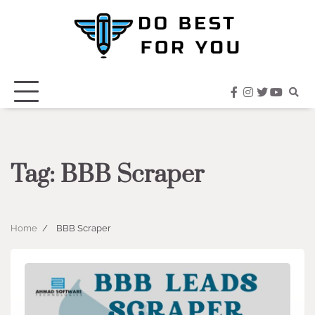
Skip
to
content
facebook
instagram
twitter
youtub
Tag:
BBB Scraper
Home
BBB Scraper