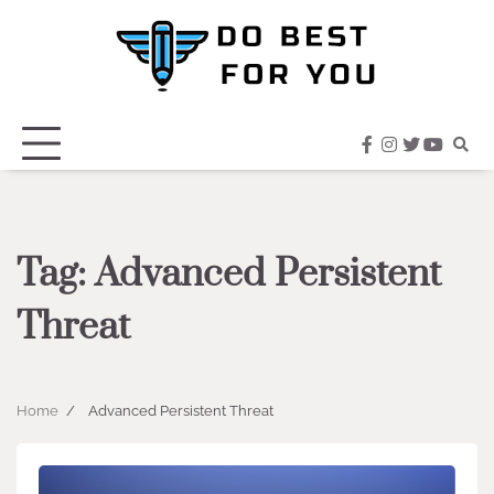
Skip
to
content
facebook
instagram
twitter
youtub
Tag:
Advanced Persistent
Threat
Home
Advanced Persistent Threat