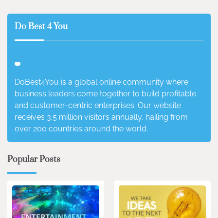
Do Best 4 You
DoBest4You is a global online community where
business leaders come together to build profitable
and customer-centric enterprises. Our website
receives 3.5 million visitors annually, hailing from
over 200 countries around the world.
Popular Posts