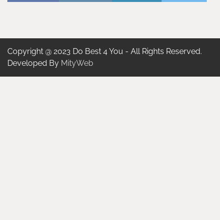
Copyright @ 2023 Do Best 4 You - All Rights Reserved.
Developed By
MityWeb