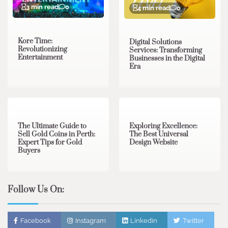
3 min read
0
4 min read
0
Kore Time:
Digital Solutions
Revolutionizing
Services: Transforming
Entertainment
Businesses in the Digital
Era
3 min read
0
0 min read
0
The Ultimate Guide to
Exploring Excellence:
Sell Gold Coins in Perth:
The Best Universal
Expert Tips for Gold
Design Website
Buyers
Follow Us On:
Facebook
Instagram
Linkedin
Twitter