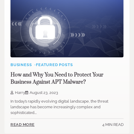
BUSINESS
FEATURED POSTS
How and Why You Need to Protect Your
Business Against APT Malware?
Harry
August 23, 2023
In today’s rapidly evolving digital landscape, the threat
landscape has become increasingly complex and
sophisticated.…
4 MIN READ
READ MORE