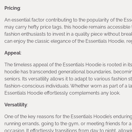
Pricing
:
An essential factor contributing to the popularity of the Ess
may carry hefty price tags, this hoodie remains accessible 
fashion enthusiasts to invest in a quality piece without br
can enjoy the classic elegance of the Essentials Hoodie, re
Appeal
:
The timeless appeal of the Essentials Hoodie is rooted in it
hoodie has transcended generational boundaries, becoming
seniors. Its versatility allows it to adapt to various fashio
fashion-conscious individuals. Whether worn as part of a la
Essentials Hoodie effortlessly complements any look.
Versatility
:
One of the key reasons for the Essentials Hoodie’s enduring
running errands, going to the gym, or meeting friends for 
occasion. It effortlessly transitions from day to night, all