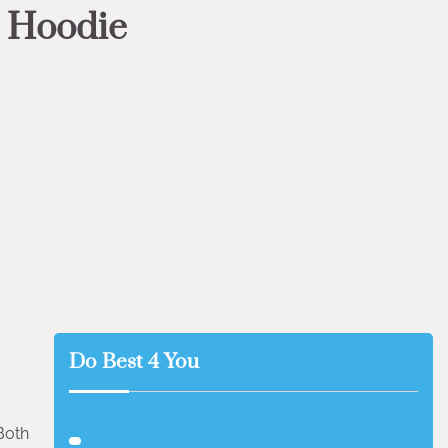
s Hoodie
Do Best 4 You
Both