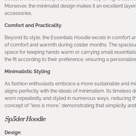
Moreover, the minimalist design makes it an excellent laye
accessories.
Comfort and Practicality
:
Beyond its style, the Essentials Hoodie excels in comfort an
of comfort and warmth during colder months. The spacious
space for keeping hands warm or carrying small essentials.
the fit according to their preference, ensuring a personali
Minimalistic Styling
:
As fashion enthusiasts embrace a more sustainable and m
aligns perfectly with the ideals of minimalism. Its timeles
worn repeatedly and styled in numerous ways, reducing t
concept of “less is more,” demonstrating that simplicity an
Sp5der Hoodie
Design
: