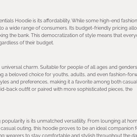
entials Hoodie is its affordability. While some high-end fashio
to a wide range of consumers. Its budget-friendly pricing all
eaking the bank. This democratization of style means that ever
gardless of their budget.
s universal charm. Suitable for people of all ages and genders,
 a beloved choice for youths, adults, and even fashion-for
n styles and preferences, making it a favorite among both casua
id-back outfit or paired with more sophisticated pieces, the
 popularity is its unmatched versatility. From lounging at ho
a casual outing, this hoodie proves to be an ideal companion 
owing wearers to stay comfortable and stylish throughout the da