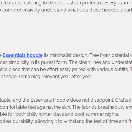
d features, catering to diverse fashion preferences. By exami
m to comprehensively understand what sets these hoodies apar
te
Essentials hoodie
its minimalist design. Free from ostentat
s simplicity in its purest form. The clean lines and understa
tile piece that can be effortlessly paired with various outfits.
f style, remaining relevant year after year.
taple, and the Essentials Hoodie does not disappoint. Crafted
comfortable feel against the skin. The fabric’s breathability e
ble for both chilly winter days and cool summer nights.
e’s durability, allowing it to withstand the test of time and 