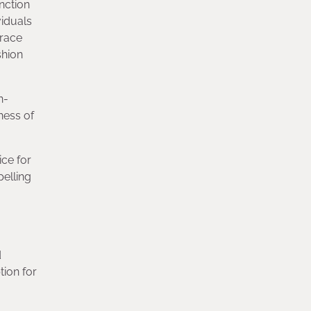
nction
viduals
brace
shion
n-
ness of
ice for
pelling
d
tion for