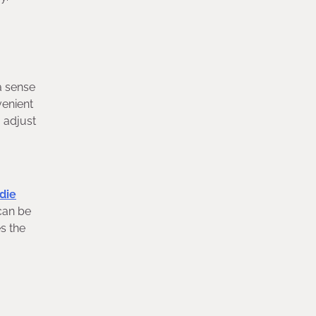
a sense
venient
 adjust
die
 can be
s the