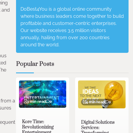
ning
DoBest4You is a global online community
t and
where business leaders come together to build
profitable and customer-centric enterprises.
Our website receives 3.5 million visitors
annually, hailing from over 200 countries
around the world.
ious
ted
Popular Posts
 The
 from a
3 min read
0
4 min read
0
nsures
Kore Time:
frequent
Digital Solutions
Revolutionizing
Services:
Entertainment