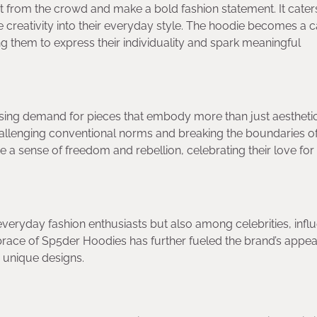
 from the crowd and make a bold fashion statement. It cater
te creativity into their everyday style. The hoodie becomes a 
ing them to express their individuality and spark meaningful
easing demand for pieces that embody more than just aesthetic
challenging conventional norms and breaking the boundaries o
 a sense of freedom and rebellion, celebrating their love for
ryday fashion enthusiasts but also among celebrities, influ
embrace of Sp5der Hoodies has further fueled the brand’s appea
 unique designs.