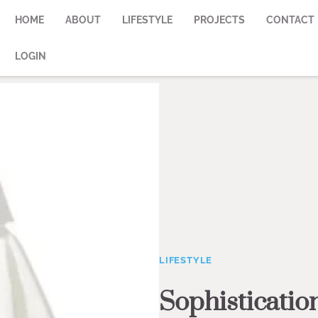
HOME
ABOUT
LIFESTYLE
PROJECTS
CONTACT
LOGIN
LIFESTYLE
Sophisticatio