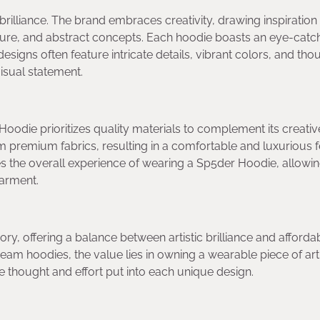
c brilliance. The brand embraces creativity, drawing inspiration
ulture, and abstract concepts. Each hoodie boasts an eye-catc
esigns often feature intricate details, vibrant colors, and tho
isual statement.
Hoodie prioritizes quality materials to complement its creativ
m premium fabrics, resulting in a comfortable and luxurious f
ces the overall experience of wearing a Sp5der Hoodie, allowi
garment.
y, offering a balance between artistic brilliance and affordabi
am hoodies, the value lies in owning a wearable piece of art
 the thought and effort put into each unique design.