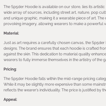
The Sp5der Hoodie is available on our store, lies its artisti
wide array of sources, including street art, nature, pop c
and unique graphic, making it a wearable piece of art. The d
provoking imagery, allowing wearers to make a powerful v
Material
:
Just as art requires a carefully chosen canvas, the Sp5der 
designs. The brand ensures that each hoodie is crafted fro
against the skin. This dedication to material quality enhan
wearers to fully immerse themselves in the artistry of the 
Pricing
:
The Sp5der Hoodie falls within the mid-range pricing categor
While it may be slightly more expensive than some mainstre
reflects the wearer’s individuality. The price is justified by
Appeal
: