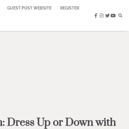
GUEST POST WEBSITE
REGISTER
facebook
instagram
twitter
youtub
n: Dress Up or Down with