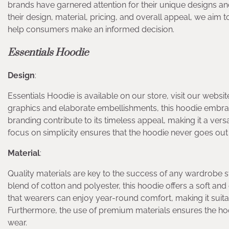
brands have garnered attention for their unique designs an
their design, material, pricing, and overall appeal, we ai
help consumers make an informed decision.
Essentials Hoodie
Design
:
Essentials Hoodie is available on our store, visit our websi
graphics and elaborate embellishments, this hoodie embrace
branding contribute to its timeless appeal, making it a versa
focus on simplicity ensures that the hoodie never goes out o
Material
:
Quality materials are key to the success of any wardrobe s
blend of cotton and polyester, this hoodie offers a soft and 
that wearers can enjoy year-round comfort, making it suita
Furthermore, the use of premium materials ensures the hoodi
wear.