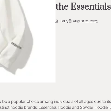
the Essential
Harry
August 21, 2023
o be a popular choice among individuals of all ages due to its
distinct hoodie brands: Essentials Hoodie and Sp5der Hoodie. 