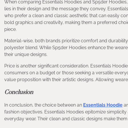
When comparing Essentials Hoodies and Sp5der Hoodies, se
lies in their design and the message they convey. Essentials 
who prefer a clean and classic aesthetic that can easily 
bold graphics and creativity, making them a preferred choi
piece.
Material-wise, both brands prioritize comfort and durability.
polyester blend. While Sp5der Hoodies enhance the wearer’
their unique designs.
Price is another significant consideration. Essentials Hoodie
consumers on a budget or those seeking a versatile everyda
value proposition with their artistic designs. Allowing wear
Conclusion
In conclusion, the choice between an
Essentials Hoodie
an
fashion objectives. Essentials Hoodies epitomize simplicity 
everyday wear. Their clean and classic designs make them a