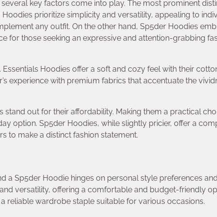
veral key factors come into play. The most prominent disti
Hoodies prioritize simplicity and versatility, appealing to indi
complement any outfit. On the other hand, Sp5der Hoodies em
ce for those seeking an expressive and attention-grabbing fa
 Essentials Hoodies offer a soft and cozy feel with their cotto
s experience with premium fabrics that accentuate the vivid
s stand out for their affordability. Making them a practical cho
y option. Sp5der Hoodies, while slightly pricier, offer a com
ers to make a distinct fashion statement.
d a Sp5der Hoodie hinges on personal style preferences an
and versatility, offering a comfortable and budget-friendly op
 reliable wardrobe staple suitable for various occasions.