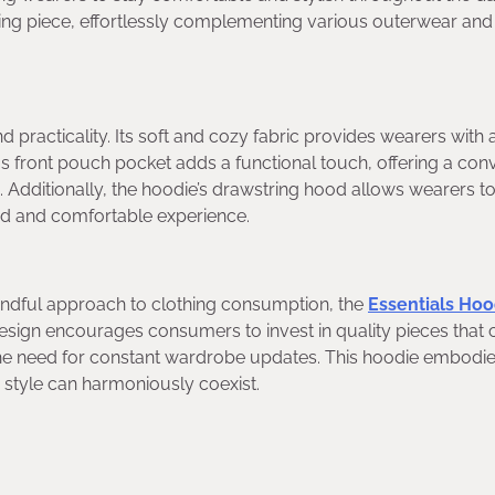
ring piece, effortlessly complementing various outerwear and
d practicality. Its soft and cozy fabric provides wearers with 
 front pouch pocket adds a functional touch, offering a con
 Additionally, the hoodie’s drawstring hood allows wearers to
zed and comfortable experience.
indful approach to clothing consumption, the
Essentials Hoo
s design encourages consumers to invest in quality pieces that
he need for constant wardrobe updates. This hoodie embodie
d style can harmoniously coexist.