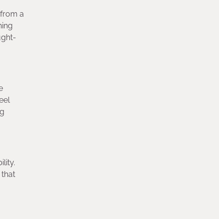
 from a
hing
ught-
e
eel
ng
lity.
 that