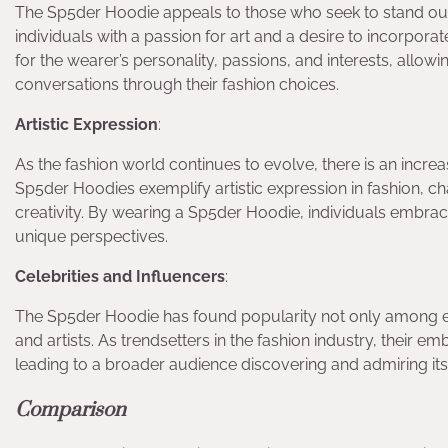
The Sp5der Hoodie appeals to those who seek to stand out
individuals with a passion for art and a desire to incorpora
for the wearer’s personality, passions, and interests, allow
conversations through their fashion choices.
Artistic Expression
:
As the fashion world continues to evolve, there is an incr
Sp5der Hoodies exemplify artistic expression in fashion, 
creativity. By wearing a Sp5der Hoodie, individuals embrace
unique perspectives.
Celebrities and Influencers
:
The Sp5der Hoodie has found popularity not only among eve
and artists. As trendsetters in the fashion industry, their 
leading to a broader audience discovering and admiring its
Comparison