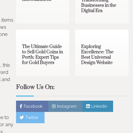
Transforming
Businesses in the
Digital Era
n items
3 min read
0
0 min read
0
ows
yone
The Ultimate Guide
Exploring
to Sell Gold Coins in
Excellence: The
Perth: Expert Tips
Best Universal
for Gold Buyers
Design Website
 this
ward
l and
Follow Us On:
Facebook
Instagram
Linkedin
me to
Twitter
for any
y.