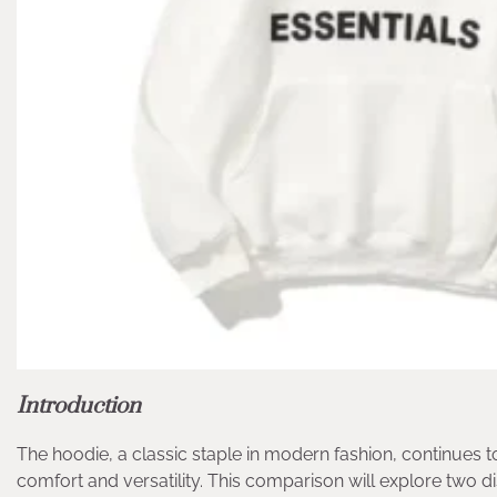
Introduction
The hoodie, a classic staple in modern fashion, continues t
comfort and versatility. This comparison will explore two 