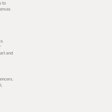
s to
canvas
s.
f
 art and
encers,
l,