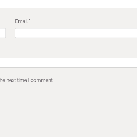
Email
*
the next time I comment.