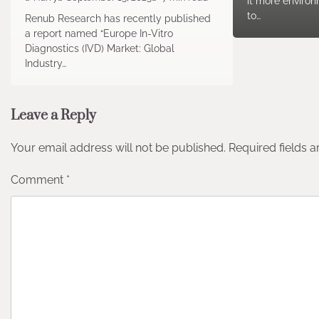
it more environ
to…
Renub Research has recently published
a report named “Europe In-Vitro
Diagnostics (IVD) Market: Global
Industry…
Leave a Reply
Your email address will not be published.
Required fields 
Comment
*