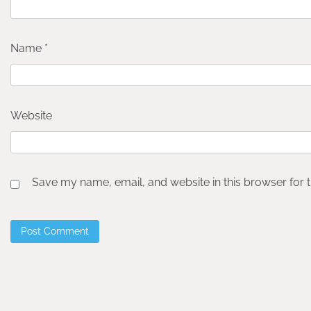
Name
*
Website
Save my name, email, and website in this browser for 