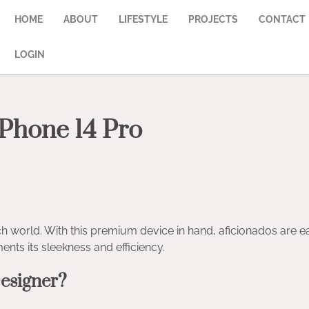
HOME
ABOUT
LIFESTYLE
PROJECTS
CONTACT
LOGIN
iPhone 14 Pro
h world. With this premium device in hand, aficionados are e
nts its sleekness and efficiency.
esigner?