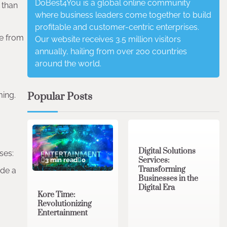
DoBest4You is a global online community
 than
where business leaders come together to build
profitable and customer-centric enterprises.
fe from
Our website receives 3.5 million visitors
annually, hailing from over 200 countries
around the world.
Popular Posts
ing.
4 min read
0
Digital Solutions
ses:
Services:
3 min read
0
Transforming
ide a
Businesses in the
Digital Era
Kore Time:
Revolutionizing
Entertainment