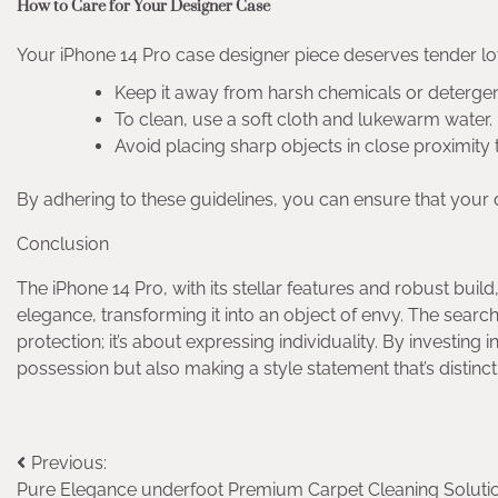
How to Care for Your Designer Case
Your iPhone 14 Pro case designer piece deserves tender l
Keep it away from harsh chemicals or detergen
To clean, use a soft cloth and lukewarm water.
Avoid placing sharp objects in close proximity 
By adhering to these guidelines, you can ensure that your 
Conclusion
The iPhone 14 Pro, with its stellar features and robust build,
elegance, transforming it into an object of envy. The search
protection; it’s about expressing individuality. By investing
possession but also making a style statement that’s distinct
Post
Previous:
Pure Elegance underfoot Premium Carpet Cleaning Soluti