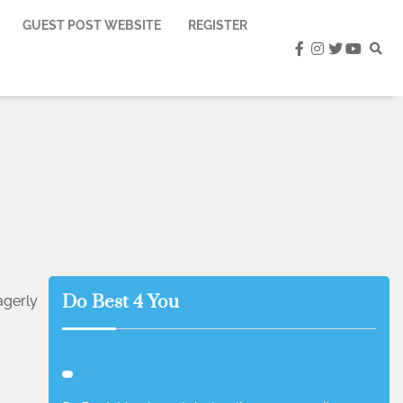
GUEST POST WEBSITE
REGISTER
facebook
instagram
twitter
youtub
Do Best 4 You
agerly