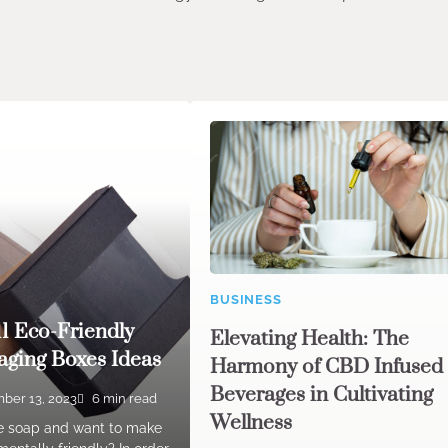
BUSINESS
11 Eco-Friendly
Elevating Health: The
ging Boxes Ideas
Harmony of CBD Infused
Beverages in Cultivating
ber 13, 2023
6 min read
Wellness
e soap and want to make