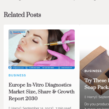
navigation
Related Posts
BUSINESS
BUSINESS
Try These 
Europe In-Vitro Diagnostics
Soap Packa
Market Size, Share & Growth
Harry
Septem
Report 2030
Do you produc
Harry
September 15, 2023
7 min read