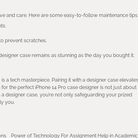
ove and care. Here are some easy-to-follow maintenance tips
ts.
to prevent scratches.
designer case remains as stunning as the day you bought it.
 is a tech masterpiece. Pairing it with a designer case elevates
 for the perfect iPhone 14 Pro case designer is not just about
 in a designer case, you’re not only safeguarding your prized
ly you.
ons
Power of Technology For Assignment Help in Academic 