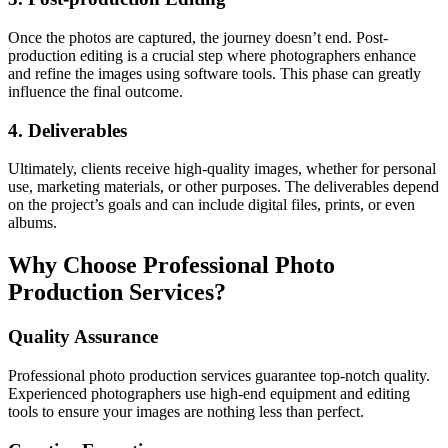
Once the photos are captured, the journey doesn’t end. Post-
production editing is a crucial step where photographers enhance
and refine the images using software tools. This phase can greatly
influence the final outcome.
4. Deliverables
Ultimately, clients receive high-quality images, whether for personal
use, marketing materials, or other purposes. The deliverables depend
on the project’s goals and can include digital files, prints, or even
albums.
Why Choose Professional Photo
Production Services?
Quality Assurance
Professional photo production services guarantee top-notch quality.
Experienced photographers use high-end equipment and editing
tools to ensure your images are nothing less than perfect.