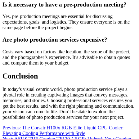
Is it necessary to have a pre-production meeting?
Yes, pre-production meetings are essential for discussing
expectations, goals, and logistics. They ensure everyone is on the
same page before the project begins.
Are photo production services expensive?
Costs vary based on factors like location, the scope of the project,
and the photographer’s experience. It’s advisable to obtain quotes
and compare them to your budget.
Conclusion
In today’s visual-centric world, photo production service plays a
pivotal role in creating captivating images that convey messages,
memories, and stories. Choosing professional services ensures you
get the best results, and with the right planning and communication,
your vision can come to life. Don’t hesitate to explore the
possibilities of photo production services for your next project.
Post
Previous:
The Corsair H100x RGB Elite Liquid CPU Cooler:
Elevating Cooling Performance with Style
navigation
Next:
ASUS TUF Gaming TF120 ARGB: Unleash Your Gaming