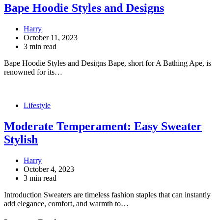
Bape Hoodie Styles and Designs
Harry
October 11, 2023
3 min read
Bape Hoodie Styles and Designs Bape, short for A Bathing Ape, is
renowned for its…
Lifestyle
Moderate Temperament: Easy Sweater
Stylish
Harry
October 4, 2023
3 min read
Introduction Sweaters are timeless fashion staples that can instantly
add elegance, comfort, and warmth to…