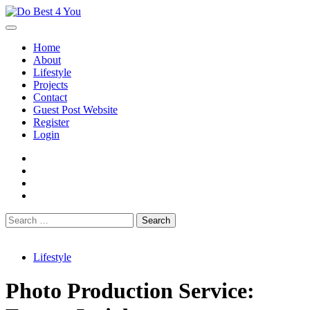
Skip
to
content
Home
About
Lifestyle
Projects
Contact
Guest Post Website
Register
Login
facebook
instagram
twitter
youtube
Search
for:
Lifestyle
Photo Production Service: