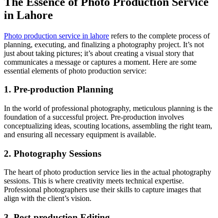
The Essence of Photo Production Service
in Lahore
Photo production service in lahore
refers to the complete process of
planning, executing, and finalizing a photography project. It’s not
just about taking pictures; it’s about creating a visual story that
communicates a message or captures a moment. Here are some
essential elements of photo production service:
1. Pre-production Planning
In the world of professional photography, meticulous planning is the
foundation of a successful project. Pre-production involves
conceptualizing ideas, scouting locations, assembling the right team,
and ensuring all necessary equipment is available.
2. Photography Sessions
The heart of photo production service lies in the actual photography
sessions. This is where creativity meets technical expertise.
Professional photographers use their skills to capture images that
align with the client’s vision.
3. Post-production Editing