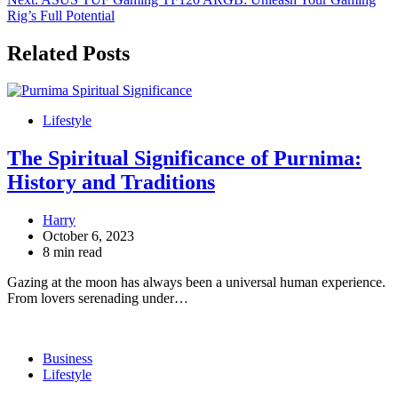
Rig’s Full Potential
Related Posts
Lifestyle
The Spiritual Significance of Purnima:
History and Traditions
Harry
October 6, 2023
8 min read
Gazing at the moon has always been a universal human experience.
From lovers serenading under…
Business
Lifestyle