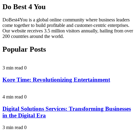
Do Best 4 You
DoBest4You is a global online community where business leaders
come together to build profitable and customer-centric enterprises.
Our website receives 3.5 million visitors annually, hailing from over
200 countries around the world.
Popular Posts
3 min read
0
Kore Time: Revolutionizing Entertainment
4 min read
0
Digital Solutions Services: Transforming Businesses
in the Digital Era
3 min read
0