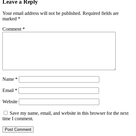
Leave a Reply
Your email address will not be published.
Required fields are
marked
*
Comment
*
Name
*
Email
*
Website
Save my name, email, and website in this browser for the next
time I comment.