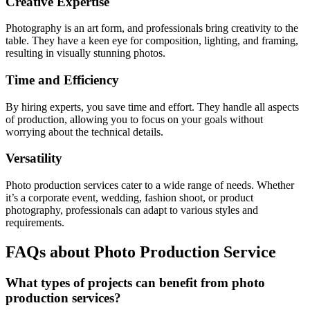
Creative Expertise
Photography is an art form, and professionals bring creativity to the
table. They have a keen eye for composition, lighting, and framing,
resulting in visually stunning photos.
Time and Efficiency
By hiring experts, you save time and effort. They handle all aspects
of production, allowing you to focus on your goals without
worrying about the technical details.
Versatility
Photo production services cater to a wide range of needs. Whether
it’s a corporate event, wedding, fashion shoot, or product
photography, professionals can adapt to various styles and
requirements.
FAQs about Photo Production Service
What types of projects can benefit from photo
production services?