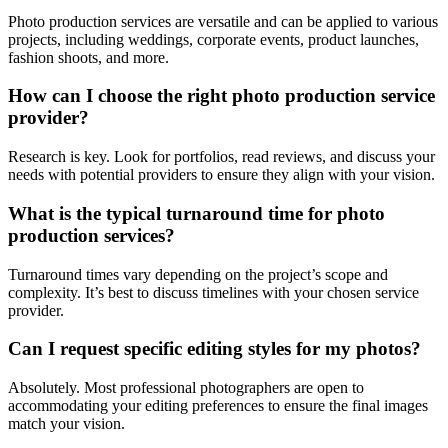
Photo production services are versatile and can be applied to various
projects, including weddings, corporate events, product launches,
fashion shoots, and more.
How can I choose the right photo production service
provider?
Research is key. Look for portfolios, read reviews, and discuss your
needs with potential providers to ensure they align with your vision.
What is the typical turnaround time for photo
production services?
Turnaround times vary depending on the project’s scope and
complexity. It’s best to discuss timelines with your chosen service
provider.
Can I request specific editing styles for my photos?
Absolutely. Most professional photographers are open to
accommodating your editing preferences to ensure the final images
match your vision.