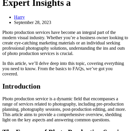
Expert Insights a
Harry
September 28, 2023
Photo production services have become an integral part of the
modern visual industry. Whether you’re a business owner looking to
create eye-catching marketing materials or an individual seeking
professional photography solutions, understanding the ins and outs
of photo production services is crucial.
In this article, we’ll delve deep into this topic, covering everything
you need to know. From the basics to FAQs, we’ve got you
covered.
Introduction
Photo production service is a dynamic field that encompasses a
range of services related to photography, including pre-production
planning, photography sessions, post-production editing, and more.
This article aims to provide a comprehensive overview, shedding
light on the key aspects and answering common questions.