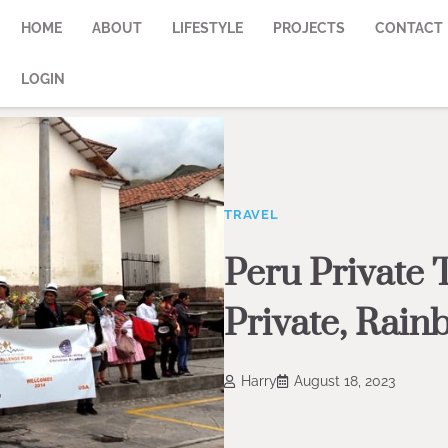
HOME
ABOUT
LIFESTYLE
PROJECTS
CONTACT
LOGIN
TRAVEL
Peru Private 
Private, Rai
Harry
August 18, 2023