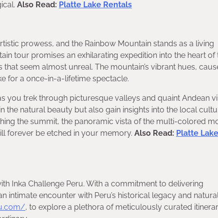
gical.
Also Read:
Platte Lake Rentals
rtistic prowess, and the Rainbow Mountain stands as a living
in tour promises an exhilarating expedition into the heart of 
rs that seem almost unreal. The mountain’s vibrant hues, cau
e for a once-in-a-lifetime spectacle.
 as you trek through picturesque valleys and quaint Andean vi
the natural beauty but also gain insights into the local cultu
eaching the summit, the panoramic vista of the multi-colored m
will forever be etched in your memory.
Also Read:
Platte Lak
ith Inka Challenge Peru. With a commitment to delivering
an intimate encounter with Peru’s historical legacy and natura
ru.com/
, to explore a plethora of meticulously curated itinerar