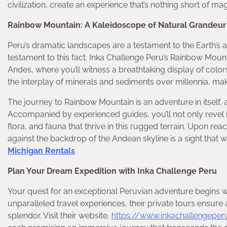
civilization, create an experience that’s nothing short of ma
Rainbow Mountain: A Kaleidoscope of Natural Grandeur
Peru’s dramatic landscapes are a testament to the Earth’s a
testament to this fact. Inka Challenge Peru’s Rainbow Mounta
Andes, where you’ll witness a breathtaking display of colo
the interplay of minerals and sediments over millennia, mak
The journey to Rainbow Mountain is an adventure in itself,
Accompanied by experienced guides, you’ll not only revel in 
flora, and fauna that thrive in this rugged terrain. Upon r
against the backdrop of the Andean skyline is a sight that 
Michigan Rentals
Plan Your Dream Expedition with Inka Challenge Peru
Your quest for an exceptional Peruvian adventure begins w
unparalleled travel experiences, their private tours ensure 
splendor. Visit their website,
https://www.inkachallengepe