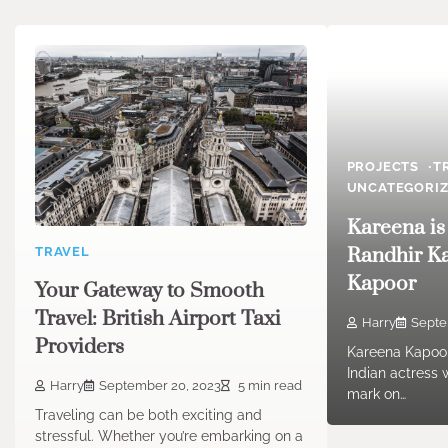
PROJECTS
T
UNCATEGORI
Kareena is
Randhir K
TRAVEL
Kapoor
Your Gateway to Smooth
Travel: British Airport Taxi
Harry
Septe
Providers
Kareena Kapoor
Indian actress 
Harry
September 20, 2023
5 min read
mark on…
Traveling can be both exciting and
stressful. Whether you’re embarking on a