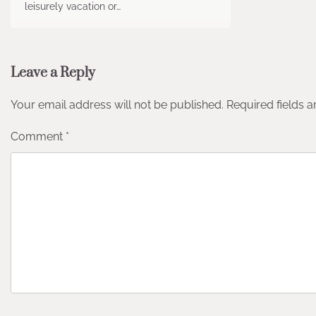
leisurely vacation or…
Leave a Reply
Your email address will not be published.
Required fields 
Comment
*