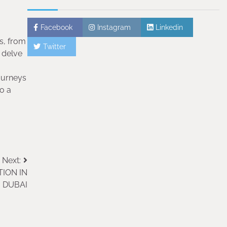
Facebook
Instagram
Linkedin
rs, from
Twitter
 delve
journeys
o a
Next:
ION IN
DUBAI