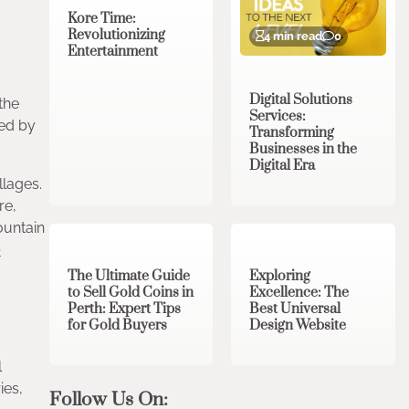
Kore Time:
Revolutionizing
4 min read
0
Entertainment
Digital Solutions
the
Services:
sed by
Transforming
Businesses in the
Digital Era
llages.
re,
3 min read
0
0 min read
0
ountain
e
The Ultimate Guide
Exploring
to Sell Gold Coins in
Excellence: The
Perth: Expert Tips
Best Universal
for Gold Buyers
Design Website
l
ies,
Follow Us On: