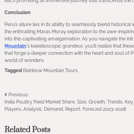
each promising an immersive journey that transcends the o
Conclusion
Peru’s allure lies in its ability to seamlessly blend historica
the enthralling Maras Moray exploration to the awe-inspir
into this captivating amalgamation. As you navigate the in
Mountain
‘s kaleidoscopic grandeur, you’ll realize that th
that forge a deeper connection with the heart and soul of 
world of wonders.
Tagged
Rainbow Mountain Tours
Post
Previous:
India Poultry Feed Market Share, Size, Growth, Trends, Key
navigation
Players, Analysis, Demand, Report, Forecast 2023-2028
Related Posts