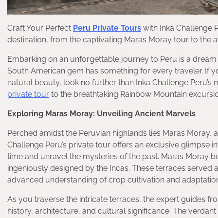
Craft Your Perfect
Peru Private Tours
with Inka Challenge P
destination, from the captivating Maras Moray tour to the
Embarking on an unforgettable journey to Peru is a dream for
South American gem has something for every traveler. If yo
natural beauty, look no further than Inka Challenge Peru’s 
private tour
to the breathtaking Rainbow Mountain excursion, 
Exploring Maras Moray: Unveiling Ancient Marvels
Perched amidst the Peruvian highlands lies Maras Moray, a 
Challenge Peru’s private tour offers an exclusive glimpse in
time and unravel the mysteries of the past. Maras Moray bo
ingeniously designed by the Incas. These terraces served a
advanced understanding of crop cultivation and adaptation 
As you traverse the intricate terraces, the expert guides fro
history, architecture, and cultural significance. The verda