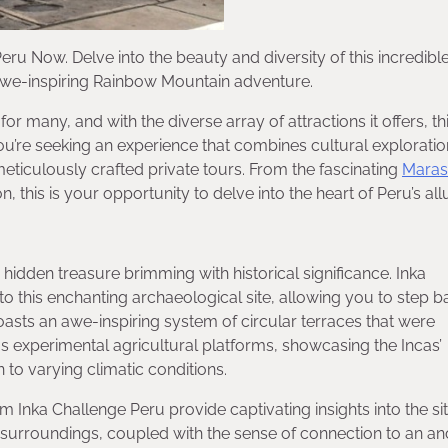
eru Now. Delve into the beauty and diversity of this incredibl
 awe-inspiring Rainbow Mountain adventure.
 many, and with the diverse array of attractions it offers, th
u’re seeking an experience that combines cultural exploratio
meticulously crafted private tours. From the fascinating
Maras
this is your opportunity to delve into the heart of Peru’s all
hidden treasure brimming with historical significance. Inka
to this enchanting archaeological site, allowing you to step b
asts an awe-inspiring system of circular terraces that were
s experimental agricultural platforms, showcasing the Incas’
to varying climatic conditions.
m Inka Challenge Peru provide captivating insights into the sit
nt surroundings, coupled with the sense of connection to an an