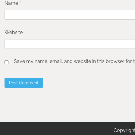
Name
*
Website
Save my name, email, and website in this browser for 
Copyrigh