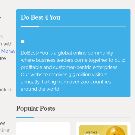
Do Best 4 You
e
is
n with
 Moray
DoBest4You is a global online community
ure.
where business leaders come together to build
profitable and customer-centric enterprises.
Our website receives 3.5 million visitors
annually, hailing from over 200 countries
around the world.
ack in
Popular Posts
3 min read
0
e’s
cient