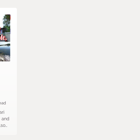
ead
ri
m and
lso…