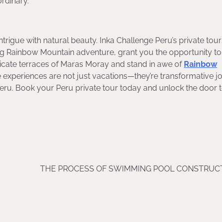
rdinary.
l intrigue with natural beauty. Inka Challenge Peru’s private tou
ing Rainbow Mountain adventure, grant you the opportunity to
tricate terraces of Maras Moray and stand in awe of
Rainbow
ese experiences are not just vacations—they’re transformative 
Peru. Book your Peru private tour today and unlock the door t
THE PROCESS OF SWIMMING POOL CONSTRUCT