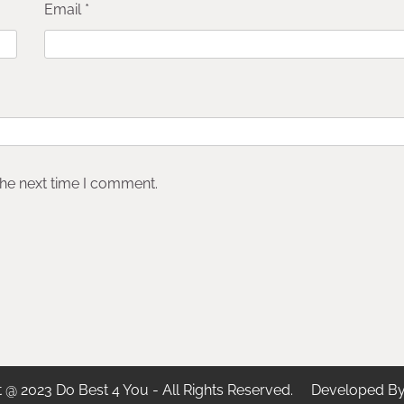
Email
*
the next time I comment.
t @ 2023 Do Best 4 You - All Rights Reserved. Developed B