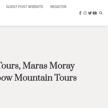
GUEST POST WEBSITE
REGISTER
facebook
instagram
twitter
youtub
Tours, Maras Moray
nbow Mountain Tours