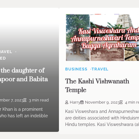
RAVEL
ZED
 the daughter of
BUSINESS
TRAVEL
apoor and Babita
The Kashi Vishwanath
Temple
mber 7, 2023
3 min read
Harry
November 9, 2023
4 min r
 Khan is a prominent
Kasi Visweshara and Annapurneshwa
who has left an indelible
are deities associated with Hinduis
Hindu temples. Kasi Visweshwara (a