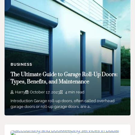
BUSINESS
The Ultimate Guide to Garage Roll-Up Doors:
Types, Benefits, and Maintenance
Harry
October 17, 2023
4 min read
Introduction Garage roll-up doors, often called overhead
garage doors or roll-up garage doors, are a…