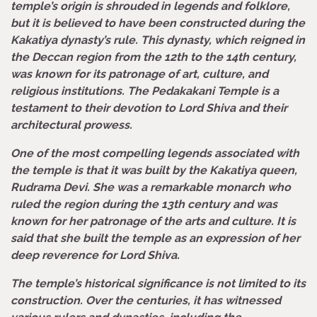
temple’s origin is shrouded in legends and folklore,
but it is believed to have been constructed during the
Kakatiya dynasty’s rule. This dynasty, which reigned in
the Deccan region from the 12th to the 14th century,
was known for its patronage of art, culture, and
religious institutions. The Pedakakani Temple is a
testament to their devotion to Lord Shiva and their
architectural prowess.
One of the most compelling legends associated with
the temple is that it was built by the Kakatiya queen,
Rudrama Devi. She was a remarkable monarch who
ruled the region during the 13th century and was
known for her patronage of the arts and culture. It is
said that she built the temple as an expression of her
deep reverence for Lord Shiva.
The temple’s historical significance is not limited to its
construction. Over the centuries, it has witnessed