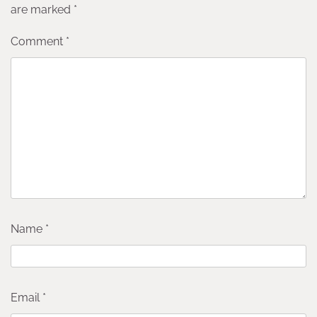
are marked
*
Comment
*
Name
*
Email
*