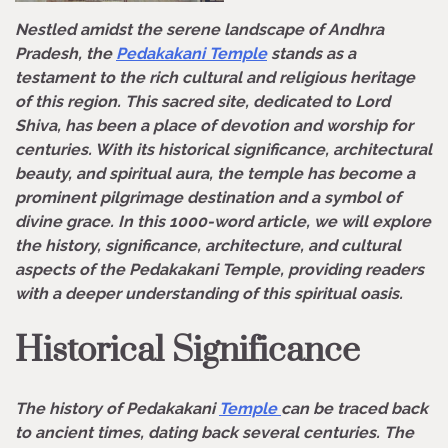
Nestled amidst the serene landscape of Andhra
Pradesh, the
Pedakakani Temple
stands as a
testament to the rich cultural and religious heritage
of this region. This sacred site, dedicated to Lord
Shiva, has been a place of devotion and worship for
centuries. With its historical significance, architectural
beauty, and spiritual aura, the temple has become a
prominent pilgrimage destination and a symbol of
divine grace. In this 1000-word article, we will explore
the history, significance, architecture, and cultural
aspects of the Pedakakani Temple, providing readers
with a deeper understanding of this spiritual oasis.
Historical Significance
The history of Pedakakani
Temple
can be traced back
to ancient times, dating back several centuries. The