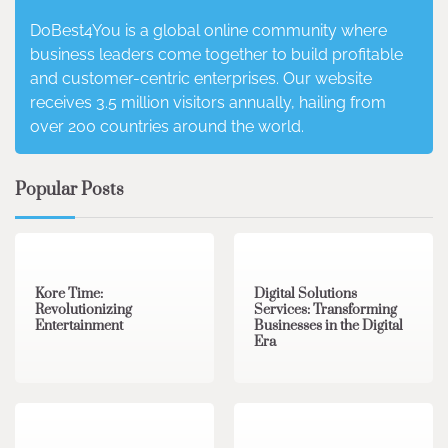
DoBest4You is a global online community where
business leaders come together to build profitable
and customer-centric enterprises. Our website
receives 3.5 million visitors annually, hailing from
over 200 countries around the world.
Popular Posts
3 min read
0
4 min read
0
Kore Time:
Digital Solutions
Revolutionizing
Services: Transforming
Entertainment
Businesses in the Digital
Era
3 min read
0
0 min read
0