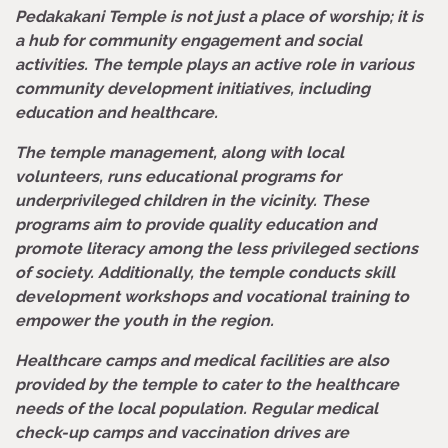
Pedakakani Temple is not just a place of worship; it is
a hub for community engagement and social
activities. The temple plays an active role in various
community development initiatives, including
education and healthcare.
The temple management, along with local
volunteers, runs educational programs for
underprivileged children in the vicinity. These
programs aim to provide quality education and
promote literacy among the less privileged sections
of society. Additionally, the temple conducts skill
development workshops and vocational training to
empower the youth in the region.
Healthcare camps and medical facilities are also
provided by the temple to cater to the healthcare
needs of the local population. Regular medical
check-up camps and vaccination drives are