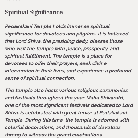
Spiritual Significance
Pedakakani Temple holds immense spiritual
significance for devotees and pilgrims. It is believed
that Lord Shiva, the presiding deity, blesses those
who visit the temple with peace, prosperity, and
spiritual fulfillment. The temple is a place for
devotees to offer their prayers, seek divine
intervention in their lives, and experience a profound
sense of spiritual connection.
The temple also hosts various religious ceremonies
and festivals throughout the year. Maha Shivaratri,
one of the most significant festivals dedicated to Lord
Shiva, is celebrated with great fervor at Pedakakani
Temple. During this time, the temple is adorned with
colorful decorations, and thousands of devotees
throng to witness the grand celebrations.