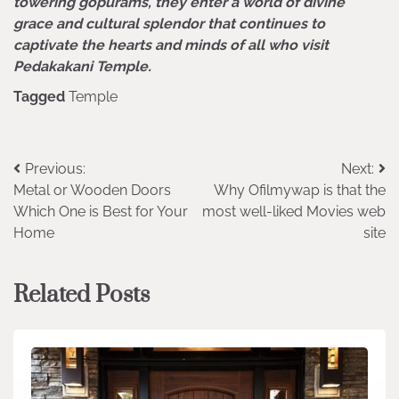
towering gopurams, they enter a world of divine
grace and cultural splendor that continues to
captivate the hearts and minds of all who visit
Pedakakani Temple.
Tagged
Temple
Post
Previous:
Next:
Metal or Wooden Doors
Why Ofilmywap is that the
navigation
Which One is Best for Your
most well-liked Movies web
Home
site
Related Posts