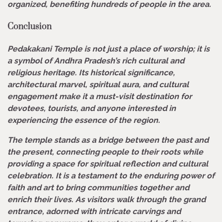
organized, benefiting hundreds of people in the area.
Conclusion
Pedakakani Temple is not just a place of worship; it is
a symbol of Andhra Pradesh’s rich cultural and
religious heritage. Its historical significance,
architectural marvel, spiritual aura, and cultural
engagement make it a must-visit destination for
devotees, tourists, and anyone interested in
experiencing the essence of the region.
The temple stands as a bridge between the past and
the present, connecting people to their roots while
providing a space for spiritual reflection and cultural
celebration. It is a testament to the enduring power of
faith and art to bring communities together and
enrich their lives. As visitors walk through the grand
entrance, adorned with intricate carvings and