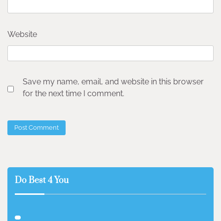
Website
Save my name, email, and website in this browser
for the next time I comment.
Do Best 4 You