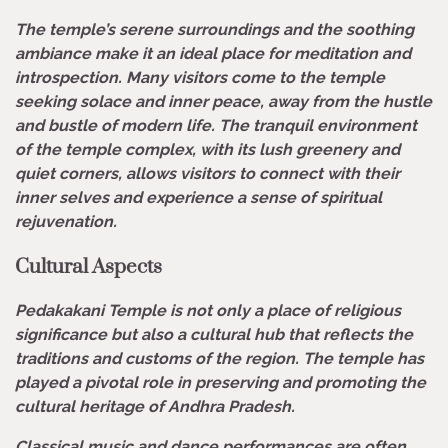
The temple’s serene surroundings and the soothing
ambiance make it an ideal place for meditation and
introspection. Many visitors come to the temple
seeking solace and inner peace, away from the hustle
and bustle of modern life. The tranquil environment
of the temple complex, with its lush greenery and
quiet corners, allows visitors to connect with their
inner selves and experience a sense of spiritual
rejuvenation.
Cultural Aspects
Pedakakani Temple is not only a place of religious
significance but also a cultural hub that reflects the
traditions and customs of the region. The temple has
played a pivotal role in preserving and promoting the
cultural heritage of Andhra Pradesh.
Classical music and dance performances are often