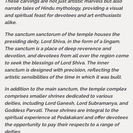
These carvings are not just artistic marvels but also
narrate tales of Hindu mythology, providing a visual
and spiritual feast for devotees and art enthusiasts
alike.
The sanctum sanctorum of the temple houses the
presiding deity, Lord Shiva, in the form of a lingam.
The sanctum is a place of deep reverence and
devotion, and devotees from all over the region come
to seek the blessings of Lord Shiva. The inner
sanctum is designed with precision, reflecting the
artistic sensibilities of the time in which it was built.
In addition to the main sanctum, the temple complex
comprises smaller shrines dedicated to various
deities, including Lord Ganesh, Lord Subramanya, and
Goddess Parvati. These shrines are integral to the
spiritual experience at Pedakakani and offer devotees
the opportunity to pay their respects to a range of
deities.