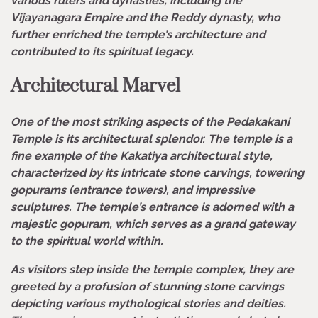
various rulers and dynasties, including the
Vijayanagara Empire and the Reddy dynasty, who
further enriched the temple’s architecture and
contributed to its spiritual legacy.
Architectural Marvel
One of the most striking aspects of the Pedakakani
Temple is its architectural splendor. The temple is a
fine example of the Kakatiya architectural style,
characterized by its intricate stone carvings, towering
gopurams (entrance towers), and impressive
sculptures. The temple’s entrance is adorned with a
majestic gopuram, which serves as a grand gateway
to the spiritual world within.
As visitors step inside the temple complex, they are
greeted by a profusion of stunning stone carvings
depicting various mythological stories and deities.