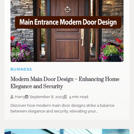
BUSINESS
Modern Main Door Design – Enhancing Home
Elegance and Security
Harry
September 8, 2023
4 min read
Discover how modern main door designs strike a balance
between elegance and security, elevating your…