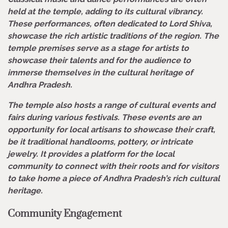
held at the temple, adding to its cultural vibrancy.
These performances, often dedicated to Lord Shiva,
showcase the rich artistic traditions of the region. The
temple premises serve as a stage for artists to
showcase their talents and for the audience to
immerse themselves in the cultural heritage of
Andhra Pradesh.
The temple also hosts a range of cultural events and
fairs during various festivals. These events are an
opportunity for local artisans to showcase their craft,
be it traditional handlooms, pottery, or intricate
jewelry. It provides a platform for the local
community to connect with their roots and for visitors
to take home a piece of Andhra Pradesh’s rich cultural
heritage.
Community Engagement