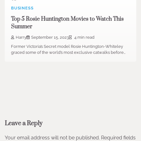
BUSINESS
Top 5 Rosie Huntington Movies to Watch This
Summer
Harry
September 15, 2023
4 min read
Former Victoria’s Secret model Rosie Huntington-Whiteley
graced some of the world’s most exclusive catwalks before…
Leave a Reply
Your email address will not be published.
Required fields