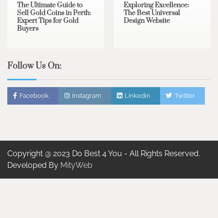
The Ultimate Guide to
Exploring Excellence:
Sell Gold Coins in Perth:
The Best Universal
Expert Tips for Gold
Design Website
Buyers
Follow Us On:
Facebook
Instagram
Linkedin
Twitter
Copyright @ 2023 Do Best 4 You - All Rights Reserved.
Developed By
MityWeb