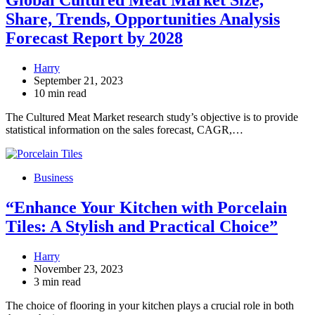
Global Cultured Meat Market Size,
Share, Trends, Opportunities Analysis
Forecast Report by 2028
Harry
September 21, 2023
10 min read
The Cultured Meat Market research study’s objective is to provide
statistical information on the sales forecast, CAGR,…
Business
“Enhance Your Kitchen with Porcelain
Tiles: A Stylish and Practical Choice”
Harry
November 23, 2023
3 min read
The choice of flooring in your kitchen plays a crucial role in both