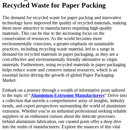
Recycled Waste for Paper Packing
The demand for recycled waste for paper packing and innovative
technology have improved the quality of recycled materials, making
them more attractive to manufacturers requiring high-quality
materials. This can be due to the increasing focus on the
conservation of resources. As the world becomes more
environmentally conscious, a greater emphasis on sustainable
practices, including recycling waste material, led to a surge in
demand for recycled materials in paper packaging, as they are a
cost-effective and environmentally friendly alternative to virgin
materials. Furthermore, using recycled materials in paper packaging
helps reduce waste and conserve natural resources, which is an
essential factor driving the growth of global Paper Packaging
Market.
Embark on a journey through a wealth of informative posts tailored
to the topic of “
Aluminium Extrusion Manufacturers
” Delve into
a collection that unveils a comprehensive array of insights, industry
trends, and expert perspectives surrounding the world of aluminium
extrusion. Whether you’re an industrial professional seeking reliable
suppliers or an enthusiast curious about the intricate processes
behind aluminium fabrication, our curated posts offer a deep dive
into the realm of manufacturers. Explore the nuances of this vital