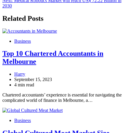
Next:
Medical Robotics Market will reach US$ 72.22 Billion in
2030
Related Posts
Business
Top 10 Chartered Accountants in
Melbourne
Harry
September 15, 2023
4 min read
Chartered accountants’ experience is essential for navigating the
complicated world of finance in Melbourne, a…
Business