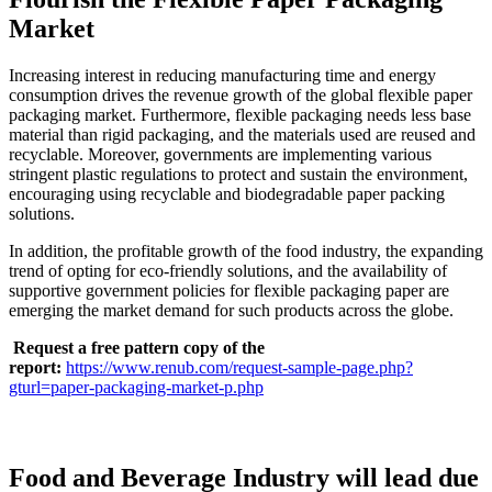
Market
Increasing interest in reducing manufacturing time and energy
consumption drives the revenue growth of the global flexible paper
packaging market. Furthermore, flexible packaging needs less base
material than rigid packaging, and the materials used are reused and
recyclable. Moreover, governments are implementing various
stringent plastic regulations to protect and sustain the environment,
encouraging using recyclable and biodegradable paper packing
solutions.
In addition, the profitable growth of the food industry, the expanding
trend of opting for eco-friendly solutions, and the availability of
supportive government policies for flexible packaging paper are
emerging the market demand for such products across the globe.
Request a free pattern copy of the
report:
https://www.renub.com/request-sample-page.php?
gturl=paper-packaging-market-p.php
Food and Beverage Industry will lead due