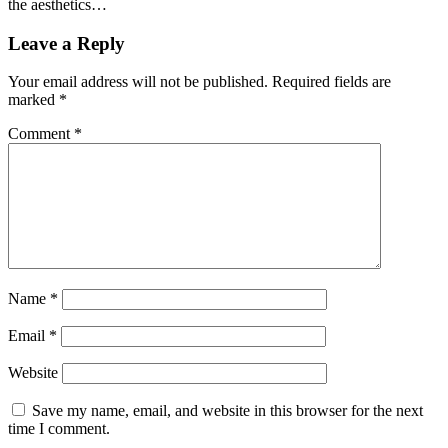
the aesthetics…
Leave a Reply
Your email address will not be published.
Required fields are
marked
*
Comment
*
Name
*
Email
*
Website
Save my name, email, and website in this browser for the next
time I comment.