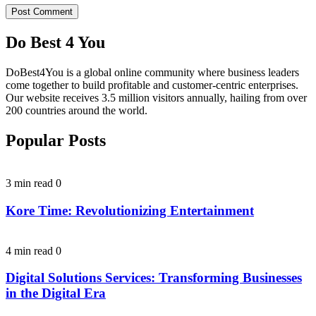
Do Best 4 You
DoBest4You is a global online community where business leaders
come together to build profitable and customer-centric enterprises.
Our website receives 3.5 million visitors annually, hailing from over
200 countries around the world.
Popular Posts
3 min read
0
Kore Time: Revolutionizing Entertainment
4 min read
0
Digital Solutions Services: Transforming Businesses
in the Digital Era