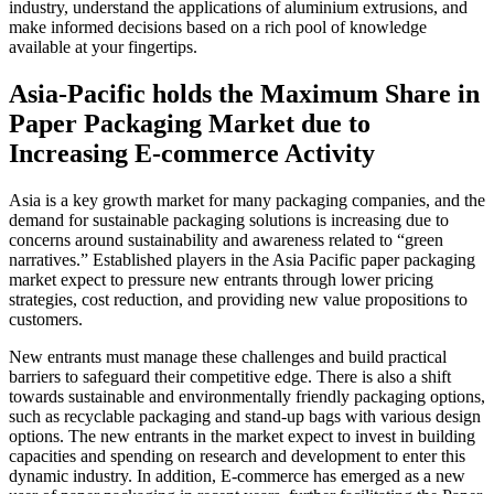
industry, understand the applications of aluminium extrusions, and
make informed decisions based on a rich pool of knowledge
available at your fingertips.
Asia-Pacific holds the Maximum Share in
Paper Packaging Market due to
Increasing E-commerce Activity
Asia is a key growth market for many packaging companies, and the
demand for sustainable packaging solutions is increasing due to
concerns around sustainability and awareness related to “green
narratives.” Established players in the Asia Pacific paper packaging
market expect to pressure new entrants through lower pricing
strategies, cost reduction, and providing new value propositions to
customers.
New entrants must manage these challenges and build practical
barriers to safeguard their competitive edge. There is also a shift
towards sustainable and environmentally friendly packaging options,
such as recyclable packaging and stand-up bags with various design
options. The new entrants in the market expect to invest in building
capacities and spending on research and development to enter this
dynamic industry. In addition, E-commerce has emerged as a new