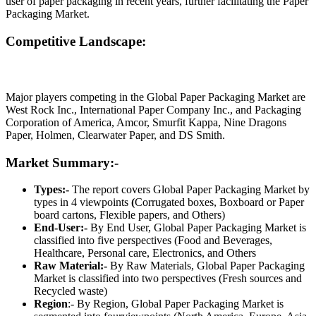
user of paper packaging in recent years, further facilitating the Paper
Packaging Market.
Competitive Landscape:
Major players competing in the Global Paper Packaging Market are
West Rock Inc., International Paper Company Inc., and Packaging
Corporation of America, Amcor, Smurfit Kappa, Nine Dragons
Paper, Holmen, Clearwater Paper, and DS Smith.
Market Summary:-
Types:-
The report covers Global Paper Packaging Market by
types in 4 viewpoints
(
Corrugated boxes, Boxboard or Paper
board cartons, Flexible papers, and Others)
End-User:-
By End User, Global Paper Packaging Market is
classified into five perspectives (Food and Beverages,
Healthcare, Personal care, Electronics, and Others
Raw Material:-
By Raw Materials, Global Paper Packaging
Market is classified into two perspectives (Fresh sources and
Recycled waste)
Region
:- By Region, Global Paper Packaging Market is