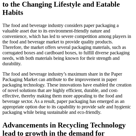
to the Changing Lifestyle and Eatable
Habits
The food and beverage industry considers paper packaging a
valuable asset due to its environment-friendly nature and
convenience, which has led to severe competition among players in
the food and beverage market to provide quality products.
Therefore, the market offers several packaging materials, such as
corrugated boxes and cardboard boxes, to fulfill diverse packaging
needs, with both materials being known for their strength and
durability.
The food and beverage industry’s maximum share in the Paper
Packaging Market can attribute to the improvement in paper
packaging technology. These innovations have enabled the creation
of novel solutions that are highly efficient, durable, and cost-
effective, thereby making them more appealing to the food and
beverage sector. As a result, paper packaging has emerged as an
appropriate option due to its capability to provide safe and hygienic
packaging while being sustainable and eco-friendly.
Advancements in Recycling Technology
lead to growth in the demand for