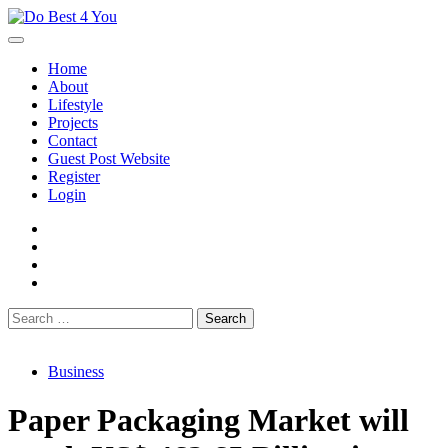
Skip
to
content
Home
About
Lifestyle
Projects
Contact
Guest Post Website
Register
Login
facebook
instagram
twitter
youtube
Search
for:
Business
Paper Packaging Market will