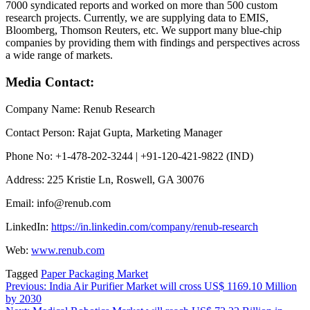
7000 syndicated reports and worked on more than 500 custom
research projects. Currently, we are supplying data to EMIS,
Bloomberg, Thomson Reuters, etc. We support many blue-chip
companies by providing them with findings and perspectives across
a wide range of markets.
Media Contact:
Company Name: Renub Research
Contact Person: Rajat Gupta, Marketing Manager
Phone No: +1-478-202-3244 | +91-120-421-9822 (IND)
Address: 225 Kristie Ln, Roswell, GA 30076
Email: info@renub.com
LinkedIn:
https://in.linkedin.com/company/renub-research
Web:
www.renub.com
Tagged
Paper Packaging Market
Post
Previous:
India Air Purifier Market will cross US$ 1169.10 Million
by 2030
navigation