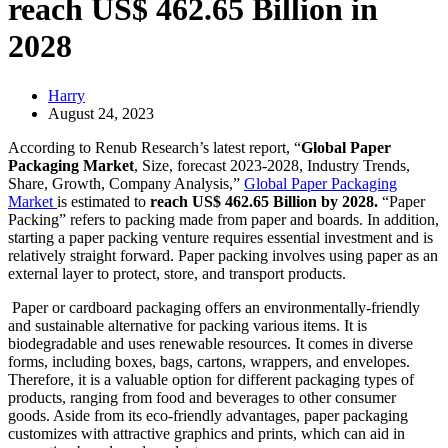
reach US$ 462.65 Billion in
2028
Harry
August 24, 2023
According to Renub Research’s latest report, “
Global Paper
Packaging Market
, Size, forecast 2023-2028, Industry Trends,
Share, Growth, Company Analysis,”
Global Paper Packaging
Market
is estimated to
reach US$ 462.65 Billion by 2028.
“Paper
Packing” refers to packing made from paper and boards. In addition,
starting a paper packing venture requires essential investment and is
relatively straight forward. Paper packing involves using paper as an
external layer to protect, store, and transport products.
Paper or cardboard packaging offers an environmentally-friendly
and sustainable alternative for packing various items. It is
biodegradable and uses renewable resources. It comes in diverse
forms, including boxes, bags, cartons, wrappers, and envelopes.
Therefore, it is a valuable option for different packaging types of
products, ranging from food and beverages to other consumer
goods. Aside from its eco-friendly advantages, paper packaging
customizes with attractive graphics and prints, which can aid in