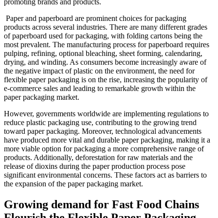
promoting brands and products.
Paper and paperboard are prominent choices for packaging
products across several industries. There are many different grades
of paperboard used for packaging, with folding cartons being the
most prevalent. The manufacturing process for paperboard requires
pulping, refining, optional bleaching, sheet forming, calendaring,
drying, and winding. As consumers become increasingly aware of
the negative impact of plastic on the environment, the need for
flexible paper packaging is on the rise, increasing the popularity of
e-commerce sales and leading to remarkable growth within the
paper packaging market.
However, governments worldwide are implementing regulations to
reduce plastic packaging use, contributing to the growing trend
toward paper packaging. Moreover, technological advancements
have produced more vital and durable paper packaging, making it a
more viable option for packaging a more comprehensive range of
products. Additionally, deforestation for raw materials and the
release of dioxins during the paper production process pose
significant environmental concerns. These factors act as barriers to
the expansion of the paper packaging market.
Growing demand for Fast Food Chains
Flourish the Flexible Paper Packaging