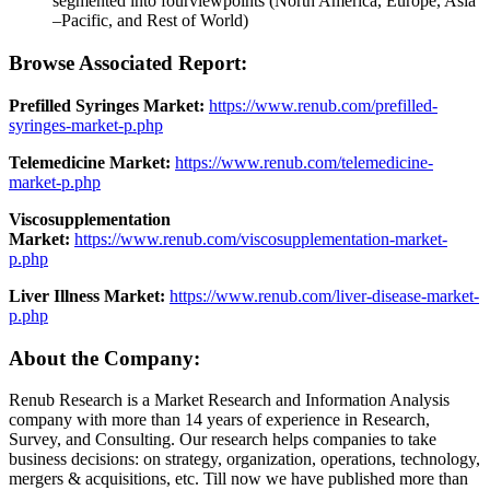
segmented into fourviewpoints (North America, Europe, Asia
–Pacific, and Rest of World)
Browse Associated Report:
Prefilled Syringes Market:
https://www.renub.com/prefilled-
syringes-market-p.php
Telemedicine Market:
https://www.renub.com/telemedicine-
market-p.php
Viscosupplementation
Market:
https://www.renub.com/viscosupplementation-market-
p.php
Liver Illness Market:
https://www.renub.com/liver-disease-market-
p.php
About the Company:
Renub Research is a Market Research and Information Analysis
company with more than 14 years of experience in Research,
Survey, and Consulting. Our research helps companies to take
business decisions: on strategy, organization, operations, technology,
mergers & acquisitions, etc. Till now we have published more than