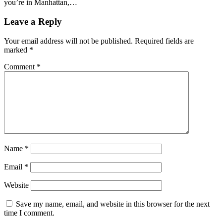
you’re in Manhattan,…
Leave a Reply
Your email address will not be published.
Required fields are
marked
*
Comment
*
Name
*
Email
*
Website
Save my name, email, and website in this browser for the next
time I comment.