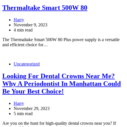
Thermaltake Smart 500W 80
Harry
November 9, 2023
4 min read
The Thermaltake Smart 500W 80 Plus power supply is a versatile
and efficient choice for…
Uncategorized
Looking For Dental Crowns Near Me?
Why A Periodontist In Manhattan Could
Be Your Best Choice!
Harry
November 29, 2023
5 min read
Are you on the hunt for high-quality dental crowns near you? If