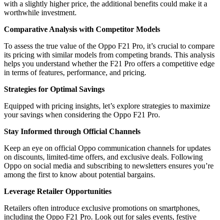
with a slightly higher price, the additional benefits could make it a
worthwhile investment.
Comparative Analysis with Competitor Models
To assess the true value of the Oppo F21 Pro, it’s crucial to compare
its pricing with similar models from competing brands. This analysis
helps you understand whether the F21 Pro offers a competitive edge
in terms of features, performance, and pricing.
Strategies for Optimal Savings
Equipped with pricing insights, let’s explore strategies to maximize
your savings when considering the Oppo F21 Pro.
Stay Informed through Official Channels
Keep an eye on official Oppo communication channels for updates
on discounts, limited-time offers, and exclusive deals. Following
Oppo on social media and subscribing to newsletters ensures you’re
among the first to know about potential bargains.
Leverage Retailer Opportunities
Retailers often introduce exclusive promotions on smartphones,
including the Oppo F21 Pro. Look out for sales events, festive