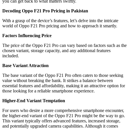
you can get back to what matters swiftly.
Decoding Oppo F21 Pro Pricing in Pakistan
With a grasp of the device’s features, let’s delve into the intricate
world of Oppo F21 Pro pricing and how to approach it smartly.
Factors Influencing Price
The price of the Oppo F21 Pro can vary based on factors such as the
chosen variant, storage capacity, and any additional features
included.
Base Variant Attraction
The base variant of the Oppo F21 Pro often caters to those seeking
value without breaking the bank. It strikes a balance between
essential features and affordability, making it an attractive option for
those looking for a reliable smartphone experience.
Higher-End Variant Temptation
For users who desire a more comprehensive smartphone encounter,
the higher-end variant of the Oppo F21 Pro might be the way to go.
This variant typically offers advanced features, increased storage,
and potentially upgraded camera capabilities. Although it comes