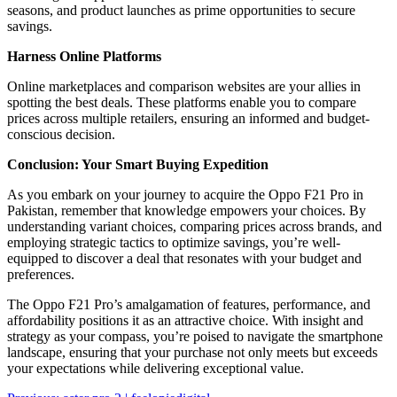
seasons, and product launches as prime opportunities to secure
savings.
Harness Online Platforms
Online marketplaces and comparison websites are your allies in
spotting the best deals. These platforms enable you to compare
prices across multiple retailers, ensuring an informed and budget-
conscious decision.
Conclusion: Your Smart Buying Expedition
As you embark on your journey to acquire the Oppo F21 Pro in
Pakistan, remember that knowledge empowers your choices. By
understanding variant choices, comparing prices across brands, and
employing strategic tactics to optimize savings, you’re well-
equipped to discover a deal that resonates with your budget and
preferences.
The Oppo F21 Pro’s amalgamation of features, performance, and
affordability positions it as an attractive choice. With insight and
strategy as your compass, you’re poised to navigate the smartphone
landscape, ensuring that your purchase not only meets but exceeds
your expectations while delivering exceptional value.