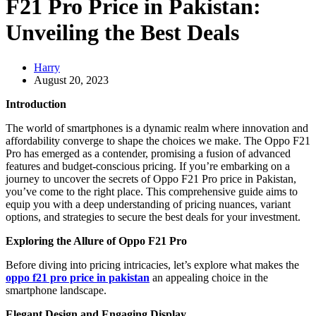
F21 Pro Price in Pakistan:
Unveiling the Best Deals
Harry
August 20, 2023
Introduction
The world of smartphones is a dynamic realm where innovation and
affordability converge to shape the choices we make. The Oppo F21
Pro has emerged as a contender, promising a fusion of advanced
features and budget-conscious pricing. If you’re embarking on a
journey to uncover the secrets of Oppo F21 Pro price in Pakistan,
you’ve come to the right place. This comprehensive guide aims to
equip you with a deep understanding of pricing nuances, variant
options, and strategies to secure the best deals for your investment.
Exploring the Allure of Oppo F21 Pro
Before diving into pricing intricacies, let’s explore what makes the
oppo f21 pro price in pakistan
an appealing choice in the
smartphone landscape.
Elegant Design and Engaging Display