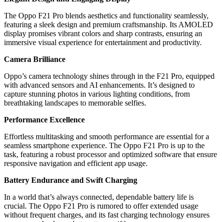
The Oppo F21 Pro blends aesthetics and functionality seamlessly,
featuring a sleek design and premium craftsmanship. Its AMOLED
display promises vibrant colors and sharp contrasts, ensuring an
immersive visual experience for entertainment and productivity.
Camera Brilliance
Oppo’s camera technology shines through in the F21 Pro, equipped
with advanced sensors and AI enhancements. It’s designed to
capture stunning photos in various lighting conditions, from
breathtaking landscapes to memorable selfies.
Performance Excellence
Effortless multitasking and smooth performance are essential for a
seamless smartphone experience. The Oppo F21 Pro is up to the
task, featuring a robust processor and optimized software that ensure
responsive navigation and efficient app usage.
Battery Endurance and Swift Charging
In a world that’s always connected, dependable battery life is
crucial. The Oppo F21 Pro is rumored to offer extended usage
without frequent charges, and its fast charging technology ensures