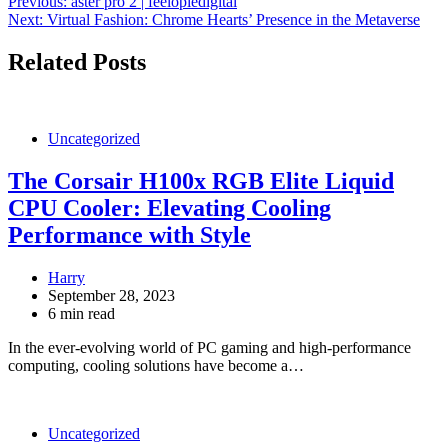
Post
Previous:
aster pro 2 | feelopiedigital
Next:
Virtual Fashion: Chrome Hearts’ Presence in the Metaverse
navigation
Related Posts
Uncategorized
The Corsair H100x RGB Elite Liquid
CPU Cooler: Elevating Cooling
Performance with Style
Harry
September 28, 2023
6 min read
In the ever-evolving world of PC gaming and high-performance
computing, cooling solutions have become a…
Uncategorized