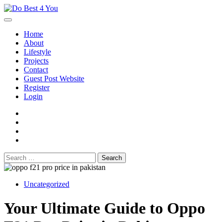
Skip
to
content
Home
About
Lifestyle
Projects
Contact
Guest Post Website
Register
Login
facebook
instagram
twitter
youtube
Search
for:
Uncategorized
Your Ultimate Guide to Oppo