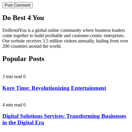
Do Best 4 You
DoBest4You is a global online community where business leaders
come together to build profitable and customer-centric enterprises.
Our website receives 3.5 million visitors annually, hailing from over
200 countries around the world.
Popular Posts
3 min read
0
Kore Time: Revolutionizing Entertainment
4 min read
0
Digital Solutions Services: Transforming Businesses
in the Digital Era