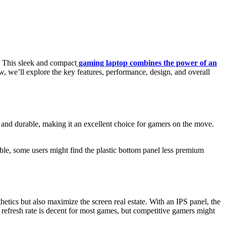
. This sleek and compact
gaming laptop combines the power of an
, we’ll explore the key features, performance, design, and overall
 and durable, making it an excellent choice for gamers on the move.
le, some users might find the plastic bottom panel less premium
tics but also maximize the screen real estate. With an IPS panel, the
refresh rate is decent for most games, but competitive gamers might