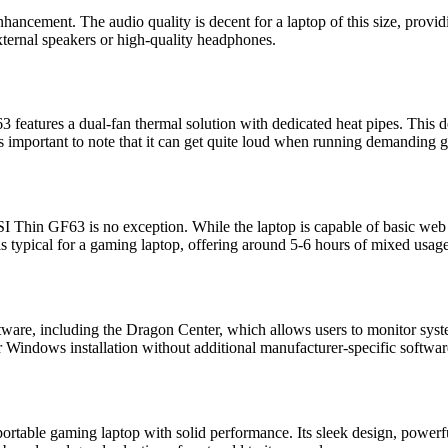
ancement. The audio quality is decent for a laptop of this size, prov
xternal speakers or high-quality headphones.
3 features a dual-fan thermal solution with dedicated heat pipes. This d
t’s important to note that it can get quite loud when running demanding 
SI Thin GF63 is no exception. While the laptop is capable of basic web
fe is typical for a gaming laptop, offering around 5-6 hours of mixed usa
tware, including the Dragon Center, which allows users to monitor s
er Windows installation without additional manufacturer-specific softwar
table gaming laptop with solid performance. Its sleek design, powerful