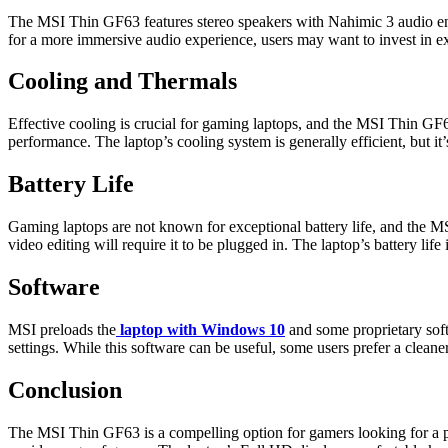
The MSI Thin GF63 features stereo speakers with Nahimic 3 audio enh
for a more immersive audio experience, users may want to invest in e
Cooling and Thermals
Effective cooling is crucial for gaming laptops, and the MSI Thin GF6
performance. The laptop’s cooling system is generally efficient, but i
Battery Life
Gaming laptops are not known for exceptional battery life, and the M
video editing will require it to be plugged in. The laptop’s battery li
Software
MSI preloads the
laptop with Windows 10
and some proprietary sof
settings. While this software can be useful, some users prefer a clean
Conclusion
The MSI Thin GF63 is a compelling option for gamers looking for a por