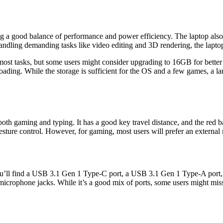
ng a good balance of performance and power efficiency. The laptop al
andling demanding tasks like video editing and 3D rendering, the laptop
asks, but some users might consider upgrading to 16GB for better mul
ading. While the storage is sufficient for the OS and a few games, a 
th gaming and typing. It has a good key travel distance, and the red ba
sture control. However, for gaming, most users will prefer an external
 you’ll find a USB 3.1 Gen 1 Type-C port, a USB 3.1 Gen 1 Type-A port, 
ophone jacks. While it’s a good mix of ports, some users might miss t