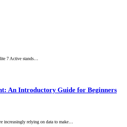
Elite 7 Active stands…
t: An Introductory Guide for Beginners
 are increasingly relying on data to make…