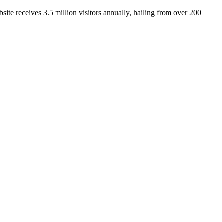
ite receives 3.5 million visitors annually, hailing from over 200