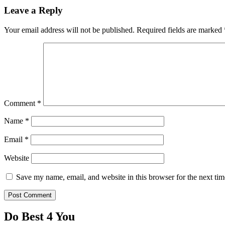
Leave a Reply
Your email address will not be published.
Required fields are marked
Comment
*
Name
*
Email
*
Website
Save my name, email, and website in this browser for the next ti
Do Best 4 You