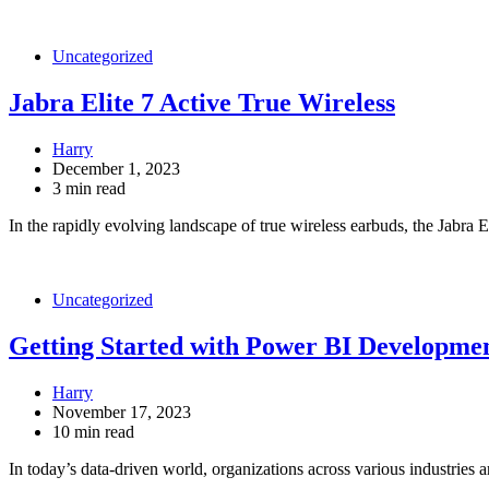
Uncategorized
Jabra Elite 7 Active True Wireless
Harry
December 1, 2023
3 min read
In the rapidly evolving landscape of true wireless earbuds, the Jabra 
Uncategorized
Getting Started with Power BI Developmen
Harry
November 17, 2023
10 min read
In today’s data-driven world, organizations across various industries