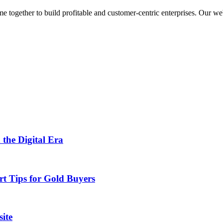
ogether to build profitable and customer-centric enterprises. Our webs
 the Digital Era
rt Tips for Gold Buyers
ite