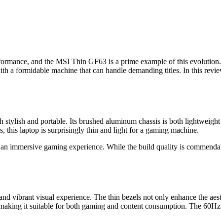
formance, and the MSI Thin GF63 is a prime example of this evolution
h a formidable machine that can handle demanding titles. In this review
 stylish and portable. Its brushed aluminum chassis is both lightweight
, this laptop is surprisingly thin and light for a gaming machine.
o an immersive gaming experience. While the build quality is commendab
 vibrant visual experience. The thin bezels not only enhance the aesthe
 making it suitable for both gaming and content consumption. The 60Hz 