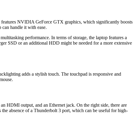
so features NVIDIA GeForce GTX graphics, which significantly boosts
 can handle it with ease.
titasking performance. In terms of storage, the laptop features a
larger SSD or an additional HDD might be needed for a more extensive
cklighting adds a stylish touch. The touchpad is responsive and
 mouse.
an HDMI output, and an Ethernet jack. On the right side, there are
he absence of a Thunderbolt 3 port, which can be useful for high-