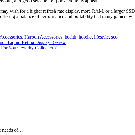
oard, and good selection of ports add to its appeal.
s may wish for a higher refresh rate display, more RAM, or a larger SSD
offering a balance of performance and portability that many gamers will
Accessories
,
Haroon Accessories
,
health
,
hoodie
,
lifestyle
,
seo
nch Liquid Retina Display Review
For Your Jewelry Collection?
he needs of…