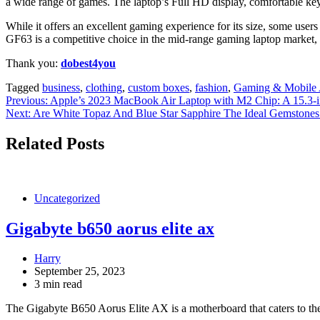
a wide range of games. The laptop’s Full HD display, comfortable keyb
While it offers an excellent gaming experience for its size, some user
GF63 is a competitive choice in the mid-range gaming laptop market, 
Thank you:
dobest4you
Tagged
business
,
clothing
,
custom boxes
,
fashion
,
Gaming & Mobile 
Post
Previous:
Apple’s 2023 MacBook Air Laptop with M2 Chip: A 15.3-i
Next:
Are White Topaz And Blue Star Sapphire The Ideal Gemstones 
navigation
Related Posts
Uncategorized
Gigabyte b650 aorus elite ax
Harry
September 25, 2023
3 min read
The Gigabyte B650 Aorus Elite AX is a motherboard that caters to t