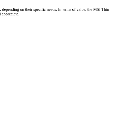
, depending on their specific needs. In terms of value, the MSI Thin
 appreciate.