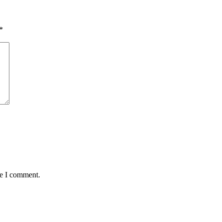
*
me I comment.