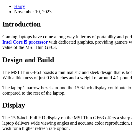
Harry
November 10, 2023
Introduction
Gaming laptops have come a long way in terms of portability and per
Intel Core i5 processor
with dedicated graphics, providing gamers wit
value of the MSI Thin GF63.
Design and Build
The MSI Thin GF63 boasts a minimalistic and sleek design that is both
With a thickness of just 0.85 inches and a weight of around 4.1 pounds
The laptop’s narrow bezels around the 15.6-inch display contribute t
compared to the rest of the laptop.
Display
The 15.6-inch Full HD display on the MSI Thin GF63 offers a sharp and
laptop delivers wide viewing angles and accurate color reproduction,
wish for a higher refresh rate option.