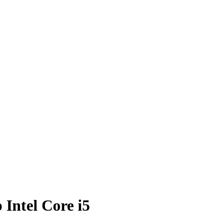
Intel Core i5