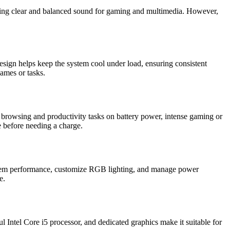
iding clear and balanced sound for gaming and multimedia. However,
esign helps keep the system cool under load, ensuring consistent
games or tasks.
 browsing and productivity tasks on battery power, intense gaming or
ge before needing a charge.
ystem performance, customize RGB lighting, and manage power
e.
 Intel Core i5 processor, and dedicated graphics make it suitable for