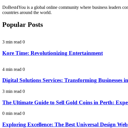
DoBest4You is a global online community where business leaders come t
countries around the world.
Popular Posts
3 min read
0
Kore Time: Revolutionizing Entertainment
4 min read
0
Digital Solutions Services: Transforming Businesses in
3 min read
0
The Ultimate Guide to Sell Gold Coins in Perth: Expe
0 min read
0
Exploring Excellence: The Best Universal Design Webs