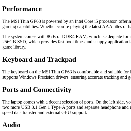
Performance
The MSI Thin GF63 is powered by an Intel Core i5 processor, offeri
gaming capabilities. Whether you’re playing the latest AAA titles or h
The system comes with 8GB of DDR4 RAM, which is adequate for most t
256GB SSD, which provides fast boot times and snappy application lo
game library.
Keyboard and Trackpad
The keyboard on the MSI Thin GF63 is comfortable and suitable for bo
supports Windows Precision drivers, ensuring accurate tracking and ge
Ports and Connectivity
The laptop comes with a decent selection of ports. On the left side,
two more USB 3.1 Gen 1 Type-A ports and separate headphone and micr
speed data transfer and external GPU support.
Audio