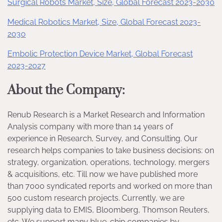
Surgical Robots Market, Size, Global Forecast 2023-2030
Medical Robotics Market, Size, Global Forecast 2023-
2030
Embolic Protection Device Market, Global Forecast
2023-2027
About the Company:
Renub Research is a Market Research and Information
Analysis company with more than 14 years of
experience in Research, Survey, and Consulting. Our
research helps companies to take business decisions: on
strategy, organization, operations, technology, mergers
& acquisitions, etc. Till now we have published more
than 7000 syndicated reports and worked on more than
500 custom research projects. Currently, we are
supplying data to EMIS, Bloomberg, Thomson Reuters,
etc. We support many blue-chip companies by