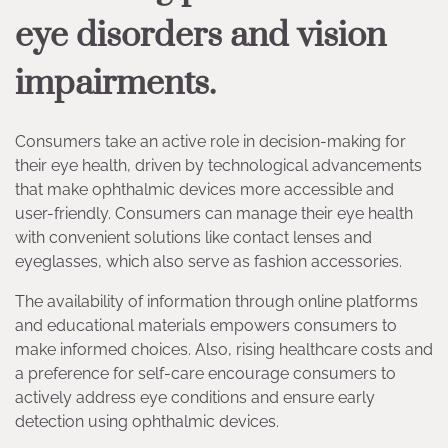
eye disorders and vision
impairments.
Consumers take an active role in decision-making for
their eye health, driven by technological advancements
that make ophthalmic devices more accessible and
user-friendly. Consumers can manage their eye health
with convenient solutions like contact lenses and
eyeglasses, which also serve as fashion accessories.
The availability of information through online platforms
and educational materials empowers consumers to
make informed choices. Also, rising healthcare costs and
a preference for self-care encourage consumers to
actively address eye conditions and ensure early
detection using ophthalmic devices.