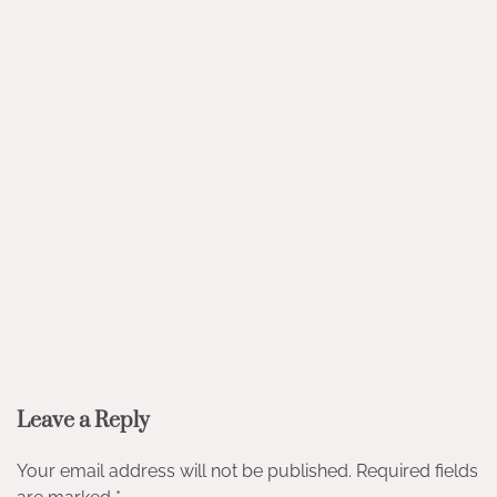
Leave a Reply
Your email address will not be published.
Required fields