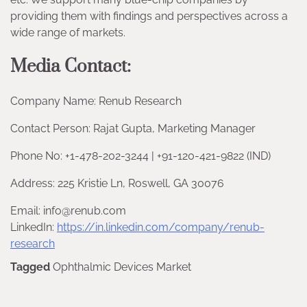
providing them with findings and perspectives across a
wide range of markets.
Media Contact:
Company Name: Renub Research
Contact Person: Rajat Gupta, Marketing Manager
Phone No: +1-478-202-3244 | +91-120-421-9822 (IND)
Address: 225 Kristie Ln, Roswell, GA 30076
Email: info@renub.com
LinkedIn:
https://in.linkedin.com/company/renub-
research
Tagged
Ophthalmic Devices Market