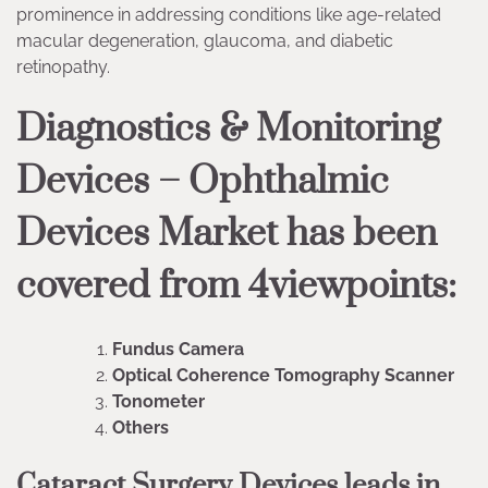
prominence in addressing conditions like age-related
macular degeneration, glaucoma, and diabetic
retinopathy.
Diagnostics & Monitoring
Devices – Ophthalmic
Devices Market has been
covered from 4viewpoints:
Fundus Camera
Optical Coherence Tomography Scanner
Tonometer
Others
Cataract Surgery Devices leads in