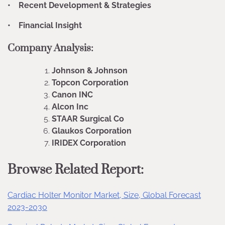
• Recent Development & Strategies
• Financial Insight
Company Analysis:
Johnson & Johnson
Topcon Corporation
Canon INC
Alcon Inc
STAAR Surgical Co
Glaukos Corporation
IRIDEX Corporation
Browse Related Report:
Cardiac Holter Monitor Market, Size, Global Forecast
2023-2030