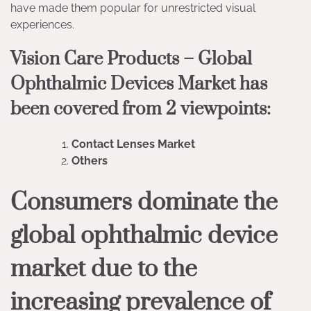
have made them popular for unrestricted visual
experiences.
Vision Care Products – Global
Ophthalmic Devices Market has
been covered from 2 viewpoints:
Contact Lenses Market
Others
Consumers dominate the
global ophthalmic device
market due to the
increasing prevalence of