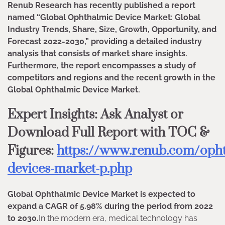
Renub Research has recently published a report
named “Global Ophthalmic Device Market: Global
Industry Trends, Share, Size, Growth, Opportunity, and
Forecast 2022-2030,” providing a detailed industry
analysis that consists of market share insights.
Furthermore, the report encompasses a study of
competitors and regions and the recent growth in the
Global Ophthalmic Device Market.
Expert Insights: Ask Analyst or
Download Full Report with TOC &
Figures:
https://www.renub.com/opht
devices-market-p.php
Global Ophthalmic Device Market is expected to
expand a CAGR of 5.98% during the period from 2022
to 2030.
In the modern era, medical technology has