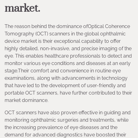
market.
The reason behind the dominance ofOptical Coherence
Tomography (OCT) scanners in the global ophthalmic
device market is their exceptional capability to offer
highly detailed, non-invasive, and precise imaging of the
eye. This enables healthcare professionals to detect and
monitor various eye conditions and diseases at an early
stage.Their comfort and convenience in routine eye
examinations, along with advancements in technology
that have led to the development of user-friendly and
portable OCT scanners, have further contributed to their
market dominance.
OCT scanners have also proven effective in guiding and
monitoring ophthalmic surgeries and treatments, while
the increasing prevalence of eye diseases and the
demand for advanced diagnostics have boosted their