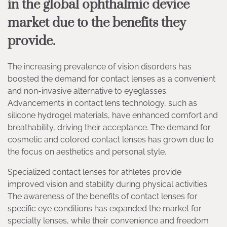
in the global ophthalmic device
market due to the benefits they
provide.
The increasing prevalence of vision disorders has
boosted the demand for contact lenses as a convenient
and non-invasive alternative to eyeglasses.
Advancements in contact lens technology, such as
silicone hydrogel materials, have enhanced comfort and
breathability, driving their acceptance. The demand for
cosmetic and colored contact lenses has grown due to
the focus on aesthetics and personal style.
Specialized contact lenses for athletes provide
improved vision and stability during physical activities.
The awareness of the benefits of contact lenses for
specific eye conditions has expanded the market for
specialty lenses, while their convenience and freedom