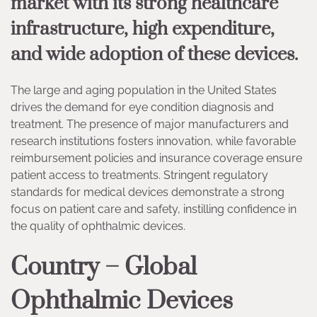
market with its strong healthcare
infrastructure, high expenditure,
and wide adoption of these devices.
The large and aging population in the United States
drives the demand for eye condition diagnosis and
treatment. The presence of major manufacturers and
research institutions fosters innovation, while favorable
reimbursement policies and insurance coverage ensure
patient access to treatments. Stringent regulatory
standards for medical devices demonstrate a strong
focus on patient care and safety, instilling confidence in
the quality of ophthalmic devices.
Country – Global
Ophthalmic Devices