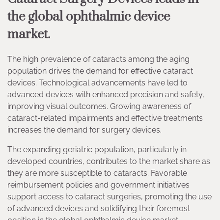
the global ophthalmic device
market.
The high prevalence of cataracts among the aging
population drives the demand for effective cataract
devices. Technological advancements have led to
advanced devices with enhanced precision and safety,
improving visual outcomes. Growing awareness of
cataract-related impairments and effective treatments
increases the demand for surgery devices.
The expanding geriatric population, particularly in
developed countries, contributes to the market share as
they are more susceptible to cataracts. Favorable
reimbursement policies and government initiatives
support access to cataract surgeries, promoting the use
of advanced devices and solidifying their foremost