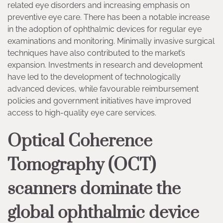
related eye disorders and increasing emphasis on
preventive eye care. There has been a notable increase
in the adoption of ophthalmic devices for regular eye
examinations and monitoring. Minimally invasive surgical
techniques have also contributed to the market’s
expansion. Investments in research and development
have led to the development of technologically
advanced devices, while favourable reimbursement
policies and government initiatives have improved
access to high-quality eye care services.
Optical Coherence
Tomography (OCT)
scanners dominate the
global ophthalmic device