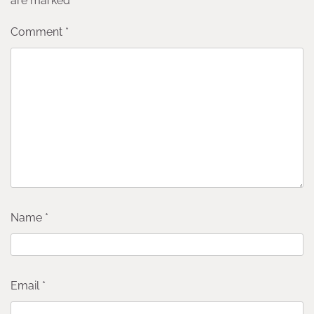
are marked
*
Comment
*
Name
*
Email
*