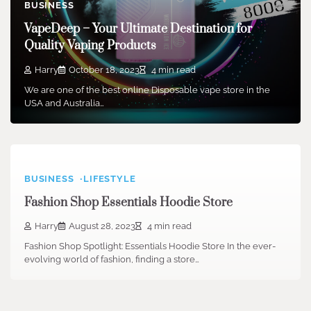
BUSINESS
VapeDeep – Your Ultimate Destination for
Quality Vaping Products
Harry
October 18, 2023
4 min read
We are one of the best online Disposable vape store in the
USA and Australia…
BUSINESS
LIFESTYLE
Fashion Shop Essentials Hoodie Store
Harry
August 28, 2023
4 min read
Fashion Shop Spotlight: Essentials Hoodie Store In the ever-
evolving world of fashion, finding a store…