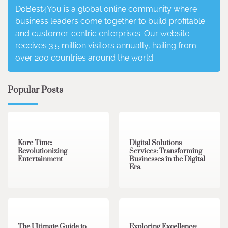
DoBest4You is a global online community where
business leaders come together to build profitable
and customer-centric enterprises. Our website
receives 3.5 million visitors annually, hailing from
over 200 countries around the world.
Popular Posts
3 min read
0
4 min read
0
Kore Time:
Digital Solutions
Revolutionizing
Services: Transforming
Entertainment
Businesses in the Digital
Era
3 min read
0
0 min read
0
The Ultimate Guide to
Exploring Excellence: