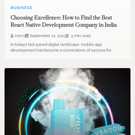
BUSINESS
Choosing Excellence: How to Find the Best
React Native Development Company in India
Harry
September 12, 2023
5 min read
In today’s fast-paced digital landscape, mobile app
development has become a cornerstone of success for…