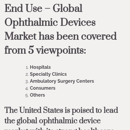
End Use – Global
Ophthalmic Devices
Market has been covered
from 5 viewpoints:
Hospitals
Specialty Clinics
Ambulatory Surgery Centers
Consumers
Others
The United States is poised to lead
the global ophthalmic device