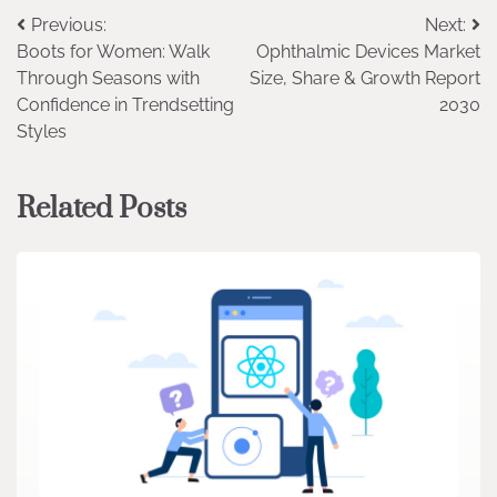
Post
Previous:
Next:
Boots for Women: Walk
Ophthalmic Devices Market
navigation
Through Seasons with
Size, Share & Growth Report
Confidence in Trendsetting
2030
Styles
Related Posts