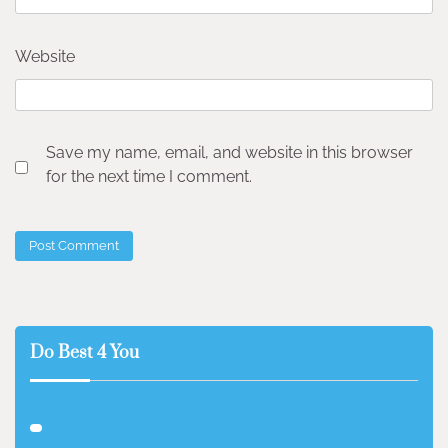
Website
Save my name, email, and website in this browser
for the next time I comment.
Do Best 4 You