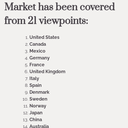
Market has been covered
from 21 viewpoints:
United States
Canada
Mexico
Germany
France
United Kingdom
Italy
Spain
Denmark
Sweden
Norway
Japan
China
Australia