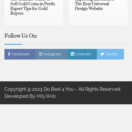
Sell Gold Coins in Perth:
The Best Universal
Expert Tips for Gold
Design Website
Buyers
Follow Us On:
Facebook
Instagram
Linkedin
Twitter
Copyright @ 2023 Do Best 4 You - All Rights Reserved.
Developed By
MityWeb