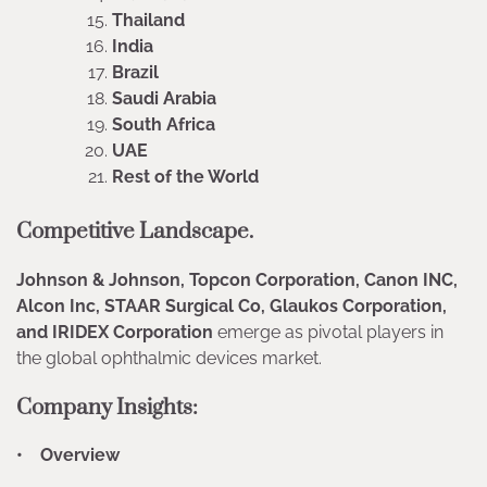
Thailand
India
Brazil
Saudi Arabia
South Africa
UAE
Rest of the World
Competitive Landscape.
Johnson & Johnson, Topcon Corporation, Canon INC,
Alcon Inc, STAAR Surgical Co, Glaukos Corporation,
and IRIDEX Corporation
emerge as pivotal players in
the global ophthalmic devices market.
Company Insights:
• Overview