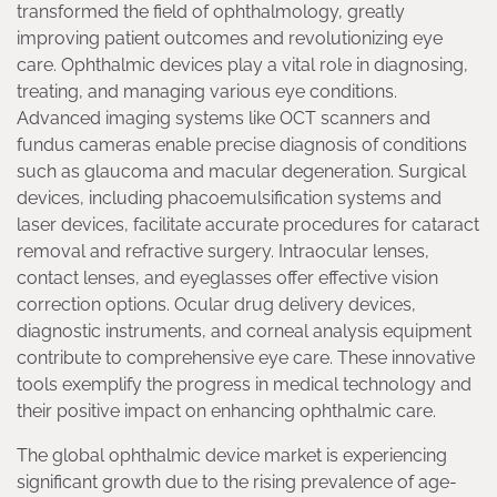
transformed the field of ophthalmology, greatly
improving patient outcomes and revolutionizing eye
care. Ophthalmic devices play a vital role in diagnosing,
treating, and managing various eye conditions.
Advanced imaging systems like OCT scanners and
fundus cameras enable precise diagnosis of conditions
such as glaucoma and macular degeneration. Surgical
devices, including phacoemulsification systems and
laser devices, facilitate accurate procedures for cataract
removal and refractive surgery. Intraocular lenses,
contact lenses, and eyeglasses offer effective vision
correction options. Ocular drug delivery devices,
diagnostic instruments, and corneal analysis equipment
contribute to comprehensive eye care. These innovative
tools exemplify the progress in medical technology and
their positive impact on enhancing ophthalmic care.
The global ophthalmic device market is experiencing
significant growth due to the rising prevalence of age-