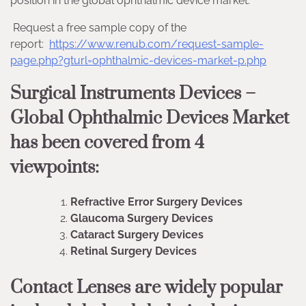
position in the global ophthalmic device market.
Request a free sample copy of the
report:
https://www.renub.com/request-sample-
page.php?gturl=ophthalmic-devices-market-p.php
Surgical Instruments Devices –
Global Ophthalmic Devices Market
has been covered from 4
viewpoints:
Refractive Error Surgery Devices
Glaucoma Surgery Devices
Cataract Surgery Devices
Retinal Surgery Devices
Contact Lenses are widely popular