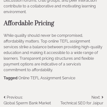
Discussion forums, chat groups, and peer interaction
contribute to a collaborative and motivating learning
environment.
Affordable Pricing
While quality should never be compromised,
affordability matters. Top online TEFL assignment
services strike a balance between providing high-quality
education and making it accessible to a wide range of
learners. Transparent pricing structures and flexible
payment options are indicative of a service’s
commitment to affordability.
Tagged
Online TEFL Assignment Service
Post
Previous:
Next:
Global Sperm Bank Market
Technical SEO for Jaipur
navigation