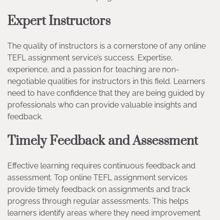
Expert Instructors
The quality of instructors is a cornerstone of any online
TEFL assignment service’s success. Expertise,
experience, and a passion for teaching are non-
negotiable qualities for instructors in this field. Learners
need to have confidence that they are being guided by
professionals who can provide valuable insights and
feedback.
Timely Feedback and Assessment
Effective learning requires continuous feedback and
assessment. Top online TEFL assignment services
provide timely feedback on assignments and track
progress through regular assessments. This helps
learners identify areas where they need improvement