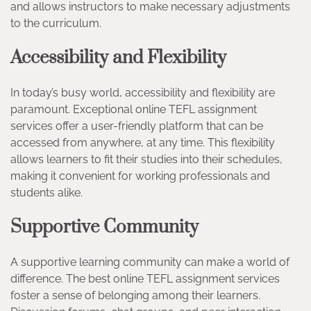
and allows instructors to make necessary adjustments
to the curriculum.
Accessibility and Flexibility
In today’s busy world, accessibility and flexibility are
paramount. Exceptional online TEFL assignment
services offer a user-friendly platform that can be
accessed from anywhere, at any time. This flexibility
allows learners to fit their studies into their schedules,
making it convenient for working professionals and
students alike.
Supportive Community
A supportive learning community can make a world of
difference. The best online TEFL assignment services
foster a sense of belonging among their learners.