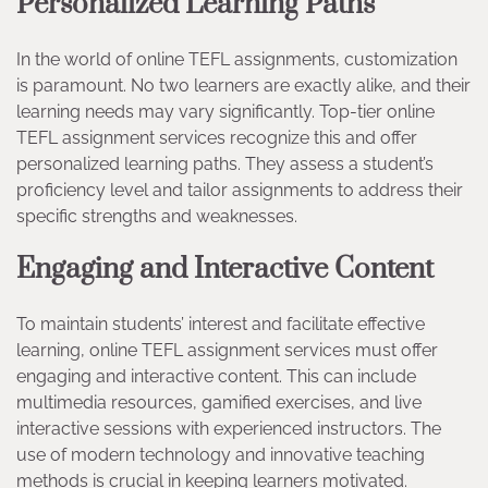
Personalized Learning Paths
In the world of online TEFL assignments, customization
is paramount. No two learners are exactly alike, and their
learning needs may vary significantly. Top-tier online
TEFL assignment services recognize this and offer
personalized learning paths. They assess a student’s
proficiency level and tailor assignments to address their
specific strengths and weaknesses.
Engaging and Interactive Content
To maintain students’ interest and facilitate effective
learning, online TEFL assignment services must offer
engaging and interactive content. This can include
multimedia resources, gamified exercises, and live
interactive sessions with experienced instructors. The
use of modern technology and innovative teaching
methods is crucial in keeping learners motivated.