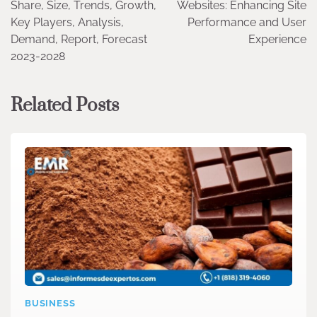
Share, Size, Trends, Growth,
Websites: Enhancing Site
Key Players, Analysis,
Performance and User
Demand, Report, Forecast
Experience
2023-2028
Related Posts
BUSINESS