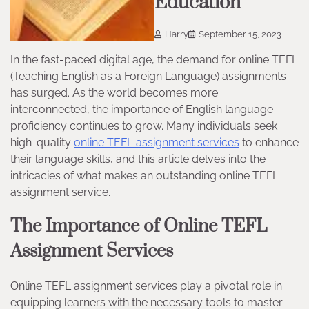
Education
Harry
September 15, 2023
In the fast-paced digital age, the demand for online TEFL
(Teaching English as a Foreign Language) assignments
has surged. As the world becomes more
interconnected, the importance of English language
proficiency continues to grow. Many individuals seek
high-quality
online TEFL assignment services
to enhance
their language skills, and this article delves into the
intricacies of what makes an outstanding online TEFL
assignment service.
The Importance of Online TEFL
Assignment Services
Online TEFL assignment services play a pivotal role in
equipping learners with the necessary tools to master