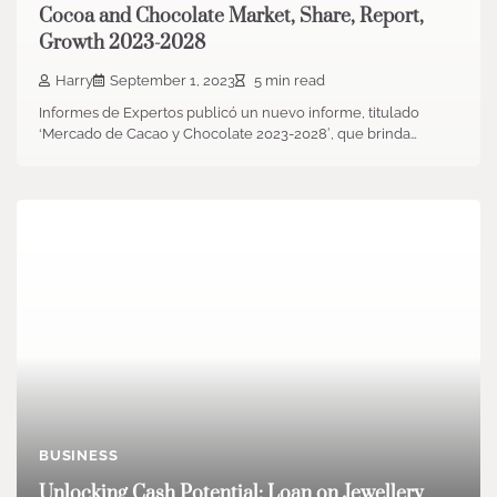
Cocoa and Chocolate Market, Share, Report,
Growth 2023-2028
Harry
September 1, 2023
5 min read
Informes de Expertos publicó un nuevo informe, titulado
‘Mercado de Cacao y Chocolate 2023-2028′, que brinda…
BUSINESS
Unlocking Cash Potential: Loan on Jewellery