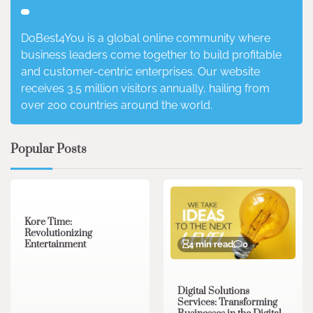
DoBest4You is a global online community where
business leaders come together to build profitable
and customer-centric enterprises. Our website
receives 3.5 million visitors annually, hailing from
over 200 countries around the world.
Popular Posts
3 min read
0
Kore Time:
Revolutionizing
Entertainment
4 min read
0
Digital Solutions
Services: Transforming