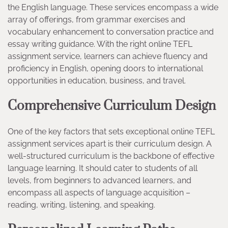
the English language. These services encompass a wide
array of offerings, from grammar exercises and
vocabulary enhancement to conversation practice and
essay writing guidance. With the right online TEFL
assignment service, learners can achieve fluency and
proficiency in English, opening doors to international
opportunities in education, business, and travel.
Comprehensive Curriculum Design
One of the key factors that sets exceptional online TEFL
assignment services apart is their curriculum design. A
well-structured curriculum is the backbone of effective
language learning. It should cater to students of all
levels, from beginners to advanced learners, and
encompass all aspects of language acquisition –
reading, writing, listening, and speaking.