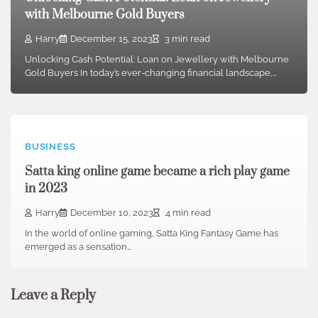
with Melbourne Gold Buyers
Harry
December 15, 2023
3 min read
Unlocking Cash Potential: Loan on Jewellery with Melbourne
Gold Buyers In today’s ever-changing financial landscape,…
BUSINESS
Satta king online game became a rich play game
in 2023
Harry
December 10, 2023
4 min read
In the world of online gaming, Satta King Fantasy Game has
emerged as a sensation…
Leave a Reply