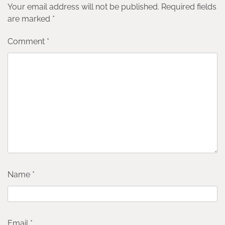
Your email address will not be published.
Required fields
are marked
*
Comment
*
Name
*
Email
*