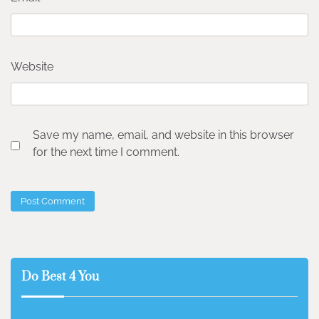
Website
Save my name, email, and website in this browser
for the next time I comment.
Do Best 4 You