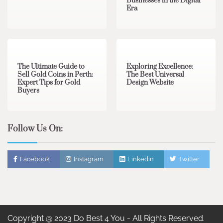
Businesses in the Digital
Era
3 min read
0
0 min read
0
The Ultimate Guide to
Exploring Excellence:
Sell Gold Coins in Perth:
The Best Universal
Expert Tips for Gold
Design Website
Buyers
Follow Us On:
Facebook
Instagram
Linkedin
Twitter
Copyright @ 2023 Do Best 4 You - All Rights Reserved.