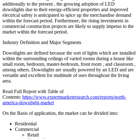
additionally to the present , the growing adoption of LED
downlights due to their energy-efficient properties and improved
electrical safety is anticipated to spice up the merchandise demand
within the forecast period. Furthermore, the rising investments in
commercial construction projects are likely to supply impetus to the
market within the forecast period.
Industry Definition and Major Segments
Downlights are defined because the sort of lights which are installed
within the surrounding ceilings of varied rooms during a house like
small room, bedroom, master-bedroom, front room , and classroom ,
among others. Downlights are usually powered by an LED and are
versatile and excellent for multitude of uses throughout the living
area.
Read Full Report with Table of
Contents:
https://www.expertmarketresearch.com/reports/north-
america-downlight-market
On the Basis of application, the market can be divided into:
Residential
Commercial
Retail