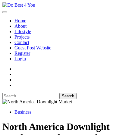
Skip
to
content
Home
About
Lifestyle
Projects
Contact
Guest Post Website
Register
Login
facebook
instagram
twitter
youtube
Search
for:
Business
North America Downlight