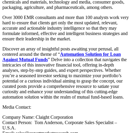
chemicals and materials, technology and media, consumer goods,
packaging, agriculture, and pharmaceuticals, among others.
Over 3000 EMR consultants and more than 100 analysts work very
hard to ensure that clients get only the most updated, relevant,
accurate and actionable industry intelligence so that they may
formulate informed, effective and intelligent business strategies and
ensure their leadership in the market.
Discover an array of insightful posts awaiting your perusal, all
centered around the theme of “
Automation Solution for Loan
Against Mutual Funds
” Delve into a collection that navigates the
intricacies of this innovative financial tool, offering in-depth
analyses, step-by-step guides, and expert perspectives. Whether
you’re a seasoned investor seeking to maximize your portfolio’s
potential or a curious individual aiming to grasp the concept, our
curated posts provide a comprehensive resource to satiate your
curiosity and enhance your understanding of this cutting-edge
automation solution within the realm of mutual fund-based loans.
Media Contact:
Company Name: Claight Corporation
Contact Person: Tom Anderson, Corporate Sales Specialist –
U.S.A.