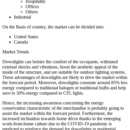
Hospitality
Offices
Others
Industrial
On the Basis of country, the market can be divided into:
United States
Canada
Market Trends
Downlights can bolster the comfort of the occupants, withstand
external shocks and vibrations, boost the aesthetic appeal of the
inside of the structure, and are suitable for outdoor lighting systems.
These advantages of downlights are likely to drive the market within
the forecast period. Moreover, downlights consume around 85% less
energy compared to traditional halogen or traditional bulbs and help
save to 30% energy compared to CFL lights.
Hence, the increasing awareness concerning the energy
conservation characteristic of the merchandise is probably going to
assist the market within the forecast period. Furthermore, the
increased inclination towards home décor thanks to the emerging
work-from-home culture due to the COVID-19 pandemic is
predicted to reinforce the demand for downlights in residential