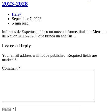
2023-2028
Harry
September 7, 2023
5 min read
Informes de Expertos publicó un nuevo informe, titulado ‘Mercado
de Nailon 2023-2028′, que brinda un análisis…
Leave a Reply
Your email address will not be published.
Required fields are
marked
*
Comment
*
Name
*