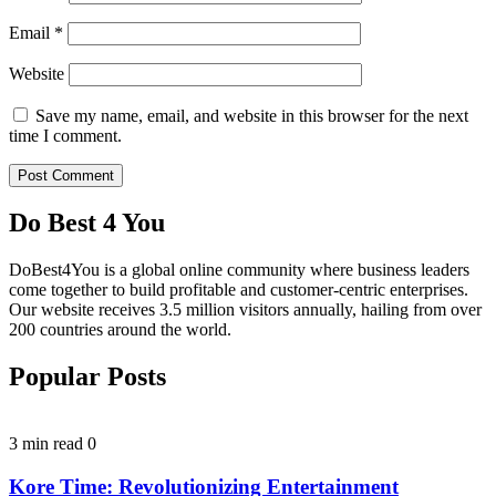
Email
*
Website
Save my name, email, and website in this browser for the next
time I comment.
Do Best 4 You
DoBest4You is a global online community where business leaders
come together to build profitable and customer-centric enterprises.
Our website receives 3.5 million visitors annually, hailing from over
200 countries around the world.
Popular Posts
3 min read
0
Kore Time: Revolutionizing Entertainment