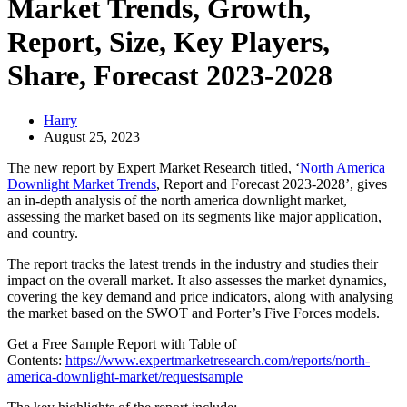
Market Trends, Growth,
Report, Size, Key Players,
Share, Forecast 2023-2028
Harry
August 25, 2023
The new report by Expert Market Research titled, ‘
North America
Downlight Market Trends
, Report and Forecast 2023-2028’, gives
an in-depth analysis of the north america downlight market,
assessing the market based on its segments like major application,
and country.
The report tracks the latest trends in the industry and studies their
impact on the overall market. It also assesses the market dynamics,
covering the key demand and price indicators, along with analysing
the market based on the SWOT and Porter’s Five Forces models.
Get a Free Sample Report with Table of
Contents:
https://www.expertmarketresearch.com/reports/north-
america-downlight-market/requestsample