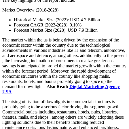
The key highlights of the report include:
Market Overview (2018-2028)
Historical Market Size (2022): USD 4.7 Billion
Forecast CAGR (2023-2028): 9.10%
Forecast Market Size (2028): USD 7.9 Billion
The market within the us is being driven by the expansion of the
economic sector within the country due to the technological
advancements in various industries like IT and telecom, automotive,
and aerospace and defence, among others. additionally to the present
, the increasing inclination of consumers to realize greater cost
savings is anticipated to propel the market growth within the country
within the forecast period. Moreover, the rapid development of
economic structures within the country like shopping malls,
restaurants, hotels, and bars is probably going to spice up the
demand for downlights.
Also Read:
Digital Marketing Agency
USA
The rising utilisation of downlights in commercial structures is
probably going to be a serious factor driving the segment growth.
Commercial outlets including restaurants, hotels, pubs, libraries,
theatres, malls, and shops , among others are widely adopting these
lighting solutions due to their benefits including reduced
maintenance costs, long lasting nature, and enhanced brightness.