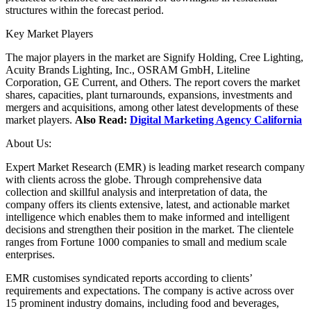
structures within the forecast period.
Key Market Players
The major players in the market are Signify Holding, Cree Lighting,
Acuity Brands Lighting, Inc., OSRAM GmbH, Liteline
Corporation, GE Current, and Others. The report covers the market
shares, capacities, plant turnarounds, expansions, investments and
mergers and acquisitions, among other latest developments of these
market players.
Also Read:
Digital Marketing Agency California
About Us:
Expert Market Research (EMR) is leading market research company
with clients across the globe. Through comprehensive data
collection and skillful analysis and interpretation of data, the
company offers its clients extensive, latest, and actionable market
intelligence which enables them to make informed and intelligent
decisions and strengthen their position in the market. The clientele
ranges from Fortune 1000 companies to small and medium scale
enterprises.
EMR customises syndicated reports according to clients’
requirements and expectations. The company is active across over
15 prominent industry domains, including food and beverages,