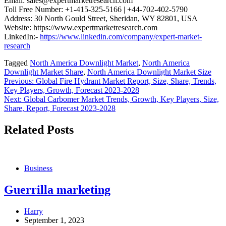
Email: sales@expertmarketresearch.com
Toll Free Number: +1-415-325-5166 | +44-702-402-5790
Address: 30 North Gould Street, Sheridan, WY 82801, USA
Website: https://www.expertmarketresearch.com
LinkedIn:-
https://www.linkedin.com/company/expert-market-
research
Tagged
North America Downlight Market
,
North America
Downlight Market Share
,
North America Downlight Market Size
Post
Previous:
Global Fire Hydrant Market Report, Size, Share, Trends,
Key Players, Growth, Forecast 2023-2028
navigation
Next:
Global Carbomer Market Trends, Growth, Key Players, Size,
Share, Report, Forecast 2023-2028
Related Posts
Business
Guerrilla marketing
Harry
September 1, 2023