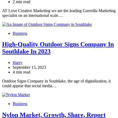
2 min read
AT Love Creative Marketing we are the leading Guerrilla Marketing
specialist on an international scale.…
Business
High-Quality Outdoor Signs Company In
Southlake In 2023
Harry
September 15, 2023
4 min read
Outdoor Signs Company in Southlake, the age of digitalization, it
could appear that social media…
Business
Nylon Market, Growth, Share, Report