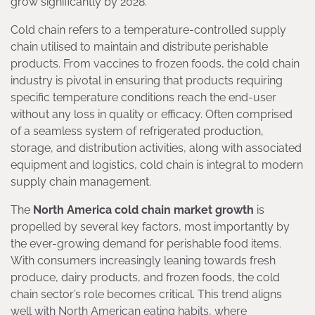
grow significantly by 2028.
Cold chain refers to a temperature-controlled supply
chain utilised to maintain and distribute perishable
products. From vaccines to frozen foods, the cold chain
industry is pivotal in ensuring that products requiring
specific temperature conditions reach the end-user
without any loss in quality or efficacy. Often comprised
of a seamless system of refrigerated production,
storage, and distribution activities, along with associated
equipment and logistics, cold chain is integral to modern
supply chain management.
The
North America cold chain market growth
is
propelled by several key factors, most importantly by
the ever-growing demand for perishable food items.
With consumers increasingly leaning towards fresh
produce, dairy products, and frozen foods, the cold
chain sector’s role becomes critical. This trend aligns
well with North American eating habits, where