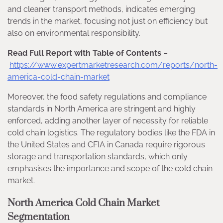
and cleaner transport methods, indicates emerging
trends in the market, focusing not just on efficiency but
also on environmental responsibility.
Read Full Report with Table of Contents
–
https://www.expertmarketresearch.com/reports/north-
america-cold-chain-market
Moreover, the food safety regulations and compliance
standards in North America are stringent and highly
enforced, adding another layer of necessity for reliable
cold chain logistics. The regulatory bodies like the FDA in
the United States and CFIA in Canada require rigorous
storage and transportation standards, which only
emphasises the importance and scope of the cold chain
market.
North America Cold Chain Market
Segmentation