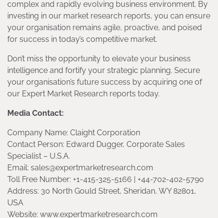
complex and rapidly evolving business environment. By
investing in our market research reports, you can ensure
your organisation remains agile, proactive, and poised
for success in today’s competitive market.
Don’t miss the opportunity to elevate your business
intelligence and fortify your strategic planning. Secure
your organisation’s future success by acquiring one of
our Expert Market Research reports today.
Media Contact:
Company Name: Claight Corporation
Contact Person: Edward Dugger, Corporate Sales
Specialist – U.S.A.
Email: sales@expertmarketresearch.com
Toll Free Number: +1-415-325-5166 | +44-702-402-5790
Address: 30 North Gould Street, Sheridan, WY 82801,
USA
Website: www.expertmarketresearch.com