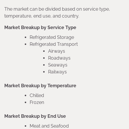
The market can be divided based on service type,
temperature, end use, and country.
Market Breakup by Service Type
Refrigerated Storage
Refrigerated Transport
Airways
Roadways
Seaways
Railways
Market Breakup by Temperature
Chilled
Frozen
Market Breakup by End Use
Meat and Seafood