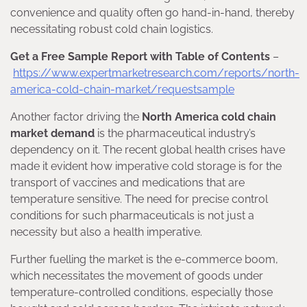
convenience and quality often go hand-in-hand, thereby
necessitating robust cold chain logistics.
Get a Free Sample Report with Table of Contents
–
https://www.expertmarketresearch.com/reports/north-
america-cold-chain-market/requestsample
Another factor driving the
North America cold chain
market demand
is the pharmaceutical industry’s
dependency on it. The recent global health crises have
made it evident how imperative cold storage is for the
transport of vaccines and medications that are
temperature sensitive. The need for precise control
conditions for such pharmaceuticals is not just a
necessity but also a health imperative.
Further fuelling the market is the e-commerce boom,
which necessitates the movement of goods under
temperature-controlled conditions, especially those