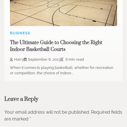
BUSINESS
The Ultimate Guide to Choosing the Right
Indoor Basketball Courts
Harry
September 8, 2023
6 min read
When it comes to playing basketball, whether for recreation
or competition, the choice of indoor…
Leave a Reply
Your email address will not be published.
Required fields
are marked
*