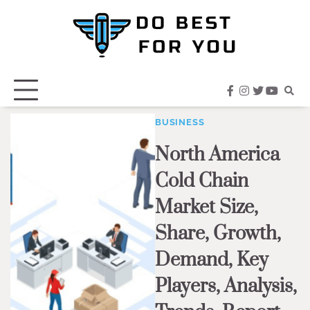
Skip
to
content
facebook
instagram
twitter
youtub
BUSINESS
North America
Cold Chain
Market Size,
Share, Growth,
Demand, Key
Players, Analysis,