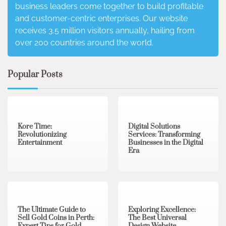
business leaders come together to build profitable
and customer-centric enterprises. Our website
receives 3.5 million visitors annually, hailing from
over 200 countries around the world.
Popular Posts
3 min read
0
4 min read
0
Kore Time:
Digital Solutions
Revolutionizing
Services: Transforming
Entertainment
Businesses in the Digital
Era
3 min read
0
0 min read
0
The Ultimate Guide to
Exploring Excellence:
Sell Gold Coins in Perth:
The Best Universal