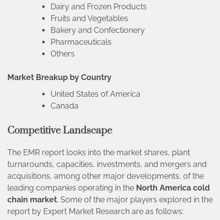
Dairy and Frozen Products
Fruits and Vegetables
Bakery and Confectionery
Pharmaceuticals
Others
Market Breakup by Country
United States of America
Canada
Competitive Landscape
The EMR report looks into the market shares, plant
turnarounds, capacities, investments, and mergers and
acquisitions, among other major developments, of the
leading companies operating in the
North America cold
chain market
. Some of the major players explored in the
report by Expert Market Research are as follows: