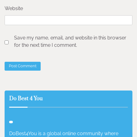
Website
Save my name, email, and website in this browser
for the next time I comment.
Do Best 4 You
DoBest4You is a global online community where