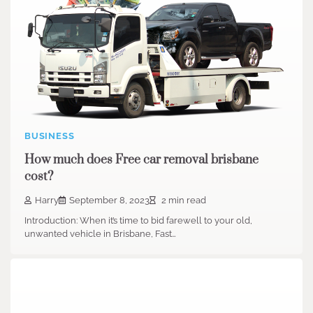
BUSINESS
How much does Free car removal brisbane
cost?
Harry
September 8, 2023
2 min read
Introduction: When it’s time to bid farewell to your old,
unwanted vehicle in Brisbane, Fast…