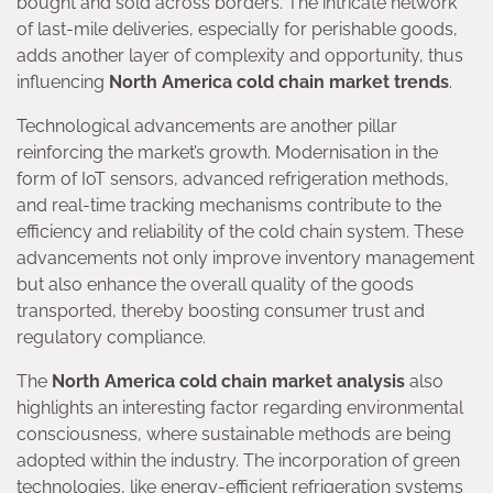
bought and sold across borders. The intricate network
of last-mile deliveries, especially for perishable goods,
adds another layer of complexity and opportunity, thus
influencing
North America cold chain market trends
.
Technological advancements are another pillar
reinforcing the market’s growth. Modernisation in the
form of IoT sensors, advanced refrigeration methods,
and real-time tracking mechanisms contribute to the
efficiency and reliability of the cold chain system. These
advancements not only improve inventory management
but also enhance the overall quality of the goods
transported, thereby boosting consumer trust and
regulatory compliance.
The
North America cold chain market analysis
also
highlights an interesting factor regarding environmental
consciousness, where sustainable methods are being
adopted within the industry. The incorporation of green
technologies, like energy-efficient refrigeration systems