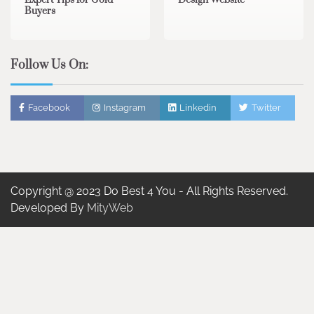
Expert Tips for Gold
Design Website
Buyers
Follow Us On:
Facebook
Instagram
Linkedin
Twitter
Copyright @ 2023 Do Best 4 You - All Rights Reserved.
Developed By
MityWeb