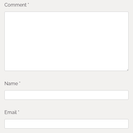
Comment
*
Name
*
Email
*