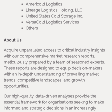
Americold Logistics
Lineage Logistics Holding, LLC
United States Cold Storage Inc.
VersaCold Logistics Services
Others
About Us
Acquire unparalleled access to critical industry insights
with our comprehensive market research reports,
meticulously prepared by a team of seasoned experts.
These reports are designed to equip decision-makers
with an in-depth understanding of prevailing market
trends, competitive landscapes, and growth
opportunities.
Our high-quality, data-driven analyses provide the
essential framework for organisations seeking to make
informed and strategic decisions in an increasingly