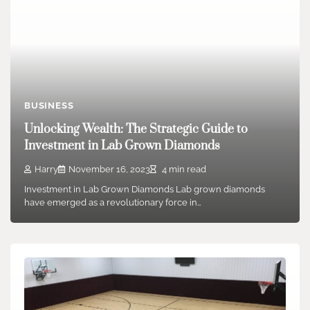
BUSINESS
Unlocking Wealth: The Strategic Guide to
Investment in Lab Grown Diamonds
Harry
November 16, 2023
4 min read
Investment in Lab Grown Diamonds Lab grown diamonds
have emerged as a revolutionary force in…