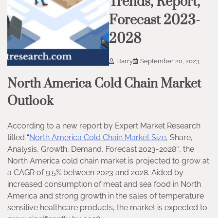
Trends, Report,
Forecast 2023-
2028
Harry
September 20, 2023
North America Cold Chain Market
Outlook
According to a new report by Expert Market Research
titled “
North America Cold Chain Market Size
, Share,
Analysis, Growth, Demand, Forecast 2023-2028″, the
North America cold chain market is projected to grow at
a CAGR of 9.5% between 2023 and 2028. Aided by
increased consumption of meat and sea food in North
America and strong growth in the sales of temperature
sensitive healthcare products, the market is expected to