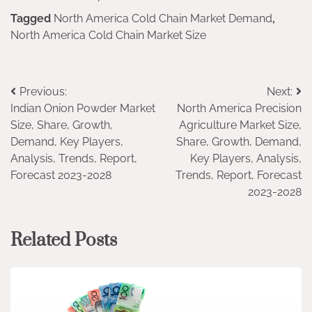
Tagged
North America Cold Chain Market Demand
,
North America Cold Chain Market Size
Post
Previous:
Next:
Indian Onion Powder Market
North America Precision
navigation
Size, Share, Growth,
Agriculture Market Size,
Demand, Key Players,
Share, Growth, Demand,
Analysis, Trends, Report,
Key Players, Analysis,
Forecast 2023-2028
Trends, Report, Forecast
2023-2028
Related Posts