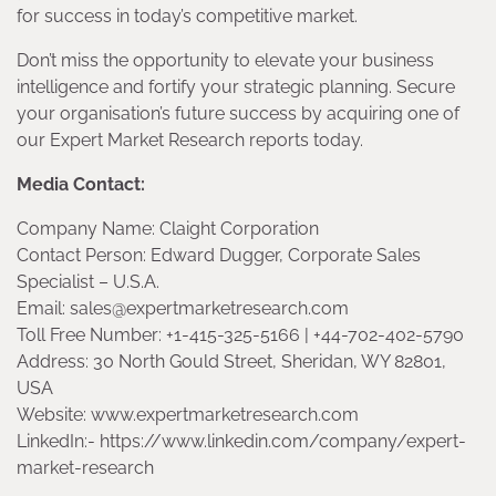
for success in today’s competitive market.
Don’t miss the opportunity to elevate your business
intelligence and fortify your strategic planning. Secure
your organisation’s future success by acquiring one of
our Expert Market Research reports today.
Media Contact:
Company Name: Claight Corporation
Contact Person: Edward Dugger, Corporate Sales
Specialist – U.S.A.
Email: sales@expertmarketresearch.com
Toll Free Number: +1-415-325-5166 | +44-702-402-5790
Address: 30 North Gould Street, Sheridan, WY 82801,
USA
Website: www.expertmarketresearch.com
LinkedIn:- https://www.linkedin.com/company/expert-
market-research