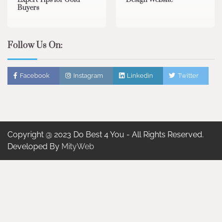
Buyers
Follow Us On:
Facebook
Instagram
Linkedin
Twitter
Copyright @ 2023 Do Best 4 You - All Rights Reserved.
Developed By
MityWeb