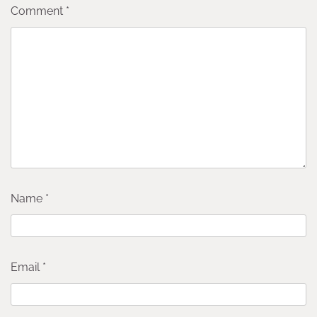
Comment
*
Name
*
Email
*