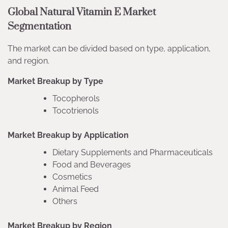
Global Natural Vitamin E Market
Segmentation
The market can be divided based on type, application,
and region.
Market Breakup by Type
Tocopherols
Tocotrienols
Market Breakup by Application
Dietary Supplements and Pharmaceuticals
Food and Beverages
Cosmetics
Animal Feed
Others
Market Breakup by Region