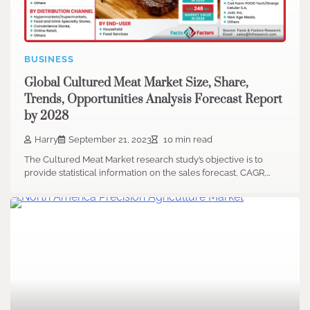
BUSINESS
Global Cultured Meat Market Size, Share,
Trends, Opportunities Analysis Forecast Report
by 2028
Harry
September 21, 2023
10 min read
The Cultured Meat Market research study’s objective is to
provide statistical information on the sales forecast, CAGR,…