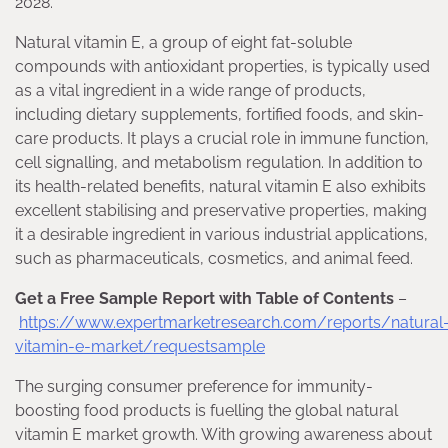
2028.
Natural vitamin E, a group of eight fat-soluble
compounds with antioxidant properties, is typically used
as a vital ingredient in a wide range of products,
including dietary supplements, fortified foods, and skin-
care products. It plays a crucial role in immune function,
cell signalling, and metabolism regulation. In addition to
its health-related benefits, natural vitamin E also exhibits
excellent stabilising and preservative properties, making
it a desirable ingredient in various industrial applications,
such as pharmaceuticals, cosmetics, and animal feed.
Get a Free Sample Report with Table of Contents
–
https://www.expertmarketresearch.com/reports/natural
vitamin-e-market/requestsample
The surging consumer preference for immunity-
boosting food products is fuelling the global natural
vitamin E market growth. With growing awareness about