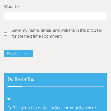
Website
Save my name, email, and website in this browser
for the next time I comment.
Do Best 4 You
DoBest4You is a global online community where