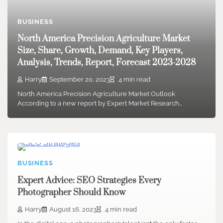
BUSINESS
North America Precision Agriculture Market
Size, Share, Growth, Demand, Key Players,
Analysis, Trends, Report, Forecast 2023-2028
Harry
September 20, 2023
4 min read
North America Precision Agriculture Market Outlook
According to a new report by Expert Market Research…
BUSINESS
Expert Advice: SEO Strategies Every
Photographer Should Know
Harry
August 16, 2023
4 min read