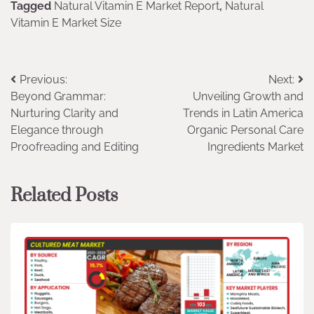
Tagged
Natural Vitamin E Market Report
,
Natural
Vitamin E Market Size
Post
Previous:
Next:
Beyond Grammar:
Unveiling Growth and
navigation
Nurturing Clarity and
Trends in Latin America
Elegance through
Organic Personal Care
Proofreading and Editing
Ingredients Market
Related Posts