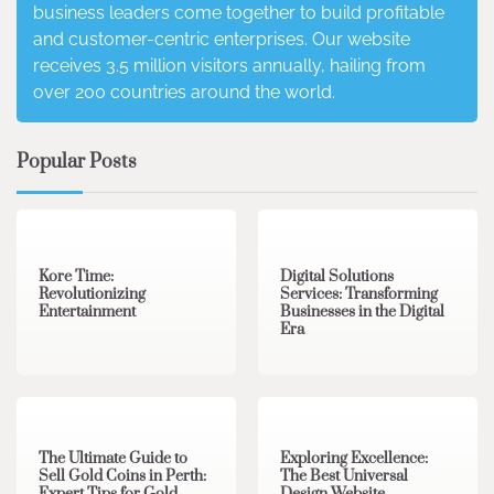
business leaders come together to build profitable
and customer-centric enterprises. Our website
receives 3.5 million visitors annually, hailing from
over 200 countries around the world.
Popular Posts
3 min read
0
4 min read
0
Kore Time:
Digital Solutions
Revolutionizing
Services: Transforming
Entertainment
Businesses in the Digital
Era
3 min read
0
0 min read
0
The Ultimate Guide to
Exploring Excellence:
Sell Gold Coins in Perth:
The Best Universal
Expert Tips for Gold
Design Website