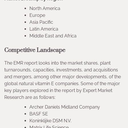
North America
Europe
Asia Pacific
Latin America
Middle East and Africa
Competitive Landscape
The EMR report looks into the market shares, plant
turnarounds, capacities, investments, and acquisitions
and mergers, among other major developments, of the
global natural vitamin E companies. Some of the major
key players explored in the report by Expert Market
Research are as follows:
Archer Daniels Midland Company
BASF SE
Koninklijke DSM N.V.
Matrix Life Science