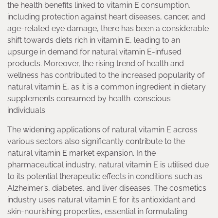
the health benefits linked to vitamin E consumption,
including protection against heart diseases, cancer, and
age-related eye damage, there has been a considerable
shift towards diets rich in vitamin E, leading to an
upsurge in demand for natural vitamin E-infused
products. Moreover, the rising trend of health and
wellness has contributed to the increased popularity of
natural vitamin E, as it is a common ingredient in dietary
supplements consumed by health-conscious
individuals.
The widening applications of natural vitamin E across
various sectors also significantly contribute to the
natural vitamin E market expansion. In the
pharmaceutical industry, natural vitamin E is utilised due
to its potential therapeutic effects in conditions such as
Alzheimer’s, diabetes, and liver diseases. The cosmetics
industry uses natural vitamin E for its antioxidant and
skin-nourishing properties, essential in formulating