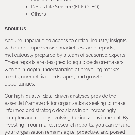
Devas Life Science (KLK OLEO)
Others
About Us
Acquire unparalleled access to critical industry insights
with our comprehensive market research reports,
meticulously prepared by a team of seasoned experts.
These reports are designed to equip decision-makers
with an in-depth understanding of prevailing market
trends, competitive landscapes, and growth
opportunities.
Our high-quality, data-driven analyses provide the
essential framework for organisations seeking to make
informed and strategic decisions in an increasingly
complex and rapidly evolving business environment. By
investing in our market research reports, you can ensure
your organisation remains agile, proactive, and poised