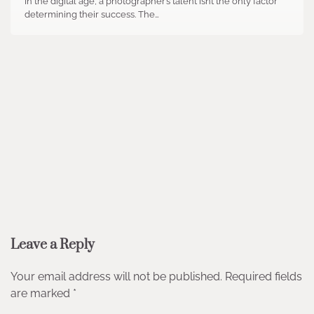
In the digital age, a photographer’s talent isn’t the only factor
determining their success. The…
Leave a Reply
Your email address will not be published.
Required fields
are marked
*