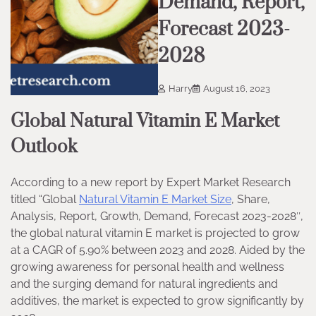
Demand, Report,
Forecast 2023-
2028
Harry
August 16, 2023
Global Natural Vitamin E Market
Outlook
According to a new report by Expert Market Research
titled “Global
Natural Vitamin E Market Size
, Share,
Analysis, Report, Growth, Demand, Forecast 2023-2028″,
the global natural vitamin E market is projected to grow
at a CAGR of 5.90% between 2023 and 2028. Aided by the
growing awareness for personal health and wellness
and the surging demand for natural ingredients and
additives, the market is expected to grow significantly by