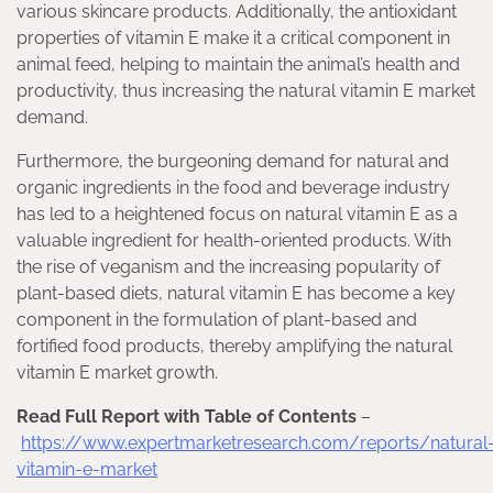
various skincare products. Additionally, the antioxidant
properties of vitamin E make it a critical component in
animal feed, helping to maintain the animal’s health and
productivity, thus increasing the natural vitamin E market
demand.
Furthermore, the burgeoning demand for natural and
organic ingredients in the food and beverage industry
has led to a heightened focus on natural vitamin E as a
valuable ingredient for health-oriented products. With
the rise of veganism and the increasing popularity of
plant-based diets, natural vitamin E has become a key
component in the formulation of plant-based and
fortified food products, thereby amplifying the natural
vitamin E market growth.
Read Full Report with Table of Contents
–
https://www.expertmarketresearch.com/reports/natural
vitamin-e-market