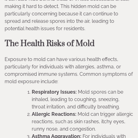
making it hard to detect. This hidden mold can be
particularly concerning because it can continue to
spread and release spores into the air, leading to
potential health issues for residents.
The Health Risks of Mold
Exposure to mold can have various health effects,
particularly for individuals with allergies, asthma, or
compromised immune systems. Common symptoms of
mold exposure include:
Respiratory Issues:
Mold spores can be
inhaled, leading to coughing, sneezing,
throat irritation, and difficulty breathing.
Allergic Reactions:
Mold can trigger allergic
reactions, such as skin rashes, itchy eyes,
runny nose, and congestion.
Asthma Aggravation:
For individuals with