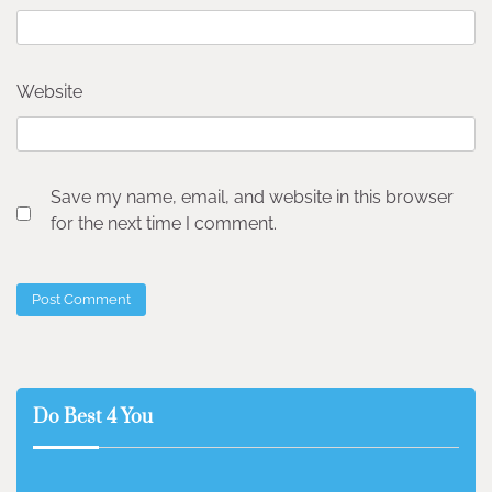
Website
Save my name, email, and website in this browser
for the next time I comment.
Do Best 4 You