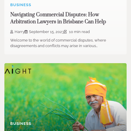
BUSINESS
Navigating Commercial Disputes: How
Arbitration Lawyers in Brisbane Can Help
Harry
September 15, 2023
10 min read
Welcome to the world of commercial disputes, where
disagreements and conflicts may arise in various…
BUSINESS