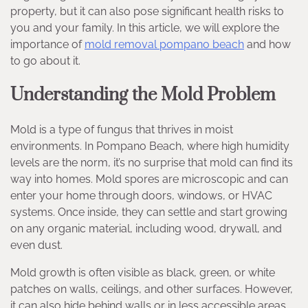
property, but it can also pose significant health risks to
you and your family. In this article, we will explore the
importance of
mold removal pompano beach
and how
to go about it.
Understanding the Mold Problem
Mold is a type of fungus that thrives in moist
environments. In Pompano Beach, where high humidity
levels are the norm, it’s no surprise that mold can find its
way into homes. Mold spores are microscopic and can
enter your home through doors, windows, or HVAC
systems. Once inside, they can settle and start growing
on any organic material, including wood, drywall, and
even dust.
Mold growth is often visible as black, green, or white
patches on walls, ceilings, and other surfaces. However,
it can also hide behind walls or in less accessible areas,