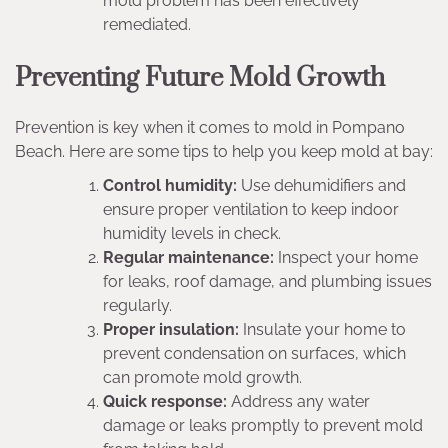
mold problem has been effectively
remediated.
Preventing Future Mold Growth
Prevention is key when it comes to mold in Pompano
Beach. Here are some tips to help you keep mold at bay:
Control humidity:
Use dehumidifiers and
ensure proper ventilation to keep indoor
humidity levels in check.
Regular maintenance:
Inspect your home
for leaks, roof damage, and plumbing issues
regularly.
Proper insulation:
Insulate your home to
prevent condensation on surfaces, which
can promote mold growth.
Quick response:
Address any water
damage or leaks promptly to prevent mold