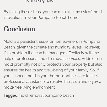
from taking hold.
By taking these steps, you can minimize the risk of mold
infestations in your Pompano Beach home.
Conclusion
Mold is a persistent issue for homeowners in Pompano
Beach, given the climate and humidity levels. However,
it’s a problem that can be managed effectively with the
help of professional mold removal services. Addressing
mold promptly not only protects your property but also
ensures the health and well-being of your family. So, if
you suspect mold in your home, don’t hesitate to seek
professional assistance to resolve the issue and enjoy a
mold-free living environment.
Tagged
mold removal pompano beach