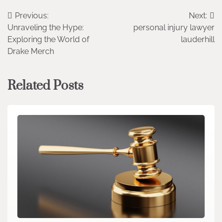
Post
Previous:
Next:
Unraveling the Hype:
personal injury lawyer
navigation
Exploring the World of
lauderhill
Drake Merch
Related Posts