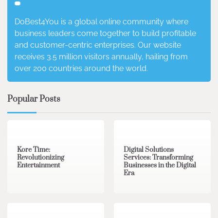
DoBest4You is a global online community where
business leaders come together to build profitable
and customer-centric enterprises. Our website
receives 3.5 million visitors annually, hailing from
over 200 countries around the world.
Popular Posts
3 min read
0
4 min read
0
Kore Time:
Digital Solutions
Revolutionizing
Services: Transforming
Entertainment
Businesses in the Digital
Era
3 min read
0
0 min read
0