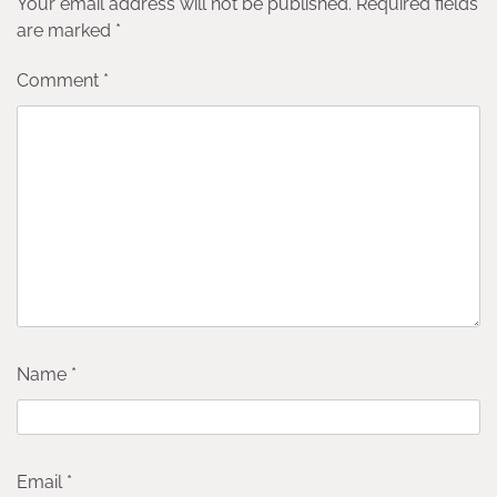
Your email address will not be published.
Required fields
are marked
*
Comment
*
Name
*
Email
*