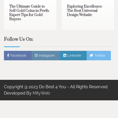
The Ultimate Guide to
Exploring Excellence:
Sell Gold Coins in Perth:
The Best Universal
Expert Tips for Gold
Design Website
Buyers
Follow Us On:
Facebook
Instagram
Linkedin
Twitter
Copyright @ 2023 Do Best 4 You - All Rights Reserved.
Developed By
MityWeb