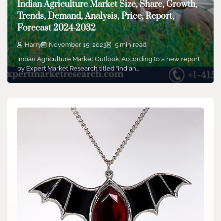
Indian Agriculture Market Size, Share, Growth,
Trends, Demand, Analysis, Price, Report,
Forecast 2024-2032
Harry
November 15, 2023
5 min read
Indian Agriculture Market Outlook: According to a new report
by Expert Market Research titled “Indian…