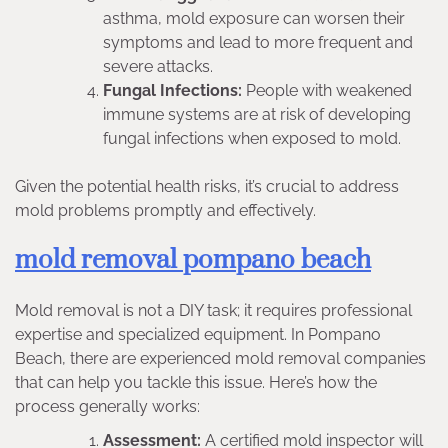
asthma, mold exposure can worsen their
symptoms and lead to more frequent and
severe attacks.
Fungal Infections:
People with weakened
immune systems are at risk of developing
fungal infections when exposed to mold.
Given the potential health risks, it’s crucial to address
mold problems promptly and effectively.
mold removal pompano beach
Mold removal is not a DIY task; it requires professional
expertise and specialized equipment. In Pompano
Beach, there are experienced mold removal companies
that can help you tackle this issue. Here’s how the
process generally works:
Assessment:
A certified mold inspector will