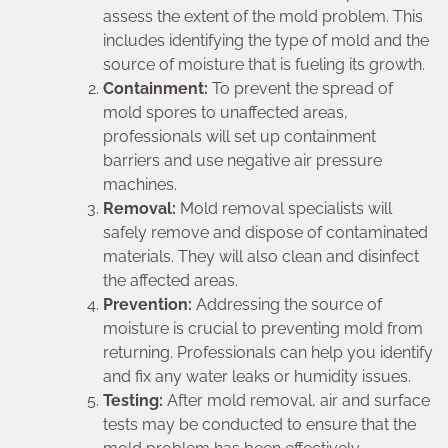
assess the extent of the mold problem. This
includes identifying the type of mold and the
source of moisture that is fueling its growth.
Containment:
To prevent the spread of
mold spores to unaffected areas,
professionals will set up containment
barriers and use negative air pressure
machines.
Removal:
Mold removal specialists will
safely remove and dispose of contaminated
materials. They will also clean and disinfect
the affected areas.
Prevention:
Addressing the source of
moisture is crucial to preventing mold from
returning. Professionals can help you identify
and fix any water leaks or humidity issues.
Testing:
After mold removal, air and surface
tests may be conducted to ensure that the