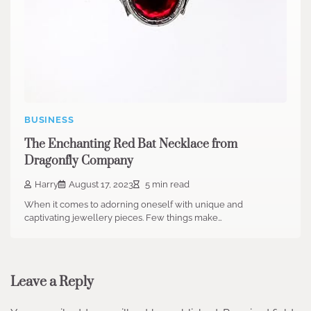
BUSINESS
The Enchanting Red Bat Necklace from
Dragonfly Company
Harry
August 17, 2023
5 min read
When it comes to adorning oneself with unique and
captivating jewellery pieces. Few things make…
Leave a Reply