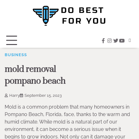
Skip
to
content
facebook
instagram
twitter
youtub
BUSINESS
mold removal
pompano beach
Harry
September 15, 2023
Mold is a common problem that many homeowners in
Pompano Beach, Florida, face, thanks to the warm and
humid climate. While mold is a natural part of our
environment, it can become a serious issue when it
begins to grow indoors. Not only can it damage your