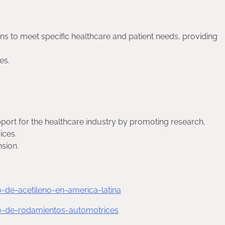
ns to meet specific healthcare and patient needs, providing
es.
ort for the healthcare industry by promoting research,
ices.
sion.
de-acetileno-en-america-latina
-de-rodamientos-automotrices