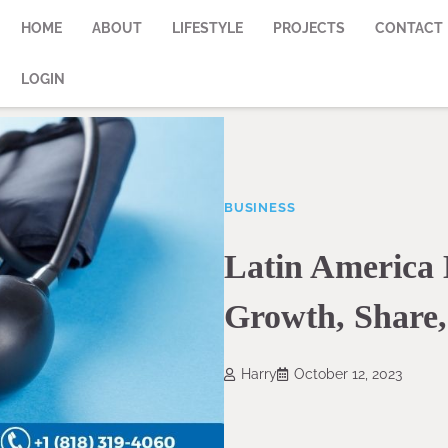
HOME
ABOUT
LIFESTYLE
PROJECTS
CONTACT
LOGIN
BUSINESS
Latin America 
Growth, Share,
Harry
October 12, 2023