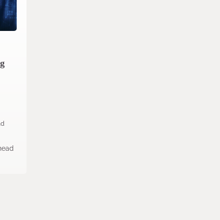
ng
ad
head