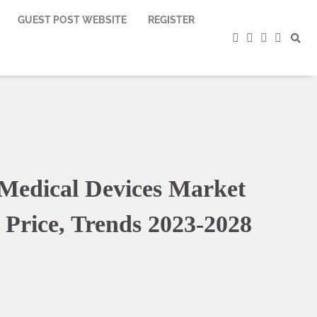
GUEST POST WEBSITE
REGISTER
facebook
instagram
twitter
youtub
Medical Devices Market
 Price, Trends 2023-2028