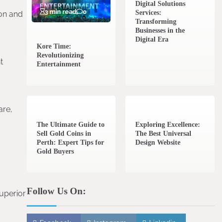
Digital Solutions
3 min read
0
Services:
ion and
Transforming
Businesses in the
Digital Era
Kore Time:
Revolutionizing
t
Entertainment
3 min read
0
0 min read
0
are,
The Ultimate Guide to
Exploring Excellence:
Sell Gold Coins in
The Best Universal
Perth: Expert Tips for
Design Website
Gold Buyers
Follow Us On:
uperior