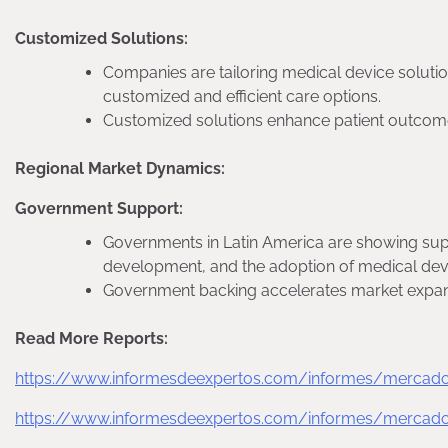
Customized Solutions:
Companies are tailoring medical device solutio
customized and efficient care options.
Customized solutions enhance patient outcom
Regional Market Dynamics:
Government Support:
Governments in Latin America are showing supp
development, and the adoption of medical dev
Government backing accelerates market expan
Read More Reports:
https://www.informesdeexpertos.com/informes/mercado-
https://www.informesdeexpertos.com/informes/mercado