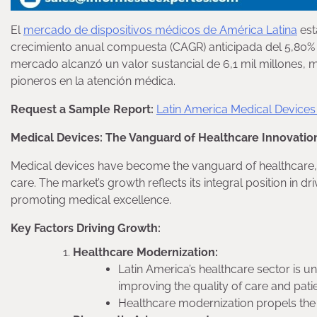
El
mercado de dispositivos médicos de América Latina
est
crecimiento anual compuesta (CAGR) anticipada del 5,80% d
mercado alcanzó un valor sustancial de 6,1 mil millones,
pioneros en la atención médica.
Request a Sample Report:
Latin America Medical Device
Medical Devices: The Vanguard of Healthcare Innovatio
Medical devices have become the vanguard of healthcare, pl
care. The market’s growth reflects its integral position in
promoting medical excellence.
Key Factors Driving Growth:
Healthcare Modernization:
Latin America’s healthcare sector is u
improving the quality of care and pat
Healthcare modernization propels the