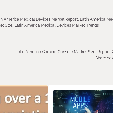
in America Medical Devices Market Report
,
Latin America Me
et Size
,
Latin America Medical Devices Market Trends
Latin America Gaming Console Market Size, Report, 
Share 20