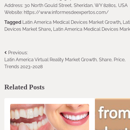
Address: 30 North Gould Street, Sheridan, WY 82801, USA
Website: https://www.informesdeexpertos.com/
Tagged
Latin America Medical Devices Market Growth
,
Lat
Devices Market Share
,
Latin America Medical Devices Mark
Previous:
Post
Latin America Virtual Reality Market Growth, Share, Price,
navigation
Trends 2023-2028
Related Posts