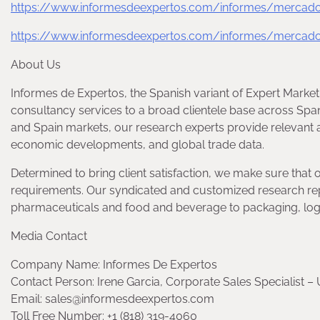
https://www.informesdeexpertos.com/informes/mercado-d
https://www.informesdeexpertos.com/informes/mercado
About Us
Informes de Expertos, the Spanish variant of Expert Market
consultancy services to a broad clientele base across Spa
and Spain markets, our research experts provide relevant a
economic developments, and global trade data.
Determined to bring client satisfaction, we make sure that 
requirements. Our syndicated and customized research rep
pharmaceuticals and food and beverage to packaging, logis
Media Contact
Company Name: Informes De Expertos
Contact Person: Irene Garcia, Corporate Sales Specialist – 
Email: sales@informesdeexpertos.com
Toll Free Number: +1 (818) 319-4060