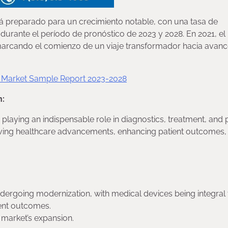
á preparado para un crecimiento notable, con una tasa de
urante el período de pronóstico de 2023 y 2028. En 2021, el
 marcando el comienzo de un viaje transformador hacia avan
s Market Sample Report 2023-2028
n:
aying an indispensable role in diagnostics, treatment, and p
 driving healthcare advancements, enhancing patient outcomes,
ndergoing modernization, with medical devices being integral 
ient outcomes.
 market’s expansion.