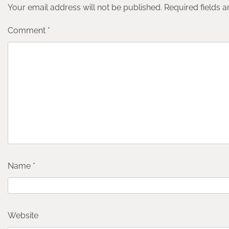
Your email address will not be published.
Required fields 
Comment
*
Name
*
Website