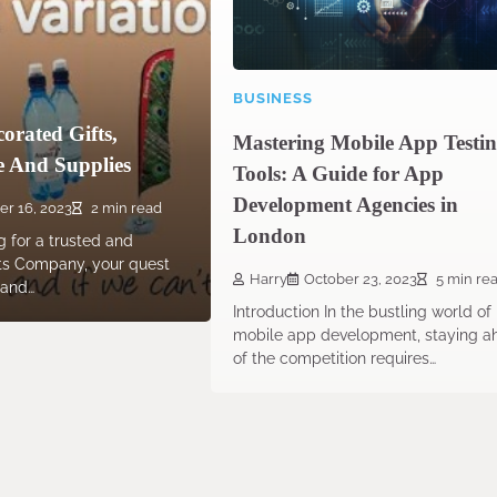
BUSINESS
orated Gifts,
Mastering Mobile App Testi
 And Supplies
Tools: A Guide for App
Development Agencies in
er 16, 2023
2 min read
London
 for a trusted and
fts Company, your quest
Harry
October 23, 2023
5 min re
 and…
Introduction In the bustling world of
mobile app development, staying a
of the competition requires…