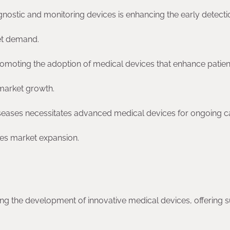
nostic and monitoring devices is enhancing the early detect
et demand.
promoting the adoption of medical devices that enhance patien
 market growth.
seases necessitates advanced medical devices for ongoing c
s market expansion.
g the development of innovative medical devices, offering s