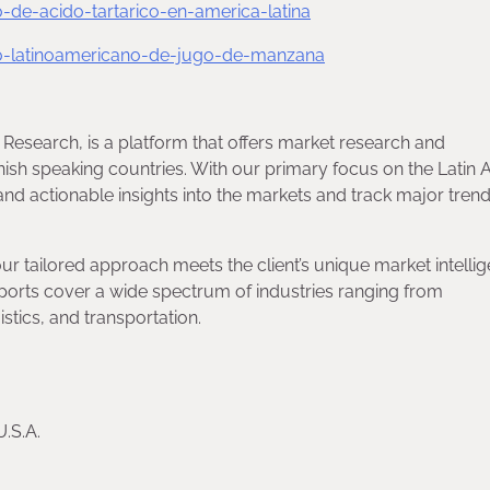
e-acido-tartarico-en-america-latina
-latinoamericano-de-jugo-de-manzana
 Research, is a platform that offers market research and
nish speaking countries. With our primary focus on the Latin
nd actionable insights into the markets and track major trend
our tailored approach meets the client’s unique market intelli
orts cover a wide spectrum of industries ranging from
tics, and transportation.
U.S.A.