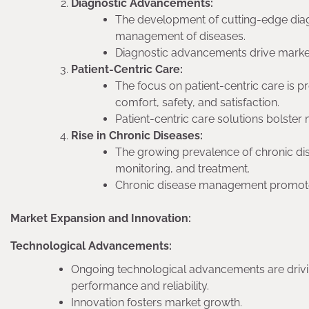
Diagnostic Advancements:
The development of cutting-edge diag
management of diseases.
Diagnostic advancements drive mark
Patient-Centric Care:
The focus on patient-centric care is 
comfort, safety, and satisfaction.
Patient-centric care solutions bolster
Rise in Chronic Diseases:
The growing prevalence of chronic di
monitoring, and treatment.
Chronic disease management promote
Market Expansion and Innovation:
Technological Advancements:
Ongoing technological advancements are drivin
performance and reliability.
Innovation fosters market growth.