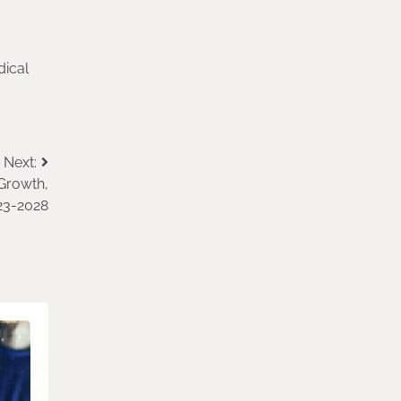
dical
Next:
Growth,
23-2028