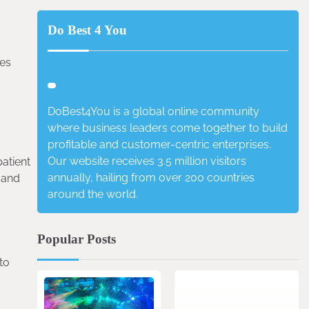
Do Best 4 You
ces
DoBest4You is a global online community
where business leaders come together to build
profitable and customer-centric enterprises.
Our website receives 3.5 million visitors
atient
annually, hailing from over 200 countries
 and
around the world.
Popular Posts
to
4 min read
0