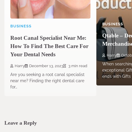
BUSINESS
BUSINESS
Qtable – Dec
Root Canal Specialist Near Me:
Merchandise
How To Find The Best Care For
Your Dental Needs
Harry
Octob
When searching
Harry
December 13, 2023
3 min read
exceptional Gi
Are you seeking a root canal specialist
ends with Gifts
near me? Finding the right dental care
for…
Leave a Reply