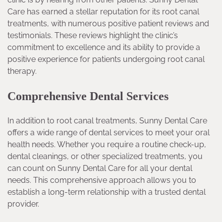
Care has earned a stellar reputation for its root canal
treatments, with numerous positive patient reviews and
testimonials. These reviews highlight the clinic’s
commitment to excellence and its ability to provide a
positive experience for patients undergoing root canal
therapy.
Comprehensive Dental Services
In addition to root canal treatments, Sunny Dental Care
offers a wide range of dental services to meet your oral
health needs. Whether you require a routine check-up,
dental cleanings, or other specialized treatments, you
can count on Sunny Dental Care for all your dental
needs. This comprehensive approach allows you to
establish a long-term relationship with a trusted dental
provider.