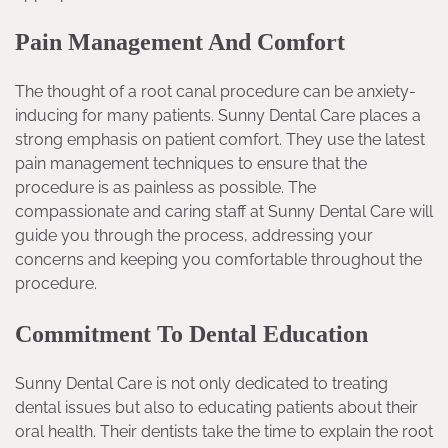
Pain Management And Comfort
The thought of a root canal procedure can be anxiety-
inducing for many patients. Sunny Dental Care places a
strong emphasis on patient comfort. They use the latest
pain management techniques to ensure that the
procedure is as painless as possible. The
compassionate and caring staff at Sunny Dental Care will
guide you through the process, addressing your
concerns and keeping you comfortable throughout the
procedure.
Commitment To Dental Education
Sunny Dental Care is not only dedicated to treating
dental issues but also to educating patients about their
oral health. Their dentists take the time to explain the root