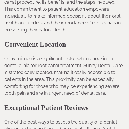
canal procedure, its benefits, and the steps involved.
This commitment to patient education empowers
individuals to make informed decisions about their oral
health and understand the importance of root canals in
preserving their natural teeth.
Convenient Location
Convenience is a significant factor when choosing a
dental clinic for root canal treatment. Sunny Dental Care
is strategically located, making it easily accessible to
patients in the area. This proximity can be especially
comforting for those who may be experiencing severe
tooth pain and are in urgent need of dental care.
Exceptional Patient Reviews
One of the best ways to assess the quality of a dental
clinic is by hearing from other patients. Sunny Dental