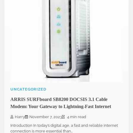
UNCATEGORIZED
ARRIS SURFboard SB8200 DOCSIS 3.1 Cable
Modem: Your Gateway to Lightning-Fast Internet
Harry
November 7, 2023
4 min read
Introduction In today’s digital age, a fast and reliable internet
connection is more essential than…