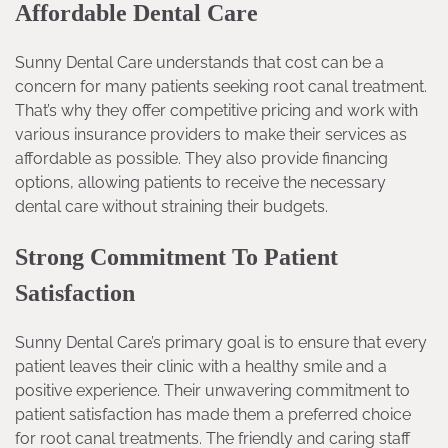
Affordable Dental Care
Sunny Dental Care understands that cost can be a
concern for many patients seeking root canal treatment.
That’s why they offer competitive pricing and work with
various insurance providers to make their services as
affordable as possible. They also provide financing
options, allowing patients to receive the necessary
dental care without straining their budgets.
Strong Commitment To Patient
Satisfaction
Sunny Dental Care’s primary goal is to ensure that every
patient leaves their clinic with a healthy smile and a
positive experience. Their unwavering commitment to
patient satisfaction has made them a preferred choice
for root canal treatments. The friendly and caring staff