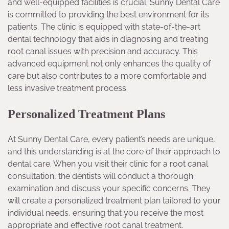
and well-equipped facilities is crucial. Sunny Dental Care
is committed to providing the best environment for its
patients. The clinic is equipped with state-of-the-art
dental technology that aids in diagnosing and treating
root canal issues with precision and accuracy. This
advanced equipment not only enhances the quality of
care but also contributes to a more comfortable and
less invasive treatment process.
Personalized Treatment Plans
At Sunny Dental Care, every patient’s needs are unique,
and this understanding is at the core of their approach to
dental care. When you visit their clinic for a root canal
consultation, the dentists will conduct a thorough
examination and discuss your specific concerns. They
will create a personalized treatment plan tailored to your
individual needs, ensuring that you receive the most
appropriate and effective root canal treatment.