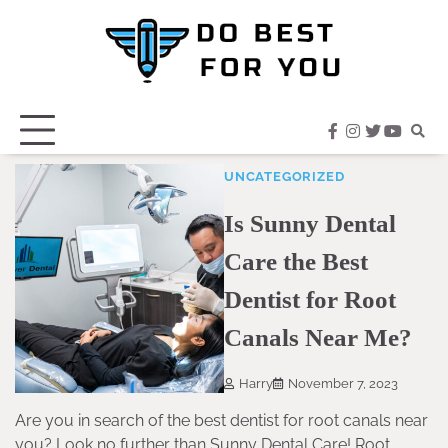
Skip
to
content
facebook
instagram
twitter
youtub
UNCATEGORIZED
Is Sunny Dental
Care the Best
Dentist for Root
Canals Near Me?
Harry
November 7, 2023
Are you in search of the best dentist for root canals near
you? Look no further than Sunny Dental Care! Root