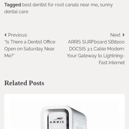
Tagged
best dentist for root canals near me
,
sunny
dental care
Previous:
Next:
Post
“Is There a Dentist Office
ARRIS SURFboard SB8200
navigation
Open on Saturday Near
DOCSIS 3.1 Cable Modem:
Me?”
Your Gateway to Lightning-
Fast Internet
Related Posts