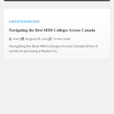
UNCATEGORIZED
Navigating the Best MIM Colleges Across Canada
Harry
August 16, 2023
6 min read
Navigating the Best MIM Colleges Across Canada When it
comes to pursuing a Master’s in…