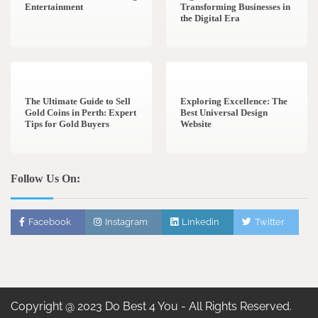
Entertainment
Transforming Businesses in
the Digital Era
3 min read
0
0 min read
0
The Ultimate Guide to Sell
Exploring Excellence: The
Gold Coins in Perth: Expert
Best Universal Design
Tips for Gold Buyers
Website
Follow Us On:
Facebook
Instagram
Linkedin
Twitter
Copyright @ 2023 Do Best 4 You - All Rights Reserved.