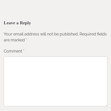
Leave a Reply
Your email address will not be published.
Required fields
are marked
*
Comment
*