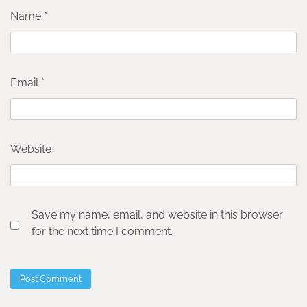
Name
*
Email
*
Website
Save my name, email, and website in this browser
for the next time I comment.