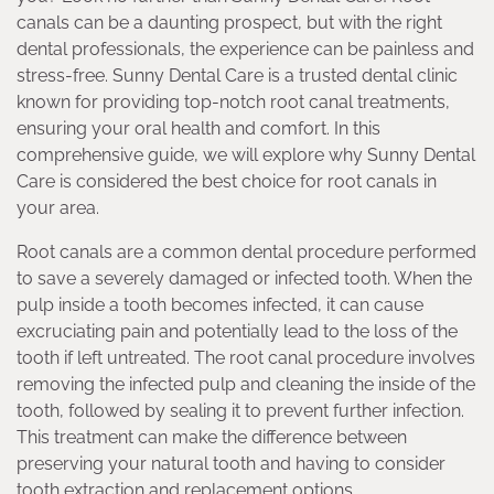
canals can be a daunting prospect, but with the right
dental professionals, the experience can be painless and
stress-free. Sunny Dental Care is a trusted dental clinic
known for providing top-notch root canal treatments,
ensuring your oral health and comfort. In this
comprehensive guide, we will explore why Sunny Dental
Care is considered the best choice for root canals in
your area.
Root canals are a common dental procedure performed
to save a severely damaged or infected tooth. When the
pulp inside a tooth becomes infected, it can cause
excruciating pain and potentially lead to the loss of the
tooth if left untreated. The root canal procedure involves
removing the infected pulp and cleaning the inside of the
tooth, followed by sealing it to prevent further infection.
This treatment can make the difference between
preserving your natural tooth and having to consider
tooth extraction and replacement options.