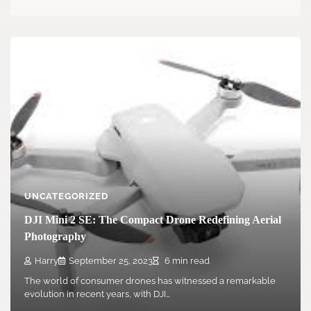
UNCATEGORIZED
DJI Mini 2 SE: The Compact Drone Redefining Aerial
Photography
Harry
September 25, 2023
6 min read
The world of consumer drones has witnessed a remarkable
evolution in recent years, with DJI…