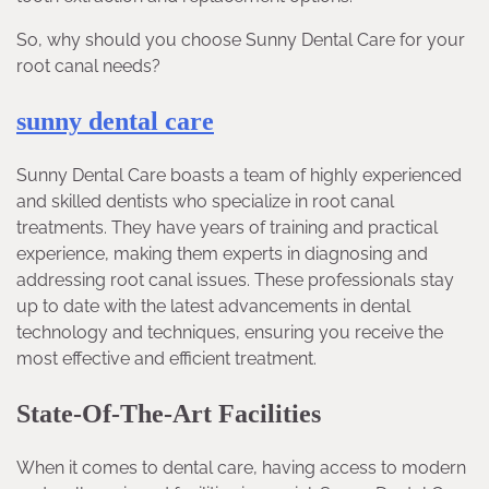
So, why should you choose Sunny Dental Care for your
root canal needs?
sunny dental care
Sunny Dental Care boasts a team of highly experienced
and skilled dentists who specialize in root canal
treatments. They have years of training and practical
experience, making them experts in diagnosing and
addressing root canal issues. These professionals stay
up to date with the latest advancements in dental
technology and techniques, ensuring you receive the
most effective and efficient treatment.
State-Of-The-Art Facilities
When it comes to dental care, having access to modern