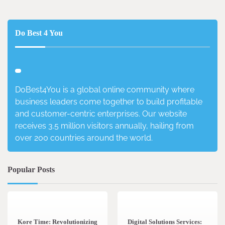
Do Best 4 You
DoBest4You is a global online community where
business leaders come together to build profitable
and customer-centric enterprises. Our website
receives 3.5 million visitors annually, hailing from
over 200 countries around the world.
Popular Posts
3 min read
0
4 min read
0
Kore Time: Revolutionizing
Digital Solutions Services: