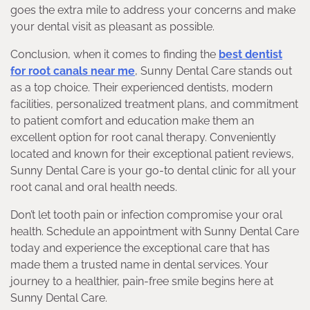
goes the extra mile to address your concerns and make
your dental visit as pleasant as possible.
Conclusion, when it comes to finding the
best dentist
for root canals near me
, Sunny Dental Care stands out
as a top choice. Their experienced dentists, modern
facilities, personalized treatment plans, and commitment
to patient comfort and education make them an
excellent option for root canal therapy. Conveniently
located and known for their exceptional patient reviews,
Sunny Dental Care is your go-to dental clinic for all your
root canal and oral health needs.
Don’t let tooth pain or infection compromise your oral
health. Schedule an appointment with Sunny Dental Care
today and experience the exceptional care that has
made them a trusted name in dental services. Your
journey to a healthier, pain-free smile begins here at
Sunny Dental Care.