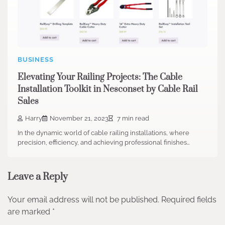
BUSINESS
Elevating Your Railing Projects: The Cable
Installation Toolkit in Nesconset by Cable Rail
Sales
Harry
November 21, 2023
7 min read
In the dynamic world of cable railing installations, where
precision, efficiency, and achieving professional finishes…
Leave a Reply
Your email address will not be published.
Required fields
are marked
*