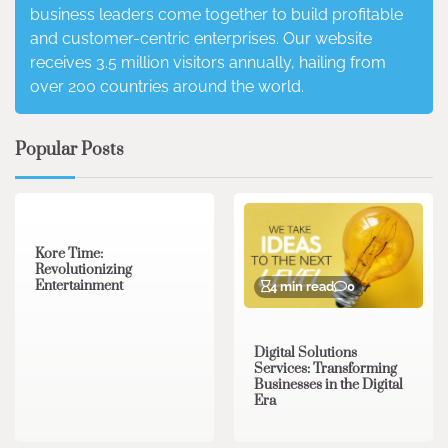
business leaders come together to build profitable
and customer-centric enterprises. Our website
receives 3.5 million visitors annually, hailing from
over 200 countries around the world.
Popular Posts
3 min read
0
Kore Time:
Revolutionizing
Entertainment
4 min read
0
Digital Solutions
Services: Transforming
Businesses in the Digital
Era