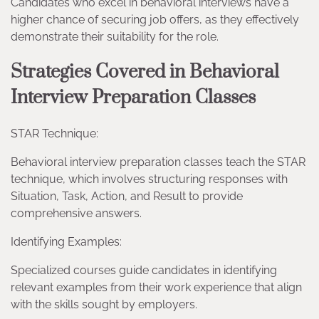
Candidates who excel in behavioral interviews have a
higher chance of securing job offers, as they effectively
demonstrate their suitability for the role.
Strategies Covered in Behavioral
Interview Preparation Classes
STAR Technique:
Behavioral interview preparation classes teach the STAR
technique, which involves structuring responses with
Situation, Task, Action, and Result to provide
comprehensive answers.
Identifying Examples:
Specialized courses guide candidates in identifying
relevant examples from their work experience that align
with the skills sought by employers.