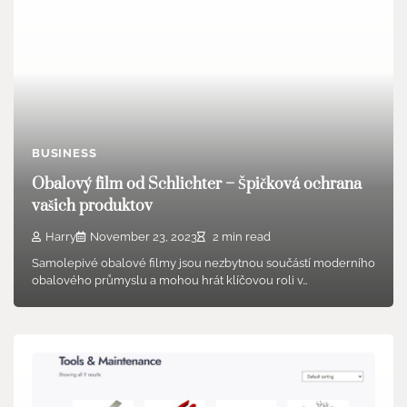
BUSINESS
Obalový film od Schlichter – Špičková ochrana
vašich produktov
Harry
November 23, 2023
2 min read
Samolepivé obalové filmy jsou nezbytnou součástí moderního
obalového průmyslu a mohou hrát klíčovou roli v…