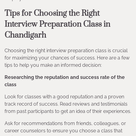
Tips for Choosing the Right
Interview Preparation Class in
Chandigarh
Choosing the right interview preparation class is crucial
for maximizing your chances of success. Here are a few
tips to help you make an informed decision:
Researching the reputation and success rate of the
class
Look for classes with a good reputation and a proven
track record of success. Read reviews and testimonials
from past participants to get an idea of their experiences.
Ask for recommendations from friends, colleagues, or
career counselors to ensure you choose a class that