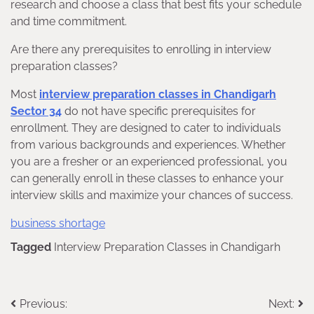
research and choose a class that best fits your schedule
and time commitment.
Are there any prerequisites to enrolling in interview
preparation classes?
Most
interview preparation classes in Chandigarh
Sector 34
do not have specific prerequisites for
enrollment. They are designed to cater to individuals
from various backgrounds and experiences. Whether
you are a fresher or an experienced professional, you
can generally enroll in these classes to enhance your
interview skills and maximize your chances of success.
business shortage
Tagged
Interview Preparation Classes in Chandigarh
Post
Previous:
Next: