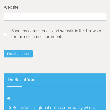
Website
Save my name, email, and website in this browser
for the next time I comment.
Do Best 4 You
DoBest4You is a global online community where