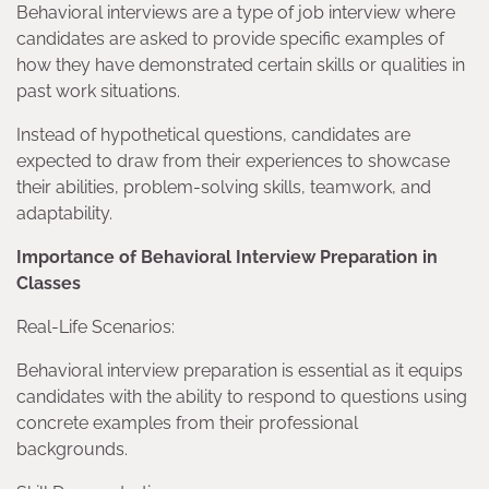
Behavioral interviews are a type of job interview where
candidates are asked to provide specific examples of
how they have demonstrated certain skills or qualities in
past work situations.
Instead of hypothetical questions, candidates are
expected to draw from their experiences to showcase
their abilities, problem-solving skills, teamwork, and
adaptability.
Importance of Behavioral Interview Preparation in
Classes
Real-Life Scenarios:
Behavioral interview preparation is essential as it equips
candidates with the ability to respond to questions using
concrete examples from their professional
backgrounds.