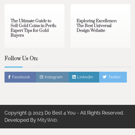
3 min read
0
0 min read
0
The Ultimate Guide to
Exploring Excellence:
Sell Gold Coins in Perth:
The Best Universal
Expert Tips for Gold
Design Website
Buyers
Follow Us On:
Facebook
Instagram
Linkedin
Twitter
Copyright @ 2023 Do Best 4 You - All Rights Reserved.
Developed By
MityWeb