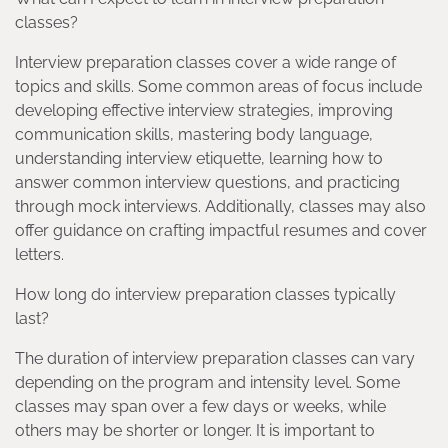
classes?
Interview preparation classes cover a wide range of
topics and skills. Some common areas of focus include
developing effective interview strategies, improving
communication skills, mastering body language,
understanding interview etiquette, learning how to
answer common interview questions, and practicing
through mock interviews. Additionally, classes may also
offer guidance on crafting impactful resumes and cover
letters.
How long do interview preparation classes typically
last?
The duration of interview preparation classes can vary
depending on the program and intensity level. Some
classes may span over a few days or weeks, while
others may be shorter or longer. It is important to