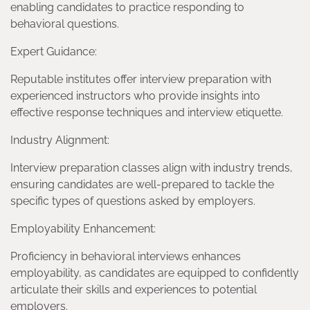
enabling candidates to practice responding to
behavioral questions.
Expert Guidance:
Reputable institutes offer interview preparation with
experienced instructors who provide insights into
effective response techniques and interview etiquette.
Industry Alignment:
Interview preparation classes align with industry trends,
ensuring candidates are well-prepared to tackle the
specific types of questions asked by employers.
Employability Enhancement:
Proficiency in behavioral interviews enhances
employability, as candidates are equipped to confidently
articulate their skills and experiences to potential
employers.