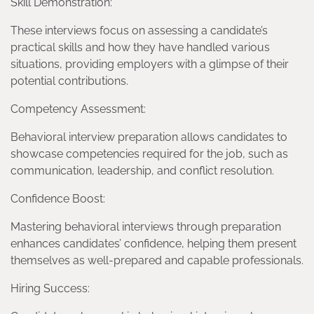
Skill Demonstration:
These interviews focus on assessing a candidate’s
practical skills and how they have handled various
situations, providing employers with a glimpse of their
potential contributions.
Competency Assessment:
Behavioral interview preparation allows candidates to
showcase competencies required for the job, such as
communication, leadership, and conflict resolution.
Confidence Boost:
Mastering behavioral interviews through preparation
enhances candidates’ confidence, helping them present
themselves as well-prepared and capable professionals.
Hiring Success: