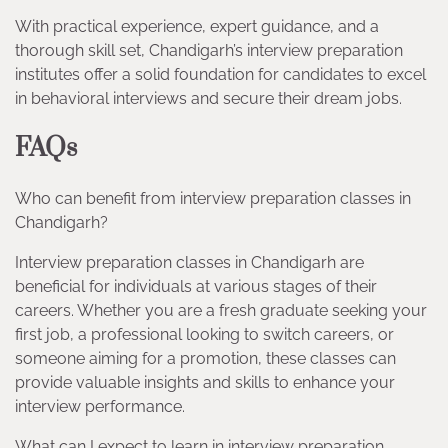
With practical experience, expert guidance, and a
thorough skill set, Chandigarh’s interview preparation
institutes offer a solid foundation for candidates to excel
in behavioral interviews and secure their dream jobs.
FAQs
Who can benefit from interview preparation classes in
Chandigarh?
Interview preparation classes in Chandigarh are
beneficial for individuals at various stages of their
careers. Whether you are a fresh graduate seeking your
first job, a professional looking to switch careers, or
someone aiming for a promotion, these classes can
provide valuable insights and skills to enhance your
interview performance.
What can I expect to learn in interview preparation