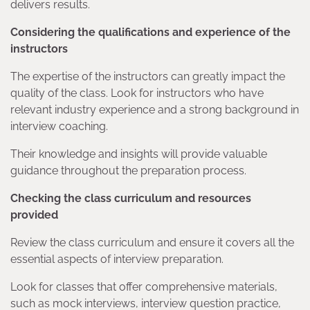
delivers results.
Considering the qualifications and experience of the
instructors
The expertise of the instructors can greatly impact the
quality of the class. Look for instructors who have
relevant industry experience and a strong background in
interview coaching.
Their knowledge and insights will provide valuable
guidance throughout the preparation process.
Checking the class curriculum and resources
provided
Review the class curriculum and ensure it covers all the
essential aspects of interview preparation.
Look for classes that offer comprehensive materials,
such as mock interviews, interview question practice,