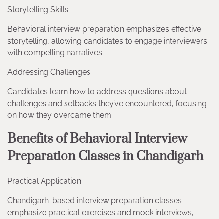
Storytelling Skills:
Behavioral interview preparation emphasizes effective
storytelling, allowing candidates to engage interviewers
with compelling narratives.
Addressing Challenges:
Candidates learn how to address questions about
challenges and setbacks they’ve encountered, focusing
on how they overcame them.
Benefits of Behavioral Interview
Preparation Classes in Chandigarh
Practical Application:
Chandigarh-based interview preparation classes
emphasize practical exercises and mock interviews,