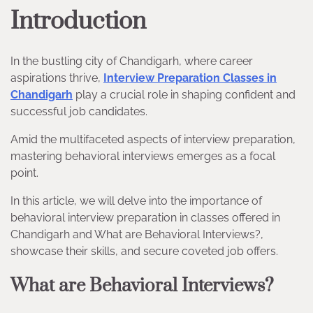
Introduction
In the bustling city of Chandigarh, where career
aspirations thrive,
Interview Preparation Classes in
Chandigarh
play a crucial role in shaping confident and
successful job candidates.
Amid the multifaceted aspects of interview preparation,
mastering behavioral interviews emerges as a focal
point.
In this article, we will delve into the importance of
behavioral interview preparation in classes offered in
Chandigarh and What are Behavioral Interviews?,
showcase their skills, and secure coveted job offers.
What are Behavioral Interviews?