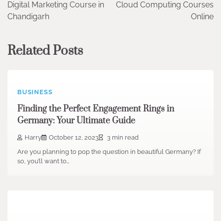
Digital Marketing Course in
Cloud Computing Courses
navigation
Chandigarh
Online
Related Posts
BUSINESS
Finding the Perfect Engagement Rings in
Germany: Your Ultimate Guide
Harry
October 12, 2023
3 min read
Are you planning to pop the question in beautiful Germany? If
so, you’ll want to…