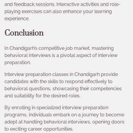
and feedback sessions. Interactive activities and role-
playing exercises can also enhance your learning
experience.
Conclusion
In Chandigarh’s competitive job market, mastering
behavioral interviews is a pivotal aspect of interview
preparation.
Interview preparation classes in Chandigarh provide
candidates with the skills to respond effectively to
behavioral questions, showcasing their competencies
and suitability for the desired roles.
By enrolling in specialized interview preparation
programs, individuals embark on a journey to become
adept at handling behavioral interviews, opening doors
to exciting career opportunities.