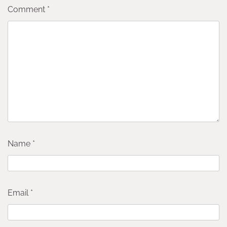
Comment
*
Name
*
Email
*