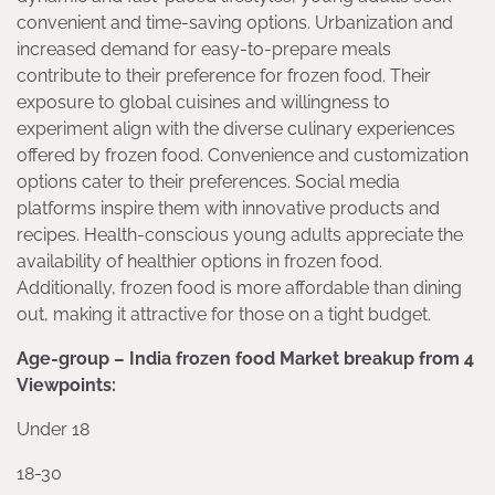
convenient and time-saving options. Urbanization and
increased demand for easy-to-prepare meals
contribute to their preference for frozen food. Their
exposure to global cuisines and willingness to
experiment align with the diverse culinary experiences
offered by frozen food. Convenience and customization
options cater to their preferences. Social media
platforms inspire them with innovative products and
recipes. Health-conscious young adults appreciate the
availability of healthier options in frozen food.
Additionally, frozen food is more affordable than dining
out, making it attractive for those on a tight budget.
Age-group – India frozen food Market breakup from 4
Viewpoints:
Under 18
18-30