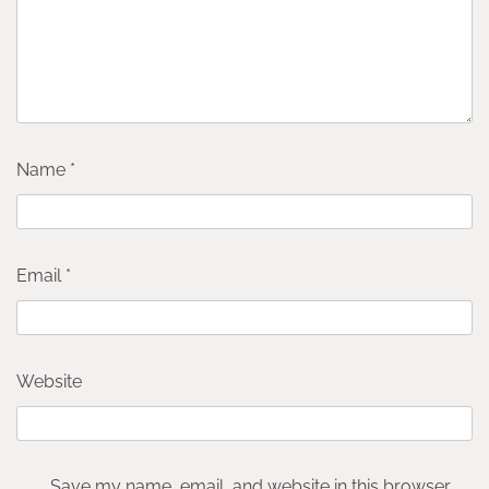
Name
*
Email
*
Website
Save my name, email, and website in this browser