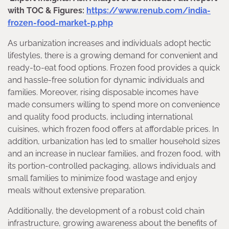
with TOC & Figures:
https://www.renub.com/india-
frozen-food-market-p.php
As urbanization increases and individuals adopt hectic
lifestyles, there is a growing demand for convenient and
ready-to-eat food options. Frozen food provides a quick
and hassle-free solution for dynamic individuals and
families. Moreover, rising disposable incomes have
made consumers willing to spend more on convenience
and quality food products, including international
cuisines, which frozen food offers at affordable prices. In
addition, urbanization has led to smaller household sizes
and an increase in nuclear families, and frozen food, with
its portion-controlled packaging, allows individuals and
small families to minimize food wastage and enjoy
meals without extensive preparation.
Additionally, the development of a robust cold chain
infrastructure, growing awareness about the benefits of