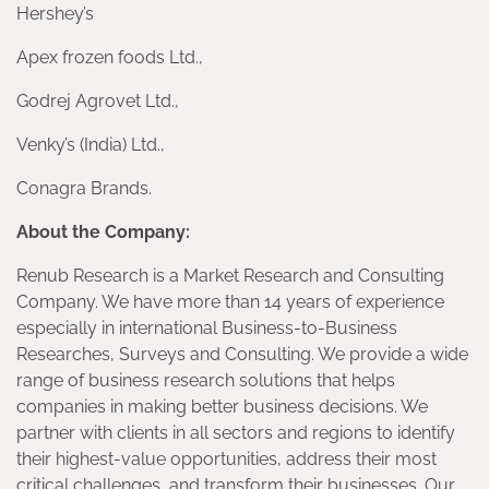
Hershey’s
Apex frozen foods Ltd.,
Godrej Agrovet Ltd.,
Venky’s (India) Ltd.,
Conagra Brands.
About the Company:
Renub Research is a Market Research and Consulting
Company. We have more than 14 years of experience
especially in international Business-to-Business
Researches, Surveys and Consulting. We provide a wide
range of business research solutions that helps
companies in making better business decisions. We
partner with clients in all sectors and regions to identify
their highest-value opportunities, address their most
critical challenges, and transform their businesses. Our