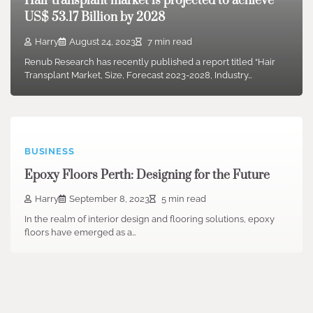
Hair transplant market is projected to achieve
US$ 53.17 Billion by 2028
Harry
August 24, 2023
7 min read
Renub Research has recently published a report titled “Hair
Transplant Market, Size, Forecast 2023-2028, Industry…
BUSINESS
Epoxy Floors Perth: Designing for the Future
Harry
September 8, 2023
5 min read
In the realm of interior design and flooring solutions, epoxy
floors have emerged as a…