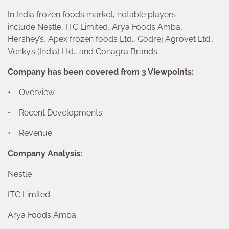
In India frozen foods market, notable players
include Nestle, ITC Limited, Arya Foods Amba,
Hershey’s, Apex frozen foods Ltd., Godrej Agrovet Ltd.,
Venky’s (India) Ltd., and Conagra Brands.
Company has been covered from 3 Viewpoints:
• Overview
• Recent Developments
• Revenue
Company Analysis:
Nestle
ITC Limited
Arya Foods Amba