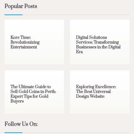
Popular Posts
3 min read
0
4 min read
0
Kore Time:
Digital Solutions
Revolutionizing
Services: Transforming
Entertainment
Businesses in the Digital
Era
3 min read
0
0 min read
0
The Ultimate Guide to
Exploring Excellence:
Sell Gold Coins in Perth:
The Best Universal
Expert Tips for Gold
Design Website
Buyers
Follow Us On: