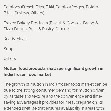
Potatoes (French Fries, Tikki, Potato Wedges, Potato
Bites, Smileys, Others)
Frozen Bakery Products (Biscuit & Cookies, Bread &
Pizza Dough, Rolls & Pastry, Others)
Ready Meals
Soup
Others
Mutton food products shall see significant growth in
India frozen food market
The growth of mutton in India frozen food market can be
due to the strong consumer demand for mutton driven
by its taste and texture and the convenience and time-
saving advantages it provides for meal preparation. Its
extended shelf life that ensures availability in areas with