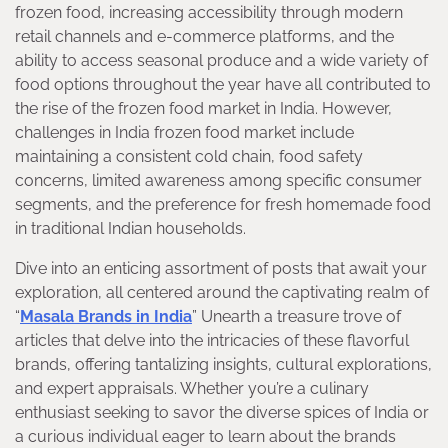
frozen food, increasing accessibility through modern
retail channels and e-commerce platforms, and the
ability to access seasonal produce and a wide variety of
food options throughout the year have all contributed to
the rise of the frozen food market in India. However,
challenges in India frozen food market include
maintaining a consistent cold chain, food safety
concerns, limited awareness among specific consumer
segments, and the preference for fresh homemade food
in traditional Indian households.
Dive into an enticing assortment of posts that await your
exploration, all centered around the captivating realm of
“
Masala Brands in India
” Unearth a treasure trove of
articles that delve into the intricacies of these flavorful
brands, offering tantalizing insights, cultural explorations,
and expert appraisals. Whether you’re a culinary
enthusiast seeking to savor the diverse spices of India or
a curious individual eager to learn about the brands