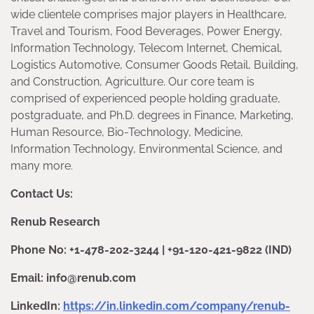
wide clientele comprises major players in Healthcare,
Travel and Tourism, Food Beverages, Power Energy,
Information Technology, Telecom Internet, Chemical,
Logistics Automotive, Consumer Goods Retail, Building,
and Construction, Agriculture. Our core team is
comprised of experienced people holding graduate,
postgraduate, and Ph.D. degrees in Finance, Marketing,
Human Resource, Bio-Technology, Medicine,
Information Technology, Environmental Science, and
many more.
Contact Us:
Renub Research
Phone No: +1-478-202-3244 | +91-120-421-9822 (IND)
Email: info@renub.com
LinkedIn:
https://in.linkedin.com/company/renub-