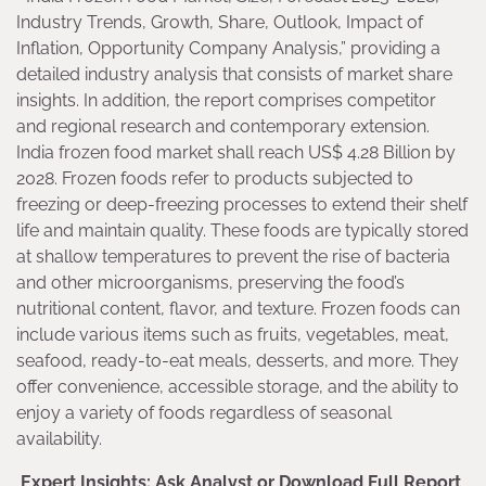
Industry Trends, Growth, Share, Outlook, Impact of
Inflation, Opportunity Company Analysis,” providing a
detailed industry analysis that consists of market share
insights. In addition, the report comprises competitor
and regional research and contemporary extension.
India frozen food market shall reach US$ 4.28 Billion by
2028. Frozen foods refer to products subjected to
freezing or deep-freezing processes to extend their shelf
life and maintain quality. These foods are typically stored
at shallow temperatures to prevent the rise of bacteria
and other microorganisms, preserving the food’s
nutritional content, flavor, and texture. Frozen foods can
include various items such as fruits, vegetables, meat,
seafood, ready-to-eat meals, desserts, and more. They
offer convenience, accessible storage, and the ability to
enjoy a variety of foods regardless of seasonal
availability.
Expert Insights: Ask Analyst or Download Full Report