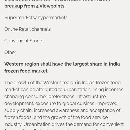
breakup from 4 Viewpoints:
Supermarkets/hypermarkets
Online Retail channels
Convenient Stores
Other
Western region shall have the largest share in India
frozen food market
The growth of the Western region in India’s frozen food
market can be attributed to urbanization, rising incomes,
changing consumer preferences, infrastructure
development, exposure to global cuisines, improved
supply chain, increased awareness and acceptance of
frozen foods, and the growth of the food service
industry. Urbanization drives the demand for convenient