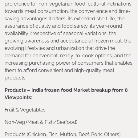
preference for non-vegetarian food, cultural inclinations
towards meat consumption, the convenience and time-
saving advantages it offers, its extended shelf life, the
assurance of quality and food safety, its year-round
availability irrespective of seasonal variations, the
growing awareness and acceptance of frozen meat, the
evolving lifestyles and urbanization that drive the
demand for convenient, ready-to-cook options, and the
increasing purchasing power of consumers that enables
them to afford convenient and high-quality meat
products.
Products – India frozen food Market breakup from 8
Viewpoints:
Fruit & Vegetables
Non-Veg (Meat & Fish/Seafood)
Products (Chicken, Fish, Mutton, Beef, Pork, Others)