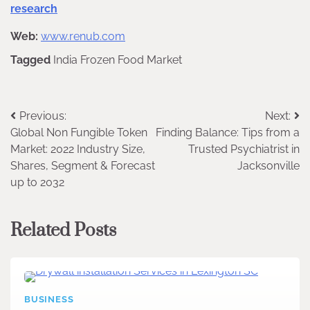
research
Web:
www.renub.com
Tagged
India Frozen Food Market
Post
Previous:
Next:
Global Non Fungible Token
Finding Balance: Tips from a
navigation
Market: 2022 Industry Size,
Trusted Psychiatrist in
Shares, Segment & Forecast
Jacksonville
up to 2032
Related Posts
BUSINESS