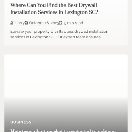
Where Can You Find the Best Drywall
Installation Services in Lexington SC?
Harry
October 16, 2023
5 min read
Elevate your property with flawless drywall installation
services in Lexington SC. Our expert team ensures…
BUSINESS