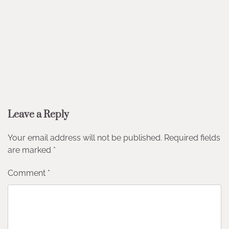
Leave a Reply
Your email address will not be published.
Required fields
are marked
*
Comment
*