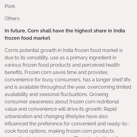
Pork
Others
In future, Corn shall have the highest share in India
frozen food market
Corn’s potential growth in India frozen food market is
due to its versatility, use as a primary ingredient in
various frozen food products and perceived health
benefits. Frozen corn saves time and provides
convenience for busy consumers, has a longer shelf life,
and is available throughout the year, overcoming limited
availability and seasonal fluctuations. Growing
consumer awareness about frozen corn nutritional
value and convenience will drive its growth. Rapid
urbanization and changing lifestyles have also
influenced the preference for convenient and ready-to-
cook food options, making frozen corn products