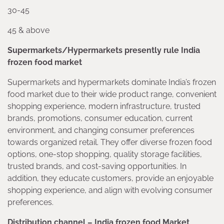
30-45
45 & above
Supermarkets/Hypermarkets presently rule India
frozen food market
Supermarkets and hypermarkets dominate India’s frozen
food market due to their wide product range, convenient
shopping experience, modern infrastructure, trusted
brands, promotions, consumer education, current
environment, and changing consumer preferences
towards organized retail. They offer diverse frozen food
options, one-stop shopping, quality storage facilities,
trusted brands, and cost-saving opportunities. In
addition, they educate customers, provide an enjoyable
shopping experience, and align with evolving consumer
preferences.
Distribution channel – India frozen food Market