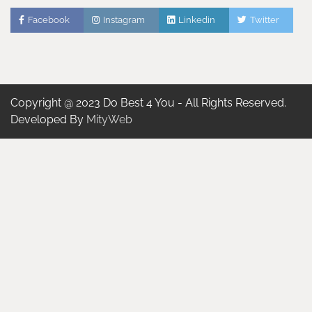
Facebook
Instagram
Linkedin
Twitter
Copyright @ 2023 Do Best 4 You - All Rights Reserved.
Developed By
MityWeb