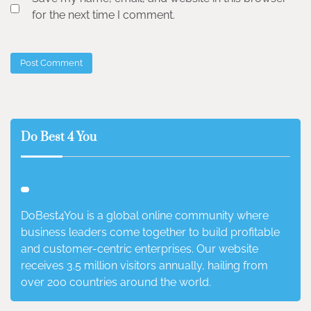
for the next time I comment.
Do Best 4 You
DoBest4You is a global online community where
business leaders come together to build profitable
and customer-centric enterprises. Our website
receives 3.5 million visitors annually, hailing from
over 200 countries around the world.