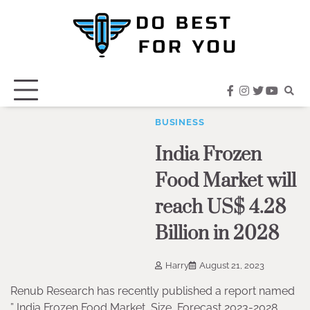
Skip
to
content
facebook
instagram
twitter
youtub
BUSINESS
India Frozen
Food Market will
reach US$ 4.28
Billion in 2028
Harry
August 21, 2023
Renub Research has recently published a report named
” India Frozen Food Market, Size, Forecast 2023-2028,