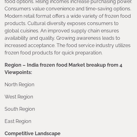
food options. Rising incomes increase purchasing power.
Consumers value convenience and time-saving options.
Modern retail format offers a wide variety of frozen food
products. Cultural diversity exposes consumers to
global cuisines. An improved supply chain ensures
availability and quality. Growing awareness leads to
increased acceptance. The food service industry utilizes
frozen food products for quick preparation.
Region – India frozen food Market breakup from 4
Viewpoints:
North Region
West Region
South Region
East Region
Competitive Landscape