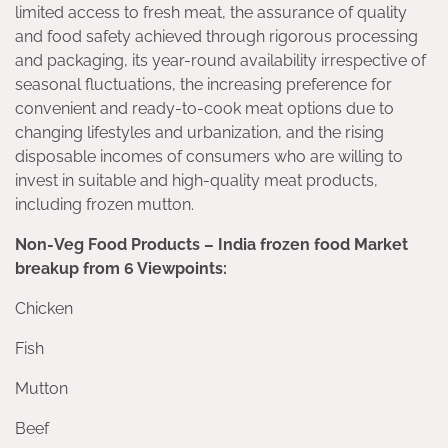
limited access to fresh meat, the assurance of quality
and food safety achieved through rigorous processing
and packaging, its year-round availability irrespective of
seasonal fluctuations, the increasing preference for
convenient and ready-to-cook meat options due to
changing lifestyles and urbanization, and the rising
disposable incomes of consumers who are willing to
invest in suitable and high-quality meat products,
including frozen mutton.
Non-Veg Food Products – India frozen food Market
breakup from 6 Viewpoints:
Chicken
Fish
Mutton
Beef