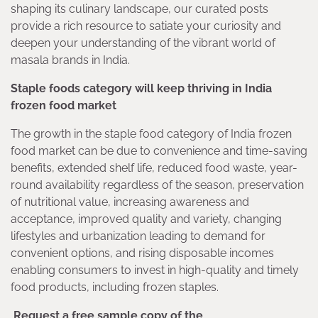
shaping its culinary landscape, our curated posts
provide a rich resource to satiate your curiosity and
deepen your understanding of the vibrant world of
masala brands in India.
Staple foods category will keep thriving in India
frozen food market
The growth in the staple food category of India frozen
food market can be due to convenience and time-saving
benefits, extended shelf life, reduced food waste, year-
round availability regardless of the season, preservation
of nutritional value, increasing awareness and
acceptance, improved quality and variety, changing
lifestyles and urbanization leading to demand for
convenient options, and rising disposable incomes
enabling consumers to invest in high-quality and timely
food products, including frozen staples.
Request a free sample copy of the