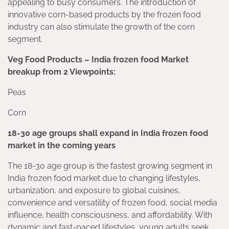
appealing to busy consumers. The introduction of
innovative corn-based products by the frozen food
industry can also stimulate the growth of the corn
segment.
Veg Food Products – India frozen food Market
breakup from 2 Viewpoints:
Peas
Corn
18-30 age groups shall expand in India frozen food
market in the coming years
The 18-30 age group is the fastest growing segment in
India frozen food market due to changing lifestyles,
urbanization, and exposure to global cuisines,
convenience and versatility of frozen food, social media
influence, health consciousness, and affordability. With
dynamic and fast-paced lifestyles, young adults seek