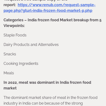
report:
https://www.renub.com/request-sample-
page.php?gturl=india-frozen-food-market-p.php
Categories – India frozen food Market breakup from 5
Viewpoints:
Staple Foods
Dairy Products and Alternatives
Snacks
Cooking Ingredients
Meals
In 2022, meat was dominant in India frozen food
market
The dominant market share of meat in the frozen food
industry in India can be because of the strong