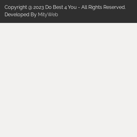
Copyright @ 2023 Do Best 4 You - All Rights Reserved.
Developed By
MityWeb