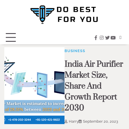
Skip
to
content
facebook
instagram
twitter
youtub
BUSINESS
India Air Purifier
Market Size,
Share And
Growth Report
2030
Harry
September 20, 2023