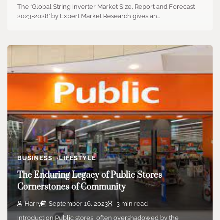
The ‘Global String Inverter Market Size, Report and Forecast
2023-2028’ by Expert Market Research gives an…
BUSINESS
LIFESTYLE
The Enduring Legacy of Public Stores
Cornerstones of Community
Harry
September 16, 2023
3 min read
Introduction Public stores, often overshadowed by the