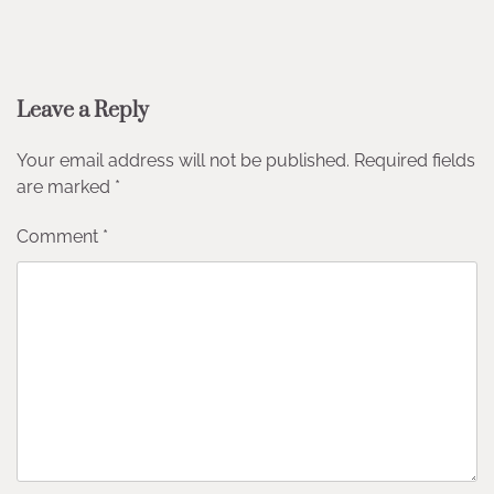
Leave a Reply
Your email address will not be published.
Required fields
are marked
*
Comment
*