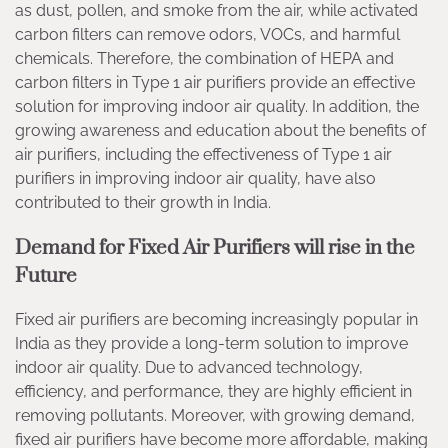
as dust, pollen, and smoke from the air, while activated
carbon filters can remove odors, VOCs, and harmful
chemicals. Therefore, the combination of HEPA and
carbon filters in Type 1 air purifiers provide an effective
solution for improving indoor air quality. In addition, the
growing awareness and education about the benefits of
air purifiers, including the effectiveness of Type 1 air
purifiers in improving indoor air quality, have also
contributed to their growth in India.
Demand for Fixed Air Purifiers will rise in the
Future
Fixed air purifiers are becoming increasingly popular in
India as they provide a long-term solution to improve
indoor air quality. Due to advanced technology,
efficiency, and performance, they are highly efficient in
removing pollutants. Moreover, with growing demand,
fixed air purifiers have become more affordable, making