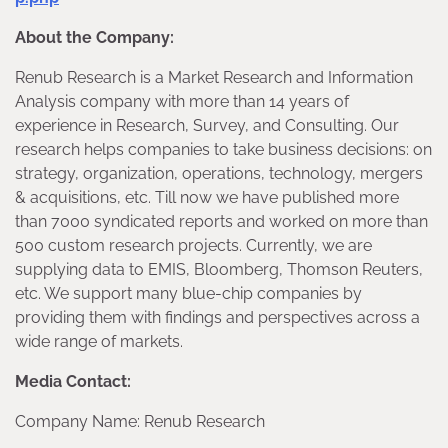
About the Company:
Renub Research is a Market Research and Information
Analysis company with more than 14 years of
experience in Research, Survey, and Consulting. Our
research helps companies to take business decisions: on
strategy, organization, operations, technology, mergers
& acquisitions, etc. Till now we have published more
than 7000 syndicated reports and worked on more than
500 custom research projects. Currently, we are
supplying data to EMIS, Bloomberg, Thomson Reuters,
etc. We support many blue-chip companies by
providing them with findings and perspectives across a
wide range of markets.
Media Contact:
Company Name: Renub Research