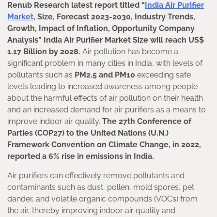
Renub Research latest report titled “
India Air Purifier
Market
, Size, Forecast 2023-2030, Industry Trends,
Growth, Impact of Inflation, Opportunity Company
Analysis” India Air Purifier Market Size will reach US$
1.17 Billion by 2028.
Air pollution has become a
significant problem in many cities in India, with levels of
pollutants such as
PM2.5 and PM10
exceeding safe
levels leading to increased awareness among people
about the harmful effects of air pollution on their health
and an increased demand for air purifiers as a means to
improve indoor air quality.
The 27th Conference of
Parties (COP27) to the United Nations (U.N.)
Framework Convention on Climate Change, in 2022,
reported a 6% rise in emissions in India.
Air purifiers can effectively remove pollutants and
contaminants such as dust, pollen, mold spores, pet
dander, and volatile organic compounds (VOCs) from
the air, thereby improving indoor air quality and