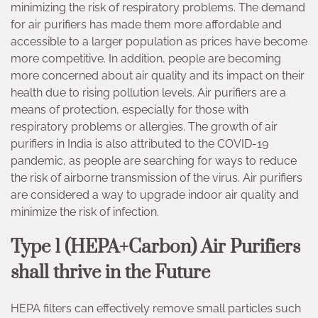
minimizing the risk of respiratory problems. The demand
for air purifiers has made them more affordable and
accessible to a larger population as prices have become
more competitive. In addition, people are becoming
more concerned about air quality and its impact on their
health due to rising pollution levels. Air purifiers are a
means of protection, especially for those with
respiratory problems or allergies. The growth of air
purifiers in India is also attributed to the COVID-19
pandemic, as people are searching for ways to reduce
the risk of airborne transmission of the virus. Air purifiers
are considered a way to upgrade indoor air quality and
minimize the risk of infection.
Type 1 (HEPA+Carbon) Air Purifiers
shall thrive in the Future
HEPA filters can effectively remove small particles such