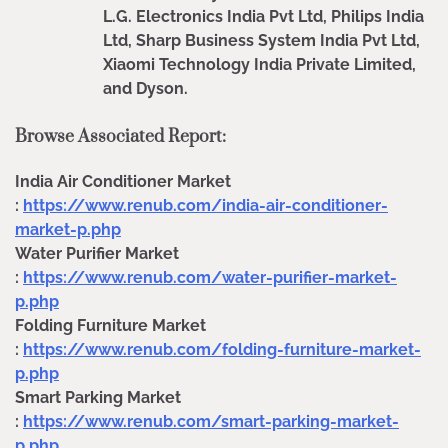
L.G. Electronics India Pvt Ltd, Philips India
Ltd, Sharp Business System India Pvt Ltd,
Xiaomi Technology India Private Limited,
and Dyson.
Browse Associated Report:
India Air Conditioner Market
:
https://www.renub.com/india-air-conditioner-
market-p.php
Water Purifier Market
:
https://www.renub.com/water-purifier-market-
p.php
Folding Furniture Market
:
https://www.renub.com/folding-furniture-market-
p.php
Smart Parking Market
:
https://www.renub.com/smart-parking-market-
p.php