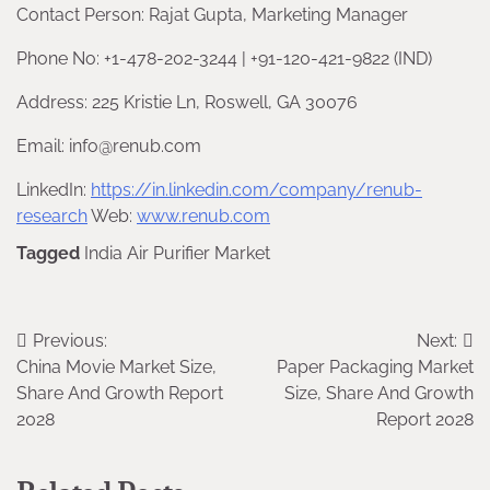
Contact Person: Rajat Gupta, Marketing Manager
Phone No: +1-478-202-3244 | +91-120-421-9822 (IND)
Address: 225 Kristie Ln, Roswell, GA 30076
Email: info@renub.com
LinkedIn:
https://in.linkedin.com/company/renub-
research
Web:
www.renub.com
Tagged
India Air Purifier Market
Post
Previous:
Next:
China Movie Market Size,
Paper Packaging Market
navigation
Share And Growth Report
Size, Share And Growth
2028
Report 2028