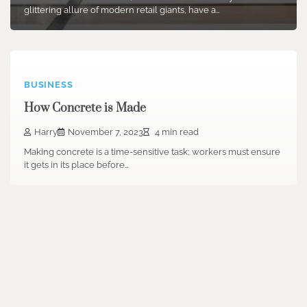
glittering allure of modern retail giants, have a…
BUSINESS
How Concrete is Made
Harry
November 7, 2023
4 min read
Making concrete is a time-sensitive task; workers must ensure
it gets in its place before…