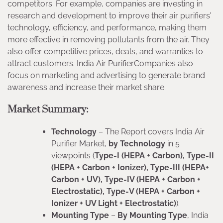
competitors. For example, companies are investing in
research and development to improve their air purifiers’
technology, efficiency, and performance, making them
more effective in removing pollutants from the air. They
also offer competitive prices, deals, and warranties to
attract customers. India Air PurifierCompanies also
focus on marketing and advertising to generate brand
awareness and increase their market share.
Market Summary:
Technology
– The Report covers India Air
Purifier Market,
by Technology
in 5
viewpoints (
Type-I (HEPA + Carbon), Type-II
(HEPA + Carbon + Ionizer), Type-III (HEPA+
Carbon + UV), Type-IV (HEPA + Carbon +
Electrostatic), Type-V (HEPA + Carbon +
Ionizer + UV Light + Electrostatic)
).
Mounting Type
–
By Mounting Type
, India