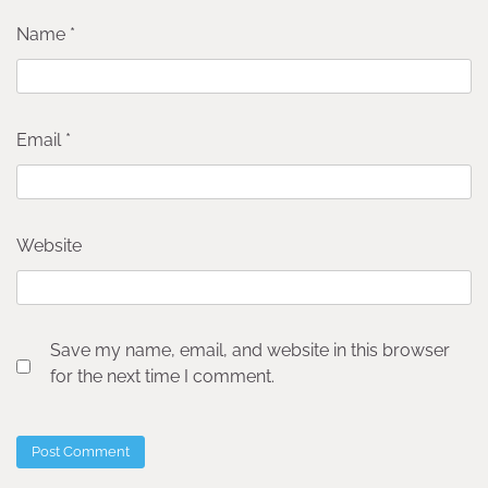
Name
*
Email
*
Website
Save my name, email, and website in this browser
for the next time I comment.