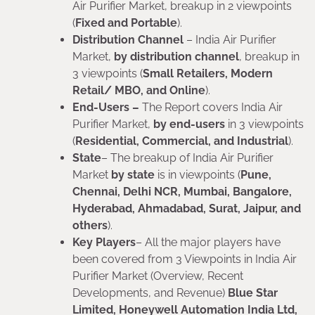
Air Purifier Market, breakup in 2 viewpoints
(
Fixed and Portable
).
Distribution Channel
– India Air Purifier
Market,
by distribution channel
, breakup in
3 viewpoints (
Small Retailers, Modern
Retail/ MBO, and Online
).
End-Users –
The Report covers India Air
Purifier Market,
by end-users
in 3 viewpoints
(
Residential, Commercial, and Industrial
).
State
– The breakup of India Air Purifier
Market
by state
is in viewpoints (
Pune,
Chennai, Delhi NCR, Mumbai, Bangalore,
Hyderabad, Ahmadabad, Surat, Jaipur, and
others
).
Key Players
– All the major players have
been covered from 3 Viewpoints in India Air
Purifier Market (Overview, Recent
Developments, and Revenue)
Blue Star
Limited, Honeywell Automation India Ltd,