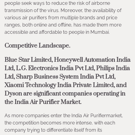
people seek ways to reduce the risk of airborne
transmission of the virus. Moreover, the availability of
various air purifiers from multiple brands and price
ranges, both online and offline, has made them more
accessible and affordable to people in Mumbai.
Competitive Landscape.
Blue Star Limited, Honeywell Automation India
Ltd, L.G. Electronics India Pvt Ltd, Philips India
Ltd, Sharp Business System India Pvt Ltd,
Xiaomi Technology India Private Limited, and
Dyson
are significant companies operating in
the India Air Purifier Market.
As more companies enter the India Air Purifiermarket,
the competition becomes more intense, with each
company trying to differentiate itself from its