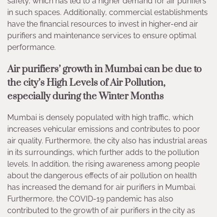
safety, which has led to a higher demand for air purifiers
in such spaces. Additionally, commercial establishments
have the financial resources to invest in higher-end air
purifiers and maintenance services to ensure optimal
performance.
Air purifiers’ growth in Mumbai can be due to
the city’s High Levels of Air Pollution,
especially during the Winter Months
Mumbai is densely populated with high traffic, which
increases vehicular emissions and contributes to poor
air quality. Furthermore, the city also has industrial areas
in its surroundings, which further adds to the pollution
levels. In addition, the rising awareness among people
about the dangerous effects of air pollution on health
has increased the demand for air purifiers in Mumbai.
Furthermore, the COVID-19 pandemic has also
contributed to the growth of air purifiers in the city as