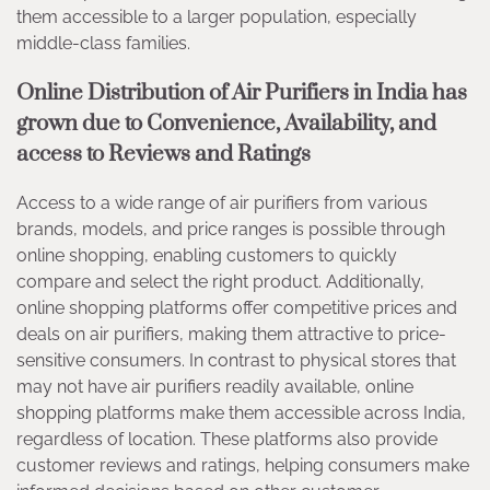
them accessible to a larger population, especially
middle-class families.
Online Distribution of Air Purifiers in India has
grown due to Convenience, Availability, and
access to Reviews and Ratings
Access to a wide range of air purifiers from various
brands, models, and price ranges is possible through
online shopping, enabling customers to quickly
compare and select the right product. Additionally,
online shopping platforms offer competitive prices and
deals on air purifiers, making them attractive to price-
sensitive consumers. In contrast to physical stores that
may not have air purifiers readily available, online
shopping platforms make them accessible across India,
regardless of location. These platforms also provide
customer reviews and ratings, helping consumers make