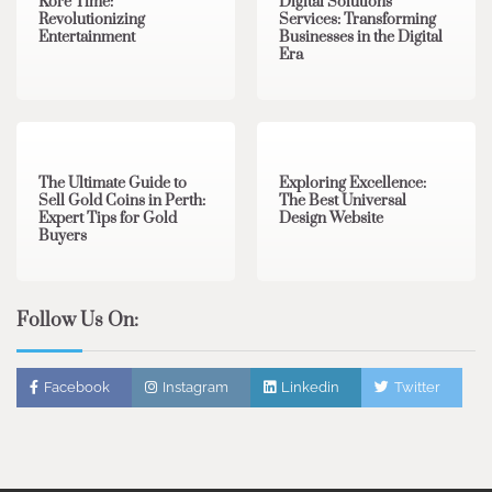
Kore Time:
Digital Solutions
Revolutionizing
Services: Transforming
Entertainment
Businesses in the Digital
Era
3 min read
0
0 min read
0
The Ultimate Guide to
Exploring Excellence:
Sell Gold Coins in Perth:
The Best Universal
Expert Tips for Gold
Design Website
Buyers
Follow Us On:
Facebook
Instagram
Linkedin
Twitter