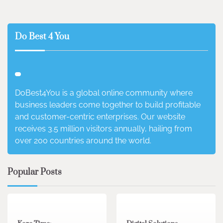
Do Best 4 You
DoBest4You is a global online community where
business leaders come together to build profitable
and customer-centric enterprises. Our website
receives 3.5 million visitors annually, hailing from
over 200 countries around the world.
Popular Posts
3 min read
0
4 min read
0