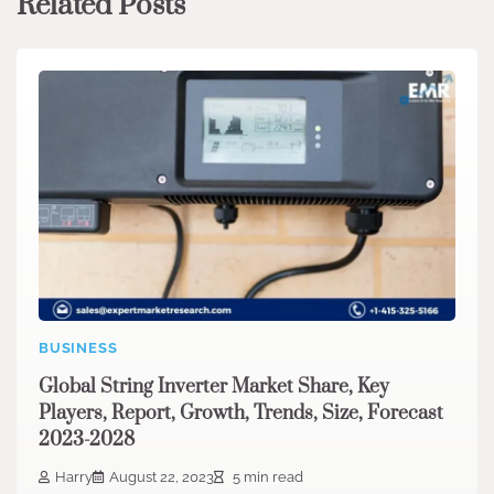
Related Posts
BUSINESS
Global String Inverter Market Share, Key
Players, Report, Growth, Trends, Size, Forecast
2023-2028
Harry
August 22, 2023
5 min read