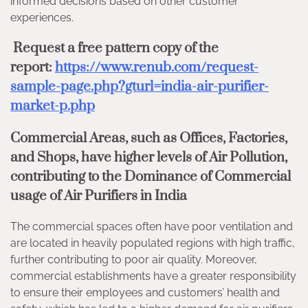
informed decisions based on other customer
experiences.
Request a free pattern copy of the
report:
https://www.renub.com/request-
sample-page.php?gturl=india-air-purifier-
market-p.php
Commercial Areas, such as Offices, Factories,
and Shops, have higher levels of Air Pollution,
contributing to the Dominance of Commercial
usage of Air Purifiers in India
The commercial spaces often have poor ventilation and
are located in heavily populated regions with high traffic,
further contributing to poor air quality. Moreover,
commercial establishments have a greater responsibility
to ensure their employees and customers’ health and