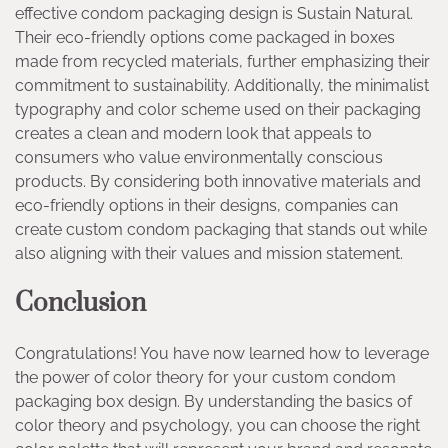
effective condom packaging design is Sustain Natural.
Their eco-friendly options come packaged in boxes
made from recycled materials, further emphasizing their
commitment to sustainability. Additionally, the minimalist
typography and color scheme used on their packaging
creates a clean and modern look that appeals to
consumers who value environmentally conscious
products. By considering both innovative materials and
eco-friendly options in their designs, companies can
create custom condom packaging that stands out while
also aligning with their values and mission statement.
Conclusion
Congratulations! You have now learned how to leverage
the power of color theory for your custom condom
packaging box design. By understanding the basics of
color theory and psychology, you can choose the right