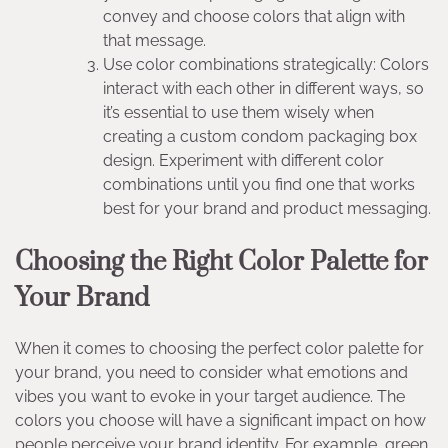
convey and choose colors that align with
that message.
Use color combinations strategically: Colors
interact with each other in different ways, so
it’s essential to use them wisely when
creating a custom condom packaging box
design. Experiment with different color
combinations until you find one that works
best for your brand and product messaging.
Choosing the Right Color Palette for
Your Brand
When it comes to choosing the perfect color palette for
your brand, you need to consider what emotions and
vibes you want to evoke in your target audience. The
colors you choose will have a significant impact on how
people perceive your brand identity. For example, green