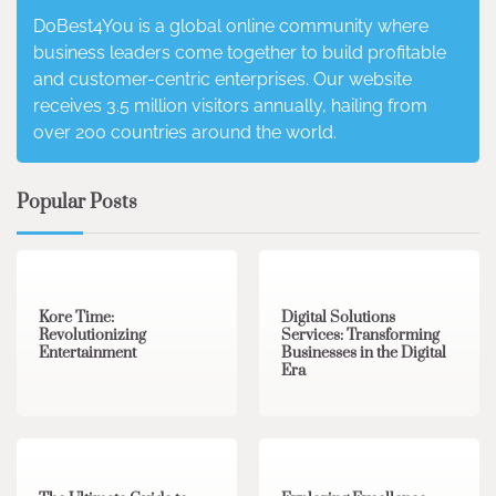
DoBest4You is a global online community where
business leaders come together to build profitable
and customer-centric enterprises. Our website
receives 3.5 million visitors annually, hailing from
over 200 countries around the world.
Popular Posts
3 min read
0
4 min read
0
Kore Time:
Digital Solutions
Revolutionizing
Services: Transforming
Entertainment
Businesses in the Digital
Era
3 min read
0
0 min read
0