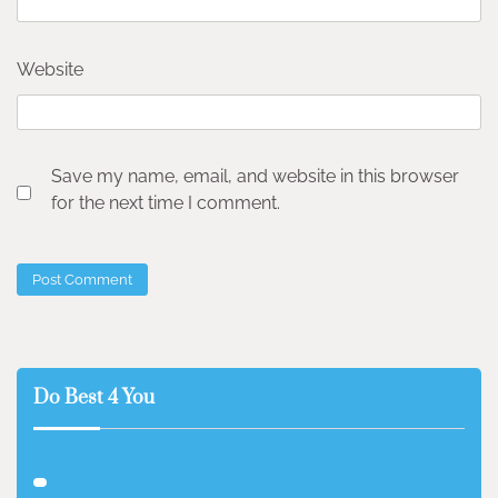
Website
Save my name, email, and website in this browser
for the next time I comment.
Do Best 4 You