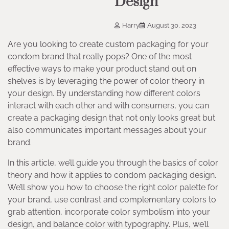
Design
Harry
August 30, 2023
Are you looking to create custom packaging for your
condom brand that really pops? One of the most
effective ways to make your product stand out on
shelves is by leveraging the power of color theory in
your design. By understanding how different colors
interact with each other and with consumers, you can
create a packaging design that not only looks great but
also communicates important messages about your
brand.
In this article, we’ll guide you through the basics of color
theory and how it applies to condom packaging design.
We’ll show you how to choose the right color palette for
your brand, use contrast and complementary colors to
grab attention, incorporate color symbolism into your
design, and balance color with typography. Plus, we’ll