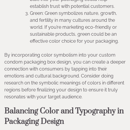
establish trust with potential customers.
Green: Green symbolizes nature, growth,
and fertility in many cultures around the
world. If you’re marketing eco-friendly or
sustainable products, green could be an
effective color choice for your packaging.
By incorporating color symbolism into your custom
condom packaging box design, you can create a deeper
connection with consumers by tapping into their
emotions and cultural background. Consider doing
research on the symbolic meanings of colors in different
regions before finalizing your design to ensure it truly
resonates with your target audience.
Balancing Color and Typography in
Packaging Design