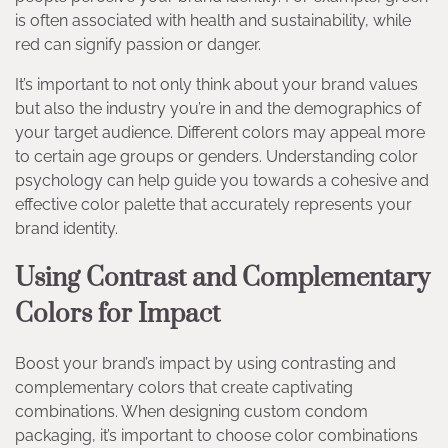
is often associated with health and sustainability, while
red can signify passion or danger.
It’s important to not only think about your brand values
but also the industry you’re in and the demographics of
your target audience. Different colors may appeal more
to certain age groups or genders. Understanding color
psychology can help guide you towards a cohesive and
effective color palette that accurately represents your
brand identity.
Using Contrast and Complementary
Colors for Impact
Boost your brand’s impact by using contrasting and
complementary colors that create captivating
combinations. When designing custom condom
packaging, it’s important to choose color combinations