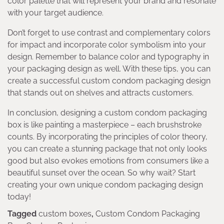
color palette that will represent your brand and resonate
with your target audience.
Don’t forget to use contrast and complementary colors
for impact and incorporate color symbolism into your
design. Remember to balance color and typography in
your packaging design as well. With these tips, you can
create a successful custom condom packaging design
that stands out on shelves and attracts customers.
In conclusion, designing a custom condom packaging
box is like painting a masterpiece – each brushstroke
counts. By incorporating the principles of color theory,
you can create a stunning package that not only looks
good but also evokes emotions from consumers like a
beautiful sunset over the ocean. So why wait? Start
creating your own unique condom packaging design
today!
Tagged
custom boxes
,
Custom Condom Packaging