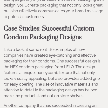
design, you’ll create packaging that not only looks great
but also effectively communicates your brand message
to potential customers.
Case Studies: Successful Custom
Condom Packaging Designs
Take a look at some real-life examples of how
companies have created eye-catching and effective
packaging for their condoms. One successful design is
the HEX condom packaging from LELO. The design
features a unique, honeycomb texture that not only
looks visually appealing, but also provides added grip
for easy opening. The use of innovative materials and
attention to detail in the packaging design has helped
make the product stand out on store shelves.
Another company that has succeeded in creating an