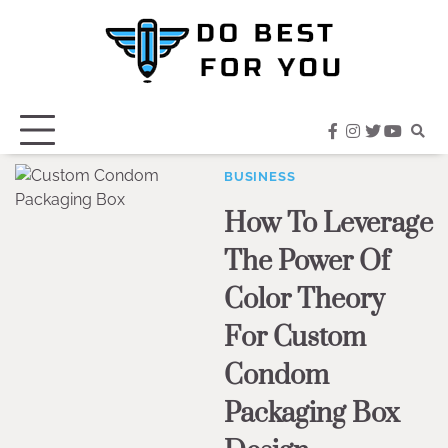
Skip
to
content
facebook
instagram
twitter
youtub
BUSINESS
How To Leverage
The Power Of
Color Theory
For Custom
Condom
Packaging Box