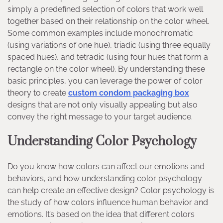
simply a predefined selection of colors that work well
together based on their relationship on the color wheel.
Some common examples include monochromatic
(using variations of one hue), triadic (using three equally
spaced hues), and tetradic (using four hues that form a
rectangle on the color wheel). By understanding these
basic principles, you can leverage the power of color
theory to create
custom condom packaging box
designs that are not only visually appealing but also
convey the right message to your target audience.
Understanding Color Psychology
Do you know how colors can affect our emotions and
behaviors, and how understanding color psychology
can help create an effective design? Color psychology is
the study of how colors influence human behavior and
emotions. It’s based on the idea that different colors