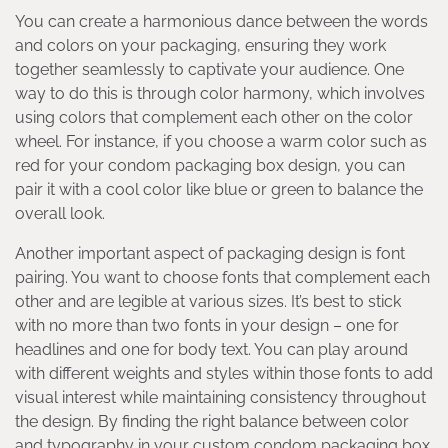
You can create a harmonious dance between the words
and colors on your packaging, ensuring they work
together seamlessly to captivate your audience. One
way to do this is through color harmony, which involves
using colors that complement each other on the color
wheel. For instance, if you choose a warm color such as
red for your condom packaging box design, you can
pair it with a cool color like blue or green to balance the
overall look.
Another important aspect of packaging design is font
pairing. You want to choose fonts that complement each
other and are legible at various sizes. It’s best to stick
with no more than two fonts in your design – one for
headlines and one for body text. You can play around
with different weights and styles within those fonts to add
visual interest while maintaining consistency throughout
the design. By finding the right balance between color
and typography in your custom condom packaging box