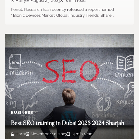
Harry
August 23, 2023
8 min read
Renub Research has recently released a report named
” Bionic Devices Market: Global Industry Trends, Share,…
BUSINESS
Best SEO training in Dubai 2023 2024 Sharjah
Harry
November 10, 2023
4 min read