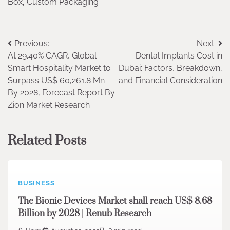
Box
,
Custom Packaging
Post
Previous:
Next:
At 29.40% CAGR, Global
Dental Implants Cost in
navigation
Smart Hospitality Market to
Dubai: Factors, Breakdown,
Surpass US$ 60,261.8 Mn
and Financial Consideration
By 2028, Forecast Report By
Zion Market Research
Related Posts
BUSINESS
The Bionic Devices Market shall reach US$ 8.68
Billion by 2028 | Renub Research