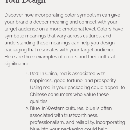
Your Design
Discover how incorporating color symbolism can give
your brand a deeper meaning and connect with your
target audience on a more emotional level. Colors have
symbolic meanings that vary across cultures, and
understanding these meanings can help you design
packaging that resonates with your target audience.
Here are three examples of colors and their cultural
significance:
Red: In China, red is associated with
happiness, good fortune, and prosperity.
Using red in your packaging could appeal to
Chinese consumers who value these
qualities.
Blue: In Western cultures, blue is often
associated with trustworthiness,
professionalism, and reliability. Incorporating
blue into your packaging could help