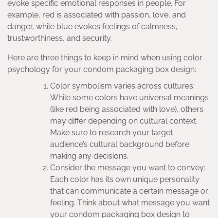
evoke specific emotional responses in people. For
example, red is associated with passion, love, and
danger, while blue evokes feelings of calmness,
trustworthiness, and security.
Here are three things to keep in mind when using color
psychology for your condom packaging box design:
Color symbolism varies across cultures:
While some colors have universal meanings
(like red being associated with love), others
may differ depending on cultural context.
Make sure to research your target
audience’s cultural background before
making any decisions.
Consider the message you want to convey:
Each color has its own unique personality
that can communicate a certain message or
feeling. Think about what message you want
your condom packaging box design to