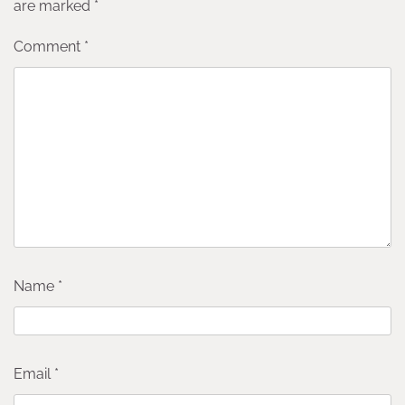
are marked
*
Comment
*
Name
*
Email
*