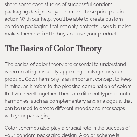
share some case studies of successful condom
packaging designs so you can see these principles in
action. With our help, you’ll be able to create custom
condom packaging that not only protects users but also
makes them excited to buy and use your product.
The Basics of Color Theory
The basics of color theory are essential to understand
when creating a visually appealing package for your
product. Color harmony is an important concept to keep
in mind, as it refers to the pleasing combination of colors
that work well together. There are different types of color
harmonies, such as complementary and analogous, that
can be used to create different moods and messages
with your packaging.
Color schemes also play a crucial role in the success of
your condom packaging design. A color scheme is