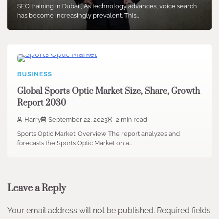
SEO training in Dubai , As technology advances, voice search
has become increasingly prevalent. This…
BUSINESS
Global Sports Optic Market Size, Share, Growth
Report 2030
Harry
September 22, 2023
2 min read
Sports Optic Market: Overview The report analyzes and
forecasts the Sports Optic Market on a…
Leave a Reply
Your email address will not be published.
Required fields