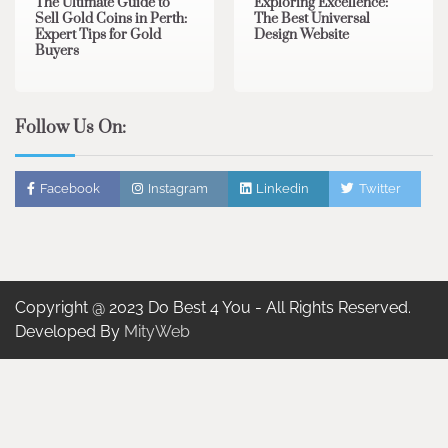
The Ultimate Guide to
Exploring Excellence:
Sell Gold Coins in Perth:
The Best Universal
Expert Tips for Gold
Design Website
Buyers
Follow Us On:
Facebook
Instagram
Linkedin
Twitter
Copyright @ 2023 Do Best 4 You - All Rights Reserved.
Developed By
MityWeb