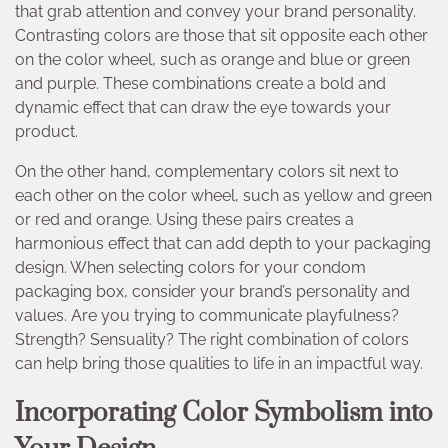
that grab attention and convey your brand personality.
Contrasting colors are those that sit opposite each other
on the color wheel, such as orange and blue or green
and purple. These combinations create a bold and
dynamic effect that can draw the eye towards your
product.
On the other hand, complementary colors sit next to
each other on the color wheel, such as yellow and green
or red and orange. Using these pairs creates a
harmonious effect that can add depth to your packaging
design. When selecting colors for your condom
packaging box, consider your brand’s personality and
values. Are you trying to communicate playfulness?
Strength? Sensuality? The right combination of colors
can help bring those qualities to life in an impactful way.
Incorporating Color Symbolism into