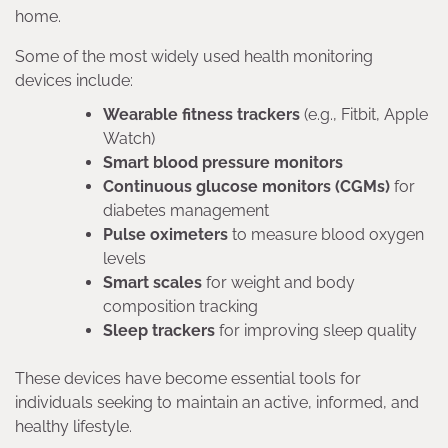
home.
Some of the most widely used health monitoring
devices include:
Wearable fitness trackers
(e.g., Fitbit, Apple
Watch)
Smart blood pressure monitors
Continuous glucose monitors (CGMs)
for
diabetes management
Pulse oximeters
to measure blood oxygen
levels
Smart scales
for weight and body
composition tracking
Sleep trackers
for improving sleep quality
These devices have become essential tools for
individuals seeking to maintain an active, informed, and
healthy lifestyle.