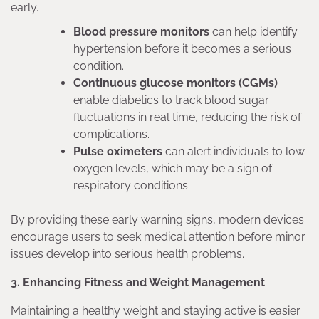
early.
Blood pressure monitors
can help identify
hypertension before it becomes a serious
condition.
Continuous glucose monitors (CGMs)
enable diabetics to track blood sugar
fluctuations in real time, reducing the risk of
complications.
Pulse oximeters
can alert individuals to low
oxygen levels, which may be a sign of
respiratory conditions.
By providing these early warning signs, modern devices
encourage users to seek medical attention before minor
issues develop into serious health problems.
3. Enhancing Fitness and Weight Management
Maintaining a healthy weight and staying active is easier