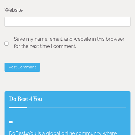
Website
Save my name, email, and website in this browser
for the next time I comment.
Do Best 4 You
DoBest4You is a global online community where