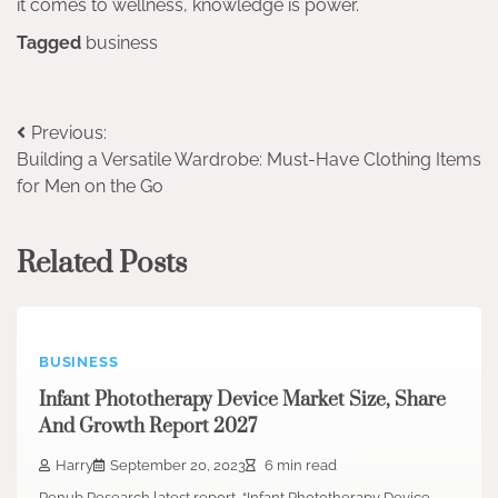
it comes to wellness, knowledge is power.
Tagged
business
Post
Previous:
Building a Versatile Wardrobe: Must-Have Clothing Items
navigation
for Men on the Go
Related Posts
BUSINESS
Infant Phototherapy Device Market Size, Share
And Growth Report 2027
Harry
September 20, 2023
6 min read
Renub Research latest report, “Infant Phototherapy Device