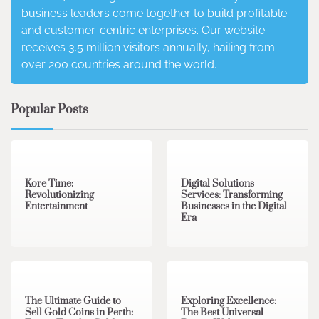
business leaders come together to build profitable
and customer-centric enterprises. Our website
receives 3.5 million visitors annually, hailing from
over 200 countries around the world.
Popular Posts
3 min read
0
4 min read
0
Kore Time:
Digital Solutions
Revolutionizing
Services: Transforming
Entertainment
Businesses in the Digital
Era
3 min read
0
0 min read
0
The Ultimate Guide to
Exploring Excellence:
Sell Gold Coins in Perth:
The Best Universal