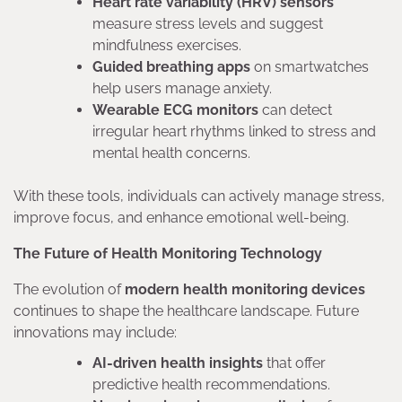
Heart rate variability (HRV) sensors
measure stress levels and suggest
mindfulness exercises.
Guided breathing apps
on smartwatches
help users manage anxiety.
Wearable ECG monitors
can detect
irregular heart rhythms linked to stress and
mental health concerns.
With these tools, individuals can actively manage stress,
improve focus, and enhance emotional well-being.
The Future of Health Monitoring Technology
The evolution of
modern health monitoring devices
continues to shape the healthcare landscape. Future
innovations may include:
AI-driven health insights
that offer
predictive health recommendations.