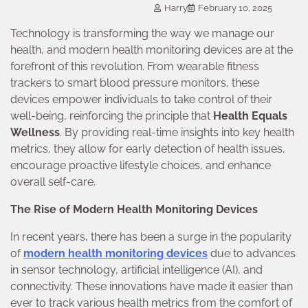
Harry
February 10, 2025
Technology is transforming the way we manage our
health, and modern health monitoring devices are at the
forefront of this revolution. From wearable fitness
trackers to smart blood pressure monitors, these
devices empower individuals to take control of their
well-being, reinforcing the principle that
Health Equals
Wellness
. By providing real-time insights into key health
metrics, they allow for early detection of health issues,
encourage proactive lifestyle choices, and enhance
overall self-care.
The Rise of Modern Health Monitoring Devices
In recent years, there has been a surge in the popularity
of
modern health monitoring devices
due to advances
in sensor technology, artificial intelligence (AI), and
connectivity. These innovations have made it easier than
ever to track various health metrics from the comfort of