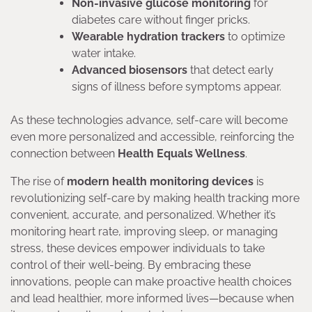
Non-invasive glucose monitoring
for
diabetes care without finger pricks.
Wearable hydration trackers
to optimize
water intake.
Advanced biosensors
that detect early
signs of illness before symptoms appear.
As these technologies advance, self-care will become
even more personalized and accessible, reinforcing the
connection between
Health Equals Wellness
.
The rise of
modern health monitoring devices
is
revolutionizing self-care by making health tracking more
convenient, accurate, and personalized. Whether it’s
monitoring heart rate, improving sleep, or managing
stress, these devices empower individuals to take
control of their well-being. By embracing these
innovations, people can make proactive health choices
and lead healthier, more informed lives—because when