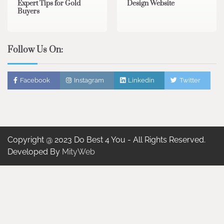
Expert Tips for Gold
Design Website
Buyers
Follow Us On:
Facebook
Instagram
Linkedin
Twitter
Copyright @ 2023 Do Best 4 You - All Rights Reserved.
Developed By
MityWeb