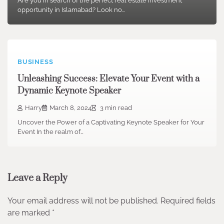
Are you in search of the perfect real estate investment
opportunity in Islamabad? Look no…
BUSINESS
Unleashing Success: Elevate Your Event with a
Dynamic Keynote Speaker
Harry
March 8, 2024
3 min read
Uncover the Power of a Captivating Keynote Speaker for Your
Event In the realm of…
Leave a Reply
Your email address will not be published.
Required fields
are marked
*