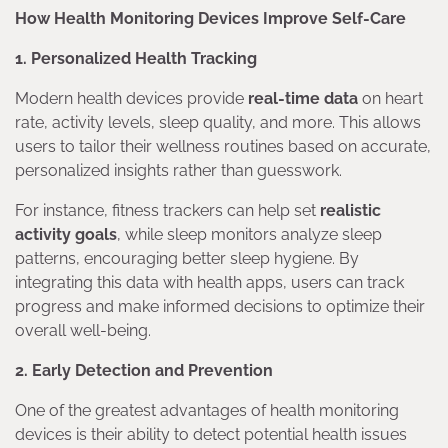
How Health Monitoring Devices Improve Self-Care
1. Personalized Health Tracking
Modern health devices provide
real-time data
on heart
rate, activity levels, sleep quality, and more. This allows
users to tailor their wellness routines based on accurate,
personalized insights rather than guesswork.
For instance, fitness trackers can help set
realistic
activity goals
, while sleep monitors analyze sleep
patterns, encouraging better sleep hygiene. By
integrating this data with health apps, users can track
progress and make informed decisions to optimize their
overall well-being.
2. Early Detection and Prevention
One of the greatest advantages of health monitoring
devices is their ability to detect potential health issues