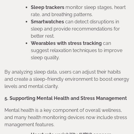
Sleep trackers
monitor sleep stages, heart
rate, and breathing patterns.
Smartwatches
can detect disruptions in
sleep and provide recommendations for
better rest.
Wearables with stress tracking
can
suggest relaxation techniques to improve
sleep quality.
By analyzing sleep data, users can adjust their habits
and create a sleep-friendly environment to boost energy
levels and mental clarity.
5. Supporting Mental Health and Stress Management
Mental health is a key component of overall wellness,
and many health monitoring devices now include stress
management features.