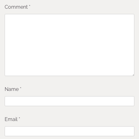
Comment
*
Name
*
Email
*