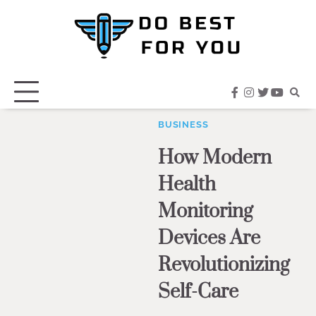
Skip
to
content
facebook
instagram
twitter
youtub
BUSINESS
How Modern
Health
Monitoring
Devices Are
Revolutionizing
Self-Care