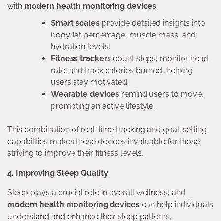
with
modern health monitoring devices
.
Smart scales
provide detailed insights into
body fat percentage, muscle mass, and
hydration levels.
Fitness trackers
count steps, monitor heart
rate, and track calories burned, helping
users stay motivated.
Wearable devices
remind users to move,
promoting an active lifestyle.
This combination of real-time tracking and goal-setting
capabilities makes these devices invaluable for those
striving to improve their fitness levels.
4. Improving Sleep Quality
Sleep plays a crucial role in overall wellness, and
modern health monitoring devices
can help individuals
understand and enhance their sleep patterns.