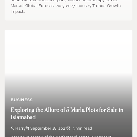
Market, Global Forecast 2023-2027, Industry Trends, Growth,
Impact…
BUSINESS
Exploring the Allure of 5 Marla Plots for Sale in
Islamabad
Harry
September 18, 2023
3 min read