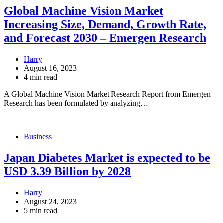
Global Machine Vision Market
Increasing Size, Demand, Growth Rate,
and Forecast 2030 – Emergen Research
Harry
August 16, 2023
4 min read
A Global Machine Vision Market Research Report from Emergen
Research has been formulated by analyzing…
Business
Japan Diabetes Market is expected to be
USD 3.39 Billion by 2028
Harry
August 24, 2023
5 min read