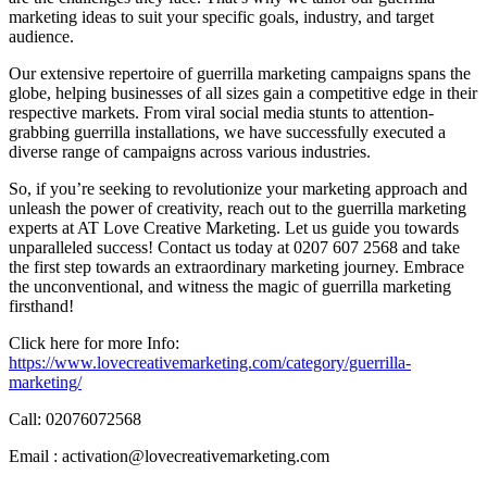
marketing ideas to suit your specific goals, industry, and target
audience.
Our extensive repertoire of guerrilla marketing campaigns spans the
globe, helping businesses of all sizes gain a competitive edge in their
respective markets. From viral social media stunts to attention-
grabbing guerrilla installations, we have successfully executed a
diverse range of campaigns across various industries.
So, if you’re seeking to revolutionize your marketing approach and
unleash the power of creativity, reach out to the guerrilla marketing
experts at AT Love Creative Marketing. Let us guide you towards
unparalleled success! Contact us today at 0207 607 2568 and take
the first step towards an extraordinary marketing journey. Embrace
the unconventional, and witness the magic of guerrilla marketing
firsthand!
Click here for more Info:
https://www.lovecreativemarketing.com/category/guerrilla-
marketing/
Call: 02076072568
Email : activation@lovecreativemarketing.com