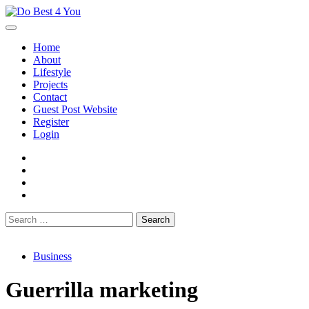
Skip
to
content
Home
About
Lifestyle
Projects
Contact
Guest Post Website
Register
Login
facebook
instagram
twitter
youtube
Search
for:
Business
Guerrilla marketing