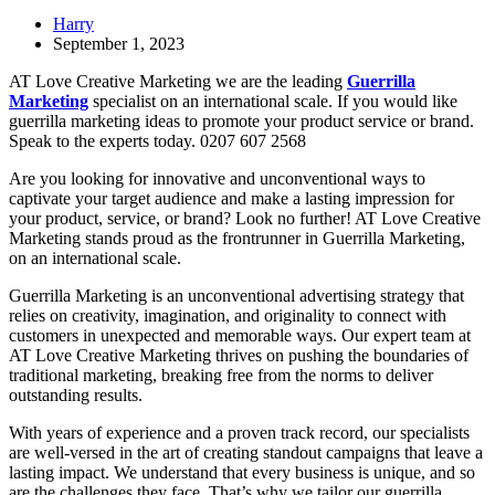
Harry
September 1, 2023
AT Love Creative Marketing we are the leading
Guerrilla
Marketing
specialist on an international scale. If you would like
guerrilla marketing ideas to promote your product service or brand.
Speak to the experts today. 0207 607 2568
Are you looking for innovative and unconventional ways to
captivate your target audience and make a lasting impression for
your product, service, or brand? Look no further! AT Love Creative
Marketing stands proud as the frontrunner in Guerrilla Marketing,
on an international scale.
Guerrilla Marketing is an unconventional advertising strategy that
relies on creativity, imagination, and originality to connect with
customers in unexpected and memorable ways. Our expert team at
AT Love Creative Marketing thrives on pushing the boundaries of
traditional marketing, breaking free from the norms to deliver
outstanding results.
With years of experience and a proven track record, our specialists
are well-versed in the art of creating standout campaigns that leave a
lasting impact. We understand that every business is unique, and so
are the challenges they face. That’s why we tailor our guerrilla