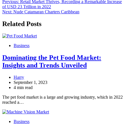
Post
Previous:
Retail Market Thrives, Recording a Remarkable Increase
of USD 23 Trillion in 2022
navigation
Next:
Nude Catamaran Charters Caribbean
Related Posts
Business
Dominating the Pet Food Market:
Insights and Trends Unveiled
Harry
September 1, 2023
4 min read
The pet food market is a large and growing industry, which in 2022
reached a…
Business