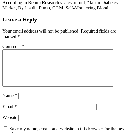
According to Renub Research’s latest report, “Japan Diabetes
Market, By Insulin Pump, CGM, Self-Monitoring Blood…
Leave a Reply
Your email address will not be published.
Required fields are
marked
*
Comment
*
Name
*
Email
*
Website
Save my name, email, and website in this browser for the next