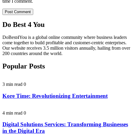
time I comment.
Do Best 4 You
DoBest4You is a global online community where business leaders
come together to build profitable and customer-centric enterprises.
Our website receives 3.5 million visitors annually, hailing from over
200 countries around the world.
Popular Posts
3 min read
0
Kore Time: Revolutionizing Entertainment
4 min read
0
Digital Solutions Services: Transforming Businesses
in the Digital Era