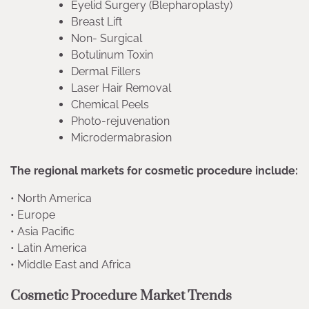
Eyelid Surgery (Blepharoplasty)
Breast Lift
Non- Surgical
Botulinum Toxin
Dermal Fillers
Laser Hair Removal
Chemical Peels
Photo-rejuvenation
Microdermabrasion
The regional markets for cosmetic procedure include:
• North America
• Europe
• Asia Pacific
• Latin America
• Middle East and Africa
Cosmetic Procedure Market Trends