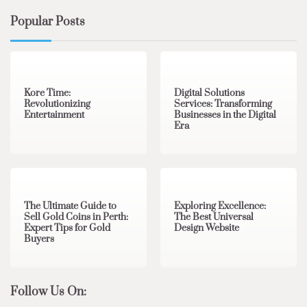
Popular Posts
3 min read
0
4 min read
0
Kore Time:
Digital Solutions
Revolutionizing
Services: Transforming
Entertainment
Businesses in the Digital
Era
3 min read
0
0 min read
0
The Ultimate Guide to
Exploring Excellence:
Sell Gold Coins in Perth:
The Best Universal
Expert Tips for Gold
Design Website
Buyers
Follow Us On: