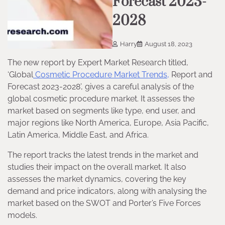
Forecast 2023-
2028
Harry
August 18, 2023
The new report by Expert Market Research titled,
‘Global
Cosmetic Procedure Market Trends,
Report and
Forecast 2023-2028’, gives a careful analysis of the
global cosmetic procedure market. It assesses the
market based on segments like type, end user, and
major regions like North America, Europe, Asia Pacific,
Latin America, Middle East, and Africa.
The report tracks the latest trends in the market and
studies their impact on the overall market. It also
assesses the market dynamics, covering the key
demand and price indicators, along with analysing the
market based on the SWOT and Porter’s Five Forces
models.