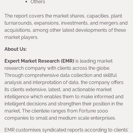
Others
The report covers the market shares, capacities, plant
turnarounds, expansions, investments, and mergers and
acquisitions, among other latest developments of these
market players.
About Us:
Expert Market Research (EMR)
is leading market
research company with clients across the globe.
Through comprehensive data collection and skillful
analysis and interpretation of data, the company offers
its clients extensive, latest, and actionable market
intelligence which enables them to make informed and
intelligent decisions and strengthen their position in the
market. The clientele ranges from Fortune 1000
companies to small and medium scale enterprises.
EMR customises syndicated reports according to clients’