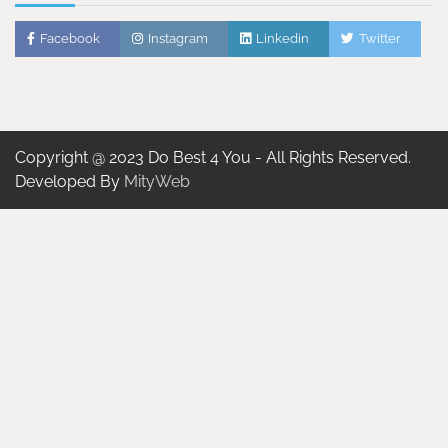
Facebook
Instagram
Linkedin
Twitter
Copyright @ 2023 Do Best 4 You - All Rights Reserved.
Developed By
MityWeb