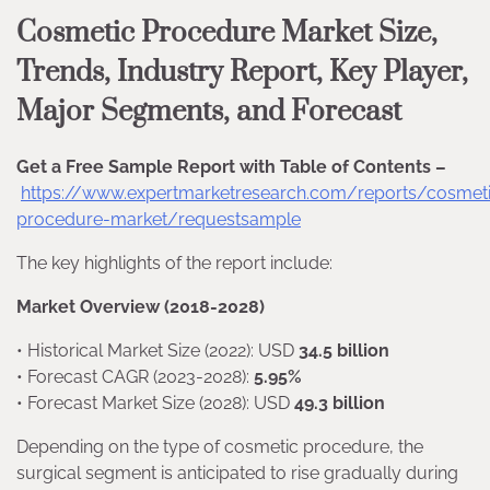
Cosmetic Procedure Market Size,
Trends, Industry Report, Key Player,
Major Segments, and Forecast
Get a Free Sample Report with Table of Contents –
https://www.expertmarketresearch.com/reports/cosmet
procedure-market/requestsample
The key highlights of the report include:
Market Overview (2018-2028)
• Historical Market Size (2022): USD
34.5 billion
• Forecast CAGR (2023-2028):
5.95%
• Forecast Market Size (2028): USD
49.3 billion
Depending on the type of cosmetic procedure, the
surgical segment is anticipated to rise gradually during