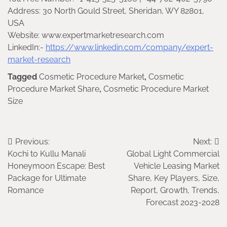
Address: 30 North Gould Street, Sheridan, WY 82801,
USA
Website: www.expertmarketresearch.com
LinkedIn:-
https://www.linkedin.com/company/expert-
market-research
Tagged
Cosmetic Procedure Market
,
Cosmetic
Procedure Market Share
,
Cosmetic Procedure Market
Size
Post
Previous:
Next:
Kochi to Kullu Manali
Global Light Commercial
navigation
Honeymoon Escape: Best
Vehicle Leasing Market
Package for Ultimate
Share, Key Players, Size,
Romance
Report, Growth, Trends,
Forecast 2023-2028