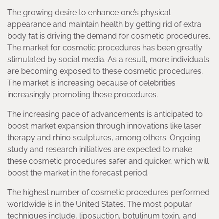
The growing desire to enhance one’s physical
appearance and maintain health by getting rid of extra
body fat is driving the demand for cosmetic procedures.
The market for cosmetic procedures has been greatly
stimulated by social media. As a result, more individuals
are becoming exposed to these cosmetic procedures.
The market is increasing because of celebrities
increasingly promoting these procedures.
The increasing pace of advancements is anticipated to
boost market expansion through innovations like laser
therapy and rhino sculptures, among others. Ongoing
study and research initiatives are expected to make
these cosmetic procedures safer and quicker, which will
boost the market in the forecast period.
The highest number of cosmetic procedures performed
worldwide is in the United States. The most popular
techniques include, liposuction, botulinum toxin, and