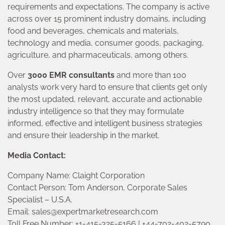
requirements and expectations. The company is active
across over 15 prominent industry domains, including
food and beverages, chemicals and materials,
technology and media, consumer goods, packaging,
agriculture, and pharmaceuticals, among others.
Over
3000 EMR consultants
and more than 100
analysts work very hard to ensure that clients get only
the most updated, relevant, accurate and actionable
industry intelligence so that they may formulate
informed, effective and intelligent business strategies
and ensure their leadership in the market.
Media Contact:
Company Name: Claight Corporation
Contact Person: Tom Anderson, Corporate Sales
Specialist – U.S.A.
Email: sales@expertmarketresearch.com
Toll Free Number: +1-415-325-5166 | +44-702-402-5790