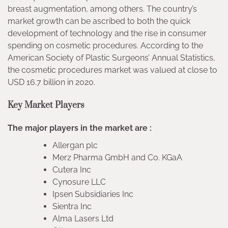
breast augmentation, among others. The country’s
market growth can be ascribed to both the quick
development of technology and the rise in consumer
spending on cosmetic procedures. According to the
American Society of Plastic Surgeons’ Annual Statistics,
the cosmetic procedures market was valued at close to
USD 16.7 billion in 2020.
Key Market Players
The major players in the market are :
Allergan plc
Merz Pharma GmbH and Co. KGaA
Cutera Inc
Cynosure LLC
Ipsen Subsidiaries Inc
Sientra Inc
Alma Lasers Ltd