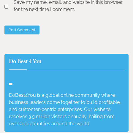
Save my name, email, and website in this browser
for the next time I comment.
Do Best 4 You
DoBest4You is a global online community where
business leaders come together to build profitable
and customer-centric enterprises. Our website
receives 3.5 million visitors annually, hailing from
over 200 countries around the world.