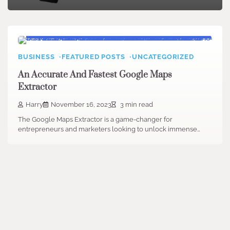
BUSINESS
FEATURED POSTS
UNCATEGORIZED
An Accurate And Fastest Google Maps
Extractor
Harry
November 16, 2023
3 min read
The Google Maps Extractor is a game-changer for
entrepreneurs and marketers looking to unlock immense…