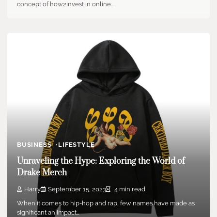
concept of how2invest in online…
BUSINESS
LIFESTYLE
Unraveling the Hype: Exploring the World of
Drake Merch
Harry
September 15, 2023
4 min read
When it comes to hip-hop and rap, few names have made as
significant an impact…