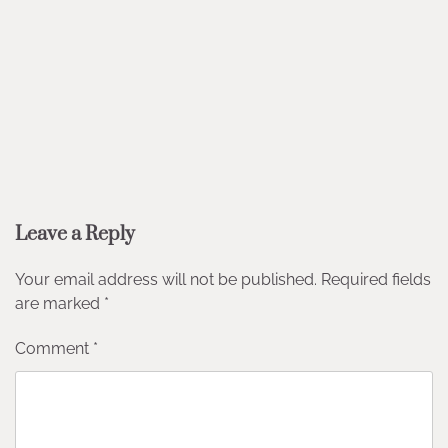
Leave a Reply
Your email address will not be published.
Required fields
are marked
*
Comment
*