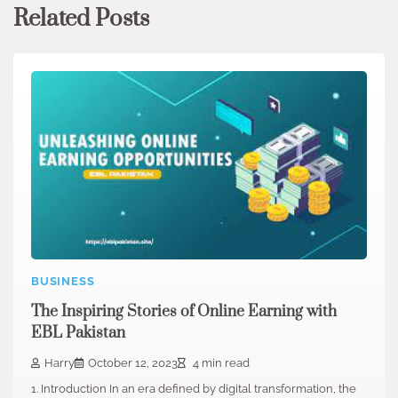
Related Posts
BUSINESS
The Inspiring Stories of Online Earning with
EBL Pakistan
Harry
October 12, 2023
4 min read
1. Introduction In an era defined by digital transformation, the