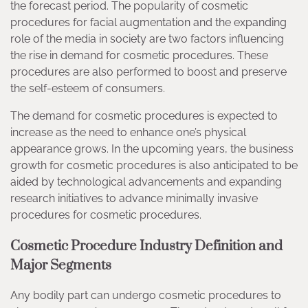
the forecast period. The popularity of cosmetic
procedures for facial augmentation and the expanding
role of the media in society are two factors influencing
the rise in demand for cosmetic procedures. These
procedures are also performed to boost and preserve
the self-esteem of consumers.
The demand for cosmetic procedures is expected to
increase as the need to enhance one’s physical
appearance grows. In the upcoming years, the business
growth for cosmetic procedures is also anticipated to be
aided by technological advancements and expanding
research initiatives to advance minimally invasive
procedures for cosmetic procedures.
Cosmetic Procedure Industry Definition and
Major Segments
Any bodily part can undergo cosmetic procedures to