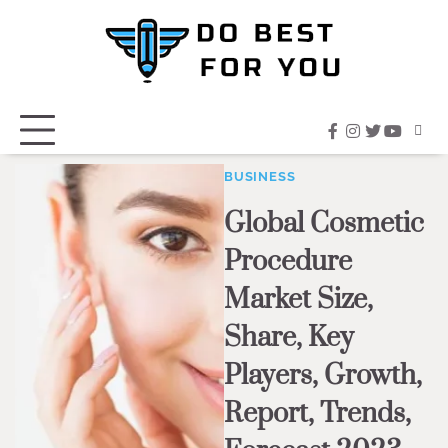
Skip
to
content
facebook
instagram
twitter
youtub
BUSINESS
Global Cosmetic
Procedure
Market Size,
Share, Key
Players, Growth,
Report, Trends,