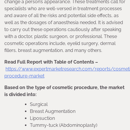
change a person’s appearance. These treatments call for
specialists who are well-versed in treatment processes
and aware of all the risks and potential side effects, as
well as the dosages of anaesthesia needed. It is advised
to carry out these operations cautiously after speaking
with a doctor, plastic surgeon, or professional. These
cosmetic operations include, eyelid surgery, dermal
fillers, breast augmentation, and many others.
Read Full Report with Table of Contents –
https://www.expertmarketresearch.com/reports/cosmet
procedure-market
Based on the type of cosmetic procedure, the market
is divided into:
Surgical
Breast Augmentation
Liposuction
Tummy-tuck (Abdominoplasty)