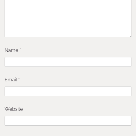
Name
*
Email
*
Website