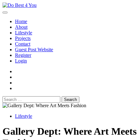
Skip
to
content
Home
About
Lifestyle
Projects
Contact
Guest Post Website
Register
Login
facebook
instagram
twitter
youtube
Search
for:
Lifestyle
Gallery Dept: Where Art Meets