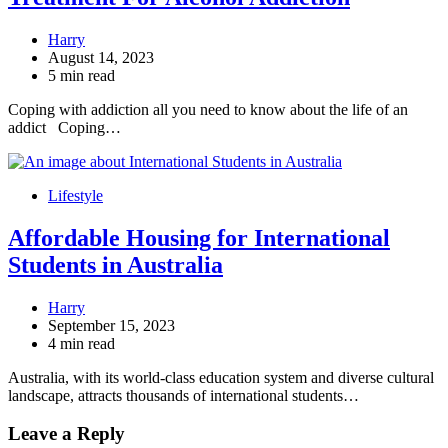
Harry
August 14, 2023
5 min read
Coping with addiction all you need to know about the life of an
addict Coping…
Lifestyle
Affordable Housing for International
Students in Australia
Harry
September 15, 2023
4 min read
Australia, with its world-class education system and diverse cultural
landscape, attracts thousands of international students…
Leave a Reply