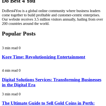
Do Best 4 You
DoBest4You is a global online community where business leaders
come together to build profitable and customer-centric enterprises.
Our website receives 3.5 million visitors annually, hailing from over
200 countries around the world.
Popular Posts
3 min read
0
Kore Time: Revolutionizing Entertainment
4 min read
0
Digital Solutions Services: Transforming Businesses
in the Digital Era
3 min read
0
The Ultimate Guide to Sell Gold Coins in Perth: