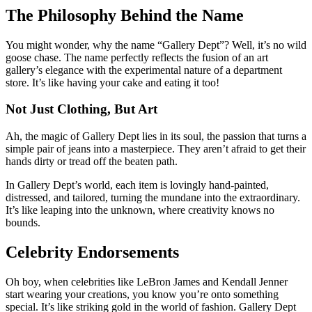
The Philosophy Behind the Name
You might wonder, why the name “Gallery Dept”? Well, it’s no wild
goose chase. The name perfectly reflects the fusion of an art
gallery’s elegance with the experimental nature of a department
store. It’s like having your cake and eating it too!
Not Just Clothing, But Art
Ah, the magic of Gallery Dept lies in its soul, the passion that turns a
simple pair of jeans into a masterpiece. They aren’t afraid to get their
hands dirty or tread off the beaten path.
In Gallery Dept’s world, each item is lovingly hand-painted,
distressed, and tailored, turning the mundane into the extraordinary.
It’s like leaping into the unknown, where creativity knows no
bounds.
Celebrity Endorsements
Oh boy, when celebrities like LeBron James and Kendall Jenner
start wearing your creations, you know you’re onto something
special. It’s like striking gold in the world of fashion. Gallery Dept