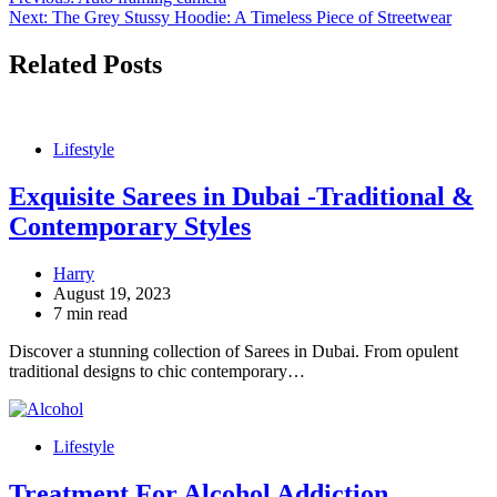
Post
Next:
The Grey Stussy Hoodie: A Timeless Piece of Streetwear
navigation
Related Posts
Lifestyle
Exquisite Sarees in Dubai -Traditional &
Contemporary Styles
Harry
August 19, 2023
7 min read
Discover a stunning collection of Sarees in Dubai. From opulent
traditional designs to chic contemporary…
Lifestyle
Treatment For Alcohol Addiction