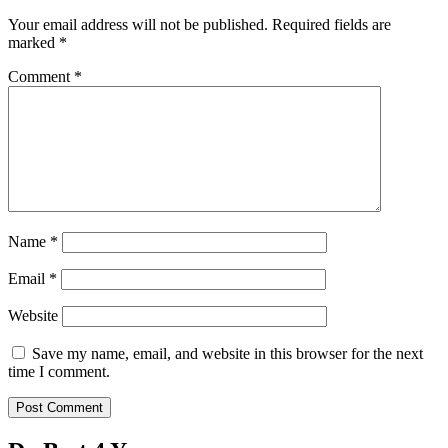
Your email address will not be published.
Required fields are
marked
*
Comment
*
Name
*
Email
*
Website
Save my name, email, and website in this browser for the next
time I comment.