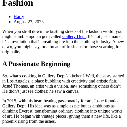
Fashion
Harry
August 23, 2023
When you stroll down the bustling streets of the fashion world, you
might stumble upon a gem called
Gallery Dept
. It’s not just a name;
it’s a revolution that’s breathing life into the clothing industry. A new
dawn, you might say, or a breath of fresh air for those yearning for
originality.
A Passionate Beginning
So, what’s cooking in Gallery Dept’s kitchen? Well, the story started
in Los Angeles, a place bubbling with creativity and artistic flair.
Josué Thomas, an artist with a vision, saw something others didn’t.
He didn’t just see clothes; he saw a canvas.
In 2015, with his heart beating passionately for art, Josué founded
Gallery Dept. His idea was as simple as pie but as ambitious as
climbing Everest: transforming ordinary clothing into unique works
of art. He began with vintage pieces, giving them a new life, like a
phoenix rising from the ashes.