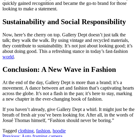
quickly gained recognition and became the go-to brand for those
looking to make a statement.
Sustainability and Social Responsibility
Now, here’s the cherry on top. Gallery Dept doesn’t just talk the
talk; they walk the walk. By using vintage and recycled materials,
they contribute to sustainability. It’s not just about looking good; it’s
about doing good. This a refreshing stance in today’s fast-fashion
world
.
Conclusion: A New Wave in Fashion
At the end of the day, Gallery Dept is more than a brand; it’s a
movement. A dance between art and fashion that’s captivating hearts
across the globe. It’s not a flash in the pan; it’s here to stay, marking
a new chapter in the ever-changing book of fashion.
If you haven’t already, give Gallery Dept a whirl. It might just be the
breath of fresh air you’ve been looking for. After all, in the words of
Josué Thomas himself, “Fashion should never be boring.”
Tagged
clothing
,
fashion
,
hoodie
Previous:
Auto framing camera