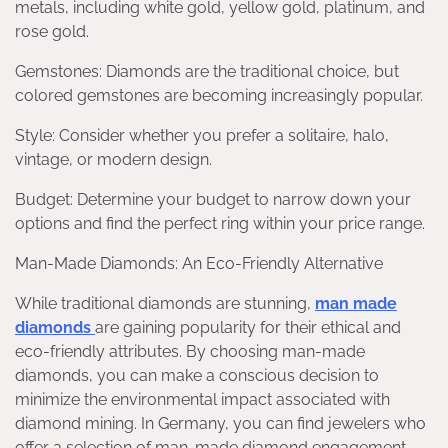
metals, including white gold, yellow gold, platinum, and
rose gold.
Gemstones: Diamonds are the traditional choice, but
colored gemstones are becoming increasingly popular.
Style: Consider whether you prefer a solitaire, halo,
vintage, or modern design.
Budget: Determine your budget to narrow down your
options and find the perfect ring within your price range.
Man-Made Diamonds: An Eco-Friendly Alternative
While traditional diamonds are stunning,
man made
diamonds
are gaining popularity for their ethical and
eco-friendly attributes. By choosing man-made
diamonds, you can make a conscious decision to
minimize the environmental impact associated with
diamond mining. In Germany, you can find jewelers who
offer a selection of man-made diamond engagement