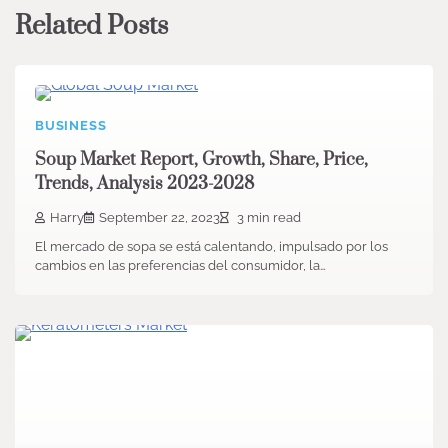
Related Posts
BUSINESS
Soup Market Report, Growth, Share, Price,
Trends, Analysis 2023-2028
Harry
September 22, 2023
3 min read
El mercado de sopa se está calentando, impulsado por los
cambios en las preferencias del consumidor, la…