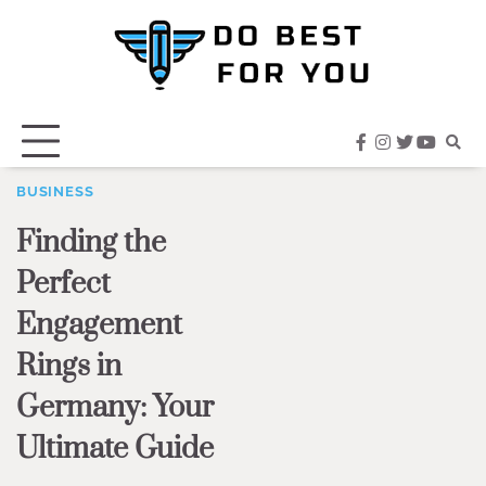
Skip
to
content
facebook
instagram
twitter
youtub
BUSINESS
Finding the
Perfect
Engagement
Rings in
Germany: Your
Ultimate Guide