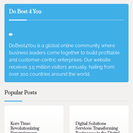
Do Best 4 You
DoBest4You is a global online community where
business leaders come together to build profitable
and customer-centric enterprises. Our website
receives 3.5 million visitors annually, hailing from
over 200 countries around the world.
Popular Posts
3 min read
0
4 min read
0
Kore Time:
Digital Solutions
Revolutionizing
Services: Transforming