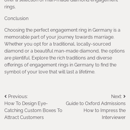
rings.
Conclusion
Choosing the perfect engagement ring in Germany is a
memorable part of your journey towards marriage.
Whether you opt for a traditional, locally-sourced
diamond or a beautiful man-made diamond, the options
are plentiful. Explore the rich traditions and diverse
offerings of engagement rings in Germany to find the
symbol of your love that will last a lifetime.
Post
Previous:
Next:
How To Design Eye-
​​Guide to Oxford Admissions
navigation
Catching Custom Boxes To
How to Impress the
Attract Customers
Interviewer