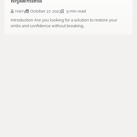
Replacement
Harry
October 27, 2023
5 min read
Introduction Are you looking for a solution to restore your
smile and confidence without breaking…