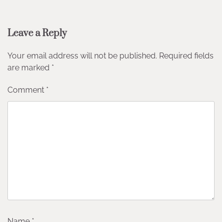
Leave a Reply
Your email address will not be published.
Required fields
are marked
*
Comment
*
Name
*