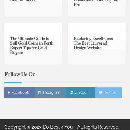
Entertainment
Businesses in the Digital
Era
3 min read
0
0 min read
0
The Ultimate Guide to
Exploring Excellence:
Sell Gold Coins in Perth:
The Best Universal
Expert Tips for Gold
Design Website
Buyers
Follow Us On:
Facebook
Instagram
Linkedin
Twitter
Copyright @ 2023 Do Best 4 You - All Rights Reserved.