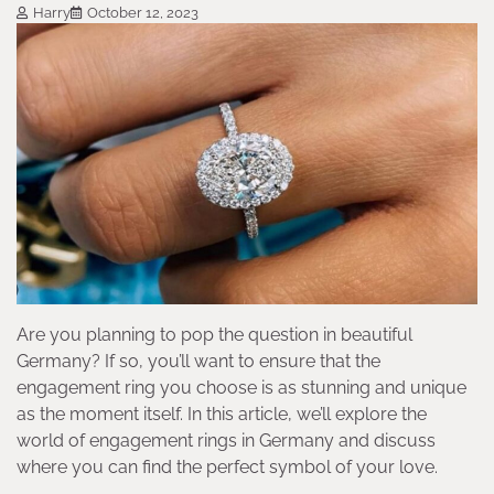
Harry
October 12, 2023
Are you planning to pop the question in beautiful
Germany? If so, you’ll want to ensure that the
engagement ring you choose is as stunning and unique
as the moment itself. In this article, we’ll explore the
world of engagement rings in Germany and discuss
where you can find the perfect symbol of your love.