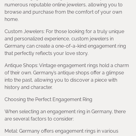
numerous reputable online jewelers, allowing you to
browse and purchase from the comfort of your own
home.
Custom Jewelers: For those looking for a truly unique
and personalized experience, custom jewelers in
Germany can create a one-of-a-kind engagement ring
that perfectly reflects your love story.
Antique Shops: Vintage engagement rings hold a charm
of their own. Germany’s antique shops offer a glimpse
into the past, allowing you to discover a piece with
history and character.
Choosing the Perfect Engagement Ring
When selecting an engagement ring in Germany, there
are several factors to consider:
Metal: Germany offers engagement rings in various