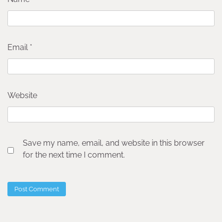
Email
*
Website
Save my name, email, and website in this browser
for the next time I comment.