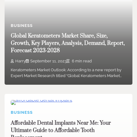
BUSINESS
Global Keratometers Market Share, Size,
Growth, Key Players, Analysis, Demand, Report,
Forecast 2023-2028
Harry
September 11, 2023
6 min read
Keratometers Market Outlook: According to a new report by
Expert Market Research titled “Global Keratometers Market…
BUSINESS
Affordable Dental Implants Near Me: Your
Ultimate Guide to Affordable Tooth