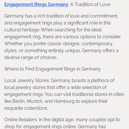
Engagement Rings Germany
: A Tradition of Love
Germany has a rich tradition of love and commitment,
and engagement rings play a significant role in this
cultural heritage. When searching for the ideal
engagement ring, there are various options to consider.
Whether you prefer classic designs, contemporary
styles, or something entirely unique, Germany offers a
diverse range of choices.
Where to Find Engagement Rings in Germany
Local Jewelry Stores: Germany boasts a plethora of
local jewelry stores that offer a wide selection of
engagement rings. You can visit traditional stores in cities
like Berlin, Munich, and Hamburg to explore their
exquisite collections.
Online Retailers: In the digital age, many couples opt to
shop for engagement rings online. Germany has