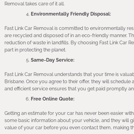
Removal takes care of it all.
Environmentally Friendly Disposal:
Fast Link Car Removal is committed to environmentally resp
are recycled and disposed of in an eco-friendly manner. Thi
reduction of waste in landfills. By choosing Fast Link Car R
part in protecting the planet.
Same-Day Service:
Fast Link Car Removal understands that your time is valuab
Brisbane. Once you agree to their offer, they will schedule 
and efficient service ensures that you get paid promptly a
Free Online Quote:
Getting an estimate for your car has never been easier with
some basic information about your vehicle, and they will g
value of your car before you even contact them, making t