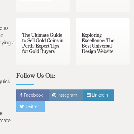
3 min read
0
0 min read
0
cles
The Ultimate Guide
Exploring
he
to Sell Gold Coins in
Excellence: The
aying a
Perth: Expert Tips
Best Universal
for Gold Buyers
Design Website
Follow Us On:
quick
Facebook
Instagram
Linkedin
Twitter
de
imate