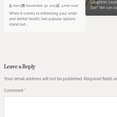
Loughton, Leyto
Harry
November 30, 2023
4 min read
Bar? We can as
When it comes to enhancing your smile
and dental health, two popular options
stand out:…
Leave a Reply
Your email address will not be published.
Required fields 
Comment
*