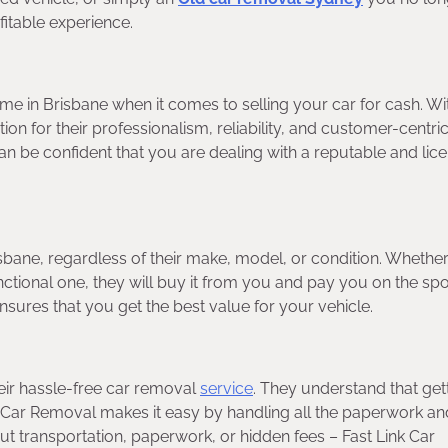
itable experience.
ame in Brisbane when it comes to selling your car for cash. Wi
tion for their professionalism, reliability, and customer-centri
 be confident that you are dealing with a reputable and lic
isbane, regardless of their make, model, or condition. Whethe
nctional one, they will buy it from you and pay you on the spo
sures that you get the best value for your vehicle.
heir hassle-free car removal
service
. They understand that gett
k Car Removal makes it easy by handling all the paperwork an
ut transportation, paperwork, or hidden fees – Fast Link Car