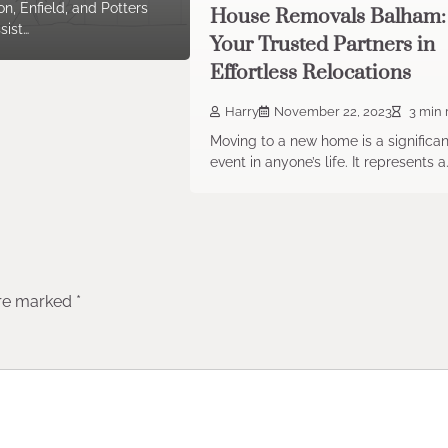
n, Enfield, and Potters
House Removals Balham:
sist…
Your Trusted Partners in
Effortless Relocations
Harry
November 22, 2023
3 min 
Moving to a new home is a significan
event in anyone’s life. It represents a
are marked
*