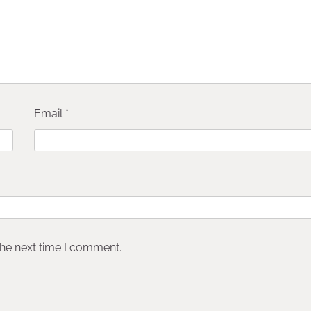
Email
*
the next time I comment.