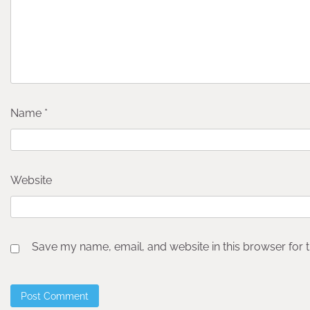
Name
*
Website
Save my name, email, and website in this browser for 