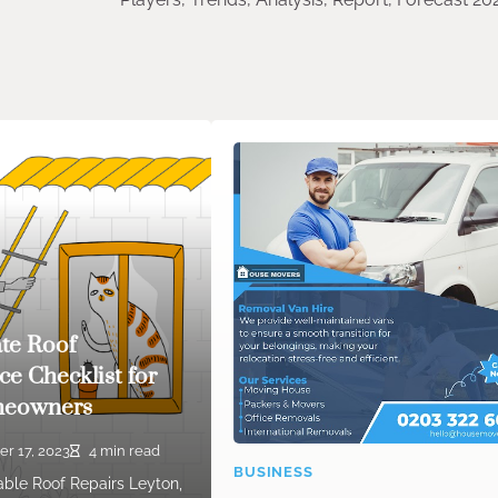
te Roof
e Checklist for
meowners
er 17, 2023
4 min read
BUSINESS
iable Roof Repairs Leyton,