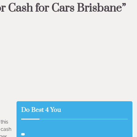
or Cash for Cars Brisbane”
Do Best 4 You
this
r cash
ger