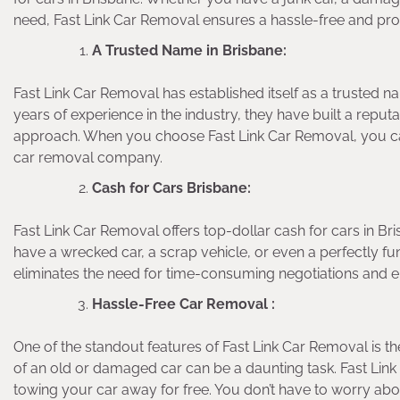
need, Fast Link Car Removal ensures a hassle-free and prof
A Trusted Name in Brisbane:
Fast Link Car Removal has established itself as a trusted n
years of experience in the industry, they have built a reputa
approach. When you choose Fast Link Car Removal, you can
car removal company.
Cash for Cars Brisbane:
Fast Link Car Removal offers top-dollar cash for cars in Br
have a wrecked car, a scrap vehicle, or even a perfectly fu
eliminates the need for time-consuming negotiations and en
Hassle-Free Car Removal :
One of the standout features of Fast Link Car Removal is t
of an old or damaged car can be a daunting task. Fast Lin
towing your car away for free. You don’t have to worry abo