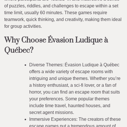
of puzzles, riddles, and challenges to escape within a set
time limit, usually 60 minutes. These games require
teamwork, quick thinking, and creativity, making them ideal
for group activities.
Why Choose Évasion Ludique à
Québec?
Diverse Themes: Évasion Ludique à Québec
offers a wide variety of escape rooms with
intriguing and unique themes. Whether you’re
a history enthusiast, a sci-fi lover, or a fan of
horror, you can find an escape room that suits
your preferences. Some popular themes
include time travel, haunted houses, and
secret agent missions.
Immersive Experiences: The creators of these
escape games put a tremendous amount of