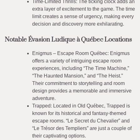
Time-Limited Thrills: The ticking clock adds an
extra layer of excitement to the game. The time
limit creates a sense of urgency, making every
decision and discovery more exhilarating.
Notable Évasion Ludique à Québec Locations
Enigmus – Escape Room Québec: Enigmus
offers a variety of intriguing escape room
experiences, including “The Time Machine,”
“The Haunted Mansion,” and “The Heist.”
Their commitment to storytelling and room
design provides a memorable and immersive
adventure.
Trapped: Located in Old Québec, Trapped is
known for its historical and fantasy-themed
escape rooms. “Le Secret du Chevalier” and
“Le Trésor des Templiers” are just a couple of
their captivating options.