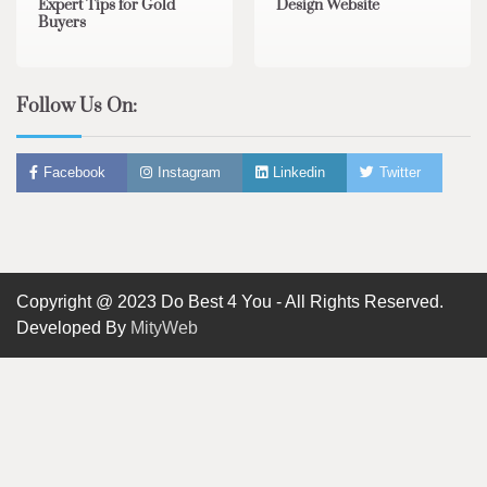
Expert Tips for Gold
Design Website
Buyers
Follow Us On:
Facebook
Instagram
Linkedin
Twitter
Copyright @ 2023 Do Best 4 You - All Rights Reserved.
Developed By
MityWeb