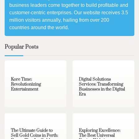
business leaders come together to build profitable and
customer-centric enterprises. Our website receives 3.5
million visitors annually, hailing from over 200
countries around the world.
Popular Posts
3 min read
0
4 min read
0
Kore Time:
Digital Solutions
Revolutionizing
Services: Transforming
Entertainment
Businesses in the Digital
Era
3 min read
0
0 min read
0
The Ultimate Guide to
Exploring Excellence:
Sell Gold Coins in Perth:
The Best Universal