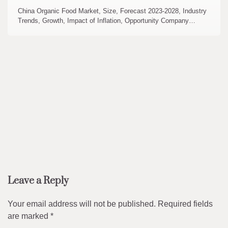
China Organic Food Market, Size, Forecast 2023-2028, Industry
Trends, Growth, Impact of Inflation, Opportunity Company…
Leave a Reply
Your email address will not be published.
Required fields
are marked
*