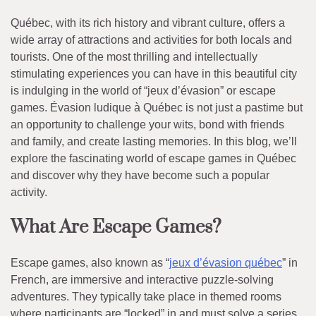
Québec, with its rich history and vibrant culture, offers a
wide array of attractions and activities for both locals and
tourists. One of the most thrilling and intellectually
stimulating experiences you can have in this beautiful city
is indulging in the world of “jeux d’évasion” or escape
games. Évasion ludique à Québec is not just a pastime but
an opportunity to challenge your wits, bond with friends
and family, and create lasting memories. In this blog, we’ll
explore the fascinating world of escape games in Québec
and discover why they have become such a popular
activity.
What Are Escape Games?
Escape games, also known as “
jeux d’évasion québec
” in
French, are immersive and interactive puzzle-solving
adventures. They typically take place in themed rooms
where participants are “locked” in and must solve a series