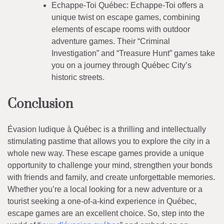
Echappe-Toi Québec: Echappe-Toi offers a
unique twist on escape games, combining
elements of escape rooms with outdoor
adventure games. Their “Criminal
Investigation” and “Treasure Hunt” games take
you on a journey through Québec City’s
historic streets.
Conclusion
Évasion ludique à Québec is a thrilling and intellectually
stimulating pastime that allows you to explore the city in a
whole new way. These escape games provide a unique
opportunity to challenge your mind, strengthen your bonds
with friends and family, and create unforgettable memories.
Whether you’re a local looking for a new adventure or a
tourist seeking a one-of-a-kind experience in Québec,
escape games are an excellent choice. So, step into the