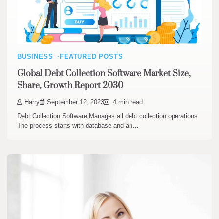
BUSINESS
FEATURED POSTS
Global Debt Collection Software Market Size,
Share, Growth Report 2030
Harry
September 12, 2023
4 min read
Debt Collection Software Manages all debt collection operations.
The process starts with database and an…