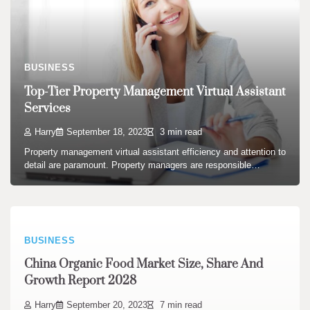
BUSINESS
Top-Tier Property Management Virtual Assistant
Services
Harry
September 18, 2023
3 min read
Property management virtual assistant efficiency and attention to
detail are paramount. Property managers are responsible…
BUSINESS
China Organic Food Market Size, Share And
Growth Report 2028
Harry
September 20, 2023
7 min read