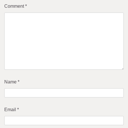
Comment
*
Name
*
Email
*