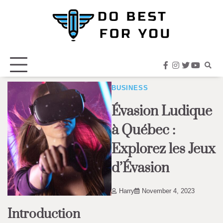
Skip
to
content
facebook
instagram
twitter
youtub
BUSINESS
Évasion Ludique
à Québec :
Explorez les Jeux
d’Évasion
Harry
November 4, 2023
Introduction