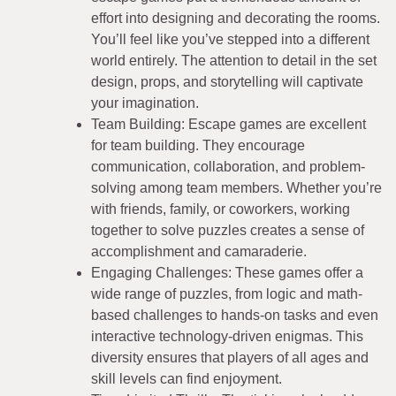
effort into designing and decorating the rooms.
You’ll feel like you’ve stepped into a different
world entirely. The attention to detail in the set
design, props, and storytelling will captivate
your imagination.
Team Building: Escape games are excellent
for team building. They encourage
communication, collaboration, and problem-
solving among team members. Whether you’re
with friends, family, or coworkers, working
together to solve puzzles creates a sense of
accomplishment and camaraderie.
Engaging Challenges: These games offer a
wide range of puzzles, from logic and math-
based challenges to hands-on tasks and even
interactive technology-driven enigmas. This
diversity ensures that players of all ages and
skill levels can find enjoyment.