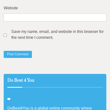
Website
Save my name, email, and website in this browser for
the next time I comment.
Do Best 4 You
DoBest4You is a global online community where