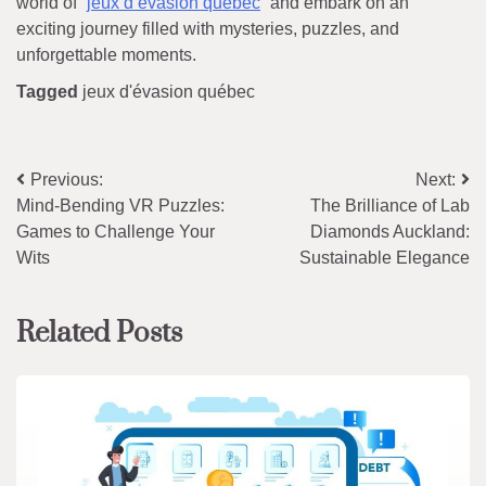
world of “
jeux d’évasion québec
” and embark on an
exciting journey filled with mysteries, puzzles, and
unforgettable moments.
Tagged
jeux d'évasion québec
Post
Previous:
Next:
Mind-Bending VR Puzzles:
The Brilliance of Lab
navigation
Games to Challenge Your
Diamonds Auckland:
Wits
Sustainable Elegance
Related Posts