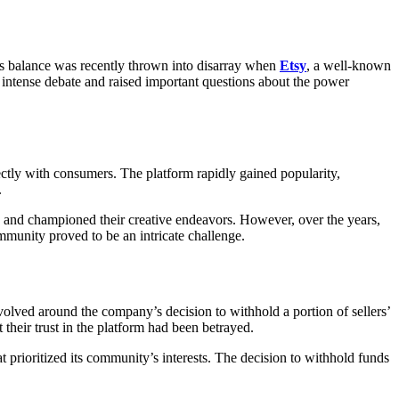
his balance was recently thrown into disarray when
Etsy
, a well-known
 intense debate and raised important questions about the power
rectly with consumers. The platform rapidly gained popularity,
.
od and championed their creative endeavors. However, over the years,
mmunity proved to be an intricate challenge.
volved around the company’s decision to withhold a portion of sellers’
 their trust in the platform had been betrayed.
t prioritized its community’s interests. The decision to withhold funds