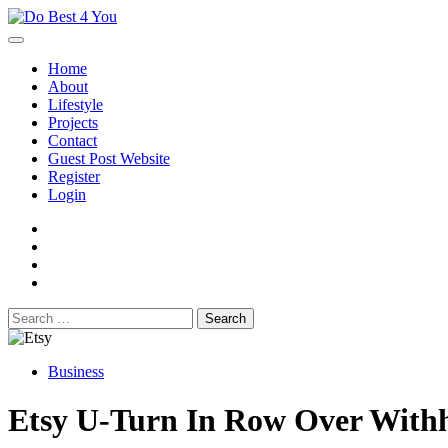
Skip
to
content
Home
About
Lifestyle
Projects
Contact
Guest Post Website
Register
Login
facebook
instagram
twitter
youtube
Search
for:
Business
Etsy U-Turn In Row Over Withh