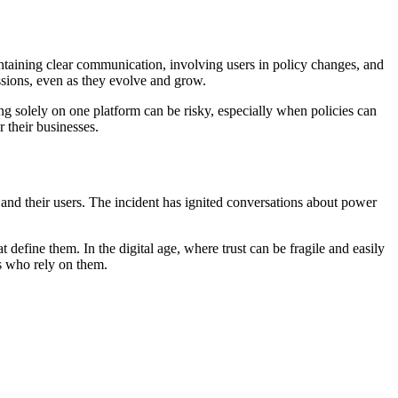
intaining clear communication, involving users in policy changes, and
ssions, even as they evolve and grow.
ing solely on one platform can be risky, especially when policies can
 their businesses.
 and their users. The incident has ignited conversations about power
t define them. In the digital age, where trust can be fragile and easily
rs who rely on them.