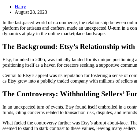
Harry
August 28, 2023
In the fast-paced world of e-commerce, the relationship between onlin
platform for artisans and crafters, made an unexpected U-turn in a co
dynamics at play in the online marketplace landscape.
The Background: Etsy’s Relationship with 
Etsy, founded in 2005, was initially lauded for its unique positioning
positioning itself as a haven for creators seeking a supportive commu
Central to Etsy’s appeal was its reputation for fostering a sense of 
as Etsy grew into a publicly traded company with millions of sellers
The Controversy: Withholding Sellers’ Fu
In an unexpected turn of events, Etsy found itself embroiled in a cont
funds, citing concerns related to transaction risk, disputes, and refun
What fueled the controversy further was Etsy’s abrupt about-face. The p
seemed to stand in stark contrast to these values, leaving many sellers