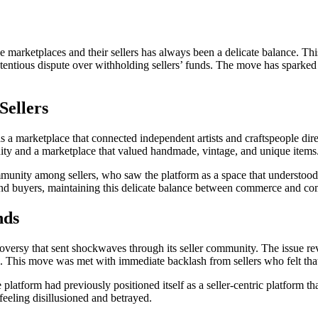
e marketplaces and their sellers has always been a delicate balance. T
ntentious dispute over withholding sellers’ funds. The move has sparked
Sellers
 as a marketplace that connected independent artists and craftspeople di
nity and a marketplace that valued handmade, vintage, and unique items
community among sellers, who saw the platform as a space that understo
 and buyers, maintaining this delicate balance between commerce and co
nds
roversy that sent shockwaves through its seller community. The issue re
ds. This move was met with immediate backlash from sellers who felt that
latform had previously positioned itself as a seller-centric platform tha
 feeling disillusioned and betrayed.