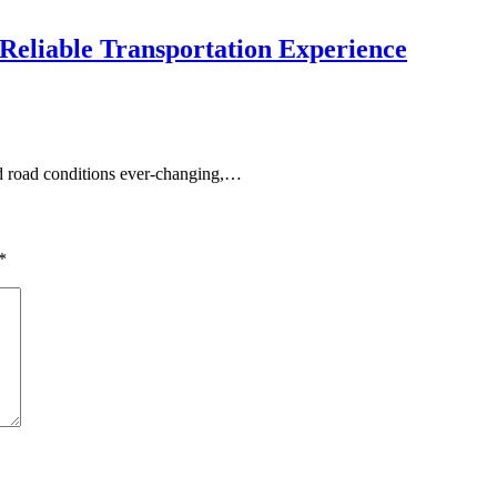
 Reliable Transportation Experience
and road conditions ever-changing,…
*