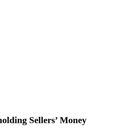
olding Sellers’ Money