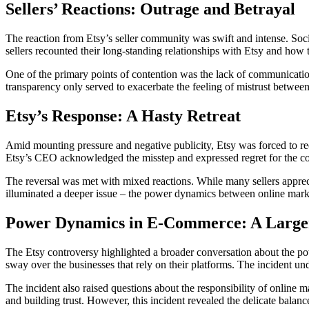
Sellers’ Reactions: Outrage and Betrayal
The reaction from Etsy’s seller community was swift and intense. Soci
sellers recounted their long-standing relationships with Etsy and how t
One of the primary points of contention was the lack of communication 
transparency only served to exacerbate the feeling of mistrust between 
Etsy’s Response: A Hasty Retreat
Amid mounting pressure and negative publicity, Etsy was forced to reev
Etsy’s CEO acknowledged the misstep and expressed regret for the conf
The reversal was met with mixed reactions. While many sellers appreciat
illuminated a deeper issue – the power dynamics between online marke
Power Dynamics in E-Commerce: A Large
The Etsy controversy highlighted a broader conversation about the po
sway over the businesses that rely on their platforms. The incident und
The incident also raised questions about the responsibility of online ma
and building trust. However, this incident revealed the delicate balance