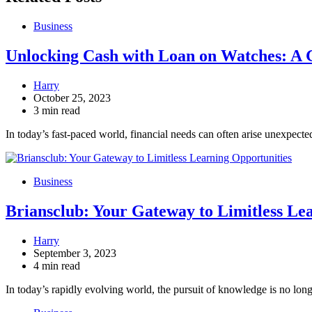
Business
Unlocking Cash with Loan on Watches: A 
Harry
October 25, 2023
3 min read
In today’s fast-paced world, financial needs can often arise unexpec
Business
Briansclub: Your Gateway to Limitless Le
Harry
September 3, 2023
4 min read
In today’s rapidly evolving world, the pursuit of knowledge is no lon