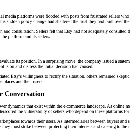
al media platforms were flooded with posts from frustrated sellers who
his sudden policy change had shattered the trust they had built over the
and consultation. Sellers felt that Etsy had not adequately consulted t
the platform and its sellers.
aluate its position. In a surprising move, the company issued a statemen
usion and distress the initial decision had caused.
ed Etsy’s willingness to rectify the situation, others remained skeptica
tplaces and their users.
r Conversation
wer dynamics that exist within the e-commerce landscape. As online mar
erscored the vulnerability of sellers who depend on these platforms for 
rketplaces towards their users. As intermediaries between buyers and sell
 they must strike between protecting their interests and catering to the n