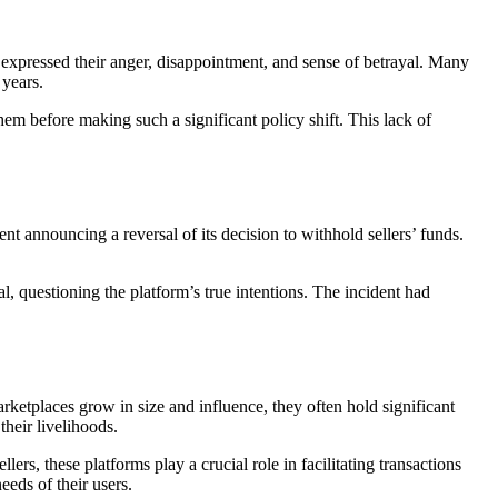
 expressed their anger, disappointment, and sense of betrayal. Many
 years.
hem before making such a significant policy shift. This lack of
t announcing a reversal of its decision to withhold sellers’ funds.
l, questioning the platform’s true intentions. The incident had
ketplaces grow in size and influence, they often hold significant
their livelihoods.
ers, these platforms play a crucial role in facilitating transactions
eeds of their users.