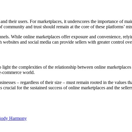
 and their users. For marketplaces, it underscores the importance of ma
f community and trust should remain at the core of these platforms’ mi
channels. While online marketplaces offer exposure and convenience, rely
ebsites and social media can provide sellers with greater control over
o light the complexities of the relationship between online marketplaces
 e-commerce world.
usinesses – regardless of their size – must remain rooted in the values tha
 crucial for the sustained success of online marketplaces and the selle
d Body Harmony