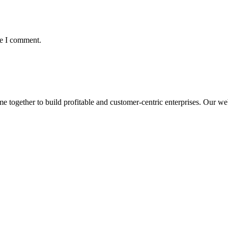
me I comment.
ogether to build profitable and customer-centric enterprises. Our webs