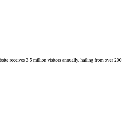
ite receives 3.5 million visitors annually, hailing from over 200