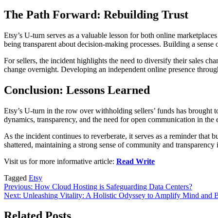
The Path Forward: Rebuilding Trust
Etsy’s U-turn serves as a valuable lesson for both online marketplaces
being transparent about decision-making processes. Building a sense o
For sellers, the incident highlights the need to diversify their sales 
change overnight. Developing an independent online presence through w
Conclusion: Lessons Learned
Etsy’s U-turn in the row over withholding sellers’ funds has brought t
dynamics, transparency, and the need for open communication in the
As the incident continues to reverberate, it serves as a reminder that b
shattered, maintaining a strong sense of community and transparency is
Visit us for more informative article:
Read Write
Tagged
Etsy
Post
Previous:
How Cloud Hosting is Safeguarding Data Centers?
Next:
Unleashing Vitality: A Holistic Odyssey to Amplify Mind an
navigation
Related Posts