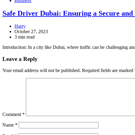
Business
Safe Driver Dubai: Ensuring a Secure and
Harry
October 27, 2023
3 min read
Introduction: In a city like Dubai, where traffic can be challenging 
Leave a Reply
Your email address will not be published.
Required fields are marked
Comment
*
Name
*