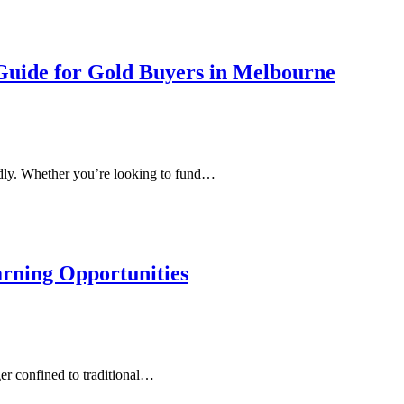
Guide for Gold Buyers in Melbourne
tedly. Whether you’re looking to fund…
arning Opportunities
ger confined to traditional…