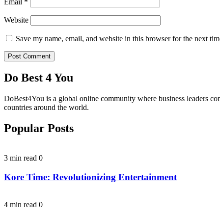
Email
*
Website
Save my name, email, and website in this browser for the next ti
Do Best 4 You
DoBest4You is a global online community where business leaders come t
countries around the world.
Popular Posts
3 min read
0
Kore Time: Revolutionizing Entertainment
4 min read
0