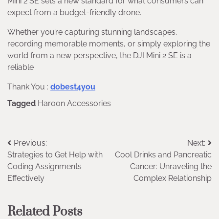
Mini 2 SE sets a new standard for what consumers can
expect from a budget-friendly drone.
Whether you’re capturing stunning landscapes,
recording memorable moments, or simply exploring the
world from a new perspective, the DJI Mini 2 SE is a
reliable
Thank You :
dobest4you
Tagged
Haroon Accessories
Post
Previous:
Next:
Strategies to Get Help with
Cool Drinks and Pancreatic
navigation
Coding Assignments
Cancer: Unraveling the
Effectively
Complex Relationship
Related Posts