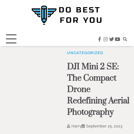
Skip
to
content
facebook
instagram
twitter
youtub
UNCATEGORIZED
DJI Mini 2 SE:
The Compact
Drone
Redefining Aerial
Photography
Harry
September 25, 2023