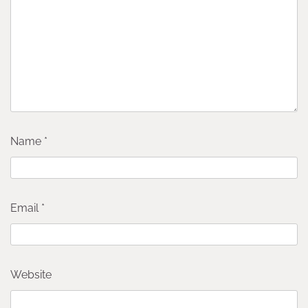
Name
*
Email
*
Website