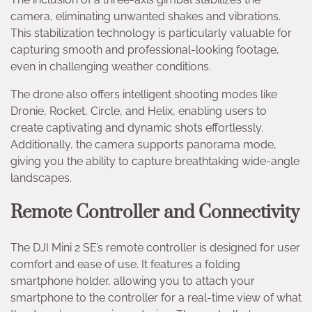
camera, eliminating unwanted shakes and vibrations.
This stabilization technology is particularly valuable for
capturing smooth and professional-looking footage,
even in challenging weather conditions.
The drone also offers intelligent shooting modes like
Dronie, Rocket, Circle, and Helix, enabling users to
create captivating and dynamic shots effortlessly.
Additionally, the camera supports panorama mode,
giving you the ability to capture breathtaking wide-angle
landscapes.
Remote Controller and Connectivity
The DJI Mini 2 SE’s remote controller is designed for user
comfort and ease of use. It features a folding
smartphone holder, allowing you to attach your
smartphone to the controller for a real-time view of what