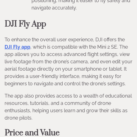
positioning, making it easier to fly safely and
navigate accurately.
DJI Fly App
To enhance the overall user experience, DJI offers the
DJI Fly app
, which is compatible with the Mini 2 SE. The
app allows you to access advanced flight settings, view
live footage from the drone’s camera, and even edit your
aerial footage directly on your smartphone or tablet. It
provides a user-friendly interface, making it easy for
beginners to navigate and control the drone’s settings.
The app also provides access to a wealth of educational
resources, tutorials, and a community of drone
enthusiasts, helping users learn and grow their skills as
drone pilots.
Price and Value