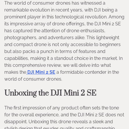
The world of consumer drones has witnessed a
remarkable evolution in recent years, with DJI being a
prominent player in this technological revolution. Among
its impressive array of drone offerings, the DJI Mini 2 SE
has captured the attention of drone enthusiasts,
photographers, and adventurers alike. This lightweight
and compact drone is not only accessible to beginners
but also packs a punch in terms of features and
capabilities, making it a standout choice in the market. In
this comprehensive review, we will delve into what
makes the
DJI Mini 2 SE
a formidable contender in the
world of consumer drones.
Unboxing the DJI Mini 2 SE
The first impression of any product often sets the tone
for the overall experience, and the DJI Mini 2 SE does not
disappoint. Unboxing this drone reveals a sleek and
stylish design that exudes quality and craftsmanship.