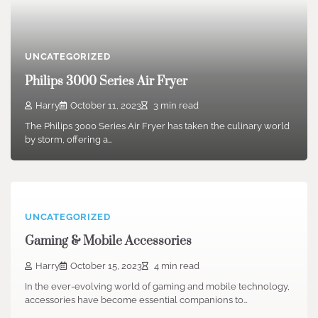
UNCATEGORIZED
Philips 3000 Series Air Fryer
Harry
October 11, 2023
3 min read
The Philips 3000 Series Air Fryer has taken the culinary world
by storm, offering a…
UNCATEGORIZED
Gaming & Mobile Accessories
Harry
October 15, 2023
4 min read
In the ever-evolving world of gaming and mobile technology,
accessories have become essential companions to…