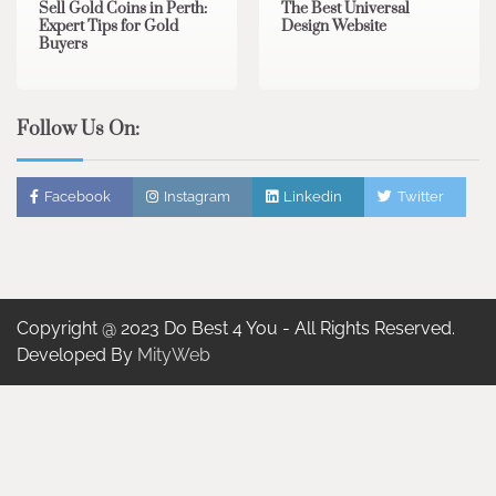
Sell Gold Coins in Perth:
The Best Universal
Expert Tips for Gold
Design Website
Buyers
Follow Us On:
Facebook
Instagram
Linkedin
Twitter
Copyright @ 2023 Do Best 4 You - All Rights Reserved.
Developed By
MityWeb