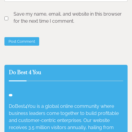
Save my name, email, and website in this browser
for the next time I comment.
Do Best 4 You
DoBest4You is a global online community where
business leaders come together to build profitable
and customer-centric enterprises. Our website
receives 3.5 million visitors annually, hailing from