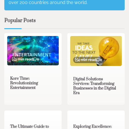
over 200 countries around the world.
Popular Posts
3 min read
0
4 min read
0
Kore Time:
Digital Solutions
Revolutionizing
Services: Transforming
Entertainment
Businesses in the Digital
Era
3 min read
0
0 min read
0
The Ultimate Guide to
Exploring Excellence: