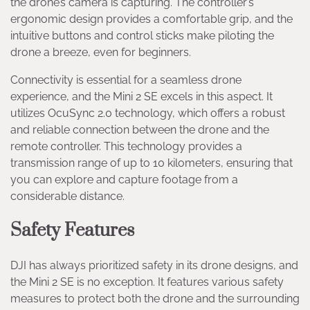
the drone’s camera is capturing. The controller’s
ergonomic design provides a comfortable grip, and the
intuitive buttons and control sticks make piloting the
drone a breeze, even for beginners.
Connectivity is essential for a seamless drone
experience, and the Mini 2 SE excels in this aspect. It
utilizes OcuSync 2.0 technology, which offers a robust
and reliable connection between the drone and the
remote controller. This technology provides a
transmission range of up to 10 kilometers, ensuring that
you can explore and capture footage from a
considerable distance.
Safety Features
DJI has always prioritized safety in its drone designs, and
the Mini 2 SE is no exception. It features various safety
measures to protect both the drone and the surrounding