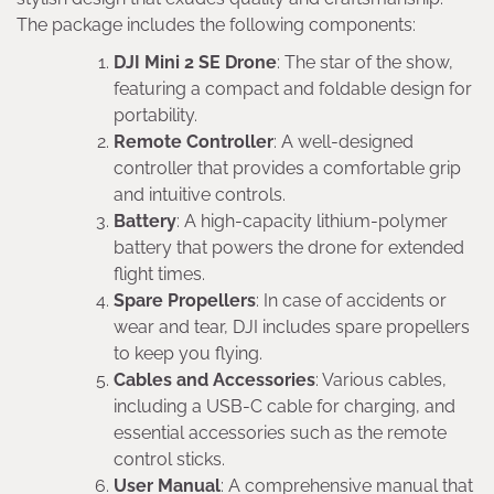
The package includes the following components:
DJI Mini 2 SE Drone
: The star of the show,
featuring a compact and foldable design for
portability.
Remote Controller
: A well-designed
controller that provides a comfortable grip
and intuitive controls.
Battery
: A high-capacity lithium-polymer
battery that powers the drone for extended
flight times.
Spare Propellers
: In case of accidents or
wear and tear, DJI includes spare propellers
to keep you flying.
Cables and Accessories
: Various cables,
including a USB-C cable for charging, and
essential accessories such as the remote
control sticks.
User Manual
: A comprehensive manual that