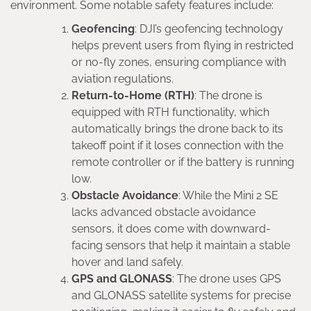
environment. Some notable safety features include:
Geofencing
: DJI’s geofencing technology
helps prevent users from flying in restricted
or no-fly zones, ensuring compliance with
aviation regulations.
Return-to-Home (RTH)
: The drone is
equipped with RTH functionality, which
automatically brings the drone back to its
takeoff point if it loses connection with the
remote controller or if the battery is running
low.
Obstacle Avoidance
: While the Mini 2 SE
lacks advanced obstacle avoidance
sensors, it does come with downward-
facing sensors that help it maintain a stable
hover and land safely.
GPS and GLONASS
: The drone uses GPS
and GLONASS satellite systems for precise