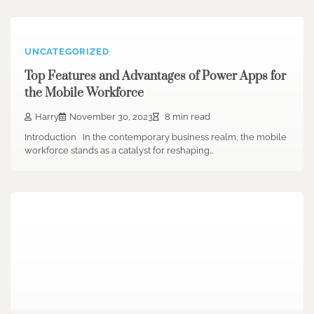
UNCATEGORIZED
Top Features and Advantages of Power Apps for
the Mobile Workforce
Harry
November 30, 2023
8 min read
Introduction In the contemporary business realm, the mobile
workforce stands as a catalyst for reshaping…