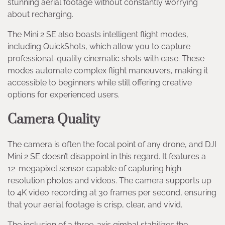
stunning aerial footage without constantly worrying
about recharging.
The Mini 2 SE also boasts intelligent flight modes,
including QuickShots, which allow you to capture
professional-quality cinematic shots with ease. These
modes automate complex flight maneuvers, making it
accessible to beginners while still offering creative
options for experienced users.
Camera Quality
The camera is often the focal point of any drone, and DJI
Mini 2 SE doesn’t disappoint in this regard. It features a
12-megapixel sensor capable of capturing high-
resolution photos and videos. The camera supports up
to 4K video recording at 30 frames per second, ensuring
that your aerial footage is crisp, clear, and vivid.
The inclusion of a three-axis gimbal stabilizes the