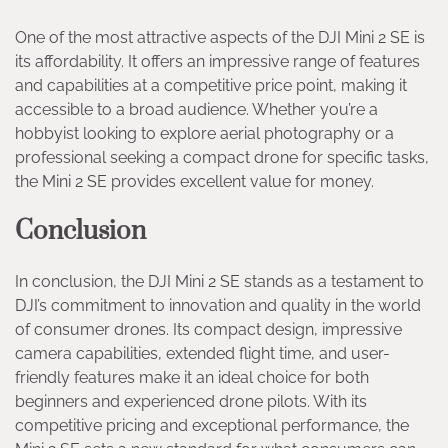
One of the most attractive aspects of the DJI Mini 2 SE is
its affordability. It offers an impressive range of features
and capabilities at a competitive price point, making it
accessible to a broad audience. Whether you’re a
hobbyist looking to explore aerial photography or a
professional seeking a compact drone for specific tasks,
the Mini 2 SE provides excellent value for money.
Conclusion
In conclusion, the DJI Mini 2 SE stands as a testament to
DJI’s commitment to innovation and quality in the world
of consumer drones. Its compact design, impressive
camera capabilities, extended flight time, and user-
friendly features make it an ideal choice for both
beginners and experienced drone pilots. With its
competitive pricing and exceptional performance, the