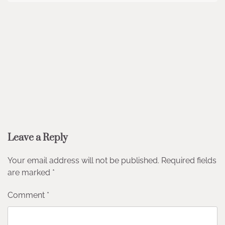
Leave a Reply
Your email address will not be published.
Required fields
are marked
*
Comment
*