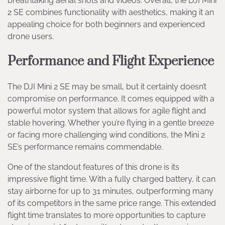
breathtaking aerial shots and videos. Overall, the DJI Mini
2 SE combines functionality with aesthetics, making it an
appealing choice for both beginners and experienced
drone users.
Performance and Flight Experience
The DJI Mini 2 SE may be small, but it certainly doesn’t
compromise on performance. It comes equipped with a
powerful motor system that allows for agile flight and
stable hovering. Whether you’re flying in a gentle breeze
or facing more challenging wind conditions, the Mini 2
SE’s performance remains commendable.
One of the standout features of this drone is its
impressive flight time. With a fully charged battery, it can
stay airborne for up to 31 minutes, outperforming many
of its competitors in the same price range. This extended
flight time translates to more opportunities to capture