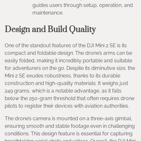
guides users through setup, operation, and
maintenance.
Design and Build Quality
One of the standout features of the DJI Mini 2 SE is its
compact and foldable design. The drone’s arms can be
easily folded, making it incredibly portable and suitable
for adventurers on the go. Despite its diminutive size, the
Mini 2 SE exudes robustness, thanks to its durable
construction and high-quality materials. It weighs just
249 grams, which is a notable advantage, as it falls
below the 250-gram threshold that often requires drone
pilots to register their devices with aviation authorities.
The drone’s camera is mounted on a three-axis gimbal,
ensuring smooth and stable footage even in challenging
conditions. This design feature is essential for capturing