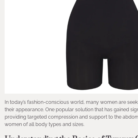
In today’s fashion-conscious world, many women are seeki
their appearance. One popular solution that has gained sig
providing targeted compression and support to the abdome
women of all body types and sizes.