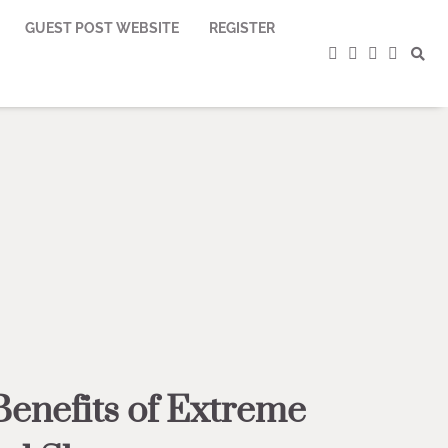
GUEST POST WEBSITE
REGISTER
facebook
instagram
twitter
youtub
Benefits of Extreme