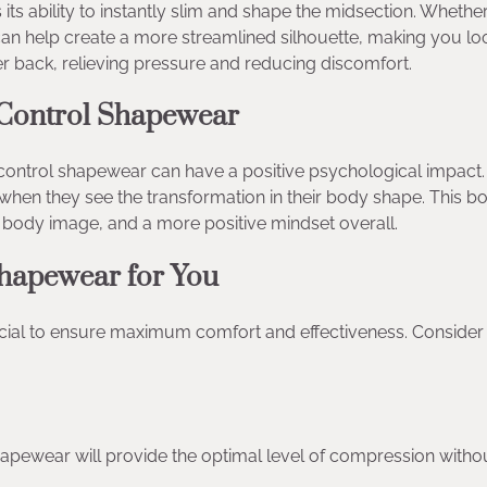
ts ability to instantly slim and shape the midsection. Whethe
 can help create a more streamlined silhouette, making you l
er back, relieving pressure and reducing discomfort.
 Control Shapewear
control shapewear can have a positive psychological impact
n they see the transformation in their body shape. This bo
 body image, and a more positive mindset overall.
hapewear for You
cial to ensure maximum comfort and effectiveness. Consider
 shapewear will provide the optimal level of compression witho