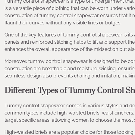
Tummy control shapewear is a type of undergarment that p
is a versatile piece of clothing that can be worn under vari
construction of tummy control shapewear ensures that it r
flaunt their curves without any visible lines or bulges.
One of the key features of tummy control shapewear is its a
panels and reinforced stitching helps to lift and support the
enhances the overall appearance of the midsection but al
Moreover, tummy control shapewear is designed to be comfor
construction are breathable and moisture-wicking, ensuri
seamless design also prevents chafing and irritation, making 
Different Types of Tummy Control S
Tummy control shapewear comes in various styles and desi
common types include high-waisted briefs, waist cinchers, 
target specific areas, allowing women to choose the most su
High-waisted briefs are a popular choice for those looking 