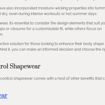
ave also incorporated moisture-wicking properties into tum
d dry, even during intense workouts or hot summer days.
r, it’s essential to consider the design elements that suit y
 or closures for a customizable fit, while others focus on
n.
ective solution for those looking to enhance their body shape
hind it, you can make an informed decision and choose the ri
trol Shapewear
 control shapewear comes with a host of other benefits that 
ear