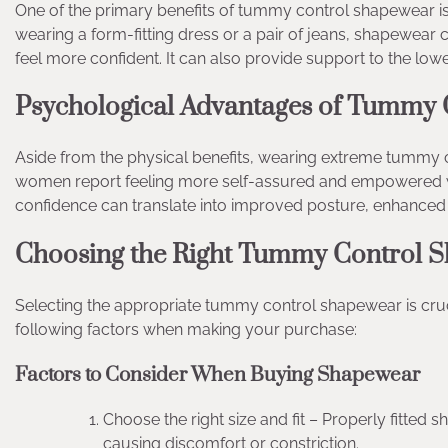
One of the primary benefits of tummy control shapewear is i
wearing a form-fitting dress or a pair of jeans, shapewear
feel more confident. It can also provide support to the low
Psychological Advantages of Tummy
Aside from the physical benefits, wearing extreme tummy 
women report feeling more self-assured and empowered whe
confidence can translate into improved posture, enhanced
Choosing the Right Tummy Control S
Selecting the appropriate tummy control shapewear is cru
following factors when making your purchase:
Factors to Consider When Buying Shapewear
Choose the right size and fit – Properly fitted
causing discomfort or constriction.