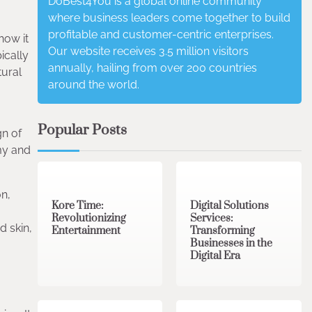
DoBest4You is a global online community
where business leaders come together to build
profitable and customer-centric enterprises.
how it
Our website receives 3.5 million visitors
ically
annually, hailing from over 200 countries
tural
around the world.
Popular Posts
gn of
my and
3 min read
0
4 min read
0
n,
Kore Time:
Digital Solutions
Revolutionizing
Services:
d skin,
Entertainment
Transforming
Businesses in the
Digital Era
3 min read
0
0 min read
0