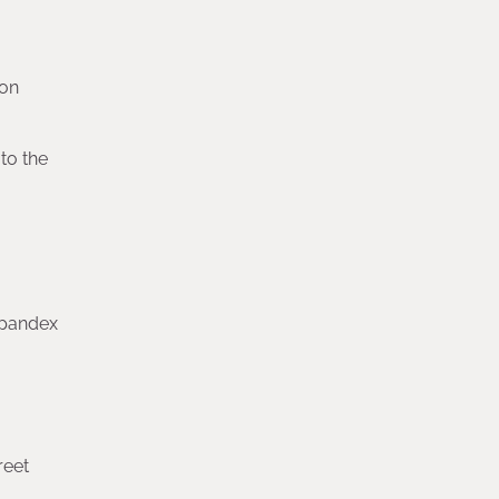
ion
to the
 spandex
reet