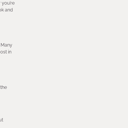
r you’re
ook and
. Many
ost in
 the
ut