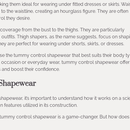
ng them ideal for wearing under fitted dresses or skirts. Wai
o the waistline, creating an hourglass figure. They are often
ol they desire.
 coverage from the bust to the thighs. They are particularly
ng outfits. Thigh shapers, as the name suggests, focus on shap
y are perfect for wearing under shorts, skirts, or dresses.
e the tummy control shapewear that best suits their body ty
ecial occasion or everyday wear, tummy control shapewear offer
 and boost their confidence.
 Shapewear
hapewear, it’s important to understand how it works on a scie
 features utilized in its construction.
, tummy control shapewear is a game-changer. But how does 