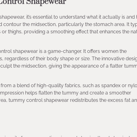
Control Shapewear
apewear, it’s essential to understand what it actually is and 
ontour the midsection, particularly the stomach area. It typ
s or thighs, providing a smoothing effect that enhances the na
ontrol shapewear is a game-changer. It offers women the
ts, regardless of their body shape or size. The innovative desi
culpt the midsection, giving the appearance of a flatter tum
om a blend of high-quality fabrics, such as spandex or nylo
compression helps flatten the tummy and create a smoother
rea, tummy control shapewear redistributes the excess fat an