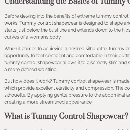
Understanding the Basics of Tummy 
Before delving into the benefits of extreme tummy control sh
works. Tummy control shapewear is designed to shape and c
starts just below the bust line and extends down to the hip
curves of a woman’s body.
When it comes to achieving a desired silhouette, tummy c
opportunity to feel confident and comfortable in their outfi
tummy control shapewear allows it to discreetly slim and s
a more defined waistline.
But how does it work? Tummy control shapewear is made fr
which provide excellent elasticity and compression. The 
silhouette. By applying gentle pressure to the abdominal a
creating a more streamlined appearance.
What is Tummy Control Shapewear?