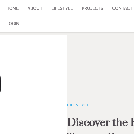
HOME
ABOUT
LIFESTYLE
PROJECTS
CONTACT
LOGIN
LIFESTYLE
Discover the 