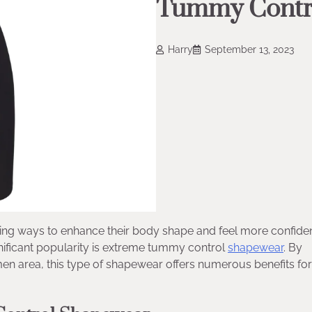
Tummy Contr
Harry
September 13, 2023
ng ways to enhance their body shape and feel more confiden
nificant popularity is extreme tummy control
shapewear
. By
n area, this type of shapewear offers numerous benefits for