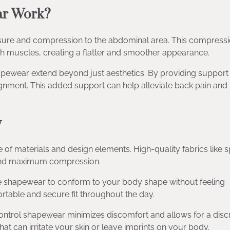
ar Work?
ure and compression to the abdominal area. This compress
ch muscles, creating a flatter and smoother appearance.
hapewear extend beyond just aesthetics. By providing support 
gnment. This added support can help alleviate back pain and
y
e of materials and design elements. High-quality fabrics like
it and maximum compression.
the shapewear to conform to your body shape without feeling
ortable and secure fit throughout the day.
ntrol shapewear minimizes discomfort and allows for a disc
t can irritate your skin or leave imprints on your body.