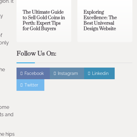
on. It
The Ultimate Guide
Exploring
ly
to Sell Gold Coins in
Excellence: The
Perth: Expert Tips
Best Universal
for Gold Buyers
Design Website
f
 only
Follow Us On:
The
Facebook
Instagram
Linkedin
Twitter
Some
ts and
he hips