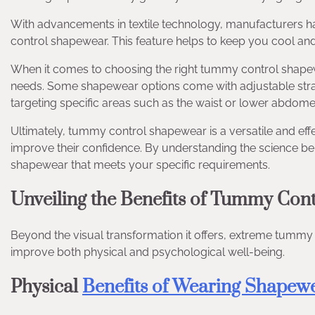
With advancements in textile technology, manufacturers h
control shapewear. This feature helps to keep you cool an
When it comes to choosing the right tummy control shapewea
needs. Some shapewear options come with adjustable straps
targeting specific areas such as the waist or lower abdome
Ultimately, tummy control shapewear is a versatile and eff
improve their confidence. By understanding the science be
shapewear that meets your specific requirements.
Unveiling the Benefits of Tummy Con
Beyond the visual transformation it offers, extreme tummy
improve both physical and psychological well-being.
Physical
Benefits of Wearing Shapew