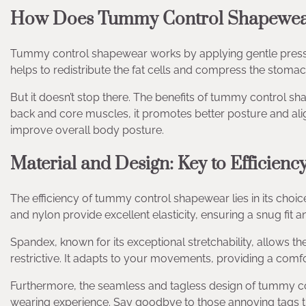
How Does Tummy Control Shapewe
Tummy control shapewear works by applying gentle press
helps to redistribute the fat cells and compress the stoma
But it doesn’t stop there. The benefits of tummy control s
back and core muscles, it promotes better posture and ali
improve overall body posture.
Material and Design: Key to Efficienc
The efficiency of tummy control shapewear lies in its choic
and nylon provide excellent elasticity, ensuring a snug f
Spandex, known for its exceptional stretchability, allows 
restrictive. It adapts to your movements, providing a comf
Furthermore, the seamless and tagless design of tummy co
wearing experience. Say goodbye to those annoying tags tha