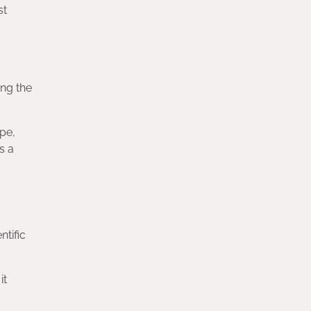
st
ing the
pe,
s a
ntific
it