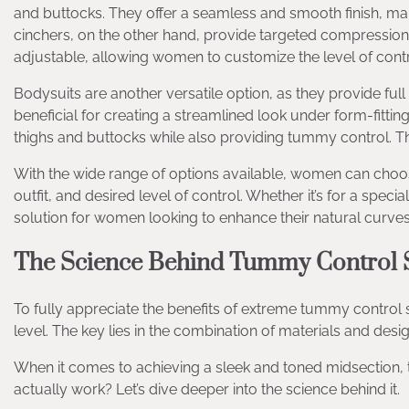
and buttocks. They offer a seamless and smooth finish, maki
cinchers, on the other hand, provide targeted compression t
adjustable, allowing women to customize the level of contr
Bodysuits are another versatile option, as they provide full
beneficial for creating a streamlined look under form-fitti
thighs and buttocks while also providing tummy control. The
With the wide range of options available, women can choos
outfit, and desired level of control. Whether it’s for a sp
solution for women looking to enhance their natural curves
The Science Behind Tummy Control
To fully appreciate the benefits of extreme tummy control s
level. The key lies in the combination of materials and design
When it comes to achieving a sleek and toned midsection
actually work? Let’s dive deeper into the science behind it.