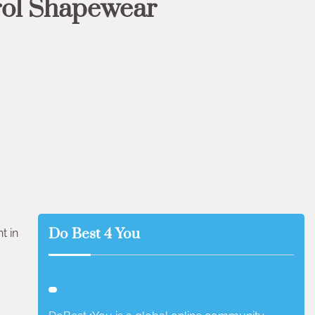
ol Shapewear
Do Best 4 You
t in