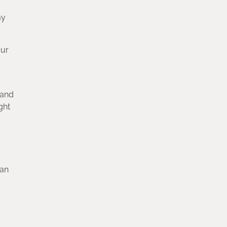
my
our
 and
ght
can