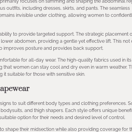
rimarily focuses on slimming and shaping the abdominal regi
ous outfits, including dresses, skirts, and pants. The seamless
emains invisible under clothing, allowing women to confident
bility to provide targeted support. The strategic placement o
 lower abdomen, providing a gentle yet effective lift. This not
so improves posture and provides back support.
table for all-day wear. The high-quality fabrics used in its
ng that women can stay cool and dry even in warm weather. 
it suitable for those with sensitive skin.
hapewear
gns to suit different body types and clothing preferences. 
bodysuits, and thigh shapers. Each style offers unique benefi
itable option for their needs and desired level of control.
to shape their midsection while also providing coverage for t