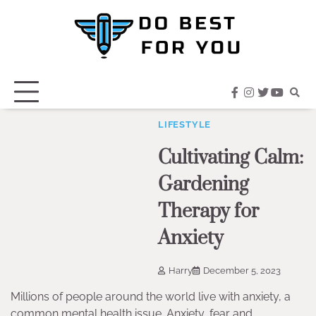
Skip
to
content
facebook
instagram
twitter
youtub
LIFESTYLE
Cultivating Calm:
Gardening
Therapy for
Anxiety
Harry
December 5, 2023
Millions of people around the world live with anxiety, a
common mental health issue. Anxiety, fear and