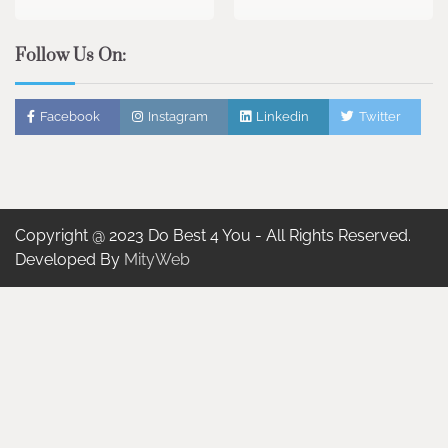
Follow Us On:
Facebook
Instagram
Linkedin
Twitter
Copyright @ 2023 Do Best 4 You - All Rights Reserved.
Developed By
MityWeb