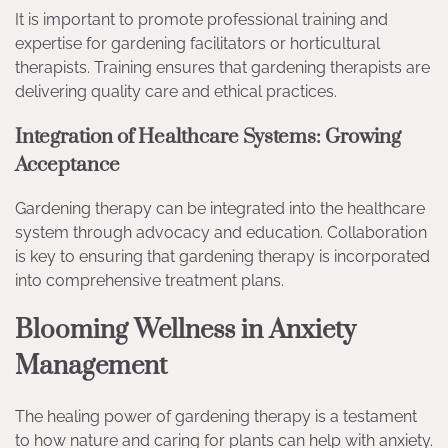
It is important to promote professional training and
expertise for gardening facilitators or horticultural
therapists. Training ensures that gardening therapists are
delivering quality care and ethical practices.
Integration of Healthcare Systems: Growing
Acceptance
Gardening therapy can be integrated into the healthcare
system through advocacy and education. Collaboration
is key to ensuring that gardening therapy is incorporated
into comprehensive treatment plans.
Blooming Wellness in Anxiety
Management
The healing power of gardening therapy is a testament
to how nature and caring for plants can help with anxiety.