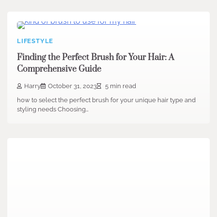
LIFESTYLE
Finding the Perfect Brush for Your Hair: A
Comprehensive Guide
Harry
October 31, 2023
5 min read
how to select the perfect brush for your unique hair type and
styling needs Choosing…