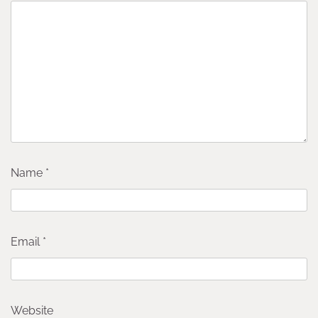
Name
*
Email
*
Website