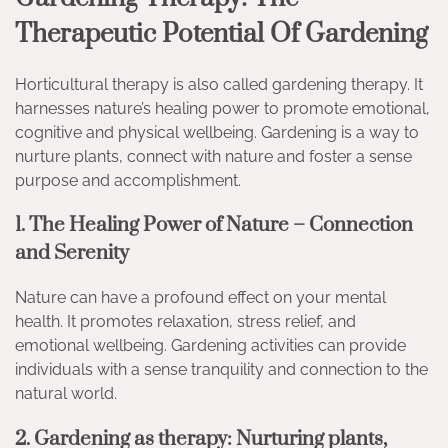
Therapeutic Potential Of Gardening
Horticultural therapy is also called gardening therapy. It
harnesses nature’s healing power to promote emotional,
cognitive and physical wellbeing. Gardening is a way to
nurture plants, connect with nature and foster a sense
purpose and accomplishment.
1. The Healing Power of Nature – Connection
and Serenity
Nature can have a profound effect on your mental
health. It promotes relaxation, stress relief, and
emotional wellbeing. Gardening activities can provide
individuals with a sense tranquility and connection to the
natural world.
2. Gardening as therapy: Nurturing plants,