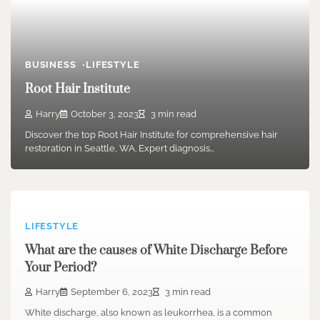
BUSINESS
LIFESTYLE
Root Hair Institute
Harry
October 3, 2023
3 min read
Discover the top Root Hair Institute for comprehensive hair
restoration in Seattle, WA. Expert diagnosis…
LIFESTYLE
What are the causes of White Discharge Before
Your Period?
Harry
September 6, 2023
3 min read
White discharge, also known as leukorrhea, is a common