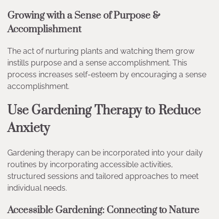
Growing with a Sense of Purpose &
Accomplishment
The act of nurturing plants and watching them grow
instills purpose and a sense accomplishment. This
process increases self-esteem by encouraging a sense
accomplishment.
Use Gardening Therapy to Reduce
Anxiety
Gardening therapy can be incorporated into your daily
routines by incorporating accessible activities,
structured sessions and tailored approaches to meet
individual needs.
Accessible Gardening: Connecting to Nature