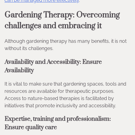
can be managed more effectively
.
Gardening Therapy: Overcoming
challenges and embracing it
Although gardening therapy has many benefits, it is not
without its challenges.
Availability and Accessibility: Ensure
Availability
It is vital to make sure that gardening spaces, tools and
resources are available for therapeutic purposes.
Access to nature-based therapies is facilitated by
initiatives that promote inclusivity and accessibility.
Expertise, training and professionalism:
Ensure quality care