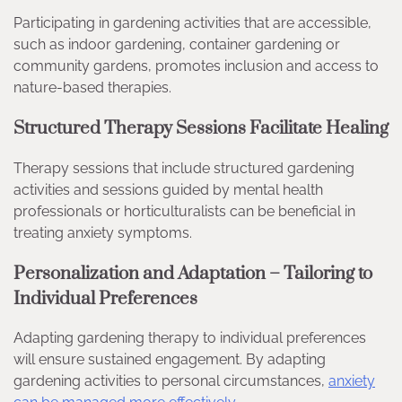
Participating in gardening activities that are accessible,
such as indoor gardening, container gardening or
community gardens, promotes inclusion and access to
nature-based therapies.
Structured Therapy Sessions Facilitate Healing
Therapy sessions that include structured gardening
activities and sessions guided by mental health
professionals or horticulturalists can be beneficial in
treating anxiety symptoms.
Personalization and Adaptation – Tailoring to
Individual Preferences
Adapting gardening therapy to individual preferences
will ensure sustained engagement. By adapting
gardening activities to personal circumstances,
anxiety