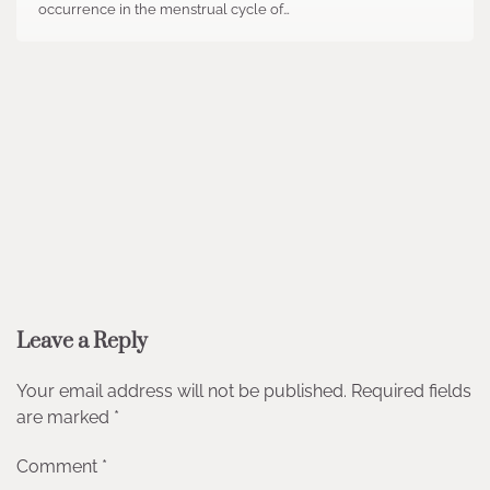
occurrence in the menstrual cycle of…
Leave a Reply
Your email address will not be published.
Required fields
are marked
*
Comment
*