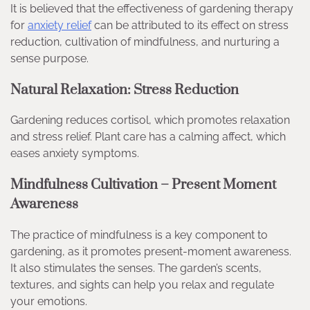
It is believed that the effectiveness of gardening therapy
for
anxiety relief
can be attributed to its effect on stress
reduction, cultivation of mindfulness, and nurturing a
sense purpose.
Natural Relaxation: Stress Reduction
Gardening reduces cortisol, which promotes relaxation
and stress relief. Plant care has a calming affect, which
eases anxiety symptoms.
Mindfulness Cultivation – Present Moment
Awareness
The practice of mindfulness is a key component to
gardening, as it promotes present-moment awareness.
It also stimulates the senses. The garden’s scents,
textures, and sights can help you relax and regulate
your emotions.