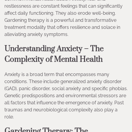
restlessness are constant feelings that can significantly
affect daily functioning. They also erode well-being.
Gardening therapy is a powerful and transformative
treatment modality that offers resilience and solace in
alleviating anxiety symptoms.
Understanding Anxiety – The
Complexity of Mental Health
Anxiety is a broad term that encompasses many
conditions. These include generalized anxiety disorder
(GAD), panic disorder, social anxiety and specific phobias.
Genetic predispositions and environmental stressors are
all factors that influence the emergence of anxiety. Past
traumas and neurobiological complexity also play a
role.
Gardening Therapy: The