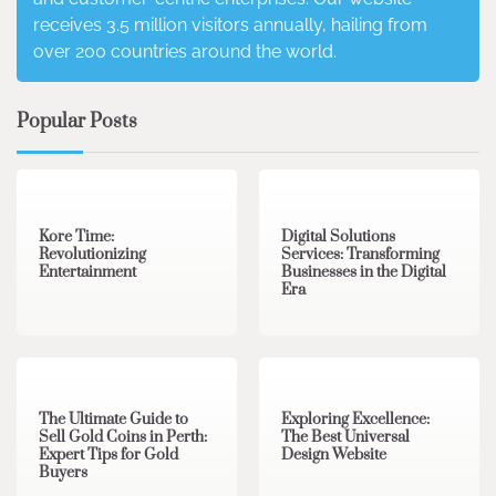
receives 3.5 million visitors annually, hailing from
over 200 countries around the world.
Popular Posts
3 min read
0
4 min read
0
Kore Time:
Digital Solutions
Revolutionizing
Services: Transforming
Entertainment
Businesses in the Digital
Era
3 min read
0
0 min read
0
The Ultimate Guide to
Exploring Excellence:
Sell Gold Coins in Perth:
The Best Universal
Expert Tips for Gold
Design Website
Buyers