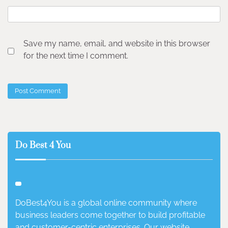
Save my name, email, and website in this browser
for the next time I comment.
Do Best 4 You
DoBest4You is a global online community where
business leaders come together to build profitable
and customer-centric enterprises. Our website