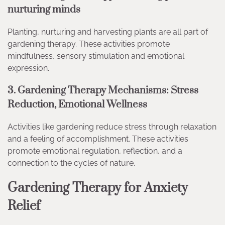
nurturing minds
Planting, nurturing and harvesting plants are all part of
gardening therapy. These activities promote
mindfulness, sensory stimulation and emotional
expression.
3. Gardening Therapy Mechanisms: Stress
Reduction, Emotional Wellness
Activities like gardening reduce stress through relaxation
and a feeling of accomplishment. These activities
promote emotional regulation, reflection, and a
connection to the cycles of nature.
Gardening Therapy for Anxiety
Relief