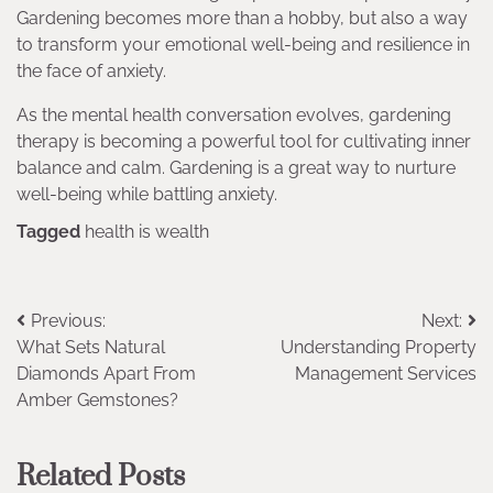
Gardening becomes more than a hobby, but also a way
to transform your emotional well-being and resilience in
the face of anxiety.
As the mental health conversation evolves, gardening
therapy is becoming a powerful tool for cultivating inner
balance and calm. Gardening is a great way to nurture
well-being while battling anxiety.
Tagged
health is wealth
Post
Previous:
Next:
What Sets Natural
Understanding Property
navigation
Diamonds Apart From
Management Services
Amber Gemstones?
Related Posts