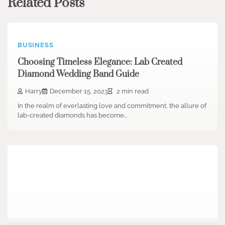
Related Posts
BUSINESS
Choosing Timeless Elegance: Lab Created
Diamond Wedding Band Guide
Harry
December 15, 2023
2 min read
In the realm of everlasting love and commitment, the allure of
lab-created diamonds has become…