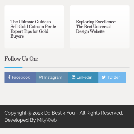
3 min read
0
0 min read
0
The Ultimate Guide to
Exploring Excellence:
Sell Gold Coins in Perth:
The Best Universal
Expert Tips for Gold
Design Website
Buyers
Follow Us On:
Facebook
Instagram
Linkedin
Twitter
Copyright @ 2023 Do Best 4 You - All Rights Reserved.
Developed By
MityWeb