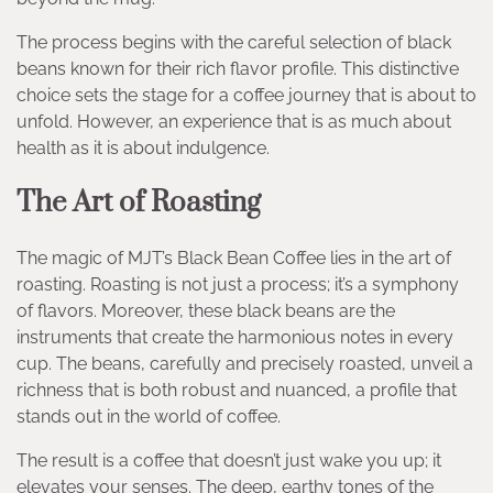
The process begins with the careful selection of black
beans known for their rich flavor profile. This distinctive
choice sets the stage for a coffee journey that is about to
unfold. However, an experience that is as much about
health as it is about indulgence.
The Art of Roasting
The magic of MJT’s Black Bean Coffee lies in the art of
roasting. Roasting is not just a process; it’s a symphony
of flavors. Moreover, these black beans are the
instruments that create the harmonious notes in every
cup. The beans, carefully and precisely roasted, unveil a
richness that is both robust and nuanced, a profile that
stands out in the world of coffee.
The result is a coffee that doesn’t just wake you up; it
elevates your senses. The deep, earthy tones of the