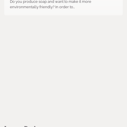
Do you produce soap and want to make it more
environmentally friendly? In order to…