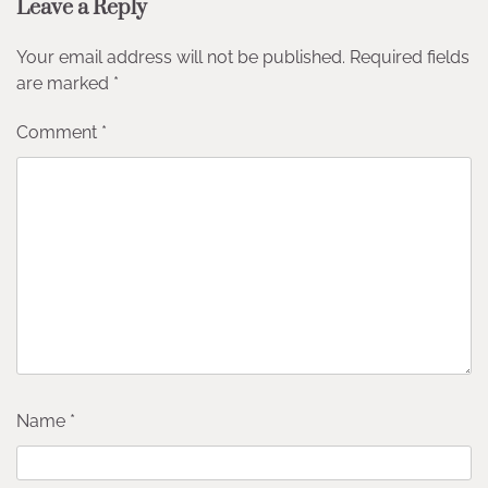
Leave a Reply
Your email address will not be published.
Required fields
are marked
*
Comment
*
Name
*