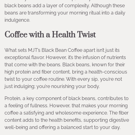
black beans add a layer of complexity. Although these
beans are transforming your morning ritual into a daily
indulgence.
Coffee with a Health Twist
What sets MJT’s Black Bean Coffee apart isn’t just its
exceptional flavor. However, it’s the infusion of nutrients
that come with the beans. Black beans, known for their
high protein and fiber content, bring a health-conscious
twist to your coffee routine. With every sip, you’re not
just indulging; you’re nourishing your body.
Protein, a key component of black beans, contributes to
a feeling of fullness. However, that makes your morning
coffee a satisfying and wholesome experience. The fiber
content adds to the health benefits, supporting digestive
well-being and offering a balanced start to your day.