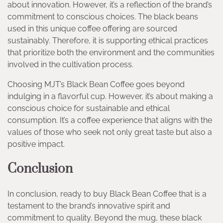
about innovation. However, it’s a reflection of the brand’s
commitment to conscious choices. The black beans
used in this unique coffee offering are sourced
sustainably. Therefore, it is supporting ethical practices
that prioritize both the environment and the communities
involved in the cultivation process.
Choosing MJT’s Black Bean Coffee goes beyond
indulging in a flavorful cup. However, it’s about making a
conscious choice for sustainable and ethical
consumption. It’s a coffee experience that aligns with the
values of those who seek not only great taste but also a
positive impact.
Conclusion
In conclusion, ready to buy Black Bean
Coffee that is a
testament to the brand’s innovative spirit and
commitment to quality. Beyond the mug, these black