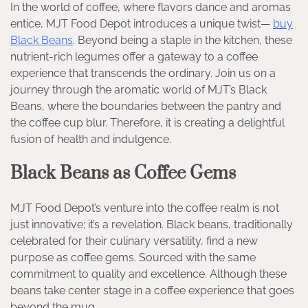
In the world of coffee, where flavors dance and aromas
entice, MJT Food Depot introduces a unique twist—
buy
Black Beans
. Beyond being a staple in the kitchen, these
nutrient-rich legumes offer a gateway to a coffee
experience that transcends the ordinary. Join us on a
journey through the aromatic world of MJT’s Black
Beans, where the boundaries between the pantry and
the coffee cup blur. Therefore, it is creating a delightful
fusion of health and indulgence.
Black Beans as Coffee Gems
MJT Food Depot’s venture into the coffee realm is not
just innovative; it’s a revelation. Black beans, traditionally
celebrated for their culinary versatility, find a new
purpose as coffee gems. Sourced with the same
commitment to quality and excellence. Although these
beans take center stage in a coffee experience that goes
beyond the mug.