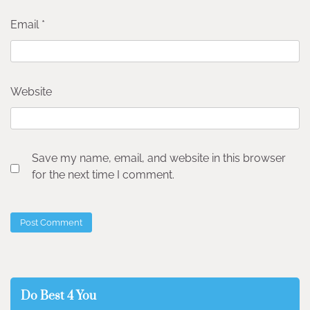
Email
*
Website
Save my name, email, and website in this browser
for the next time I comment.
Do Best 4 You