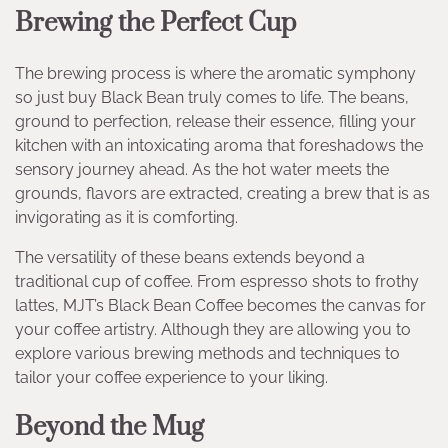
Brewing the Perfect Cup
The brewing process is where the aromatic symphony
so just buy Black Bean truly comes to life. The beans,
ground to perfection, release their essence, filling your
kitchen with an intoxicating aroma that foreshadows the
sensory journey ahead. As the hot water meets the
grounds, flavors are extracted, creating a brew that is as
invigorating as it is comforting.
The versatility of these beans extends beyond a
traditional cup of coffee. From espresso shots to frothy
lattes, MJT’s Black Bean Coffee becomes the canvas for
your coffee artistry. Although they are allowing you to
explore various brewing methods and techniques to
tailor your coffee experience to your liking.
Beyond the Mug