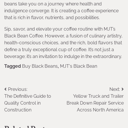
beans take you on a journey where health and
indulgence converge. It is creating a coffee experience
that is rich in flavor, nutrients, and possibilities.
Sip, savor, and elevate your coffee routine with MJT’s
Black Bean Coffee. However, a fusion of culinary artistry,
health-conscious choices, and the rich, bold flavors that
define a truly exceptional cup of coffee. It’s not just a
beverage; it’s an invitation to indulge in the extraordinary.
Tagged
Buy Black Beans
,
MJT's Black Bean
Post
Previous:
Next:
The Definitive Guide to
Yellow Truck and Trailer
navigation
Quality Control in
Break Down Repair Service
Construction
Across North America