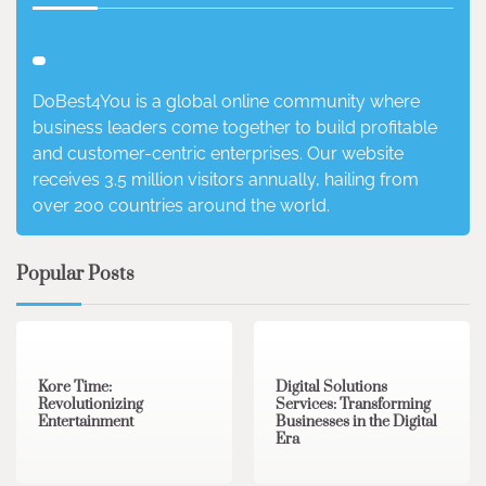
DoBest4You is a global online community where
business leaders come together to build profitable
and customer-centric enterprises. Our website
receives 3.5 million visitors annually, hailing from
over 200 countries around the world.
Popular Posts
3 min read
0
4 min read
0
Kore Time:
Digital Solutions
Revolutionizing
Services: Transforming
Entertainment
Businesses in the Digital
Era