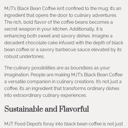
MJT’s Black Bean Coffee isn’t confined to the mug; it’s an
ingredient that opens the door to culinary adventures.
The rich, bold flavor of the coffee beans becomes a
secret weapon in your kitchen. Additionally, it is
enhancing both sweet and savory dishes. Imagine a
decadent chocolate cake infused with the depth of black
bean coffee or a savory barbecue sauce elevated by its
robust undertones.
The culinary possibilities are as boundless as your
imagination. People are making MJT’s Black Bean Coffee
a versatile companion in culinary creations. It’s not just a
coffee; it’s an ingredient that transforms ordinary dishes
into extraordinary culinary experiences.
Sustainable and Flavorful
MJT Food Depot’s foray into black bean coffee is not just