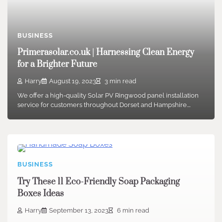
BUSINESS
Primerasolar.co.uk | Harnessing Clean Energy
for a Brighter Future
Harry
August 19, 2023
3 min read
We offer a high-quality Solar PV Ringwood panel installation
service for customers throughout Dorset and Hampshire.…
BUSINESS
Try These 11 Eco-Friendly Soap Packaging
Boxes Ideas
Harry
September 13, 2023
6 min read